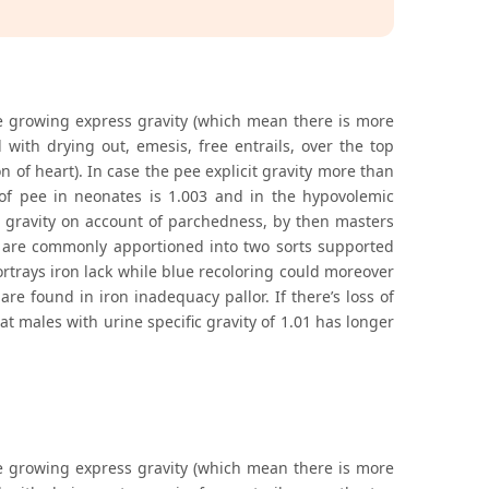
he growing express gravity (which mean there is more
with drying out, emesis, free entrails, over the top
on of heart). In case the pee explicit gravity more than
of pee in neonates is 1.003 and in the hypovolemic
licit gravity on account of parchedness, by then masters
te are commonly apportioned into two sorts supported
ortrays iron lack while blue recoloring could moreover
re found in iron inadequacy pallor. If there’s loss of
at males with urine specific gravity of 1.01 has longer
he growing express gravity (which mean there is more