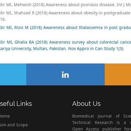
ir MI, Mehwish (2018) Awareness about psoriasis disease. Int J M
ir MI, Shahzad R (2018) Awareness about obesity in postgraduate 
16.
dir MI, Rizvi M (2018) Awareness about thalassemia in post gradu
dir MI, Ghalia BA (2018) Awareness survey about colorectal cance
ariya University, Multan, Pakistan. Nov Appro in Can Study 1(3).
seful Links
About Us
Home
Biomedical Journal of Scie
Technical Research is a s
im and Scope
Open Access publisher fo