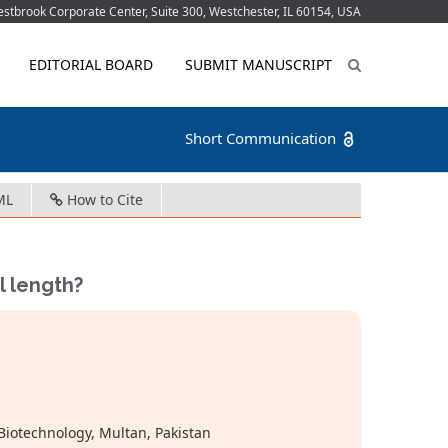
tbrook Corporate Center, Suite 300, Westchester, IL 60154, USA
EDITORIAL BOARD
SUBMIT MANUSCRIPT
Short Communication
ML
How to Cite
il length?
Biotechnology, Multan, Pakistan