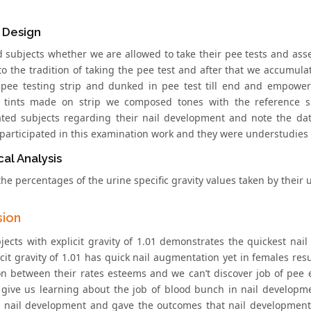
 Design
 subjects whether we are allowed to take their pee tests and asse
to the tradition of taking the pee test and after that we accumula
pee testing strip and dunked in pee test till end and empower
d tints made on strip we composed tones with the reference 
ated subjects regarding their nail development and note the da
 participated in this examination work and they were understudies 
cal Analysis
he percentages of the urine specific gravity values taken by their u
sion
jects with explicit gravity of 1.01 demonstrates the quickest na
cit gravity of 1.01 has quick nail augmentation yet in females result
ion between their rates esteems and we can’t discover job of pee e
 give us learning about the job of blood bunch in nail developme
 nail development and gave the outcomes that nail development 