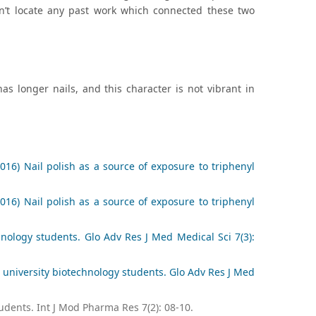
dn’t locate any past work which connected these two
has longer nails, and this character is not vibrant in
16) Nail polish as a source of exposure to triphenyl
16) Nail polish as a source of exposure to triphenyl
nology students. Glo Adv Res J Med Medical Sci 7(3):
 university biotechnology students. Glo Adv Res J Med
udents. Int J Mod Pharma Res 7(2): 08-10.