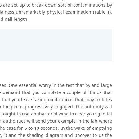
o are set up to break down sort of contaminations by
ntialness unremarkably physical examination (Table 1).
d nail length.
ses. One essential worry in the test that by and large
ay demand that you complete a couple of things that
 that you leave taking medications that may irritates
n the pee is progressively engaged. The authority will
u ought to use antibacterial wipe to clear your genital
 authorities will send your example in the lab where
the case for 5 to 10 seconds. In the wake of emptying
xity it and the shading diagram and uncover to us the