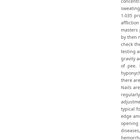
concentr
sweating,
1.035 pr
afflictio
masters 
by then 
check the
testing a
gravity a
of pee. 
hyponych
there are
Nails are
regularl
adjustmen
typical f
edge amo
opening 
diseases
hemorrha