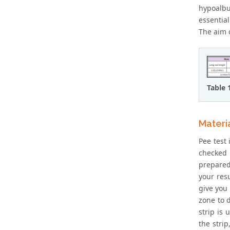
hypoalbu
essential
The aim o
Table 
Materi
Pee test 
checked 
prepared
your resu
give you 
zone to 
strip is
the stri