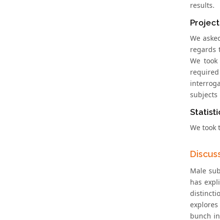
results.
Project
We asked
regards 
We took 
require
interrog
subjects
Statisti
We took t
Discus
Male sub
has expli
distinct
explores
bunch in