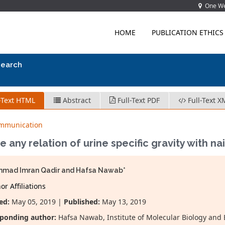
One Wes
HOME
PUBLICATION ETHICS
search
-Text HTML
Abstract
Full-Text PDF
Full-Text X
ommunication
re any relation of urine specific gravity with na
mad Imran Qadir and Hafsa Nawab*
r Affiliations
ed:
May 05, 2019 |
Published:
May 13, 2019
ponding author:
Hafsa Nawab, Institute of Molecular Biology and 