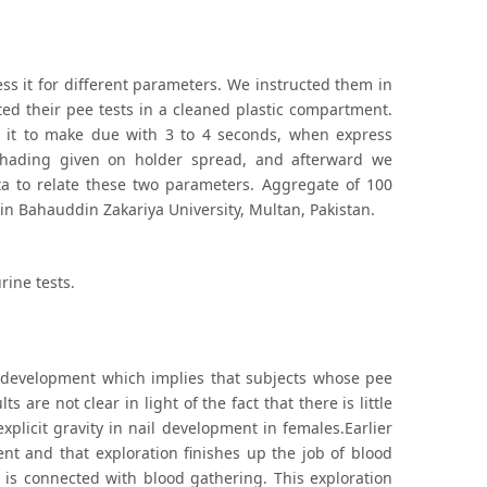
ss it for different parameters. We instructed them in
ted their pee tests in a cleaned plastic compartment.
 it to make due with 3 to 4 seconds, when express
shading given on holder spread, and afterward we
ta to relate these two parameters. Aggregate of 100
in Bahauddin Zakariya University, Multan, Pakistan.
rine tests.
il development which implies that subjects whose pee
s are not clear in light of the fact that there is little
xplicit gravity in nail development in females.Earlier
nt and that exploration finishes up the job of blood
is connected with blood gathering. This exploration