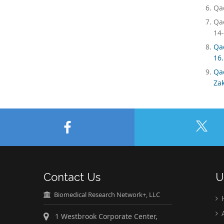
Qad
Qad
14-
Qa
16.
Qa
Zak
Contact Us
U
Biomedical Research Network+, LLC
A
1 Westbrook Corporate Center,