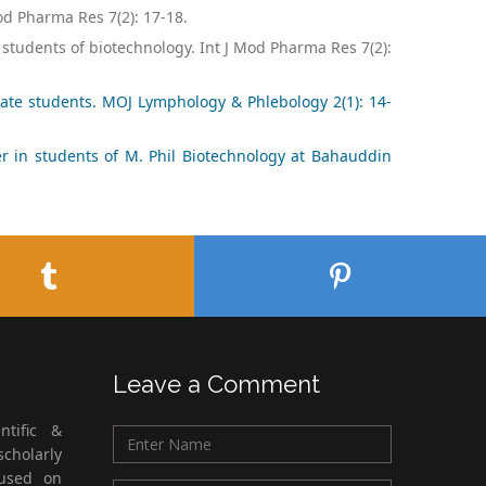
od Pharma Res 7(2): 17-18.
students of biotechnology. Int J Mod Pharma Res 7(2):
ate students. MOJ Lymphology & Phlebology 2(1): 14-
r in students of M. Phil Biotechnology at Bahauddin
Leave a Comment
ntific &
cholarly
cused on