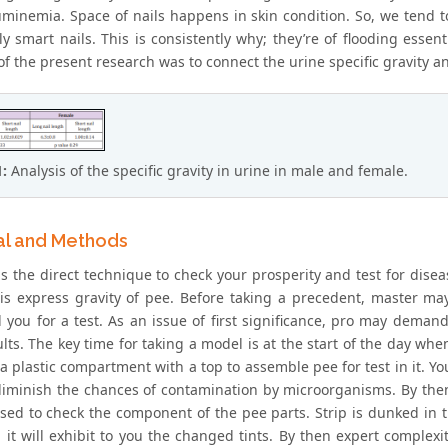
minemia. Space of nails happens in skin condition. So, we tend t
ly smart nails. This is consistently why; they’re of flooding esse
f the present research was to connect the urine specific gravity an
1:
Analysis of the specific gravity in urine in male and female.
al and Methods
is the direct technique to check your prosperity and test for disea
is express gravity of pee. Before taking a precedent, master m
 you for a test. As an issue of first significance, pro may demand
lts. The key time for taking a model is at the start of the day whe
a plastic compartment with a top to assemble pee for test in it. Yo
diminish the chances of contamination by microorganisms. By then
 used to check the component of the pee parts. Strip is dunked in 
p, it will exhibit to you the changed tints. By then expert comple