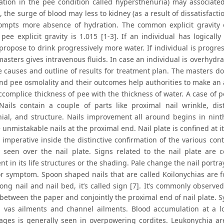
ation in the pee condition called hypersthenuria) may associated 
 the surge of blood may less to kidney (as a result of dissatisfacti
ompts more absence of hydration. The common explicit gravity 
n pee explicit gravity is 1.015 [1-3]. If an individual has logical
propose to drink progressively more water. If individual is progre
masters gives intravenous fluids. In case an individual is overhyd
 causes and outline of results for treatment plan. The masters do 
nd pee osmolality and their outcomes help authorities to make an a
ccomplice thickness of pee with the thickness of water. A case of p
Nails contain a couple of parts like proximal nail wrinkle, dista
ial, and structure. Nails improvement all around begins in nin
 unmistakable nails at the proximal end. Nail plate is confined at i
 imperative inside the distinctive confirmation of the various cont
y seen over the nail plate. Signs related to the nail plate ar
t in its life structures or the shading. Pale change the nail portr
or symptom. Spoon shaped nails that are called Koilonychias are fou
ng nail and nail bed, it’s called sign [7]. It’s commonly observed
between the paper and conjointly the proximal end of nail plate. S
, vas ailments and channel ailments. Blood accumulation at a lo
ges is generally seen in overpowering cordites. Leukonychia are