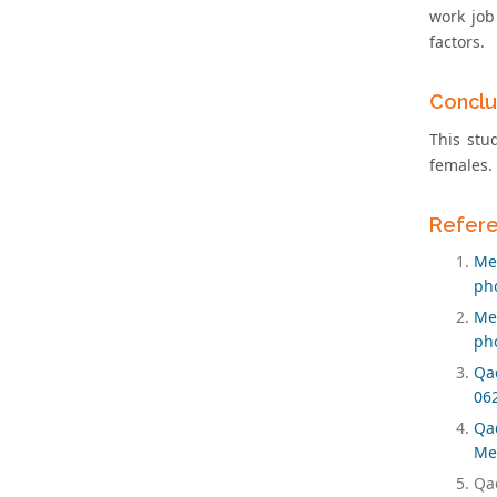
work job
factors.
Conclu
This stu
females.
Refer
Men
pho
Men
pho
Qad
06
Qad
Med
Qad