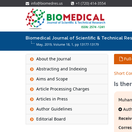
info@biomedres.us
+1 (720) 414-3554
Biomedical Journal of Scientific & Technical Re
May, 2019, Volume 18,
1
, pp 13177-13179
About the Journal
Full
Abstracting and Indexing
Short C
Aims and Scope
Is the
Article Processing Charges
Articles in Press
Muham
Author Guidelines
Autho
Receiv
Editorial Board
Corres