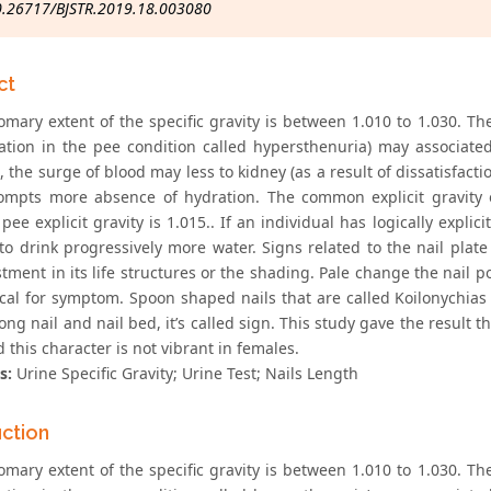
0.26717/BJSTR.2019.18.003080
ct
omary extent of the specific gravity is between 1.010 to 1.030. T
ation in the pee condition called hypersthenuria) may associated 
 the surge of blood may less to kidney (as a result of dissatisfacti
ompts more absence of hydration. The common explicit gravity 
n pee explicit gravity is 1.015.. If an individual has logically exp
to drink progressively more water. Signs related to the nail pla
tment in its life structures or the shading. Pale change the nail p
cal for symptom. Spoon shaped nails that are called Koilonychias a
g nail and nail bed, it’s called sign. This study gave the result th
d this character is not vibrant in females.
s:
Urine Specific Gravity; Urine Test; Nails Length
uction
omary extent of the specific gravity is between 1.010 to 1.030. T