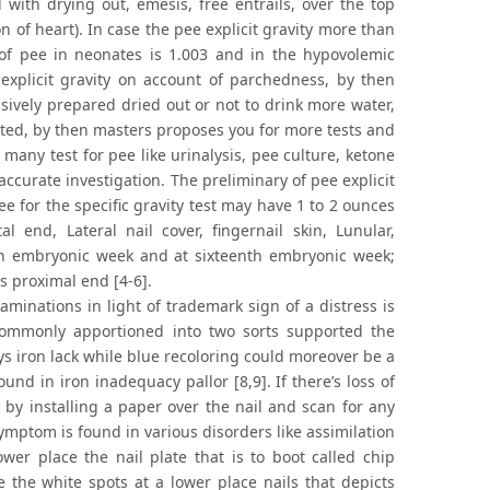
with drying out, emesis, free entrails, over the top
on of heart). In case the pee explicit gravity more than
of pee in neonates is 1.003 and in the hypovolemic
ly explicit gravity on account of parchedness, by then
ssively prepared dried out or not to drink more water,
rated, by then masters proposes you for more tests and
many test for pee like urinalysis, pee culture, ketone
ccurate investigation. The preliminary of pee explicit
ee for the specific gravity test may have 1 to 2 ounces
l end, Lateral nail cover, fingernail skin, Lunular,
th embryonic week and at sixteenth embryonic week;
ts proximal end [4-6].
aminations in light of trademark sign of a distress is
e commonly apportioned into two sorts supported the
ays iron lack while blue recoloring could moreover be a
nd in iron inadequacy pallor [8,9]. If there’s loss of
 by installing a paper over the nail and scan for any
ymptom is found in various disorders like assimilation
wer place the nail plate that is to boot called chip
 the white spots at a lower place nails that depicts