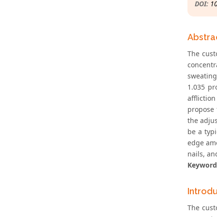
DOI:
1
Abstra
The cust
concentr
sweating,
1.035 pr
afflictio
propose 
the adjus
be a typi
edge amon
nails, an
Keyword
Introd
The cust