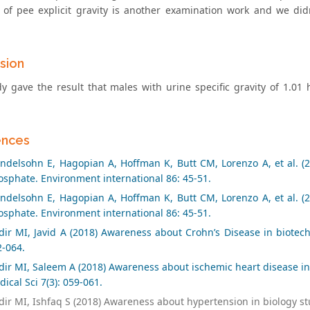
 of pee explicit gravity is another examination work and we di
sion
dy gave the result that males with urine specific gravity of 1.01 
ences
delsohn E, Hagopian A, Hoffman K, Butt CM, Lorenzo A, et al. (20
sphate. Environment international 86: 45-51.
delsohn E, Hagopian A, Hoffman K, Butt CM, Lorenzo A, et al. (20
sphate. Environment international 86: 45-51.
ir MI, Javid A (2018) Awareness about Crohn’s Disease in biotech
2-064.
ir MI, Saleem A (2018) Awareness about ischemic heart disease in
ical Sci 7(3): 059-061.
ir MI, Ishfaq S (2018) Awareness about hypertension in biology st