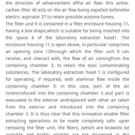
the direction of advancement ofthe air flow: this active-
carbon filter 40 acts on the air flow being expelled beforethe
electric aspirator 27 to retain possible acetone fumes.
The filter unit 9 is contained in a filter enclosure housing 11,
having a box shape,which is suitable for being inserted into
the space 8 of the laboratory extraction hood1. The
enclosure housing 11 is open above, in particular comprises
an opening zone 12through which the filter unit 9 can
receive, and interact with, the flow of air comingfrom the
containing chamber 3, to retain the toxic contaminating
substances. The laboratory extraction hood 1 is configured
for operating, if required, with alaminar flow inside the
containing chamber 3: in this case, part of the air
isreintroduced into the containing chamber 3 and part is
evacuated to the exterior andreplaced with other air taken
from the exterior and introduced into the containing
chamber 3. It is thus clear that this innovation enable filter
extracting operations to be made completely safe: upon
removing the filter unit, the fibers, (which are knownto be
invisible and highly volatile) are not dispersed in the