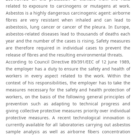
related to exposure to carcinogens or mutagens at work.
Asbestos is a highly dangerous carcinogenic agent: airborne
fibres are very resistant when inhaled and can lead to
asbestosis, lung cancer or cancer of the pleura. In Europe,
asbestos-related diseases lead to thousands of deaths each
year and the number of the cases is rising. Safety measures
are therefore required in individual cases to prevent the
release of fibres and the resulting environmental threats.
According to Council Directive 89/391/EEC of 12 June 1989,
the employer has a duty to ensure the safety and health of
workers in every aspect related to the work. Within the
context of his responsibilities, the employer has to take the
measures necessary for the safety and health protection of
workers, on the basis of the following general principles of
prevention such as adapting to technical progress and
giving collective protective measures priority over individual
protective measures. A recent technological innovation is
currently available for all laboratories carrying out asbestos
sample analysis as well as airborne fibers concentration