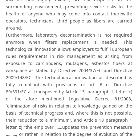
surrounding environment, preventing severe risks to the
health of anyone who may come into contact therewith:
operators, technicians, third people as fibers are carried
around.
Furthermore, laboratory decontamination is not required
anymore when filters replacement is needed. This
technological innovation allows employers to fulfill European
rules requirements in risk management as arising from
exposure to carcinogens, mutagens, asbestos fibers at
workplace as stated by Directive 2004/37/EC and Directive
2009/148/EC. The technological innovation as described is
fully compliant with provisions of art. 6 of Directive
89/391/EC as transposed by Article 15, paragraph 1, letter c)
of the afore mentioned Legislative Decree 81/2008,
“elimination of risks in relation to knowledge gained on the
basis of technical progress and, where this is not possible,
their reduction to a minimum”, and Article 18 paragraph 1
letter z) “the employer ……updates the prevention measure
………, or rather in relation to the degree of evolution of the