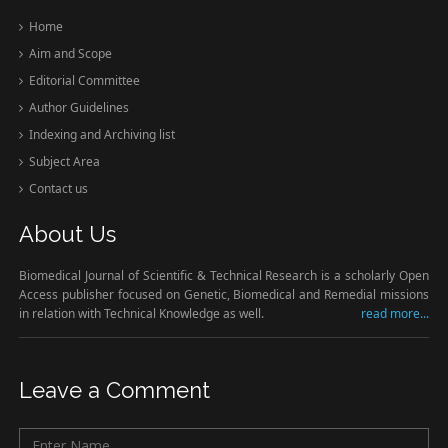
Home
Aim and Scope
Editorial Committee
Author Guidelines
Indexing and Archiving list
Subject Area
Contact us
About Us
Biomedical Journal of Scientific & Technical Research is a scholarly Open
Access publisher focused on Genetic, Biomedical and Remedial missions
in relation with Technical Knowledge as well.
read more...
Leave a Comment