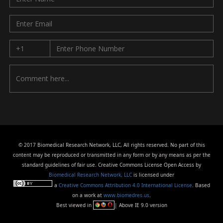
© 2017 Biomedical Research Network, LLC, All rights reserved. No part of this
content may be reproduced or transmitted in any form or by any means as per the
standard guidelines of fair use. Creative Commons License Open Access by
Biomedical Research Network, LLC
is licensed under
a
Creative Commons Attribution 4.0 International License
. Based
on a work at
www.biomedres.us
.
Best viewed in
| Above IE 9.0 version