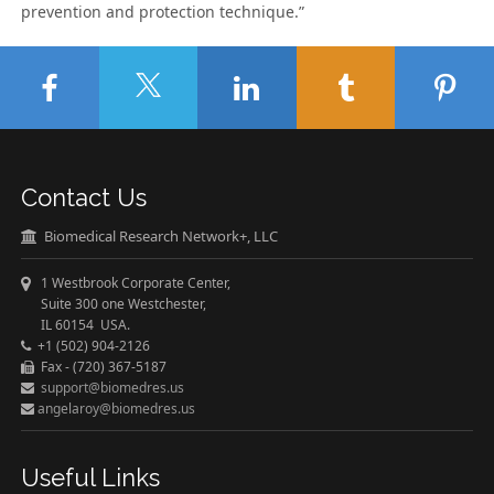
prevention and protection technique.”
Contact Us
Biomedical Research Network+, LLC
1 Westbrook Corporate Center,
Suite 300 one Westchester,
IL 60154 USA.
+1 (502) 904-2126
Fax - (720) 367-5187
support@biomedres.us
angelaroy@biomedres.us
Useful Links