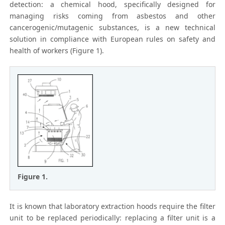
detection: a chemical hood, specifically designed for
managing risks coming from asbestos and other
cancerogenic/mutagenic substances, is a new technical
solution in compliance with European rules on safety and
health of workers (Figure 1).
Figure 1.
It is known that laboratory extraction hoods require the filter
unit to be replaced periodically: replacing a filter unit is a