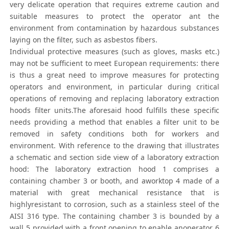
very delicate operation that requires extreme caution and
suitable measures to protect the operator ant the
environment from contamination by hazardous substances
laying on the filter, such as asbestos fibers.
Individual protective measures (such as gloves, masks etc.)
may not be sufficient to meet European requirements: there
is thus a great need to improve measures for protecting
operators and environment, in particular during critical
operations of removing and replacing laboratory extraction
hoods filter units.The aforesaid hood fulfills these specific
needs providing a method that enables a filter unit to be
removed in safety conditions both for workers and
environment. With reference to the drawing that illustrates
a schematic and section side view of a laboratory extraction
hood: The laboratory extraction hood 1 comprises a
containing chamber 3 or booth, and aworktop 4 made of a
material with great mechanical resistance that is
highlyresistant to corrosion, such as a stainless steel of the
AISI 316 type. The containing chamber 3 is bounded by a
wall 5 provided with a front opening to enable anoperator 6