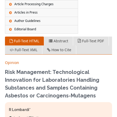
Article Processing Charges
Articles in Press
Author Guidelines
Editorial Board
Full-Text HTML
Abstract
Full-Text PDF
Full-Text XML
How to Cite
Opinion
Risk Management: Technological
Innovation for Laboratories Handling
Substances and Samples Containing
Asbestos or Carcinogens-Mutagens
R Lombardi*