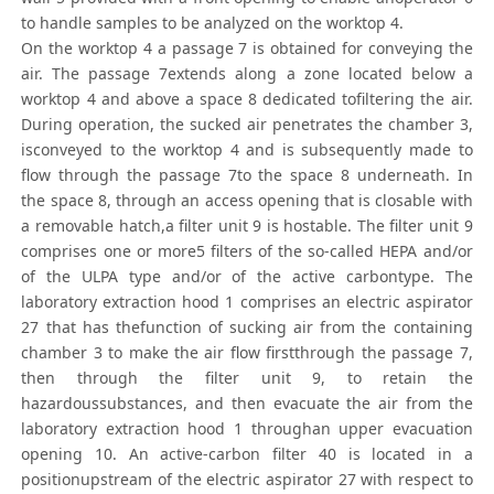
to handle samples to be analyzed on the worktop 4.
On the worktop 4 a passage 7 is obtained for conveying the
air. The passage 7extends along a zone located below a
worktop 4 and above a space 8 dedicated tofiltering the air.
During operation, the sucked air penetrates the chamber 3,
isconveyed to the worktop 4 and is subsequently made to
flow through the passage 7to the space 8 underneath. In
the space 8, through an access opening that is closable with
a removable hatch,a filter unit 9 is hostable. The filter unit 9
comprises one or more5 filters of the so-called HEPA and/or
of the ULPA type and/or of the active carbontype. The
laboratory extraction hood 1 comprises an electric aspirator
27 that has thefunction of sucking air from the containing
chamber 3 to make the air flow firstthrough the passage 7,
then through the filter unit 9, to retain the
hazardoussubstances, and then evacuate the air from the
laboratory extraction hood 1 throughan upper evacuation
opening 10. An active-carbon filter 40 is located in a
positionupstream of the electric aspirator 27 with respect to