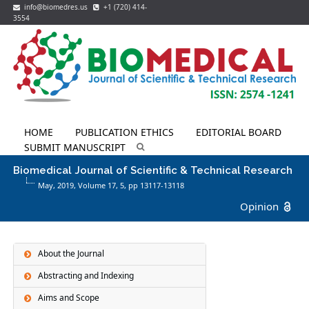
info@biomedres.us
+1 (720) 414-
3554
HOME
PUBLICATION ETHICS
EDITORIAL BOARD
SUBMIT MANUSCRIPT
Biomedical Journal of Scientific & Technical Research
May, 2019, Volume 17,
5
, pp 13117-13118
Opinion
About the Journal
Abstracting and Indexing
Aims and Scope