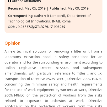
Author Affiliations
Received:
May 05, 2019 |
Published:
May 09, 2019
Corresponding author:
R Lombardi, Department of
Technological Innovations, INAIL Roma
DOI:
10.26717/BJSTR.2019.17.003069
Opinion
A new technical solution for removing a filter unit from a
laboratory extraction hood in safety conditions for an
operator and for the surrounding environment according to
Italian Legislative Decree 81/2008 and subsequent
amendments, with particular reference to Titles I and IX,
transposition of Directive 89/391/EEC , Directive 2009/104/EC
concerning the minimum safety and health requirements
for the use of work equipment by workers at work, Directive
2009/148/EC on the protection of workers from the risks
related to exposure to asbestos at work, Directive
2004/37/EC on the protection of workers from the risks