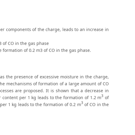
her components of the charge, leads to an increase in
m3 of CO in the gas phase
he formation of 0.2 m3 of CO in the gas phase.
as the presence of excessive moisture in the charge,
. The mechanisms of formation of a large amount of CO
esses are proposed. It is shown that a decrease in
3
r content per 1 kg leads to the formation of 1.2 m
of
3
per 1 kg leads to the formation of 0.2 m
of CO in the