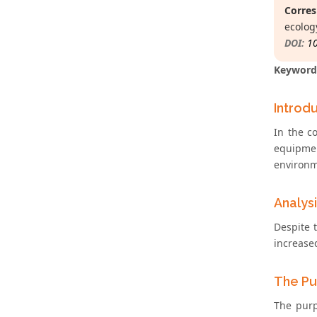
Corres
ecolog
DOI:
1
Keyword
Introd
In the c
equipmen
environm
Analys
Despite 
increase
The Pu
The purp