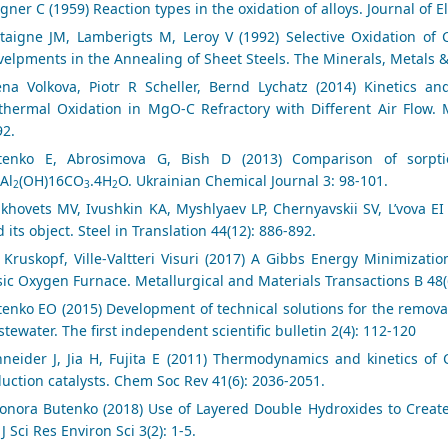
ner C (1959) Reaction types in the oxidation of alloys. Journal of E
taigne JM, Lamberigts M, Leroy V (1992) Selective Oxidation of C
elpments in the Annealing of Sheet Steels. The Minerals, Metals &
ena Volkova, Piotr R Scheller, Bernd Lychatz (2014) Kinetics
thermal Oxidation in MgO-C Refractory with Different Air Flow. M
92.
tenko E, Abrosimova G, Bish D (2013) Comparison of sorption
Al
(OH)16CO
.4H
O. Ukrainian Chemical Journal 3: 98-101.
2
3
2
khovets MV, Ivushkin KA, Myshlyaev LP, Chernyavskii SV, L’vova EI
 its object. Steel in Translation 44(12): 886-892.
 Kruskopf, Ville-Valtteri Visuri (2017) A Gibbs Energy Minimizat
ic Oxygen Furnace. Metallurgical and Materials Transactions B 48(
enko EO (2015) Development of technical solutions for the remova
tewater. The first independent scientific bulletin 2(4): 112-120
hneider J, Jia H, Fujita E (2011) Thermodynamics and kinetics of
uction catalysts. Chem Soc Rev 41(6): 2036-2051.
eonora Butenko (2018) Use of Layered Double Hydroxides to Crea
 J Sci Res Environ Sci 3(2): 1-5.