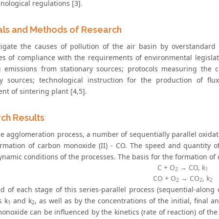
nological regulations [3].
als and Methods of Research
tigate the causes of pollution of the air basin by overstandar
tes of compliance with the requirements of environmental legislati
 emissions from stationary sources; protocols measuring the c
ry sources; technological instruction for the production of flu
t of sintering plant [4,5].
ch Results
he agglomeration process, a number of sequentially parallel oxidat
ormation of carbon monoxide (II) - CO. The speed and quantity 
namic conditions of the processes. The basis for the formation of 
С + О
→ CO, k
2
1
СO + О
→ CO
, k
2
2
2
d of each stage of this series-parallel process (sequential-along 
s k
and k
, as well as by the concentrations of the initial, final
1
2
onoxide can be influenced by the kinetics (rate of reaction) of t