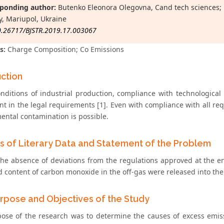
ponding author:
Butenko Eleonora Olegovna, Cand tech sciences; D
y, Mariupol, Ukraine
0.26717/BJSTR.2019.17.003067
s:
Charge Composition; Co Emissions
uction
onditions of industrial production, compliance with technological
t in the legal requirements [1]. Even with compliance with all re
ental contamination is possible.
is of Literary Data and Statement of the Problem
the absence of deviations from the regulations approved at the en
d content of carbon monoxide in the off-gas were released into the
rpose and Objectives of the Study
ose of the research was to determine the causes of excess emiss