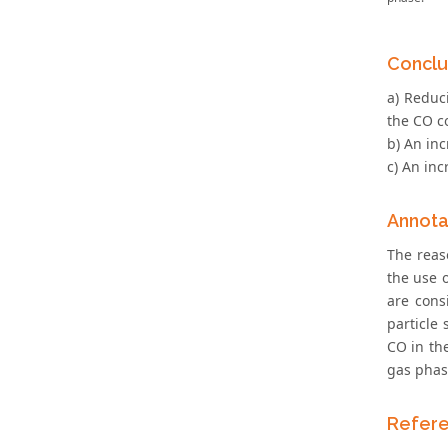
Conclu
a) Reduc
the CO co
b) An inc
c) An inc
Annota
The reas
the use 
are cons
particle 
CO in th
gas phas
Refer