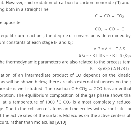
nit. However, said oxidation of carbon to carbon monoxide (II) and
wing both in a straight line
С → CO → CO
2
e opposite:
СО
→ CO → C
2
l equilibrium reactions, the degree of conversion is determined by 
ium constants of each stage k
and k
:
1
2
Δ G = Δ H – T Δ S
Δ G = - RT lnK = - RT ln (k
пр
 the thermodynamic parameters are also related to the process tem
K = K
exp ( Δ H /RT)
0
ation of an intermediate product of CO depends on the kinetic
 as will be shown below, there are also external influences on the
ioxide is well studied. The reaction C + CO
→ 2CO has an enthalp
2
orption. The equilibrium composition of the gas phase shows that
d at a temperature of 1000 °C CO
is almost completely reduce
2
ge. Due to the collision of atoms and molecules with vacant sites 
 the active sites of the surface. Molecules on the active centers o
curs, rather than molecules [9,10].