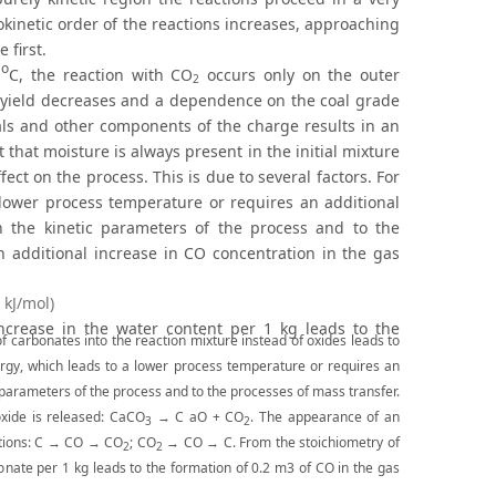
kinetic order of the reactions increases, approaching
 first.
o
0
C, the reaction with CO
occurs only on the outer
2
CO yield decreases and a dependence on the coal grade
als and other components of the charge results in an
 that moisture is always present in the initial mixture
ect on the process. This is due to several factors. For
 lower process temperature or requires an additional
 the kinetic parameters of the process and to the
n additional increase in CO concentration in the gas
 kJ/mol)
 increase in the water content per 1 kg leads to the
f carbonates into the reaction mixture instead of oxides leads to
rgy, which leads to a lower process temperature or requires an
 parameters of the process and to the processes of mass transfer.
xide is released: CaCO
→ C aO + CO
. The appearance of an
3
2
actions: С → CO → CO
; СО
→ CO → C. From the stoichiometry of
2
2
rbonate per 1 kg leads to the formation of 0.2 m3 of CO in the gas