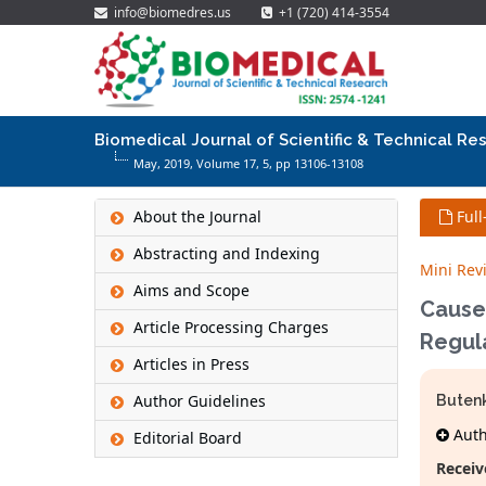
info@biomedres.us
+1 (720) 414-3554
Biomedical Journal of Scientific & Technical Re
May, 2019, Volume 17,
5
, pp 13106-13108
About the Journal
Full
Abstracting and Indexing
Mini Rev
Aims and Scope
Causes
Article Processing Charges
Regul
Articles in Press
Author Guidelines
Butenk
Autho
Editorial Board
Receiv