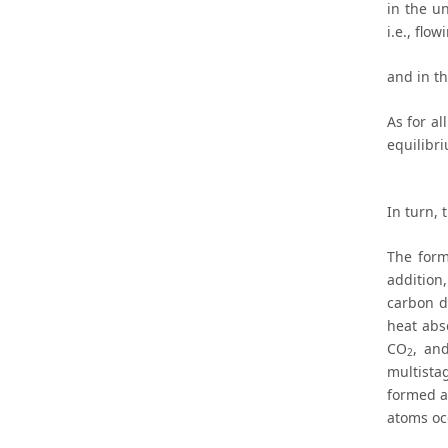
in the u
i.e., flo
and in th
As for al
equilibr
In turn,
The form
addition,
carbon d
heat abs
CO
, an
2
multista
formed at
atoms oc