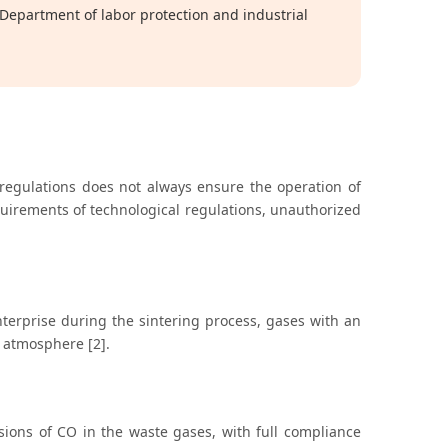
epartment of labor protection and industrial
 regulations does not always ensure the operation of
quirements of technological regulations, unauthorized
terprise during the sintering process, gases with an
 atmosphere [2].
ions of CO in the waste gases, with full compliance