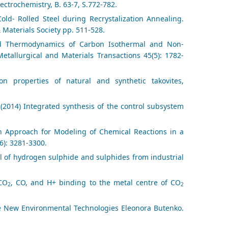
lectrochemistry, B. 63-7, S.772-782.
old- Rolled Steel during Recrystalization Annealing.
 Materials Society pp. 511-528.
 and Thermodynamics of Carbon Isothermal and Non-
etallurgical and Materials Transactions 45(5): 1782-
 properties of natural and synthetic takovites,
 (2014) Integrated synthesis of the control subsystem
ion Approach for Modeling of Chemical Reactions in a
6): 3281-3300.
l of hydrogen sulphide and sulphides from industrial
 CO
, CO, and H+ binding to the metal centre of CO
2
2
te New Environmental Technologies Eleonora Butenko.