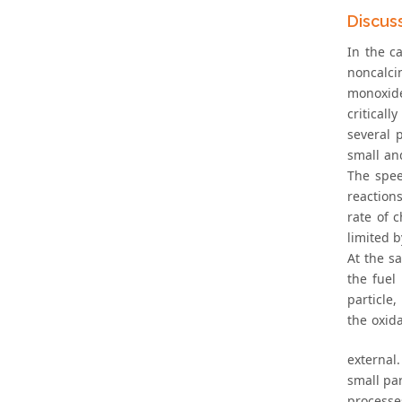
Discus
In the c
noncalci
monoxid
critical
several 
small and
The spee
reactions
rate of 
limited b
At the s
the fuel
particle
the oxid
external
small par
processe