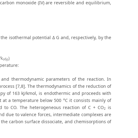
 carbon monoxide (IV) are reversible and equilibrium,
the isothermal potential Δ G and, respectively, by the
/k
)
обр
perature:
 and thermodynamic parameters of the reaction. In
 process [7,8]. The thermodynamics of the reduction of
y of 163 kJ/kmol, is endothermic and proceeds with
 at a temperature below 500 °C it consists mainly of
d to CO. The heterogeneous reaction of C + CO
is
2
and due to valence forces, intermediate complexes are
f the carbon surface dissociate, and chemisorptions of