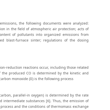
d emissions, the following documents were analyzed:
on in the field of atmospheric air protection; acts of
ontent of pollutants into organized emissions from
xed blast-furnace sinter; regulations of the dosing
ion-reduction reactions occur, including those related
of the produced CO is determined by the kinetic and
carbon monoxide (II) is the following process
carbon, parallel-in oxygen) is determined by the rate
 and intermediate substances [6]. Thus, the emission of
he process and the conditions of thermomass exchange