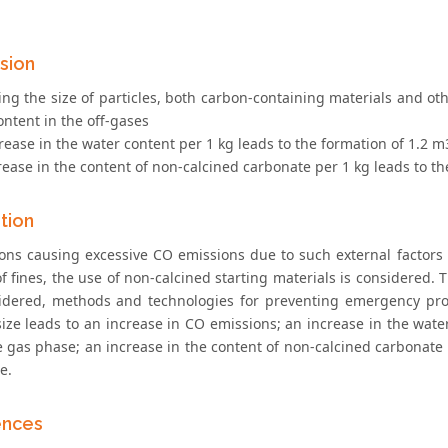
sion
ing the size of particles, both carbon-containing materials and ot
ntent in the off-gases
rease in the water content per 1 kg leads to the formation of 1.2 
rease in the content of non-calcined carbonate per 1 kg leads to t
tion
ons causing excessive CO emissions due to such external factors 
of fines, the use of non-calcined starting materials is considered
idered, methods and technologies for preventing emergency proc
size leads to an increase in CO emissions; an increase in the wate
e gas phase; an increase in the content of non-calcined carbonate 
e.
ences