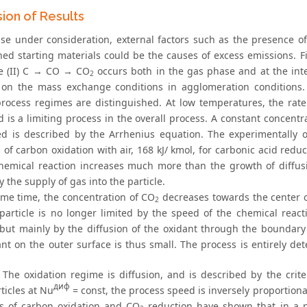
sion of Results
ase under consideration, external factors such as the presence of
ned starting materials could be the causes of excess emissions. Fi
e (II) С → CO → CO
occurs both in the gas phase and at the int
2
ly on the mass exchange conditions in agglomeration conditions
process regimes are distinguished. At low temperatures, the rate 
 is a limiting process in the overall process. A constant concentr
d is described by the Arrhenius equation. The experimentally ob
 of carbon oxidation with air, 168 kJ/ kmol, for carbonic acid redu
chemical reaction increases much more than the growth of diffus
y the supply of gas into the particle.
ame time, the concentration of CO
decreases towards the center of
2
 particle is no longer limited by the speed of the chemical reac
, but mainly by the diffusion of the oxidant through the boundary
ant on the outer surface is thus small. The process is entirely d
. The oxidation regime is diffusion, and is described by the crit
диф
ticles at Nu
= const, the process speed is inversely proportional
s of carbon oxidation and CO
reduction have shown that in a pu