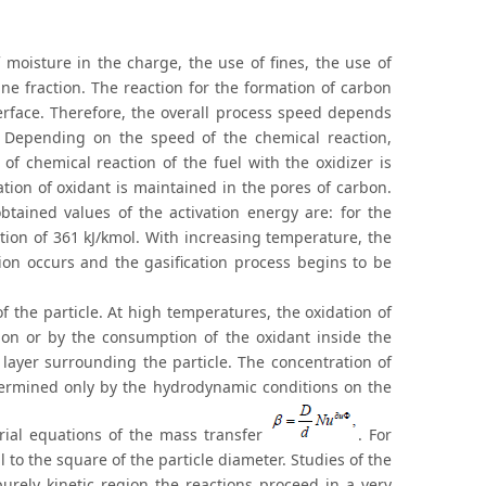
 moisture in the charge, the use of fines, the use of
ne fraction. The reaction for the formation of carbon
erface. Therefore, the overall process speed depends
. Depending on the speed of the chemical reaction,
of chemical reaction of the fuel with the oxidizer is
ation of oxidant is maintained in the pores of carbon.
tained values of the activation energy are: for the
ction of 361 kJ/kmol. With increasing temperature, the
ion occurs and the gasification process begins to be
 the particle. At high temperatures, the oxidation of
tion or by the consumption of the oxidant inside the
 layer surrounding the particle. The concentration of
etermined only by the hydrodynamic conditions on the
erial equations of the mass transfer
. For
 to the square of the particle diameter. Studies of the
rely kinetic region the reactions proceed in a very