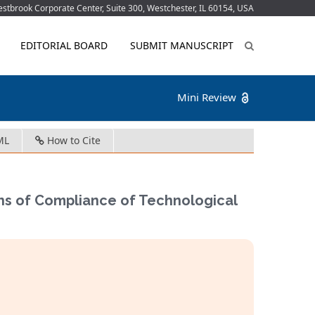
tbrook Corporate Center, Suite 300, Westchester, IL 60154, USA
EDITORIAL BOARD
SUBMIT MANUSCRIPT
Mini Review
ML
How to Cite
ons of Compliance of Technological