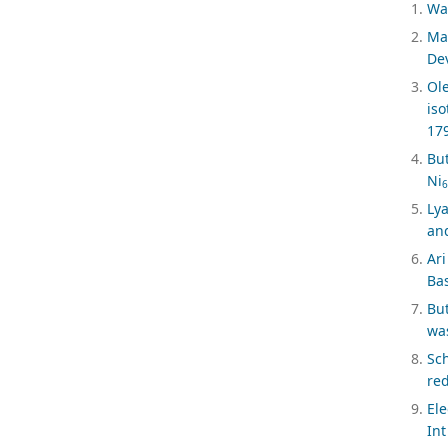
Wag
Ma
Dev
Ol
iso
17
Bu
Ni
6
Lya
and
Ari
Bas
But
was
Sc
red
El
Int