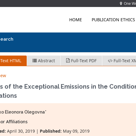
One Wes
HOME
PUBLICATION ETHICS
search
-Text HTML
Abstract
Full-Text PDF
Full-Text X
iew
 of the Exceptional Emissions in the Conditi
ations
o Eleonora Olegovna*
r Affiliations
ed:
April 30, 2019 |
Published:
May 09, 2019