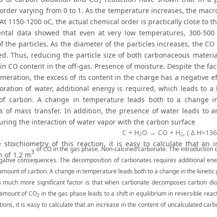
2
order varying from 0 to 1. As the temperature increases, the macro
. At 1150-1200 oC, the actual chemical order is practically close to the
ntal data showed that even at very low temperatures, 300-50
of the particles. As the diameter of the particles increases, the 
led. Thus, reducing the particle size of both carbonaceous materi
in CO content in the off-gas. Presence of moisture. Despite the fact
meration, the excess of its content in the charge has a negative eff
oration of water, additional energy is required, which leads to a
f carbon. A change in temperature leads both to a change in
s of mass transfer. In addition, the presence of water leads to a
uring the interaction of water vapor with the carbon surface
С + Н
O → CO + Н
, ( Δ H=136
2
2
 stoichiometry of this reaction, it is easy to calculate that an
of CO in the gas phase. Non-calcined carbonate. The introduction o
3
n of 1.2 m
gative consequences. The decomposition of carbonates requires additional ene
 amount of carbon. A change in temperature leads both to a change in the kinetic
 much more significant factor is that when carbonate decomposes carbon dio
 amount of CO
in the gas phase leads to a shift in equilibrium in reversible re
2
ions, it is easy to calculate that an increase in the content of uncalculated ca