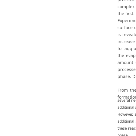
complex 
the first
Experime
surface 
is revea
increase 
for agglo
the evap
amount o
processe
phase. D
From the
formatio
several ne
additional
However, a
additional
these react
phase.