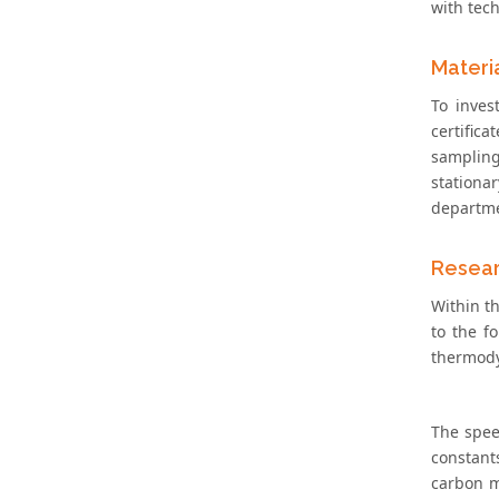
with tech
Materi
To inves
certifica
sampling
stationa
departmen
Resear
Within t
to the f
thermody
The spee
constant
carbon m