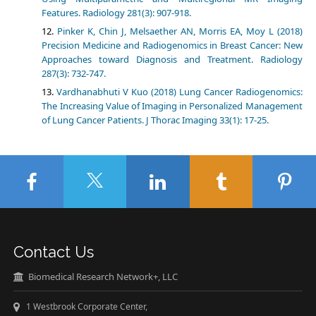
Features. Radiology 281(3): 907-918.
Pinker K, Chin J, Melsaether AN, Morris EA, Moy L (2018)
Precision Medicine and Radiogenomics in Breast Cancer: New
Approaches toward Diagnosis and Treatment. Radiology
287(3): 732-747.
Vardhanabhuti V Kuo (2018) Lung Cancer Radiogenomics:
The Increasing Value of Imaging in Personalized Management
of Lung Cancer Patients. J Thorac Imaging 33(1): 17-25.
Contact Us
Biomedical Research Network+, LLC
1 Westbrook Corporate Center,