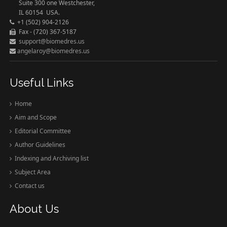
Suite 300 one Westchester,
IL 60154 USA.
+1 (502) 904-2126
Fax - (720) 367-5187
support@biomedres.us
angelaroy@biomedres.us
Useful Links
Home
Aim and Scope
Editorial Committee
Author Guidelines
Indexing and Archiving list
Subject Area
Contact us
About Us