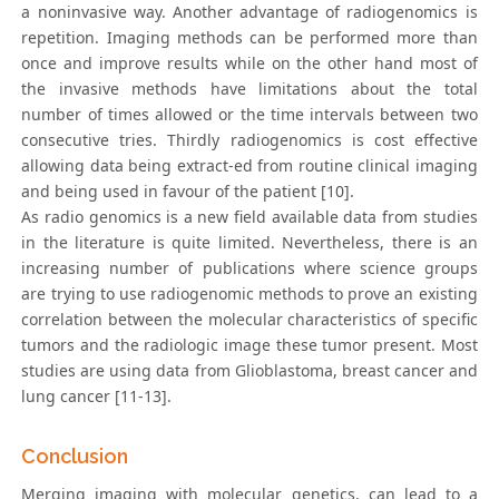
a noninvasive way. Another advantage of radiogenomics is
repetition. Imaging methods can be performed more than
once and improve results while on the other hand most of
the invasive methods have limitations about the total
number of times allowed or the time intervals between two
consecutive tries. Thirdly radiogenomics is cost effective
allowing data being extract-ed from routine clinical imaging
and being used in favour of the patient [10].
As radio genomics is a new field available data from studies
in the literature is quite limited. Nevertheless, there is an
increasing number of publications where science groups
are trying to use radiogenomic methods to prove an existing
correlation between the molecular characteristics of specific
tumors and the radiologic image these tumor present. Most
studies are using data from Glioblastoma, breast cancer and
lung cancer [11-13].
Conclusion
Merging imaging with molecular genetics, can lead to a