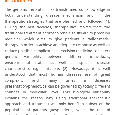
Introduction
The genomic revolution has transformed our knowledge in
both understanding disease mechanism and in the
therapeutic strategies that are planned and followed [1].
During the last decades, therapeutics moved from the
traditional treatment approach “one-size-fits-all” to precision
medicine which aims to give patients a “tailor-made”
therapy in order to achieve an adequate response as well as
reduce possible complications. Precision medicine considers
genetic variability between different individuals,
environmental status as well as specific disease
characteristics e.g. mutations [2]. Nowadays it is well
understood that most human diseases are of great
complexity and many times a disease’s
presentation/phenotype can be governed by totally different
changes in molecular level. This biological variability
explains the reason why using traditional therapeutic
approach and treatment will only benefit a subset of the
population of patients (Responders), while the rest of