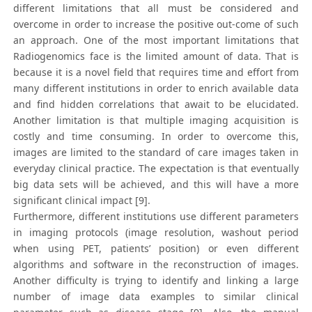
different limitations that all must be considered and
overcome in order to increase the positive out-come of such
an approach. One of the most important limitations that
Radiogenomics face is the limited amount of data. That is
because it is a novel field that requires time and effort from
many different institutions in order to enrich available data
and find hidden correlations that await to be elucidated.
Another limitation is that multiple imaging acquisition is
costly and time consuming. In order to overcome this,
images are limited to the standard of care images taken in
everyday clinical practice. The expectation is that eventually
big data sets will be achieved, and this will have a more
significant clinical impact [9].
Furthermore, different institutions use different parameters
in imaging protocols (image resolution, washout period
when using PET, patients’ position) or even different
algorithms and software in the reconstruction of images.
Another difficulty is trying to identify and linking a large
number of image data examples to similar clinical