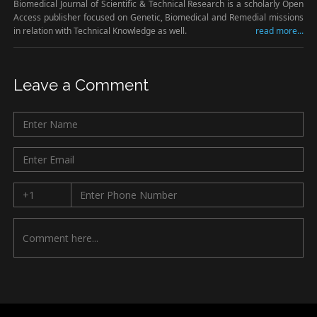
Biomedical Journal of Scientific & Technical Research is a scholarly Open
Access publisher focused on Genetic, Biomedical and Remedial missions
in relation with Technical Knowledge as well.
read more...
Leave a Comment