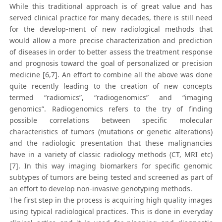
While this traditional approach is of great value and has
served clinical practice for many decades, there is still need
for the develop-ment of new radiological methods that
would allow a more precise characterization and prediction
of diseases in order to better assess the treatment response
and prognosis toward the goal of personalized or precision
medicine [6,7]. An effort to combine all the above was done
quite recently leading to the creation of new concepts
termed “radiomics”, “radiogenomics” and “imaging
genomics”. Radiogenomics refers to the try of finding
possible correlations between specific molecular
characteristics of tumors (mutations or genetic alterations)
and the radiologic presentation that these malignancies
have in a variety of classic radiology methods (CT, MRI etc)
[7]. In this way imaging biomarkers for specific genomic
subtypes of tumors are being tested and screened as part of
an effort to develop non-invasive genotyping methods.
The first step in the process is acquiring high quality images
using typical radiological practices. This is done in everyday