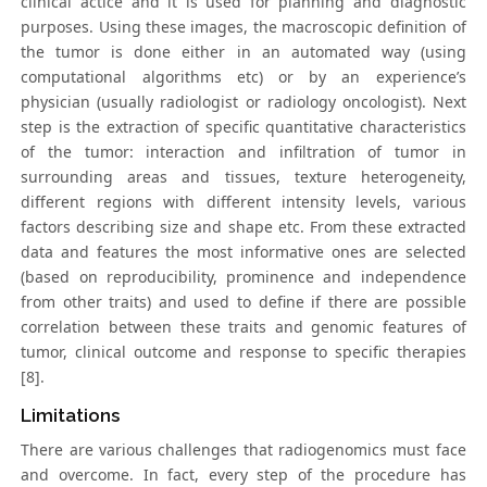
clinical actice and it is used for planning and diagnostic
purposes. Using these images, the macroscopic definition of
the tumor is done either in an automated way (using
computational algorithms etc) or by an experience’s
physician (usually radiologist or radiology oncologist). Next
step is the extraction of specific quantitative characteristics
of the tumor: interaction and infiltration of tumor in
surrounding areas and tissues, texture heterogeneity,
different regions with different intensity levels, various
factors describing size and shape etc. From these extracted
data and features the most informative ones are selected
(based on reproducibility, prominence and independence
from other traits) and used to define if there are possible
correlation between these traits and genomic features of
tumor, clinical outcome and response to specific therapies
[8].
Limitations
There are various challenges that radiogenomics must face
and overcome. In fact, every step of the procedure has