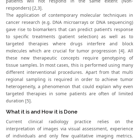
patients will not respond in the same extent (Non-
responders) [2,3].
The application of contemporary molecular techniques in
cancer research (e.g. DNA microarrays or DNA sequencing)
gave rise to biomarkers that can predict patient’s response
to specific treatments (patient selection) as well as to
targeted therapies where drugs interfere and block
molecules which are crucial for tumor progression [4]. All
these new therapeutic concepts require genotyping of
tissue samples. In most cases, this is performed using many
different interventional procedures. Apart from that multi
regional sampling is required in order to achieve tumor
heterogeneity, a phenomenon that could explain why even
targeted therapies in some patients are often of limited
duration [5].
What it is and How it is Done
Current clinical radiology practice relies on the
interpretation of images via visual assessment, experience
of individuals and only few qualitative imaging metrics.