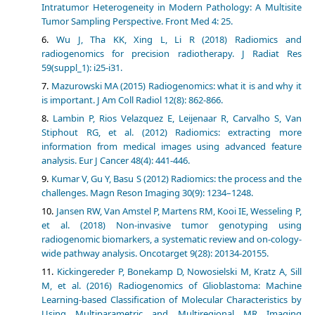
Intratumor Heterogeneity in Modern Pathology: A Multisite
Tumor Sampling Perspective. Front Med 4: 25.
Wu J, Tha KK, Xing L, Li R (2018) Radiomics and
radiogenomics for precision radiotherapy. J Radiat Res
59(suppl_1): i25-i31.
Mazurowski MA (2015) Radiogenomics: what it is and why it
is important. J Am Coll Radiol 12(8): 862-866.
Lambin P, Rios Velazquez E, Leijenaar R, Carvalho S, Van
Stiphout RG, et al. (2012) Radiomics: extracting more
information from medical images using advanced feature
analysis. Eur J Cancer 48(4): 441-446.
Kumar V, Gu Y, Basu S (2012) Radiomics: the process and the
challenges. Magn Reson Imaging 30(9): 1234–1248.
Jansen RW, Van Amstel P, Martens RM, Kooi IE, Wesseling P,
et al. (2018) Non-invasive tumor genotyping using
radiogenomic biomarkers, a systematic review and on-cology-
wide pathway analysis. Oncotarget 9(28): 20134-20155.
Kickingereder P, Bonekamp D, Nowosielski M, Kratz A, Sill
M, et al. (2016) Radiogenomics of Glioblastoma: Machine
Learning-based Classification of Molecular Characteristics by
Using Multiparametric and Multiregional MR Imaging