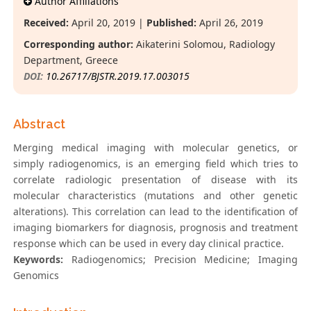
Author Affiliations
Received:
April 20, 2019 |
Published:
April 26, 2019
Corresponding author:
Aikaterini Solomou, Radiology
Department, Greece
DOI:
10.26717/BJSTR.2019.17.003015
Abstract
Merging medical imaging with molecular genetics, or
simply radiogenomics, is an emerging field which tries to
correlate radiologic presentation of disease with its
molecular characteristics (mutations and other genetic
alterations). This correlation can lead to the identification of
imaging biomarkers for diagnosis, prognosis and treatment
response which can be used in every day clinical practice.
Keywords:
Radiogenomics; Precision Medicine; Imaging
Genomics