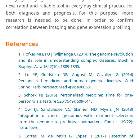
new, rapid and reliable tool in every day clinical practice for
both diagnosis and prognosis. For this purpose, more
research is needed to be done, in order to confirm
correlation between imaging and gene expression profiling.
References
Hofker MH, FU J, Wijmenga C (2014) The genome revolution
and its role in un-derstanding complex diseases. Biochim
Biophys Acta 1842(10): 1889-1895.
Lu YF, Goldstein DB, Angrist M, Cavalleri G (2014)
Personalized medicine and human genetic diversity. Cold
Spring Harb Perspect Med 4(9): a008581.
Schork NJ (2015) Personalized medicine: Time for one-
person trials. Nature 520(7549): 609-611.
Ow TJ, Sandulache VC, Skinner HD, Myers JN (2013)
Integration of cancer ge-nomics with treatment selection:
from the genome to predictive biomarkers. Cancer 119(22):
3914-3928.
Cortés JM, de Petris G, López JI (2017) Detection of