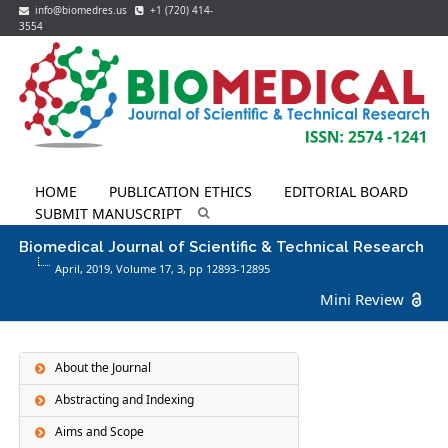
info@biomedres.us
+1 (720) 414-
3554
HOME
PUBLICATION ETHICS
EDITORIAL BOARD
SUBMIT MANUSCRIPT
Biomedical Journal of Scientific & Technical Research
April, 2019, Volume 17,
3
, pp 12893-12895
Mini Review
About the Journal
Abstracting and Indexing
Aims and Scope