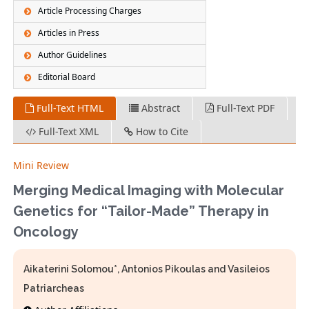
Article Processing Charges
Articles in Press
Author Guidelines
Editorial Board
Full-Text HTML
Abstract
Full-Text PDF
Full-Text XML
How to Cite
Mini Review
Merging Medical Imaging with Molecular
Genetics for “Tailor-Made” Therapy in
Oncology
Aikaterini Solomou*, Antonios Pikoulas and Vasileios
Patriarcheas