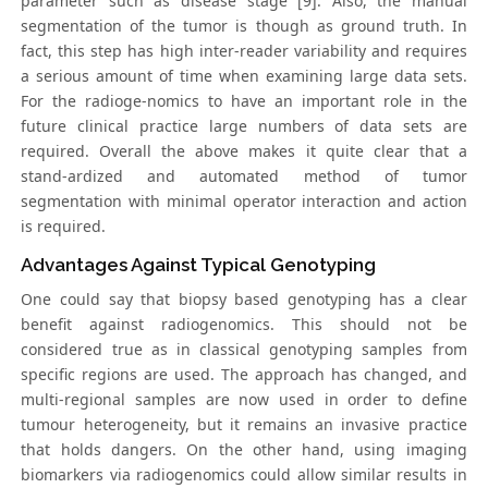
parameter such as disease stage [9]. Also, the manual
segmentation of the tumor is though as ground truth. In
fact, this step has high inter-reader variability and requires
a serious amount of time when examining large data sets.
For the radioge-nomics to have an important role in the
future clinical practice large numbers of data sets are
required. Overall the above makes it quite clear that a
stand-ardized and automated method of tumor
segmentation with minimal operator interaction and action
is required.
Advantages Against Typical Genotyping
One could say that biopsy based genotyping has a clear
benefit against radiogenomics. This should not be
considered true as in classical genotyping samples from
specific regions are used. The approach has changed, and
multi-regional samples are now used in order to define
tumour heterogeneity, but it remains an invasive practice
that holds dangers. On the other hand, using imaging
biomarkers via radiogenomics could allow similar results in