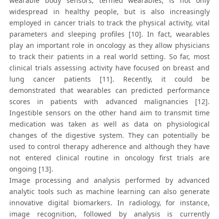
wearable body sensors, termed wearables, is not only
widespread in healthy people, but is also increasingly
employed in cancer trials to track the physical activity, vital
parameters and sleeping profiles [10]. In fact, wearables
play an important role in oncology as they allow physicians
to track their patients in a real world setting. So far, most
clinical trials assessing activity have focused on breast and
lung cancer patients [11]. Recently, it could be
demonstrated that wearables can predicted performance
scores in patients with advanced malignancies [12].
Ingestible sensors on the other hand aim to transmit time
medication was taken as well as data on physiological
changes of the digestive system. They can potentially be
used to control therapy adherence and although they have
not entered clinical routine in oncology first trials are
ongoing [13].
Image processing and analysis performed by advanced
analytic tools such as machine learning can also generate
innovative digital biomarkers. In radiology, for instance,
image recognition, followed by analysis is currently