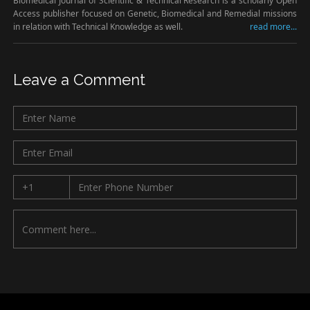
Biomedical Journal of Scientific & Technical Research is a scholarly Open
Access publisher focused on Genetic, Biomedical and Remedial missions
in relation with Technical Knowledge as well.
read more...
Leave a Comment