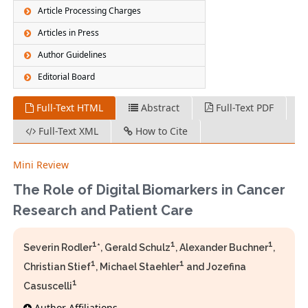
Article Processing Charges
Articles in Press
Author Guidelines
Editorial Board
Full-Text HTML
Abstract
Full-Text PDF
Full-Text XML
How to Cite
Mini Review
The Role of Digital Biomarkers in Cancer
Research and Patient Care
1
1
1
Severin Rodler
*, Gerald Schulz
, Alexander Buchner
,
1
1
Christian Stief
, Michael Staehler
and Jozefina
1
Casuscelli
Author Affiliations