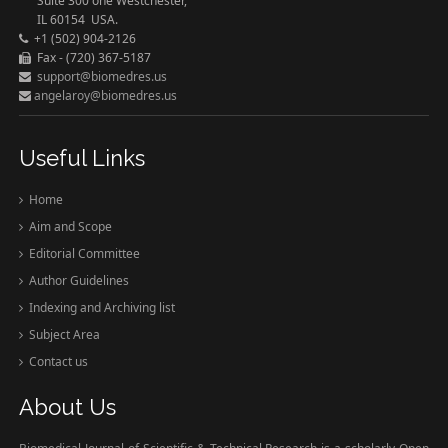
Suite 300 one Westchester,
IL 60154 USA.
+1 (502) 904-2126
Fax - (720) 367-5187
support@biomedres.us
angelaroy@biomedres.us
Useful Links
Home
Aim and Scope
Editorial Committee
Author Guidelines
Indexing and Archiving list
Subject Area
Contact us
About Us