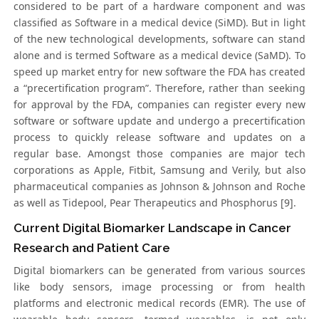
considered to be part of a hardware component and was
classified as Software in a medical device (SiMD). But in light
of the new technological developments, software can stand
alone and is termed Software as a medical device (SaMD). To
speed up market entry for new software the FDA has created
a “precertification program”. Therefore, rather than seeking
for approval by the FDA, companies can register every new
software or software update and undergo a precertification
process to quickly release software and updates on a
regular base. Amongst those companies are major tech
corporations as Apple, Fitbit, Samsung and Verily, but also
pharmaceutical companies as Johnson & Johnson and Roche
as well as Tidepool, Pear Therapeutics and Phosphorus [9].
Current Digital Biomarker Landscape in Cancer
Research and Patient Care
Digital biomarkers can be generated from various sources
like body sensors, image processing or from health
platforms and electronic medical records (EMR). The use of