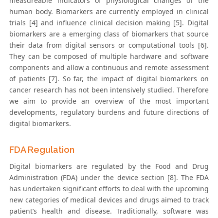
measureable indicators of physiological changes of the
human body. Biomarkers are currently employed in clinical
trials [4] and influence clinical decision making [5]. Digital
biomarkers are a emerging class of biomarkers that source
their data from digital sensors or computational tools [6].
They can be composed of multiple hardware and software
components and allow a continuous and remote assessment
of patients [7]. So far, the impact of digital biomarkers on
cancer research has not been intensively studied. Therefore
we aim to provide an overview of the most important
developments, regulatory burdens and future directions of
digital biomarkers.
FDA Regulation
Digital biomarkers are regulated by the Food and Drug
Administration (FDA) under the device section [8]. The FDA
has undertaken significant efforts to deal with the upcoming
new categories of medical devices and drugs aimed to track
patient’s health and disease. Traditionally, software was