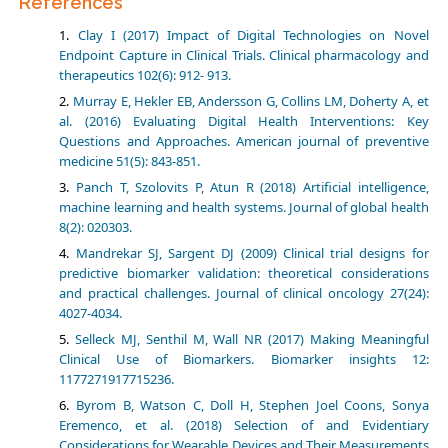
References
Clay I (2017) Impact of Digital Technologies on Novel
Endpoint Capture in Clinical Trials. Clinical pharmacology and
therapeutics 102(6): 912- 913.
Murray E, Hekler EB, Andersson G, Collins LM, Doherty A, et
al. (2016) Evaluating Digital Health Interventions: Key
Questions and Approaches. American journal of preventive
medicine 51(5): 843-851.
Panch T, Szolovits P, Atun R (2018) Artificial intelligence,
machine learning and health systems. Journal of global health
8(2): 020303.
Mandrekar SJ, Sargent DJ (2009) Clinical trial designs for
predictive biomarker validation: theoretical considerations
and practical challenges. Journal of clinical oncology 27(24):
4027-4034.
Selleck MJ, Senthil M, Wall NR (2017) Making Meaningful
Clinical Use of Biomarkers. Biomarker insights 12:
1177271917715236.
Byrom B, Watson C, Doll H, Stephen Joel Coons, Sonya
Eremenco, et al. (2018) Selection of and Evidentiary
Considerations for Wearable Devices and Their Measurements