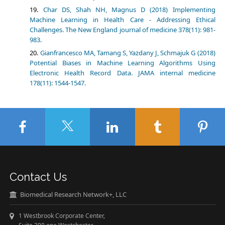
Char DS, Shah NH, Magnus D (2018) Implementing
Machine Learning in Health Care - Addressing Ethical
Challenges. The New England journal of medicine 378(11): 981-
983.
Gianfrancesco MA, Tamang S, Yazdany J, Schmajuk G (2018)
Potential Biases in Machine Learning Algorithms Using
Electronic Health Record Data. JAMA internal medicine
178(11): 1544-1547.
Contact Us
Biomedical Research Network+, LLC
1 Westbrook Corporate Center,