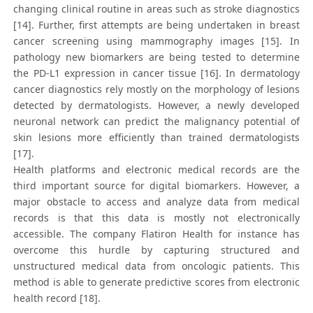
changing clinical routine in areas such as stroke diagnostics
[14]. Further, first attempts are being undertaken in breast
cancer screening using mammography images [15]. In
pathology new biomarkers are being tested to determine
the PD-L1 expression in cancer tissue [16]. In dermatology
cancer diagnostics rely mostly on the morphology of lesions
detected by dermatologists. However, a newly developed
neuronal network can predict the malignancy potential of
skin lesions more efficiently than trained dermatologists
[17].
Health platforms and electronic medical records are the
third important source for digital biomarkers. However, a
major obstacle to access and analyze data from medical
records is that this data is mostly not electronically
accessible. The company Flatiron Health for instance has
overcome this hurdle by capturing structured and
unstructured medical data from oncologic patients. This
method is able to generate predictive scores from electronic
health record [18].