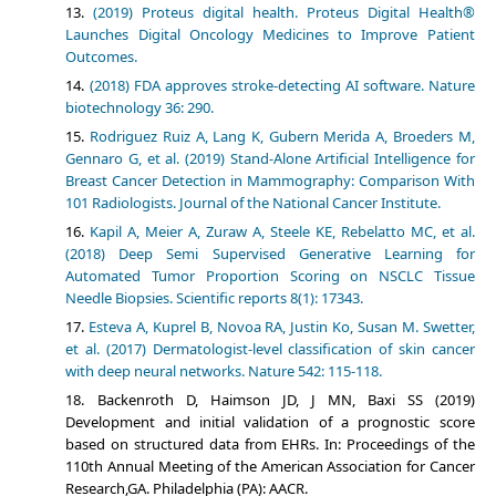
(2019) Proteus digital health. Proteus Digital Health®
Launches Digital Oncology Medicines to Improve Patient
Outcomes.
(2018) FDA approves stroke-detecting AI software. Nature
biotechnology 36: 290.
Rodriguez Ruiz A, Lang K, Gubern Merida A, Broeders M,
Gennaro G, et al. (2019) Stand-Alone Artificial Intelligence for
Breast Cancer Detection in Mammography: Comparison With
101 Radiologists. Journal of the National Cancer Institute.
Kapil A, Meier A, Zuraw A, Steele KE, Rebelatto MC, et al.
(2018) Deep Semi Supervised Generative Learning for
Automated Tumor Proportion Scoring on NSCLC Tissue
Needle Biopsies. Scientific reports 8(1): 17343.
Esteva A, Kuprel B, Novoa RA, Justin Ko, Susan M. Swetter,
et al. (2017) Dermatologist-level classification of skin cancer
with deep neural networks. Nature 542: 115-118.
Backenroth D, Haimson JD, J MN, Baxi SS (2019)
Development and initial validation of a prognostic score
based on structured data from EHRs. In: Proceedings of the
110th Annual Meeting of the American Association for Cancer
Research,GA. Philadelphia (PA): AACR.