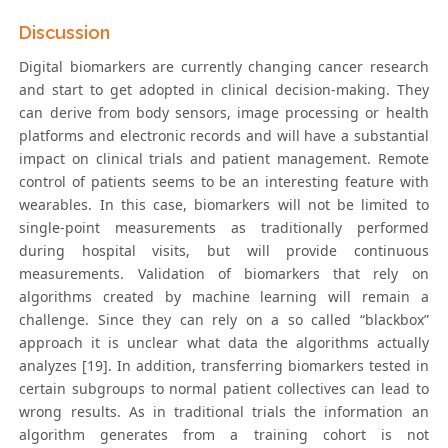
Discussion
Digital biomarkers are currently changing cancer research
and start to get adopted in clinical decision-making. They
can derive from body sensors, image processing or health
platforms and electronic records and will have a substantial
impact on clinical trials and patient management. Remote
control of patients seems to be an interesting feature with
wearables. In this case, biomarkers will not be limited to
single-point measurements as traditionally performed
during hospital visits, but will provide continuous
measurements. Validation of biomarkers that rely on
algorithms created by machine learning will remain a
challenge. Since they can rely on a so called “blackbox”
approach it is unclear what data the algorithms actually
analyzes [19]. In addition, transferring biomarkers tested in
certain subgroups to normal patient collectives can lead to
wrong results. As in traditional trials the information an
algorithm generates from a training cohort is not