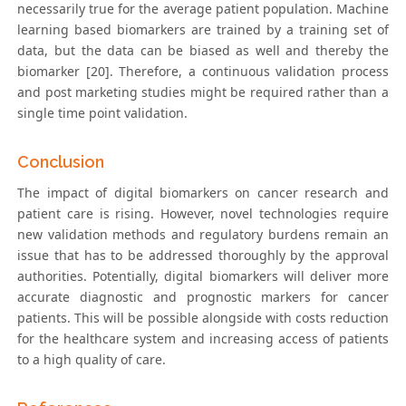
necessarily true for the average patient population. Machine
learning based biomarkers are trained by a training set of
data, but the data can be biased as well and thereby the
biomarker [20]. Therefore, a continuous validation process
and post marketing studies might be required rather than a
single time point validation.
Conclusion
The impact of digital biomarkers on cancer research and
patient care is rising. However, novel technologies require
new validation methods and regulatory burdens remain an
issue that has to be addressed thoroughly by the approval
authorities. Potentially, digital biomarkers will deliver more
accurate diagnostic and prognostic markers for cancer
patients. This will be possible alongside with costs reduction
for the healthcare system and increasing access of patients
to a high quality of care.