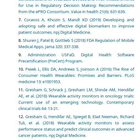
for Use in Regulatory Decision Making: Recommendations
from the ePRO Consortium. Value in health 21(6): 631-639.
Coravos A, Khozin S, Mandl KD (2019) Developing and
adopting safe and effective digital biomarkers to improve
patient outcomes. npj Digital Medicine.
Shuren J, Patel B, Gottlieb S (2018) FDA Regulation of Mobile
Medical Apps. Jama 320: 337-338.
Administration USFaD. Digital Health Software
Precertification (PreCert) Program.
Piwek L, Ellis DA, Andrews S, Joinson A (2016) The Rise of
Consumer Health Wearables: Promises and Barriers. PLoS
medicine 13: e1001953.
Gresham G, Schrack J, Gresham LM, Shinde AM, Hendifar
AE, et al. (2018) Wearable activity monitors in oncology trials:
Current use of an emerging technology. Contemporary
clinical trials 64: 13-21.
Gresham G, Hendifar AE, Spiegel B, Elad Neeman, Richard
Tuli, et al. (2018) Wearable activity monitors to assess
performance status and predict clinical outcomes in advanced
cancer patients. npj Digital Medicine.