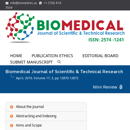
info@biomedres.us
+1 (720) 414-
3554
HOME
PUBLICATION ETHICS
EDITORIAL BOARD
SUBMIT MANUSCRIPT
Biomedical Journal of Scientific & Technical Research
April, 2019, Volume 17,
3
, pp 12870-12872
Mini Review
About the Journal
Abstracting and Indexing
Aims and Scope