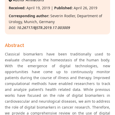
Received:
April 19, 2019 |
Published:
April 26, 2019
Corresponding author:
Severin Rodler, Department of
Urology, Munich, Germany
DOI:
10.26717/BJSTR.2019.17.003009
Abstract
Classical biomarkers have been traditionally used to
evaluate changes in the homeostasis of the human body.
With the emergence of digital technologies, new
opportunities have come up to continuously monitor
patients during the course of illness and therapy. Improved
computational methods have enabled researchers to track
and analyze patient’s health related data. While previous
works have focused on the role of digital biomarkers in
cardiovascular and neurological diseases, we aim to address
the role of digital biomarkers in cancer research. Therefore,
we provide a comprehensive review on the use of digital