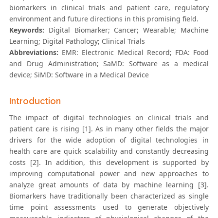
biomarkers in clinical trials and patient care, regulatory
environment and future directions in this promising field.
Keywords:
Digital Biomarker; Cancer; Wearable; Machine
Learning; Digital Pathology; Clinical Trials
Abbreviations:
EMR: Electronic Medical Record; FDA: Food
and Drug Administration; SaMD: Software as a medical
device; SiMD: Software in a Medical Device
Introduction
The impact of digital technologies on clinical trials and
patient care is rising [1]. As in many other fields the major
drivers for the wide adoption of digital technologies in
health care are quick scalability and constantly decreasing
costs [2]. In addition, this development is supported by
improving computational power and new approaches to
analyze great amounts of data by machine learning [3].
Biomarkers have traditionally been characterized as single
time point assessments used to generate objectively