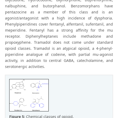
nalbuphine, and butorphanol. Benzomorphans have
pentazocine as a member of this class and is an
agonist/antagonist with a high incidence of dysphoria.
Phenylpiperidines cover fentanyl, alfentanil, sufentanil, and
meperidine. Fentanyl has a strong affinity for the mu
receptor. Diphenylheptanes include methadone and
propoxyphene. Tramadol does not come under standard
opioid classes. Tramadol is an atypical opioid, a 4-phenyl-
piperidine analogue of codeine, with partial mu-agonist
activity, in addition to central GABA, catecholamine, and
serotonergic activities.
Figure 5:
Chemical classes of opioid.