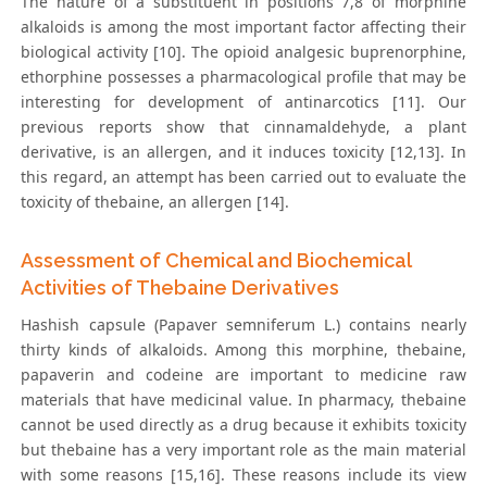
The nature of a substituent in positions 7,8 of morphine
alkaloids is among the most important factor affecting their
biological activity [10]. The opioid analgesic buprenorphine,
ethorphine possesses a pharmacological profile that may be
interesting for development of antinarcotics [11]. Our
previous reports show that cinnamaldehyde, a plant
derivative, is an allergen, and it induces toxicity [12,13]. In
this regard, an attempt has been carried out to evaluate the
toxicity of thebaine, an allergen [14].
Assessment of Chemical and Biochemical
Activities of Thebaine Derivatives
Hashish capsule (Papaver semniferum L.) contains nearly
thirty kinds of alkaloids. Among this morphine, thebaine,
papaverin and codeine are important to medicine raw
materials that have medicinal value. In pharmacy, thebaine
cannot be used directly as a drug because it exhibits toxicity
but thebaine has a very important role as the main material
with some reasons [15,16]. These reasons include its view