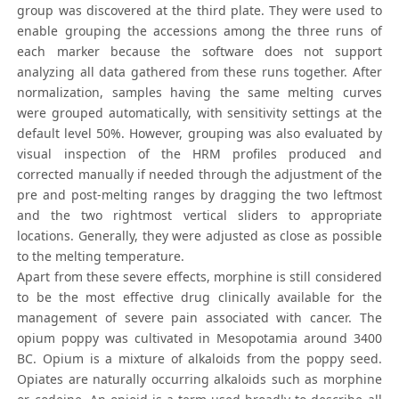
group was discovered at the third plate. They were used to
enable grouping the accessions among the three runs of
each marker because the software does not support
analyzing all data gathered from these runs together. After
normalization, samples having the same melting curves
were grouped automatically, with sensitivity settings at the
default level 50%. However, grouping was also evaluated by
visual inspection of the HRM profiles produced and
corrected manually if needed through the adjustment of the
pre and post-melting ranges by dragging the two leftmost
and the two rightmost vertical sliders to appropriate
locations. Generally, they were adjusted as close as possible
to the melting temperature.
Apart from these severe effects, morphine is still considered
to be the most effective drug clinically available for the
management of severe pain associated with cancer. The
opium poppy was cultivated in Mesopotamia around 3400
BC. Opium is a mixture of alkaloids from the poppy seed.
Opiates are naturally occurring alkaloids such as morphine