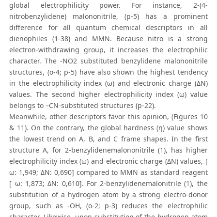
global electrophilicity power. For instance, 2-(4-
nitrobenzylidene) malononitrile, (p-5) has a prominent
difference for all quantum chemical descriptors in all
dienophiles (1-38) and MMN. Because nitro is a strong
electron-withdrawing group, it increases the electrophilic
character. The -NO2 substituted benzylidene malononitrile
structures, (o-4; p-5) have also shown the highest tendency
in the electrophilicity index (ω) and electronic charge (ΔN)
values. The second higher electrophilicity index (ω) value
belongs to –CN-substituted structures (p-22).
Meanwhile, other descriptors favor this opinion, (Figures 10
& 11). On the contrary, the global hardness (η) value shows
the lowest trend on A, B, and C frame shapes. In the first
structure A, for 2-benzylidenemalononitrile (1), has higher
electrophilicity index (ω) and electronic charge (ΔN) values, [
ω: 1,949; ΔN: 0,690] compared to MMN as standard reagent
[ ω: 1,873; ΔN: 0,610]. For 2-benzylidenemalonitrile (1), the
substitution of a hydrogen atom by a strong electro-donor
group, such as -OH, (o-2; p-3) reduces the electrophilic
character. Likewise, upon substitution of the hydrogen atom