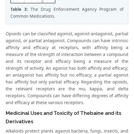
Table 3:
The Drug Enforcement Agency Program of
Common Medications.
Opioids can be classified agonist, agonist-antagonist, partial
agonist, or partial antagonist. Compounds can have intrinsic
affinity and efficacy at receptors, with affinity being a
measure of the strength of interaction between a compound
and its receptor and efficacy being a measure of the
strength of activity. An agonist has both affinity and efficacy;
an antagonist has affinity but no efficacy; a partial agonist
has affinity but only partial efficacy. Regarding the opioids,
the relevant receptors are the mu, kappa, and delta
receptors. Compounds can have differing degrees of affinity
and efficacy at these various receptors.
Medicinal Uses and Toxicity of Thebaine and its
Derivatives
Alkaloids protect plants against bacteria, fungi, insects, and