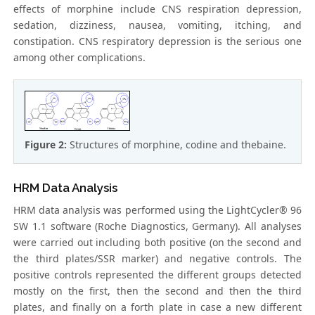
effects of morphine include CNS respiration depression,
sedation, dizziness, nausea, vomiting, itching, and
constipation. CNS respiratory depression is the serious one
among other complications.
Figure 2:
Structures of morphine, codine and thebaine.
HRM Data Analysis
HRM data analysis was performed using the LightCycler® 96
SW 1.1 software (Roche Diagnostics, Germany). All analyses
were carried out including both positive (on the second and
the third plates/SSR marker) and negative controls. The
positive controls represented the different groups detected
mostly on the first, then the second and then the third
plates, and finally on a forth plate in case a new different