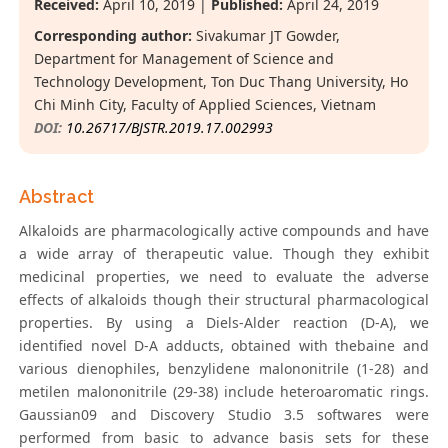
Received:
April 10, 2019 |
Published:
April 24, 2019
Corresponding author:
Sivakumar JT Gowder,
Department for Management of Science and
Technology Development, Ton Duc Thang University, Ho
Chi Minh City, Faculty of Applied Sciences, Vietnam
DOI:
10.26717/BJSTR.2019.17.002993
Abstract
Alkaloids are pharmacologically active compounds and have
a wide array of therapeutic value. Though they exhibit
medicinal properties, we need to evaluate the adverse
effects of alkaloids though their structural pharmacological
properties. By using a Diels-Alder reaction (D-A), we
identified novel D-A adducts, obtained with thebaine and
various dienophiles, benzylidene malononitrile (1-28) and
metilen malononitrile (29-38) include heteroaromatic rings.
Gaussian09 and Discovery Studio 3.5 softwares were
performed from basic to advance basis sets for these