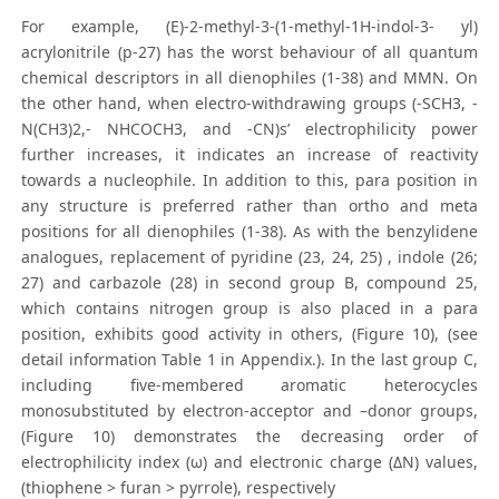
For example, (E)-2-methyl-3-(1-methyl-1H-indol-3- yl)
acrylonitrile (p-27) has the worst behaviour of all quantum
chemical descriptors in all dienophiles (1-38) and MMN. On
the other hand, when electro-withdrawing groups (-SCH3, -
N(CH3)2,- NHCOCH3, and -CN)s’ electrophilicity power
further increases, it indicates an increase of reactivity
towards a nucleophile. In addition to this, para position in
any structure is preferred rather than ortho and meta
positions for all dienophiles (1-38). As with the benzylidene
analogues, replacement of pyridine (23, 24, 25) , indole (26;
27) and carbazole (28) in second group B, compound 25,
which contains nitrogen group is also placed in a para
position, exhibits good activity in others, (Figure 10), (see
detail information Table 1 in Appendix.). In the last group C,
including five-membered aromatic heterocycles
monosubstituted by electron-acceptor and –donor groups,
(Figure 10) demonstrates the decreasing order of
electrophilicity index (ω) and electronic charge (ΔN) values,
(thiophene > furan > pyrrole), respectively