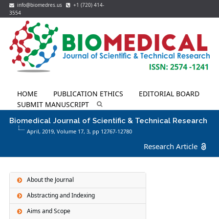
info@biomedres.us
+1 (720) 414-
3554
HOME
PUBLICATION ETHICS
EDITORIAL BOARD
SUBMIT MANUSCRIPT
Biomedical Journal of Scientific & Technical Research
April, 2019, Volume 17,
3
, pp 12767-12780
Research Article
About the Journal
Abstracting and Indexing
Aims and Scope