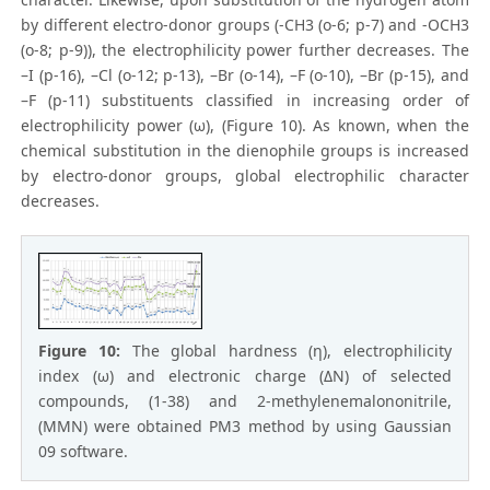
by different electro-donor groups (-CH3 (o-6; p-7) and -OCH3
(o-8; p-9)), the electrophilicity power further decreases. The
–I (p-16), –Cl (o-12; p-13), –Br (o-14), –F (o-10), –Br (p-15), and
–F (p-11) substituents classified in increasing order of
electrophilicity power (ω), (Figure 10). As known, when the
chemical substitution in the dienophile groups is increased
by electro-donor groups, global electrophilic character
decreases.
Figure 10:
The global hardness (η), electrophilicity
index (ω) and electronic charge (ΔN) of selected
compounds, (1-38) and 2-methylenemalononitrile,
(MMN) were obtained PM3 method by using Gaussian
09 software.