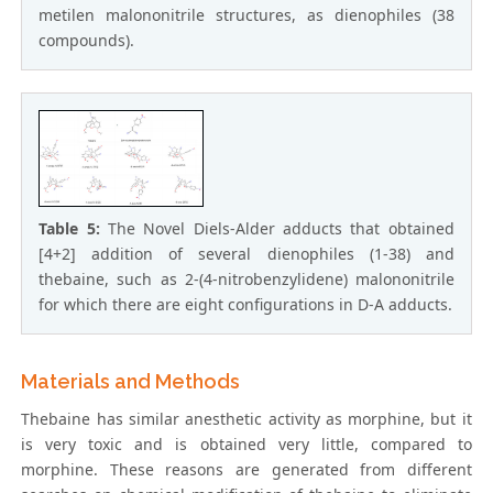
metilen malononitrile structures, as dienophiles (38
compounds).
Table 5:
The Novel Diels-Alder adducts that obtained
[4+2] addition of several dienophiles (1-38) and
thebaine, such as 2-(4-nitrobenzylidene) malononitrile
for which there are eight configurations in D-A adducts.
Materials and Methods
Thebaine has similar anesthetic activity as morphine, but it
is very toxic and is obtained very little, compared to
morphine. These reasons are generated from different