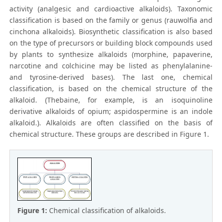
activity (analgesic and cardioactive alkaloids). Taxonomic
classification is based on the family or genus (rauwolfia and
cinchona alkaloids). Biosynthetic classification is also based
on the type of precursors or building block compounds used
by plants to synthesize alkaloids (morphine, papaverine,
narcotine and colchicine may be listed as phenylalanine-
and tyrosine-derived bases). The last one, chemical
classification, is based on the chemical structure of the
alkaloid. (Thebaine, for example, is an isoquinoline
derivative alkaloids of opium; aspidospermine is an indole
alkaloid.). Alkaloids are often classified on the basis of
chemical structure. These groups are described in Figure 1.
Figure 1:
Chemical classification of alkaloids.