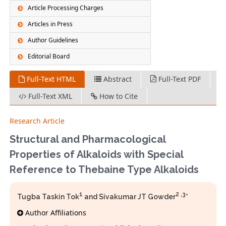
Article Processing Charges
Articles in Press
Author Guidelines
Editorial Board
Full-Text HTML
Abstract
Full-Text PDF
Full-Text XML
How to Cite
Research Article
Structural and Pharmacological
Properties of Alkaloids with Special
Reference to Thebaine Type Alkaloids
1
2 ,3
Tugba Taskin Tok
and Sivakumar JT Gowder
*
Author Affiliations