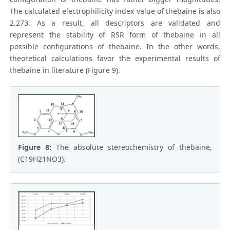
The calculated electrophilicity index value of thebaine is also
2.273. As a result, all descriptors are validated and
represent the stability of RSR form of thebaine in all
possible configurations of thebaine. In the other words,
theoretical calculations favor the experimental results of
thebaine in literature (Figure 9).
Figure 8:
The absolute stereochemistry of thebaine,
(C19H21NO3).