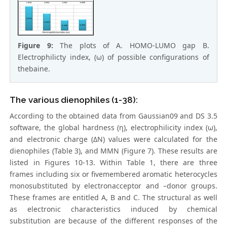
Figure 9:
The plots of A. HOMO-LUMO gap B.
Electrophilicty index, (ω) of possible configurations of
thebaine.
The various dienophiles (1-38):
According to the obtained data from Gaussian09 and DS 3.5
software, the global hardness (η), electrophilicity index (ω),
and electronic charge (ΔN) values were calculated for the
dienophiles (Table 3), and MMN (Figure 7). These results are
listed in Figures 10-13. Within Table 1, there are three
frames including six or fivemembered aromatic heterocycles
monosubstituted by electronacceptor and –donor groups.
These frames are entitled A, B and C. The structural as well
as electronic characteristics induced by chemical
substitution are because of the different responses of the