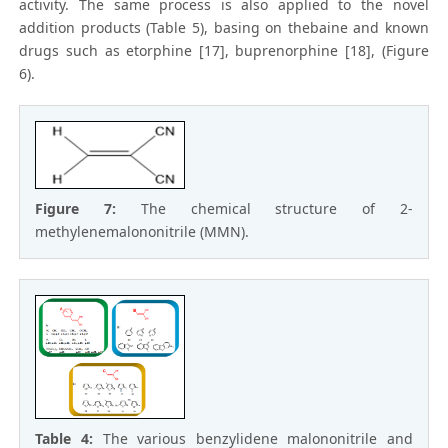
activity. The same process is also applied to the novel
addition products (Table 5), basing on thebaine and known
drugs such as etorphine [17], buprenorphine [18], (Figure
6).
Figure 7:
The chemical structure of 2-
methylenemalononitrile (MMN).
Table 4:
The various benzylidene malononitrile and