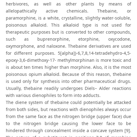
herbivores, as well as other plants by means of
allelopathically active chemicals. Thebaine, or
paramorphine, is a white, crystalline, slightly water-soluble,
poisonous alkaloid. This alkaloid type is not used for
therapeutic purposes but is converted to other compounds,
such as buprenorphine, etorphine, oxycodone,
oxymorphone, and naloxone. Thebaine derivatives are used
for different purposes. 5[alpha])-6,7,8,14-tetradehydro-4,5-
epoxy-3,6-dimethoxy-17- methylmorphinan is more toxic and
is about ten times higher than morphine. Also, it is the most
poisonous opium alkaloid. Because of this reason, thebaine
is used only for synthesis into other pharmaceutical drugs.
Usually, thebaine readily undergoes Diels– Alder reactions
with various dienophiles to form into adducts.
The diene system of thebaine could potentially be attacked
from both sides, but reactions with dienophiles always occur
from the same face as the nitrogen bridge (upper face) due
to the nitrogen bridge causing the lower face to be
hindered through concealment inside a concave system [9].