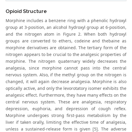
Opioid Structure
Morphine includes a benzene ring with a phenolic hydroxyl
group at 3-position, an alcohol hydroxyl group at 6-position,
and the nitrogen atom in Figure 2. When both hydroxyl
groups are converted to ethers, codeine and thebaine as
morphine derivatives are obtained. The tertiary form of the
nitrogen appears to be crucial to the analgesic properties of
morphine. The nitrogen quaternary widely decreases the
analgesia, since morphine cannot pass into the central
nervous system. Also, if the methyl group on the nitrogen is
changed, it will again decrease analgesia. Morphine is also
optically active, and only the levorotatory isomer exhibits the
analgesic effect. Furthermore, they have many effects on the
central nervous system. These are analgesia, respiratory
depression, euphoria, and depression of cough reflex.
Morphine undergoes strong first-pass metabolism by the
liver if taken orally, limiting the effective time of analgesia,
unless a sustained-release form is given [5]. The adverse