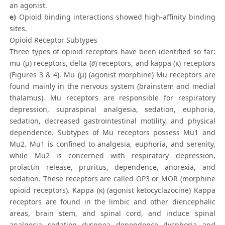
an agonist.
e)
Opioid binding interactions showed high-affinity binding
sites.
Opioid Receptor Subtypes
Three types of opioid receptors have been identified so far:
mu (µ) receptors, delta (∂) receptors, and kappa (κ) receptors
(Figures 3 & 4). Mu (μ) (agonist morphine) Mu receptors are
found mainly in the nervous system (brainstem and medial
thalamus). Mu receptors are responsible for respiratory
depression, supraspinal analgesia, sedation, euphoria,
sedation, decreased gastrointestinal motility, and physical
dependence. Subtypes of Mu receptors possess Mu1 and
Mu2. Mu1 is confined to analgesia, euphoria, and serenity,
while Mu2 is concerned with respiratory depression,
prolactin release, pruritus, dependence, anorexia, and
sedation. These receptors are called OP3 or MOR (morphine
opioid receptors). Kappa (κ) (agonist ketocyclazocine) Kappa
receptors are found in the limbic and other diencephalic
areas, brain stem, and spinal cord, and induce spinal
analgesia, sedation, dyspnea, dependence, dysphoria, and