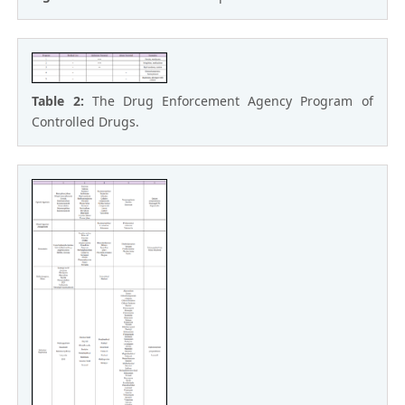
Table 2:
The Drug Enforcement Agency Program of
Controlled Drugs.