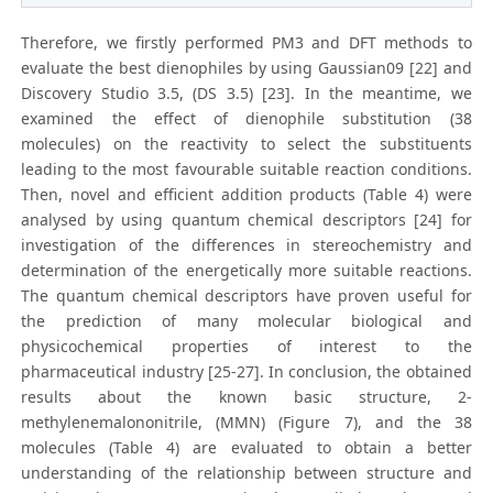
Therefore, we firstly performed PM3 and DFT methods to
evaluate the best dienophiles by using Gaussian09 [22] and
Discovery Studio 3.5, (DS 3.5) [23]. In the meantime, we
examined the effect of dienophile substitution (38
molecules) on the reactivity to select the substituents
leading to the most favourable suitable reaction conditions.
Then, novel and efficient addition products (Table 4) were
analysed by using quantum chemical descriptors [24] for
investigation of the differences in stereochemistry and
determination of the energetically more suitable reactions.
The quantum chemical descriptors have proven useful for
the prediction of many molecular biological and
physicochemical properties of interest to the
pharmaceutical industry [25-27]. In conclusion, the obtained
results about the known basic structure, 2-
methylenemalononitrile, (MMN) (Figure 7), and the 38
molecules (Table 4) are evaluated to obtain a better
understanding of the relationship between structure and