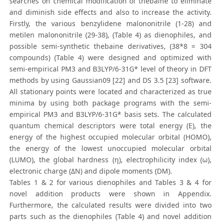
searches on chemical modification of thebaine to eliminate
and diminish side effects and also to increase the activity.
Firstly, the various benzylidene malononitrile (1-28) and
metilen malononitrile (29-38), (Table 4) as dienophiles, and
possible semi-synthetic thebaine derivatives, (38*8 = 304
compounds) (Table 4) were designed and optimized with
semi-empirical PM3 and B3LYP/6-31G* level of theory in DFT
methods by using Gaussian09 [22] and DS 3.5 [23] software.
All stationary points were located and characterized as true
minima by using both package programs with the semi-
empirical PM3 and B3LYP/6-31G* basis sets. The calculated
quantum chemical descriptors were total energy (E), the
energy of the highest occupied molecular orbital (HOMO),
the energy of the lowest unoccupied molecular orbital
(LUMO), the global hardness (η), electrophilicity index (ω),
electronic charge (ΔN) and dipole moments (DM).
Tables 1 & 2 for various dienophiles and Tables 3 & 4 for
novel addition products were shown in Appendix.
Furthermore, the calculated results were divided into two
parts such as the dienophiles (Table 4) and novel addition