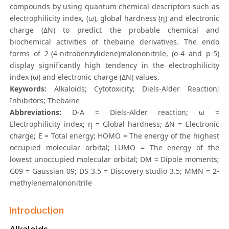
compounds by using quantum chemical descriptors such as
electrophilicity index, (ω), global hardness (η) and electronic
charge (ΔN) to predict the probable chemical and
biochemical activities of thebaine derivatives. The endo
forms of 2-(4-nitrobenzylidene)malononitrile, (o-4 and p-5)
display significantly high tendency in the electrophilicity
index (ω) and electronic charge (ΔN) values.
Keywords:
Alkaloids; Cytotoxicity; Diels-Alder Reaction;
Inhibitors; Thebaine
Abbreviations:
D-A = Diels-Alder reaction; ω =
Electrophilicity index; η = Global hardness; ΔN = Electronic
charge; E = Total energy; HOMO = The energy of the highest
occupied molecular orbital; LUMO = The energy of the
lowest unoccupied molecular orbital; DM = Dipole moments;
G09 = Gaussian 09; DS 3.5 = Discovery studio 3.5; MMN = 2-
methylenemalononitrile
Introduction