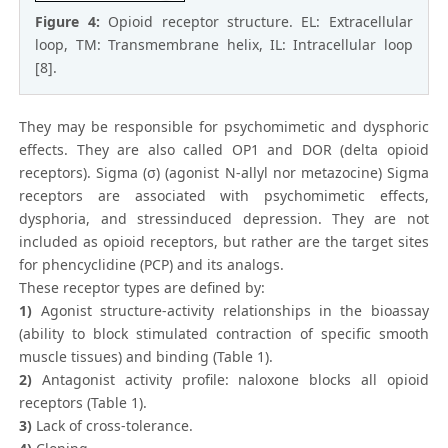
Figure 4:
Opioid receptor structure. EL: Extracellular
loop, TM: Transmembrane helix, IL: Intracellular loop
[8].
They may be responsible for psychomimetic and dysphoric
effects. They are also called OP1 and DOR (delta opioid
receptors). Sigma (σ) (agonist N-allyl nor metazocine) Sigma
receptors are associated with psychomimetic effects,
dysphoria, and stressinduced depression. They are not
included as opioid receptors, but rather are the target sites
for phencyclidine (PCP) and its analogs.
These receptor types are defined by:
1)
Agonist structure-activity relationships in the bioassay
(ability to block stimulated contraction of specific smooth
muscle tissues) and binding (Table 1).
2)
Antagonist activity profile: naloxone blocks all opioid
receptors (Table 1).
3)
Lack of cross-tolerance.