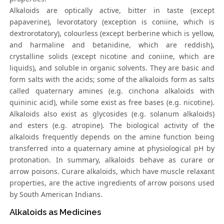
Alkaloids are optically active, bitter in taste (except
papaverine), levorotatory (exception is coniine, which is
dextrorotatory), colourless (except berberine which is yellow,
and harmaline and betanidine, which are reddish),
crystalline solids (except nicotine and coniine, which are
liquids), and soluble in organic solvents. They are basic and
form salts with the acids; some of the alkaloids form as salts
called quaternary amines (e.g. cinchona alkaloids with
quininic acid), while some exist as free bases (e.g. nicotine).
Alkaloids also exist as glycosides (e.g. solanum alkaloids)
and esters (e.g. atropine). The biological activity of the
alkaloids frequently depends on the amine function being
transferred into a quaternary amine at physiological pH by
protonation. In summary, alkaloids behave as curare or
arrow poisons. Curare alkaloids, which have muscle relaxant
properties, are the active ingredients of arrow poisons used
by South American Indians.
Alkaloids as Medicines