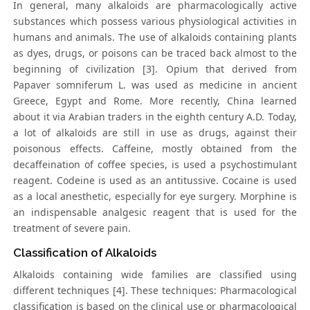
In general, many alkaloids are pharmacologically active
substances which possess various physiological activities in
humans and animals. The use of alkaloids containing plants
as dyes, drugs, or poisons can be traced back almost to the
beginning of civilization [3]. Opium that derived from
Papaver somniferum L. was used as medicine in ancient
Greece, Egypt and Rome. More recently, China learned
about it via Arabian traders in the eighth century A.D. Today,
a lot of alkaloids are still in use as drugs, against their
poisonous effects. Caffeine, mostly obtained from the
decaffeination of coffee species, is used a psychostimulant
reagent. Codeine is used as an antitussive. Cocaine is used
as a local anesthetic, especially for eye surgery. Morphine is
an indispensable analgesic reagent that is used for the
treatment of severe pain.
Classification of Alkaloids
Alkaloids containing wide families are classified using
different techniques [4]. These techniques: Pharmacological
classification is based on the clinical use or pharmacological