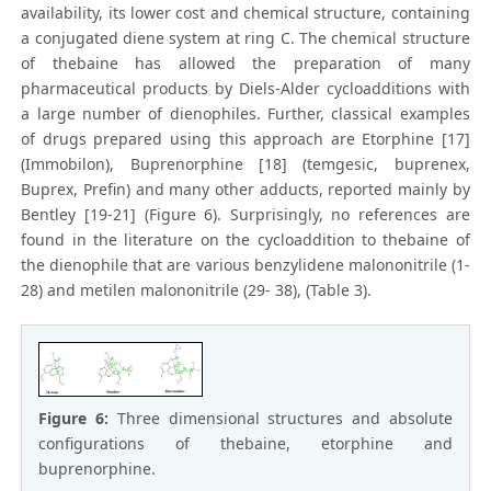
availability, its lower cost and chemical structure, containing
a conjugated diene system at ring C. The chemical structure
of thebaine has allowed the preparation of many
pharmaceutical products by Diels-Alder cycloadditions with
a large number of dienophiles. Further, classical examples
of drugs prepared using this approach are Etorphine [17]
(Immobilon), Buprenorphine [18] (temgesic, buprenex,
Buprex, Prefin) and many other adducts, reported mainly by
Bentley [19-21] (Figure 6). Surprisingly, no references are
found in the literature on the cycloaddition to thebaine of
the dienophile that are various benzylidene malononitrile (1-
28) and metilen malononitrile (29- 38), (Table 3).
Figure 6:
Three dimensional structures and absolute
configurations of thebaine, etorphine and
buprenorphine.