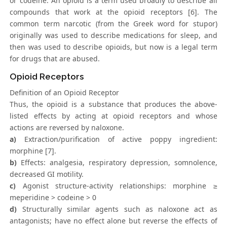
or codeine. An opioid is a term used broadly to describe all
compounds that work at the opioid receptors [6]. The
common term narcotic (from the Greek word for stupor)
originally was used to describe medications for sleep, and
then was used to describe opioids, but now is a legal term
for drugs that are abused.
Opioid Receptors
Definition of an Opioid Receptor
Thus, the opioid is a substance that produces the above-
listed effects by acting at opioid receptors and whose
actions are reversed by naloxone.
a)
Extraction/purification of active poppy ingredient:
morphine [7].
b)
Effects: analgesia, respiratory depression, somnolence,
decreased GI motility.
c)
Agonist structure-activity relationships: morphine ≥
meperidine > codeine > 0
d)
Structurally similar agents such as naloxone act as
antagonists; have no effect alone but reverse the effects of