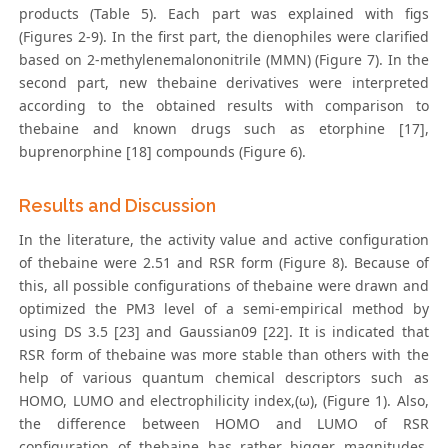
products (Table 5). Each part was explained with figs
(Figures 2-9). In the first part, the dienophiles were clarified
based on 2-methylenemalononitrile (MMN) (Figure 7). In the
second part, new thebaine derivatives were interpreted
according to the obtained results with comparison to
thebaine and known drugs such as etorphine [17],
buprenorphine [18] compounds (Figure 6).
Results and Discussion
In the literature, the activity value and active configuration
of thebaine were 2.51 and RSR form (Figure 8). Because of
this, all possible configurations of thebaine were drawn and
optimized the PM3 level of a semi-empirical method by
using DS 3.5 [23] and Gaussian09 [22]. It is indicated that
RSR form of thebaine was more stable than others with the
help of various quantum chemical descriptors such as
HOMO, LUMO and electrophilicity index,(ω), (Figure 1). Also,
the difference between HOMO and LUMO of RSR
configuration of thebaine has rather bigger magnitudes.