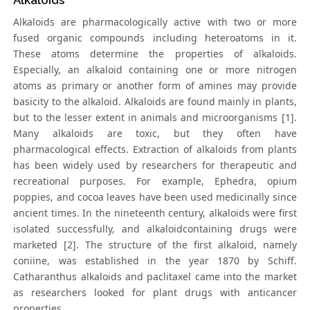
Alkaloids
Alkaloids are pharmacologically active with two or more
fused organic compounds including heteroatoms in it.
These atoms determine the properties of alkaloids.
Especially, an alkaloid containing one or more nitrogen
atoms as primary or another form of amines may provide
basicity to the alkaloid. Alkaloids are found mainly in plants,
but to the lesser extent in animals and microorganisms [1].
Many alkaloids are toxic, but they often have
pharmacological effects. Extraction of alkaloids from plants
has been widely used by researchers for therapeutic and
recreational purposes. For example, Ephedra, opium
poppies, and cocoa leaves have been used medicinally since
ancient times. In the nineteenth century, alkaloids were first
isolated successfully, and alkaloidcontaining drugs were
marketed [2]. The structure of the first alkaloid, namely
coniine, was established in the year 1870 by Schiff.
Catharanthus alkaloids and paclitaxel came into the market
as researchers looked for plant drugs with anticancer
properties.