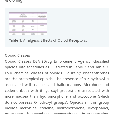
4)
Cloning
Table 1:
Analgesic Effects of Opiod Receptors.
Opioid Classes
Opioid Classes DEA (Drug Enforcement Agency) classified
opioids into schedules as illustrated in Table 2 and Table 3.
Four chemical classes of opioids (Figure 5): Phenanthrenes
are the prototypical opioids. The presence of a 6-hydroxyl is
associated with nausea and hallucinations. Morphine and
codeine (both with 6-hydroxyl groups) are associated with
more nausea than hydromorphone and oxycodone (which
do not possess 6-hydroxyl groups). Opioids in this group
include morphine, codeine, hydromorphone, levorphanol,
oxycodone, hydrocodone, oxymorphone, buprenorphine,