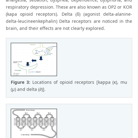
respiratory depression. These are also known as OP2 or KOR
(kapa opioid receptors). Delta (δ) (agonist delta-alanine-
delta-leucineenkephalin) Delta receptors are noticed in the
brain, and their effects are not clearly explored.
Figure 3:
Locations of opioid receptors [kappa (κ), mu
(µ) and delta (∂)].