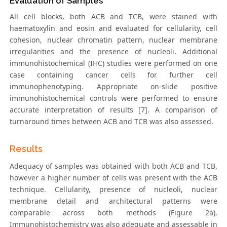
Evaluation of Samples
All cell blocks, both ACB and TCB, were stained with
haematoxylin and eosin and evaluated for cellularity, cell
cohesion, nuclear chromatin pattern, nuclear membrane
irregularities and the presence of nucleoli. Additional
immunohistochemical (IHC) studies were performed on one
case containing cancer cells for further cell
immunophenotyping. Appropriate on-slide positive
immunohistochemical controls were performed to ensure
accurate interpretation of results [7]. A comparison of
turnaround times between ACB and TCB was also assessed.
Results
Adequacy of samples was obtained with both ACB and TCB,
however a higher number of cells was present with the ACB
technique. Cellularity, presence of nucleoli, nuclear
membrane detail and architectural patterns were
comparable across both methods (Figure 2a).
Immunohistochemistry was also adequate and assessable in