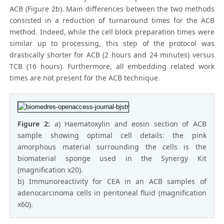
ACB (Figure 2b). Main differences between the two methods
consisted in a reduction of turnaround times for the ACB
method. Indeed, while the cell block preparation times were
similar up to processing, this step of the protocol was
drastically shorter for ACB (2 hours and 24 minutes) versus
TCB (16 hours). Furthermore, all embedding related work
times are not present for the ACB technique.
Figure 2:
a) Haematoxylin and eosin section of ACB
sample showing optimal cell details: the pink
amorphous material surrounding the cells is the
biomaterial sponge used in the Synergy Kit
(magnification x20).
b) Immunoreactivity for CEA in an ACB samples of
adenocarcinoma cells in peritoneal fluid (magnification
x60).