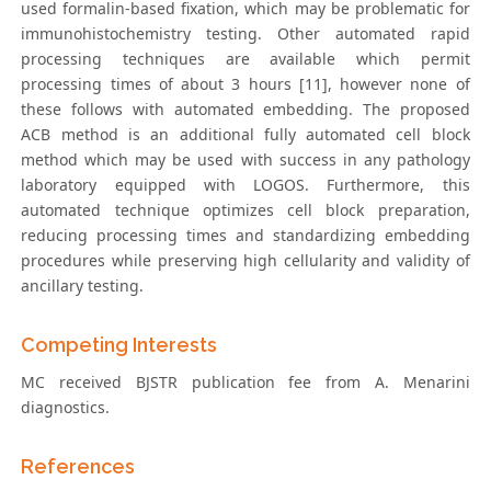
used formalin-based fixation, which may be problematic for
immunohistochemistry testing. Other automated rapid
processing techniques are available which permit
processing times of about 3 hours [11], however none of
these follows with automated embedding. The proposed
ACB method is an additional fully automated cell block
method which may be used with success in any pathology
laboratory equipped with LOGOS. Furthermore, this
automated technique optimizes cell block preparation,
reducing processing times and standardizing embedding
procedures while preserving high cellularity and validity of
ancillary testing.
Competing Interests
MC received BJSTR publication fee from A. Menarini
diagnostics.
References