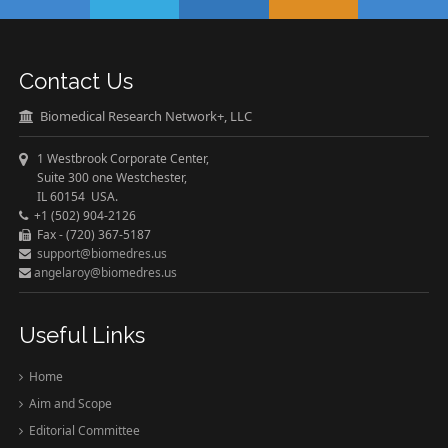
Contact Us
Biomedical Research Network+, LLC
1 Westbrook Corporate Center,
Suite 300 one Westchester,
IL 60154 USA.
+1 (502) 904-2126
Fax - (720) 367-5187
support@biomedres.us
angelaroy@biomedres.us
Useful Links
Home
Aim and Scope
Editorial Committee