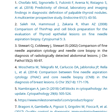
Chiofalo MG, Signoriello S, Fulciniti F, Avenia N, Ristagno S,
et al. (2018) Predictivity of clinical, laboratory and imaging
findings in diagnostic definition of palpable thyroid nodules.
A multicenter prospective study. Endocrine 61(1): 43-50.
Saleh HA, Hammoud J, Zakaria R, Khan AZ (2008)
Comparison of ThinPrep and cell block preparation for the
evaluation of Thyroid epithelial lesions on fine needle
aspiration biopsy. Cytojournal 5: 3.
Stewart CJ, Coldewey J, Stewart IS (2002) Comparison of fine
needle aspiration cytology and needle core biopsy in the
diagnosis of radiologically detected abdominal lesions. J Clin
Pathol 55(2): 93-97.
Moschetta M, Telegrafo M, Carluccio DA, Jablonska JP, Rella
L, et al. (2014) Comparison between fine needle aspiration
cytology (FNAC) and core needle biopsy (CNB) in the
diagnosis of breast lesions. G Chir 35(7-8): 171-176.
Nambirajan A, Jain D (2018) Cell blocks in cytopathology: An
update. Cytopathology 29(6): 505-524.
https://www.milestonemedsrl.com/product/logos/
Bragoni A, Gambella A, Pigozzi S, Grigolini M, Fiocca R, et al.
(2017) Quality control in diagnostic immunohistochemistry: