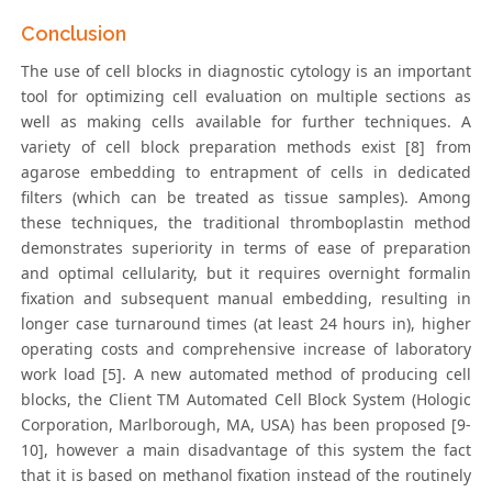
Conclusion
The use of cell blocks in diagnostic cytology is an important
tool for optimizing cell evaluation on multiple sections as
well as making cells available for further techniques. A
variety of cell block preparation methods exist [8] from
agarose embedding to entrapment of cells in dedicated
filters (which can be treated as tissue samples). Among
these techniques, the traditional thromboplastin method
demonstrates superiority in terms of ease of preparation
and optimal cellularity, but it requires overnight formalin
fixation and subsequent manual embedding, resulting in
longer case turnaround times (at least 24 hours in), higher
operating costs and comprehensive increase of laboratory
work load [5]. A new automated method of producing cell
blocks, the Client TM Automated Cell Block System (Hologic
Corporation, Marlborough, MA, USA) has been proposed [9-
10], however a main disadvantage of this system the fact
that it is based on methanol fixation instead of the routinely