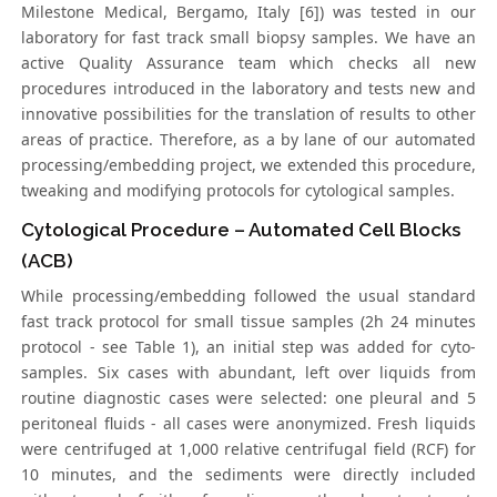
Milestone Medical, Bergamo, Italy [6]) was tested in our
laboratory for fast track small biopsy samples. We have an
active Quality Assurance team which checks all new
procedures introduced in the laboratory and tests new and
innovative possibilities for the translation of results to other
areas of practice. Therefore, as a by lane of our automated
processing/embedding project, we extended this procedure,
tweaking and modifying protocols for cytological samples.
Cytological Procedure – Automated Cell Blocks
(ACB)
While processing/embedding followed the usual standard
fast track protocol for small tissue samples (2h 24 minutes
protocol - see Table 1), an initial step was added for cyto-
samples. Six cases with abundant, left over liquids from
routine diagnostic cases were selected: one pleural and 5
peritoneal fluids - all cases were anonymized. Fresh liquids
were centrifuged at 1,000 relative centrifugal field (RCF) for
10 minutes, and the sediments were directly included