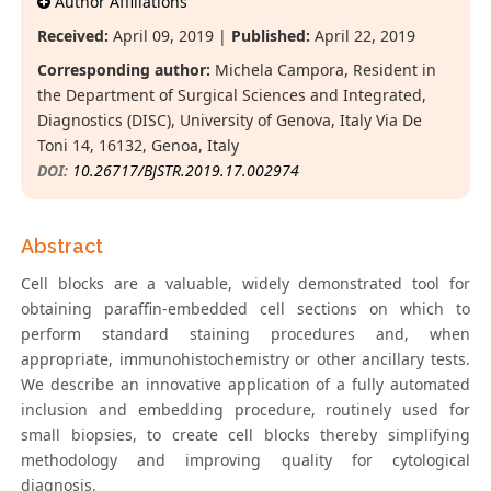
Author Affiliations
Received:
April 09, 2019 |
Published:
April 22, 2019
Corresponding author:
Michela Campora, Resident in
the Department of Surgical Sciences and Integrated,
Diagnostics (DISC), University of Genova, Italy Via De
Toni 14, 16132, Genoa, Italy
DOI:
10.26717/BJSTR.2019.17.002974
Abstract
Cell blocks are a valuable, widely demonstrated tool for
obtaining paraffin-embedded cell sections on which to
perform standard staining procedures and, when
appropriate, immunohistochemistry or other ancillary tests.
We describe an innovative application of a fully automated
inclusion and embedding procedure, routinely used for
small biopsies, to create cell blocks thereby simplifying
methodology and improving quality for cytological
diagnosis.