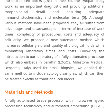
introduced cell blocks (CBs) in their routine cytopathology
work as an important diagnostic aid providing additional
morphological detail and ensuring adequate
immunohistochemistry and molecular tests [5]. Although
various methods have been proposed, they all suffer from
advantages and disadvantages in terms of increase of work
times, complexity of procedures, costs and adequacy of
cellularity. We propose a new automated method which
increases cellular yield and quality of biological fluids while
minimizing laboratory times and costs. Following the
introduction to our laboratory of a fully automated processor
which also embeds in paraffin (LOGOS, Milestone Medical,
Bergamo, Italy) used for small biopsies, we applied the
same method to include cytologic samples, which can then
be treated exactly as traditional cell blocks.
Materials and Methods
A fully automated tissue processor with microwave hybrid
processing technology and automated embedding (LOGOS,