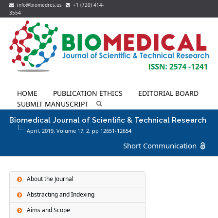
info@biomedres.us
+1 (720) 414-
3554
HOME
PUBLICATION ETHICS
EDITORIAL BOARD
SUBMIT MANUSCRIPT
Biomedical Journal of Scientific & Technical Research
April, 2019, Volume 17,
2
, pp 12651-12654
Short Communication
About the Journal
Abstracting and Indexing
Aims and Scope