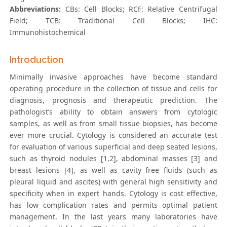
Abbreviations:
CBs: Cell Blocks; RCF: Relative Centrifugal
Field; TCB: Traditional Cell Blocks; IHC:
Immunohistochemical
Introduction
Minimally invasive approaches have become standard
operating procedure in the collection of tissue and cells for
diagnosis, prognosis and therapeutic prediction. The
pathologist’s ability to obtain answers from cytologic
samples, as well as from small tissue biopsies, has become
ever more crucial. Cytology is considered an accurate test
for evaluation of various superficial and deep seated lesions,
such as thyroid nodules [1,2], abdominal masses [3] and
breast lesions [4], as well as cavity free fluids (such as
pleural liquid and ascites) with general high sensitivity and
specificity when in expert hands. Cytology is cost effective,
has low complication rates and permits optimal patient
management. In the last years many laboratories have