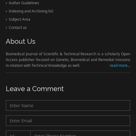
Author Guidelines
Indexing and Archiving list
Subject Area
Contact us
About Us
Biomedical Journal of Scientific & Technical Research is a scholarly Open
Access publisher focused on Genetic, Biomedical and Remedial missions
in relation with Technical Knowledge as well.
read more...
Leave a Comment