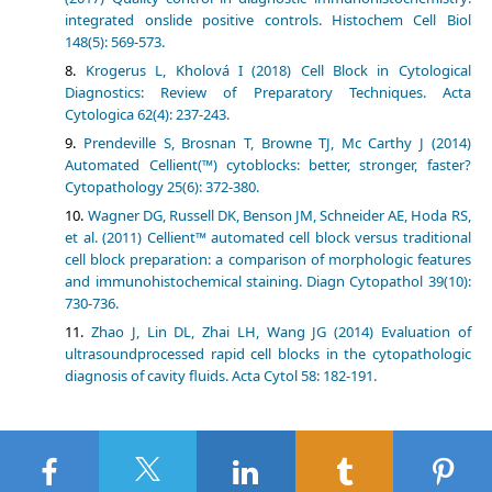
integrated onslide positive controls. Histochem Cell Biol
148(5): 569-573.
Krogerus L, Kholová I (2018) Cell Block in Cytological
Diagnostics: Review of Preparatory Techniques. Acta
Cytologica 62(4): 237-243.
Prendeville S, Brosnan T, Browne TJ, Mc Carthy J (2014)
Automated Cellient(™) cytoblocks: better, stronger, faster?
Cytopathology 25(6): 372-380.
Wagner DG, Russell DK, Benson JM, Schneider AE, Hoda RS,
et al. (2011) Cellient™ automated cell block versus traditional
cell block preparation: a comparison of morphologic features
and immunohistochemical staining. Diagn Cytopathol 39(10):
730-736.
Zhao J, Lin DL, Zhai LH, Wang JG (2014) Evaluation of
ultrasoundprocessed rapid cell blocks in the cytopathologic
diagnosis of cavity fluids. Acta Cytol 58: 182-191.