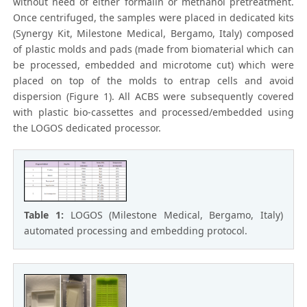
without need of either formalin or methanol pretreatment.
Once centrifuged, the samples were placed in dedicated kits
(Synergy Kit, Milestone Medical, Bergamo, Italy) composed
of plastic molds and pads (made from biomaterial which can
be processed, embedded and microtome cut) which were
placed on top of the molds to entrap cells and avoid
dispersion (Figure 1). All ACBS were subsequently covered
with plastic bio-cassettes and processed/embedded using
the LOGOS dedicated processor.
Table 1:
LOGOS (Milestone Medical, Bergamo, Italy)
automated processing and embedding protocol.