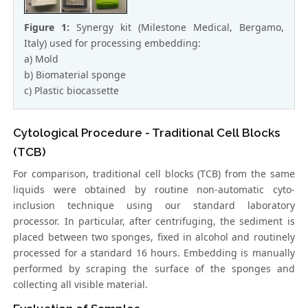
Figure 1:
Synergy kit (Milestone Medical, Bergamo,
Italy) used for processing embedding:
a) Mold
b) Biomaterial sponge
c) Plastic biocassette
Cytological Procedure - Traditional Cell Blocks
(TCB)
For comparison, traditional cell blocks (TCB) from the same
liquids were obtained by routine non-automatic cyto-
inclusion technique using our standard laboratory
processor. In particular, after centrifuging, the sediment is
placed between two sponges, fixed in alcohol and routinely
processed for a standard 16 hours. Embedding is manually
performed by scraping the surface of the sponges and
collecting all visible material.