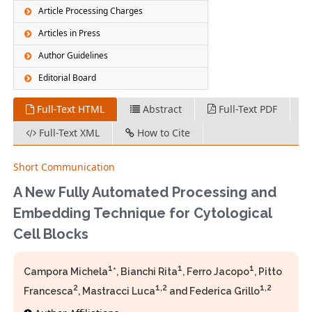
Article Processing Charges
Articles in Press
Author Guidelines
Editorial Board
Full-Text HTML
Abstract
Full-Text PDF
Full-Text XML
How to Cite
Short Communication
A New Fully Automated Processing and
Embedding Technique for Cytological
Cell Blocks
1
1
1
Campora Michela
*, Bianchi Rita
, Ferro Jacopo
, Pitto
2
1,2
1,2
Francesca
, Mastracci Luca
and Federica Grillo