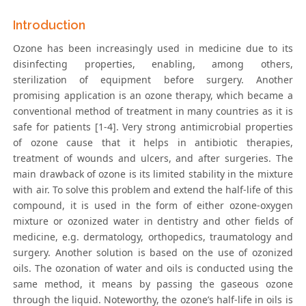
Introduction
Ozone has been increasingly used in medicine due to its
disinfecting properties, enabling, among others,
sterilization of equipment before surgery. Another
promising application is an ozone therapy, which became a
conventional method of treatment in many countries as it is
safe for patients [1-4]. Very strong antimicrobial properties
of ozone cause that it helps in antibiotic therapies,
treatment of wounds and ulcers, and after surgeries. The
main drawback of ozone is its limited stability in the mixture
with air. To solve this problem and extend the half-life of this
compound, it is used in the form of either ozone-oxygen
mixture or ozonized water in dentistry and other fields of
medicine, e.g. dermatology, orthopedics, traumatology and
surgery. Another solution is based on the use of ozonized
oils. The ozonation of water and oils is conducted using the
same method, it means by passing the gaseous ozone
through the liquid. Noteworthy, the ozone’s half-life in oils is