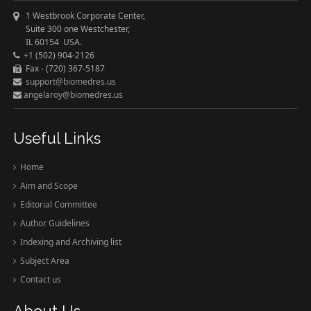
1 Westbrook Corporate Center,
Suite 300 one Westchester,
IL 60154 USA.
+1 (502) 904-2126
Fax - (720) 367-5187
support@biomedres.us
angelaroy@biomedres.us
Useful Links
Home
Aim and Scope
Editorial Committee
Author Guidelines
Indexing and Archiving list
Subject Area
Contact us