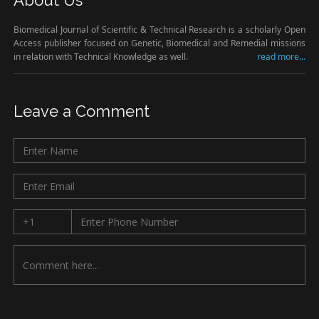
About Us
Biomedical Journal of Scientific & Technical Research is a scholarly Open
Access publisher focused on Genetic, Biomedical and Remedial missions
in relation with Technical Knowledge as well.
read more...
Leave a Comment