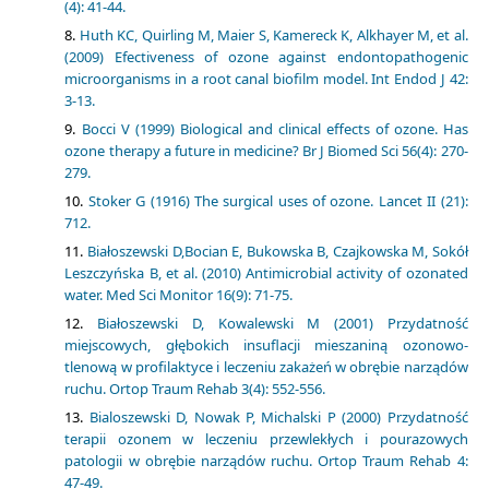
(4): 41-44.
Huth KC, Quirling M, Maier S, Kamereck K, Alkhayer M, et al.
(2009) Efectiveness of ozone against endontopathogenic
microorganisms in a root canal biofilm model. Int Endod J 42:
3-13.
Bocci V (1999) Biological and clinical effects of ozone. Has
ozone therapy a future in medicine? Br J Biomed Sci 56(4): 270-
279.
Stoker G (1916) The surgical uses of ozone. Lancet II (21):
712.
Białoszewski D,Bocian E, Bukowska B, Czajkowska M, Sokół
Leszczyńska B, et al. (2010) Antimicrobial activity of ozonated
water. Med Sci Monitor 16(9): 71-75.
Białoszewski D, Kowalewski M (2001) Przydatność
miejscowych, głębokich insuflacji mieszaniną ozonowo-
tlenową w profilaktyce i leczeniu zakażeń w obrębie narządów
ruchu. Ortop Traum Rehab 3(4): 552-556.
Bialoszewski D, Nowak P, Michalski P (2000) Przydatność
terapii ozonem w leczeniu przewlekłych i pourazowych
patologii w obrębie narządów ruchu. Ortop Traum Rehab 4:
47-49.