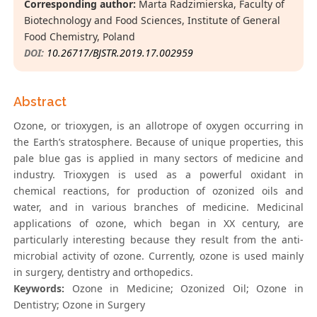
Corresponding author:
Marta Radzimierska, Faculty of
Biotechnology and Food Sciences, Institute of General
Food Chemistry, Poland
DOI:
10.26717/BJSTR.2019.17.002959
Abstract
Ozone, or trioxygen, is an allotrope of oxygen occurring in
the Earth’s stratosphere. Because of unique properties, this
pale blue gas is applied in many sectors of medicine and
industry. Trioxygen is used as a powerful oxidant in
chemical reactions, for production of ozonized oils and
water, and in various branches of medicine. Medicinal
applications of ozone, which began in XX century, are
particularly interesting because they result from the anti-
microbial activity of ozone. Currently, ozone is used mainly
in surgery, dentistry and orthopedics.
Keywords:
Ozone in Medicine; Ozonized Oil; Ozone in
Dentistry; Ozone in Surgery