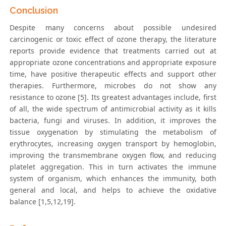
Conclusion
Despite many concerns about possible undesired
carcinogenic or toxic effect of ozone therapy, the literature
reports provide evidence that treatments carried out at
appropriate ozone concentrations and appropriate exposure
time, have positive therapeutic effects and support other
therapies. Furthermore, microbes do not show any
resistance to ozone [5]. Its greatest advantages include, first
of all, the wide spectrum of antimicrobial activity as it kills
bacteria, fungi and viruses. In addition, it improves the
tissue oxygenation by stimulating the metabolism of
erythrocytes, increasing oxygen transport by hemoglobin,
improving the transmembrane oxygen flow, and reducing
platelet aggregation. This in turn activates the immune
system of organism, which enhances the immunity, both
general and local, and helps to achieve the oxidative
balance [1,5,12,19].