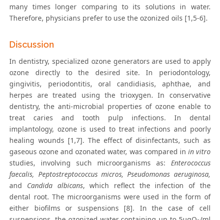
many times longer comparing to its solutions in water.
Therefore, physicians prefer to use the ozonized oils [1,5-6].
Discussion
In dentistry, specialized ozone generators are used to apply
ozone directly to the desired site. In periodontology,
gingivitis, periodontitis, oral candidiasis, aphthae, and
herpes are treated using the trioxygen. In conservative
dentistry, the anti-microbial properties of ozone enable to
treat caries and tooth pulp infections. In dental
implantology, ozone is used to treat infections and poorly
healing wounds [1,7]. The effect of disinfectants, such as
gaseous ozone and ozonated water, was compared in
in vitro
studies, involving such microorganisms as:
Enterococcus
faecalis, Peptostreptococcus micros, Pseudomonas aeruginosa,
and
Candida albicans
, which reflect the infection of the
dental root. The microorganisms were used in the form of
either biofilms or suspensions [8]. In the case of cell
suspensions, the ozonized water containing up to 5μgO
/ml