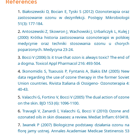
References
Białoszewski D, Bocian E, Tyski S (2012) Ozonoterapia oraz
zastosowanie ozonu w dezynfekcji. Postępy Mikrobiologii
51(3): 177-184.
Antoszewski Z, Skowron J, Wachowski J, Urbańczyk L, Kulej J
(2000) Krótka historia zastosowania ozonoterapii w polskiej
medycynie oraz techniki stosowania ozonu u chorych
poparzonych. Medycyna 23-24.
Bocci V (2006) Is it true that ozon is always toxic? The end of
a dogma. Toxicol Appl Pharmacol 216: 493-504.
Ikonomidis S, Tsaousis P, Fyntanis A, Iliakis EM (2005) New
data regarding the use of ozone therapy in the former Soviet
Union countries. Rivista Italiana di Ossigeno- Ozonoterapia 4:
40-43.
Valacchi G, Fortino V, Bocci V (2005) The dual action of ozone
on the skin. BJD 153 (6): 1096-1100.
Travagli V, Zanardi I, Valacchi G, Bocci V (2010) Ozone and
ozonated oils in skin diseases: a review. Mediat Inflam: 610418.
Iwanek P (2007) Biologiczne podstawy działania ozonu na
florę jamy ustnej. Annales Academiae Medicae Stetinensis 53