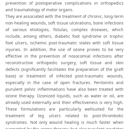
prevention of postoperative complications in orthopedics
and traumatology of motor organs.
They are associated with the treatment of chronic, long-term
non-healing wounds, soft tissue ulcerations, bone infections
of various etiologies, fistulas, complex diseases, which
include, among others, diabetic foot syndrome or trophic
foot ulcers, ischemic post-traumatic states with soft tissue
injuries. In addition, the use of ozone proves to be very
effective in the prevention of nosocomial infections after
reconstructive orthopedic surgery, soft tissue and skin
defects (significantly facilitates the preparation of the graft
base) or treatment of infected post-traumatic wounds,
especially in the case of open fractures. Peritonitis and
purulent pelvic inflammations have also been treated with
ozone therapy. Ozonized liquids, such as water or oil, are
already used externally and their effectiveness is very high.
These formulations are particularly wellsuited for the
treatment of leg ulcers related to post-thrombotic
syndromes. Not only wound healing is much faster when
supported by the ozone therapy, but also purulent exudates