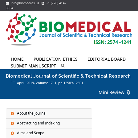
info@biomedres.us
+1 (720) 414-
3554
HOME
PUBLICATION ETHICS
EDITORIAL BOARD
SUBMIT MANUSCRIPT
Biomedical Journal of Scientific & Technical Research
April, 2019, Volume 17,
1
, pp 12589-12591
Mini Review
About the Journal
Abstracting and Indexing
Aims and Scope