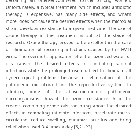
becoming an often-encountered cancer among women.
Unfortunately, a typical treatment, which includes antibiotic
therapy, is expensive, has many side effects, and what’s
more, does not cause the desired effects when the microbial
strain develops resistance to a given medicine. The use of
ozone therapy in the treatment is still at the stage of
research. Ozone therapy proved to be excellent in the case
of elimination of recurring infections caused by the HV-II
virus. The overnight application of either ozonized water or
oils caused the desired effects in combating vaginal
infections while the prolonged use enabled to eliminate all
gynecological problems because of elimination of the
pathogenic microflora from the reproductive system. In
addition, none of the above-mentioned pathogenic
microorganisms showed the ozone resistance. Also the
creams containing ozone oils can bring about the desired
effects in combating intimate infections, accelerate micro-
circulation, reduce swelling, minimize pruritus and bring
relief when used 3-4 times a day [6,21-23].