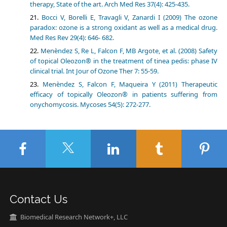
therapy, State of the art. Arch Med Res 37(4): 425-435.
Bocci V, Borelli E, Travagli V, Zanardi I (2009) The ozone
paradox: ozone is a strong oxidant as well as a medical drug.
Med Res Rev 29(4): 646- 682.
Menѐndez S, Re L, Falcon F, MB Argote, et al. (2008) Safety
of topical Oleozon® in the treatment of tinea pedis: phase IV
clinical trial. Int Jour of Ozone Ther 7: 55-59.
Menѐndez S, Falcon F, Maqueira Y (2011) Therapeutic
efficacy of topically Oleozon® in patients suffering from
onychomycosis. Mycoses 54(5): 272-277.
Contact Us
Biomedical Research Network+, LLC