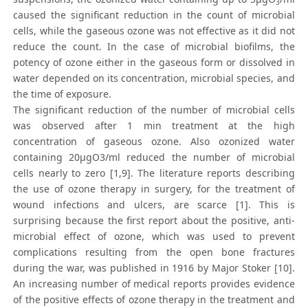
3
caused the significant reduction in the count of microbial
cells, while the gaseous ozone was not effective as it did not
reduce the count. In the case of microbial biofilms, the
potency of ozone either in the gaseous form or dissolved in
water depended on its concentration, microbial species, and
the time of exposure.
The significant reduction of the number of microbial cells
was observed after 1 min treatment at the high
concentration of gaseous ozone. Also ozonized water
containing 20μgO3/ml reduced the number of microbial
cells nearly to zero [1,9]. The literature reports describing
the use of ozone therapy in surgery, for the treatment of
wound infections and ulcers, are scarce [1]. This is
surprising because the first report about the positive, anti-
microbial effect of ozone, which was used to prevent
complications resulting from the open bone fractures
during the war, was published in 1916 by Major Stoker [10].
An increasing number of medical reports provides evidence
of the positive effects of ozone therapy in the treatment and