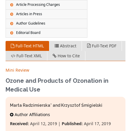
Article Processing Charges
Articles in Press
Author Guidelines
Editorial Board
Full-Text HTML
Abstract
Full-Text PDF
Full-Text XML
How to Cite
Mini Review
Ozone and Products of Ozonation in
Medical Use
Marta Radzimierska* and Krzysztof Śmigielski
Author Affiliations
Received:
April 12, 2019 |
Published:
April 17, 2019