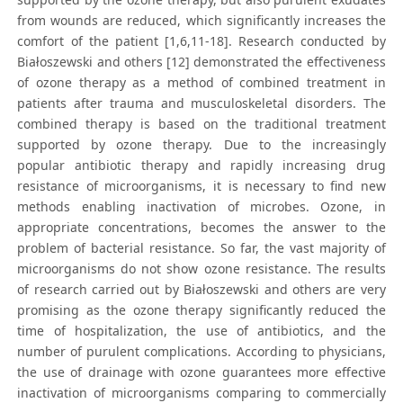
from wounds are reduced, which significantly increases the
comfort of the patient [1,6,11-18]. Research conducted by
Białoszewski and others [12] demonstrated the effectiveness
of ozone therapy as a method of combined treatment in
patients after trauma and musculoskeletal disorders. The
combined therapy is based on the traditional treatment
supported by ozone therapy. Due to the increasingly
popular antibiotic therapy and rapidly increasing drug
resistance of microorganisms, it is necessary to find new
methods enabling inactivation of microbes. Ozone, in
appropriate concentrations, becomes the answer to the
problem of bacterial resistance. So far, the vast majority of
microorganisms do not show ozone resistance. The results
of research carried out by Białoszewski and others are very
promising as the ozone therapy significantly reduced the
time of hospitalization, the use of antibiotics, and the
number of purulent complications. According to physicians,
the use of drainage with ozone guarantees more effective
inactivation of microorganisms comparing to commercially