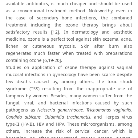
available antibiotics, is much cheaper and should be used
as a conventional treatment method. Noteworthy, even in
the case of secondary bone infections, the combined
treatment including the ozone therapy brings about
satisfactory results [12]. In dermatology and aesthetic
medicine, ozone is a perfect tool against skin eczema, acne,
lichen or cutaneous mycosis. Skin after burn also
regenerates much faster when treated with preparations
containing ozone [6,19-20].
Studies on application of ozone therapy against vaginal
mucosal infections in gynecology have been scarce despite
few deaths caused by, among others, the toxic shock
syndrome (TSS) resulting from the inappropriate use of
tampons by women. Besides, many women suffer from the
fungal, viral, and bacterial infections caused by such
pathogens as
Neisseria gonorrhoeae, Trichomonas vaginalis,
Candida albicans, Chlamidia trachomatis
, and Herpes virus
type-II (HV-II), HIV and HPV. These microorganisms, among
others, increase the risk of cervical cancer, which is