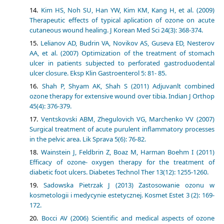
Kim HS, Noh SU, Han YW, Kim KM, Kang H, et al. (2009)
Therapeutic effects of typical aplication of ozone on acute
cutaneous wound healing. J Korean Med Sci 24(3): 368-374.
Lelianov AD, Budrin VA, Novikov AS, Guseva ED, Nesterov
AA, et al. (2007) Optimization of the treatment of stomach
ulcer in patients subjected to perforated gastroduodental
ulcer closure. Eksp Klin Gastroenterol 5: 81- 85.
Shah P, Shyam AK, Shah S (2011) Adjuvanlt combined
ozone therapy for extensive wound over tibia. Indian J Orthop
45(4): 376-379.
Ventskovski ABM, Zhegulovich VG, Marchenko VV (2007)
Surgical treatment of acute purulent inflammatory processes
in the pelvic area. Lik Sprava 5(6): 76-82.
Wainstein J, Feldbrin Z, Boaz M, Harman Boehm I (2011)
Efficacy of ozone- oxygen therapy for the treatment of
diabetic foot ulcers. Diabetes Technol Ther 13(12): 1255-1260.
Sadowska Pietrzak J (2013) Zastosowanie ozonu w
kosmetologii i medycynie estetycznej. Kosmet Estet 3 (2): 169-
172.
Bocci AV (2006) Scientific and medical aspects of ozone