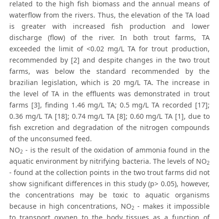
related to the high fish biomass and the annual means of
waterflow from the rivers. Thus, the elevation of the TA load
is greater with increased fish production and lower
discharge (flow) of the river. In both trout farms, TA
exceeded the limit of <0.02 mg/L TA for trout production,
recommended by [2] and despite changes in the two trout
farms, was below the standard recommended by the
brazilian legislation, which is 20 mg/L TA. The increase in
the level of TA in the effluents was demonstrated in trout
farms [3], finding 1.46 mg/L TA; 0.5 mg/L TA recorded [17];
0.36 mg/L TA [18]; 0.74 mg/L TA [8]; 0.60 mg/L TA [1], due to
fish excretion and degradation of the nitrogen compounds
of the unconsumed feed.
NO
- is the result of the oxidation of ammonia found in the
2
aquatic environment by nitrifying bacteria. The levels of NO
2
- found at the collection points in the two trout farms did not
show significant differences in this study (p> 0.05), however,
the concentrations may be toxic to aquatic organisms
because in high concentrations, NO
- makes it impossible
2
to transport oxygen to the body tissues as a function of