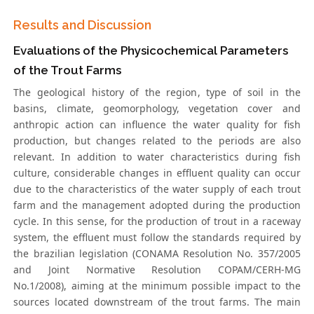
Results and Discussion
Evaluations of the Physicochemical Parameters
of the Trout Farms
The geological history of the region, type of soil in the
basins, climate, geomorphology, vegetation cover and
anthropic action can influence the water quality for fish
production, but changes related to the periods are also
relevant. In addition to water characteristics during fish
culture, considerable changes in effluent quality can occur
due to the characteristics of the water supply of each trout
farm and the management adopted during the production
cycle. In this sense, for the production of trout in a raceway
system, the effluent must follow the standards required by
the brazilian legislation (CONAMA Resolution No. 357/2005
and Joint Normative Resolution COPAM/CERH-MG
No.1/2008), aiming at the minimum possible impact to the
sources located downstream of the trout farms. The main