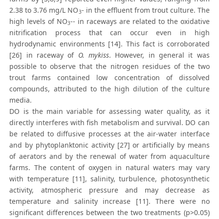
2.38 to 3.76 mg/L NO
- in the effluent from trout culture. The
3
high levels of NO
-- in raceways are related to the oxidative
3
nitrification process that can occur even in high
hydrodynamic environments [14]. This fact is corroborated
[26] in raceway of
O. mykiss
. However, in general it was
possible to observe that the nitrogen residues of the two
trout farms contained low concentration of dissolved
compounds, attributed to the high dilution of the culture
media.
DO is the main variable for assessing water quality, as it
directly interferes with fish metabolism and survival. DO can
be related to diffusive processes at the air-water interface
and by phytoplanktonic activity [27] or artificially by means
of aerators and by the renewal of water from aquaculture
farms. The content of oxygen in natural waters may vary
with temperature [11], salinity, turbulence, photosynthetic
activity, atmospheric pressure and may decrease as
temperature and salinity increase [11]. There were no
significant differences between the two treatments (p>0.05)