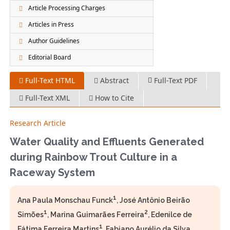
Article Processing Charges
Articles in Press
Author Guidelines
Editorial Board
Full-Text HTML
Abstract
Full-Text PDF
Full-Text XML
How to Cite
Research Article
Water Quality and Effluents Generated
during Rainbow Trout Culture in a
Raceway System
1
Ana Paula Monschau Funck
, José Antônio Beirão
1
2
Simões
, Marina Guimarães Ferreira
, Edenilce de
1
Fátima Ferreira Martins
, Fabiano Aurélio da Silva