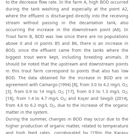
to the decrease flow rate. In the farm A, high BOD occurred
during the tank washing and especially at the point A2,
where the effluent is discharged directly into the receiving
stream without passing in the decantation tank, also
occurring the increase in the downstream point (A6). In
Trout farm B, BOD was low since there are no populations
above it and in points B5 and B6, there is an increase in
BOD, since the effluent came from the tanks where the
biggest trout were kept, including breeding animals. It
should be noted that the upstream and downstream points
in this trout farm correspond to points that also has low
BOD. The data obtained for the increase in BOD are in
agreement with Camargo (1994) [8], from 3.0 to 4.2 mg/L O
;
2
[3], from 0.9 to 14 mg/L O
; [17], from 0.5 to 1.3 mg/L O
;
2
2
[18], from 1.4 to 4.7 mg/L O
; and Koçer and Sevgili (2014),
2
from 4.6 to 6.2 mg/L O
, due to the increase of the organic
2
matter in the system.
During the summer, changes in BOD may occur due to the
higher production of organic matter, related to temperature
and high feed rates, corroborated by [19]in the Karasu