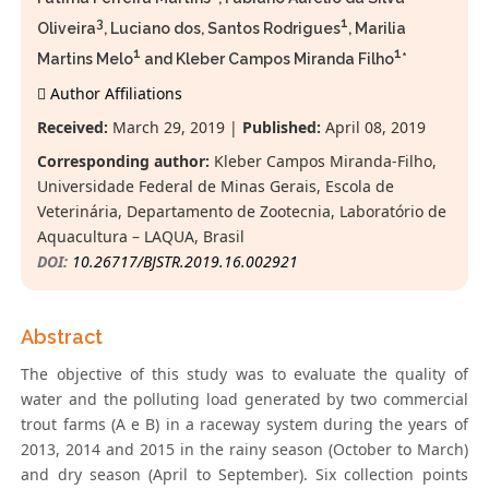
3
1
Oliveira
, Luciano dos, Santos Rodrigues
, Marilia
1
1
Martins Melo
and Kleber Campos Miranda Filho
*
Author Affiliations
Received:
March 29, 2019 |
Published:
April 08, 2019
Corresponding author:
Kleber Campos Miranda-Filho,
Universidade Federal de Minas Gerais, Escola de
Veterinária, Departamento de Zootecnia, Laboratório de
Aquacultura – LAQUA, Brasil
DOI:
10.26717/BJSTR.2019.16.002921
Abstract
The objective of this study was to evaluate the quality of
water and the polluting load generated by two commercial
trout farms (A e B) in a raceway system during the years of
2013, 2014 and 2015 in the rainy season (October to March)
and dry season (April to September). Six collection points