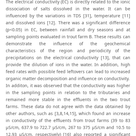
The electrical conductivity (EC) is directly related to the ionic
dissociation of salts dissolved in the water. It can be
influenced by the variations in TDS [31], temperature [11]
and dissolved ions [12]. There was a significant difference
(p<0.05) in EC, between rainfall and dry seasons and at
sampling points evaluated in trout farm B. These results can
demonstrate the influence of the geochemical
characteristics of the region and periodicity of the
precipitations on the electrical conductivity [13], that can
provide the dilution of ions in the water. In addition, high
feed rates with possible feed leftovers can lead to increased
organic matter decomposition and influence on conductivity.
In additon, it was observed that the conductivity was higher
in the sampling points in relation to the tributaries and
remained more stable in the effluents in the two trout
farms. These data do not agree with the data obtained by
other authors, such as [3,8,14,15], which found an increase
in conductivity of the effluents from trout farms (39 to 83
μS/cm, 637.9 to 722.7 μS/cm, 267 to 375 μS/cm and 10.5 to
12.93 μS/cm, respectively) [16] also reported a significant