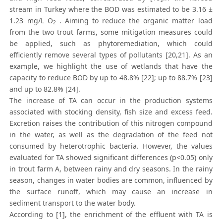
stream in Turkey where the BOD was estimated to be 3.16 ±
1.23 mg/L O
. Aiming to reduce the organic matter load
2
from the two trout farms, some mitigation measures could
be applied, such as phytoremediation, which could
efficiently remove several types of pollutants [20,21]. As an
example, we highlight the use of wetlands that have the
capacity to reduce BOD by up to 48.8% [22]; up to 88.7% [23]
and up to 82.8% [24].
The increase of TA can occur in the production systems
associated with stocking density, fish size and excess feed.
Excretion raises the contribution of this nitrogen compound
in the water, as well as the degradation of the feed not
consumed by heterotrophic bacteria. However, the values
evaluated for TA showed significant differences (p<0.05) only
in trout farm A, between rainy and dry seasons. In the rainy
season, changes in water bodies are common, influenced by
the surface runoff, which may cause an increase in
sediment transport to the water body.
According to [1], the enrichment of the effluent with TA is