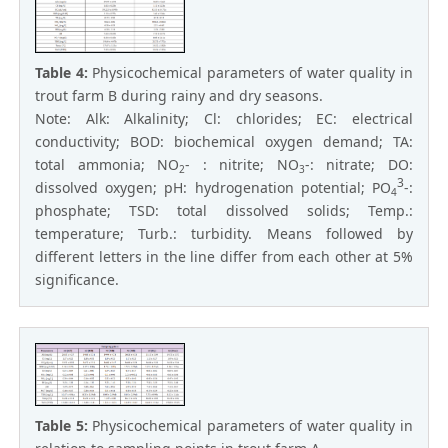
Table 4:
Physicochemical parameters of water quality in
trout farm B during rainy and dry seasons.
Note: Alk: Alkalinity; Cl: chlorides; EC: electrical
conductivity; BOD: biochemical oxygen demand; TA:
total ammonia; NO
- : nitrite; NO
-: nitrate; DO:
2
3
3
dissolved oxygen; pH: hydrogenation potential; PO
-:
4
phosphate; TSD: total dissolved solids; Temp.:
temperature; Turb.: turbidity. Means followed by
different letters in the line differ from each other at 5%
significance.
Table 5:
Physicochemical parameters of water quality in