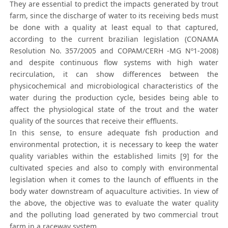
They are essential to predict the impacts generated by trout
farm, since the discharge of water to its receiving beds must
be done with a quality at least equal to that captured,
according to the current brazilian legislation (CONAMA
Resolution No. 357/2005 and COPAM/CERH -MG Nº1-2008)
and despite continuous flow systems with high water
recirculation, it can show differences between the
physicochemical and microbiological characteristics of the
water during the production cycle, besides being able to
affect the physiological state of the trout and the water
quality of the sources that receive their effluents.
In this sense, to ensure adequate fish production and
environmental protection, it is necessary to keep the water
quality variables within the established limits [9] for the
cultivated species and also to comply with environmental
legislation when it comes to the launch of effluents in the
body water downstream of aquaculture activities. In view of
the above, the objective was to evaluate the water quality
and the polluting load generated by two commercial trout
farm in a raceway system.