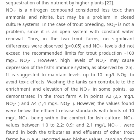
sequestration of this nutrient by higher plants [22].
NO
- is a nitrogen compound considered less toxic than
3
ammonia and nitrite, but may be a problem in closed
culture systems. In the case of trout breeding, NO
- is not a
3
problem, since it is an open system with constant water
renewal. Thus, in the two trout farms, no significant
differences were observed (p>0.05) and NO
- levels did not
3
exceed the recommended limits for trout production ~100
mg/L NO
- . However, high levels of NO
- may cause
3
3
depression of the fish’s immune system, as observed by [25].
It is suggested to maintain levels up to 10 mg/L NO
- to
3
avoid toxic effects. Washing the tanks can contribute to the
enrichment and elevation of the NO
- in some points, as
3
demonstrated in the trout farm A in points A2 (2,5 mg/L
NO
- ) and A4 (1,4 mg/L NO
- ). However, the values found
3
3
were below the effluent release standards with limits of 10
mg/L NO
- being within the comfort for fish culture. NO
-
3
3
values between 1.0 to 2.2; 0.9; and 2.1 mg/L NO
- , were
3
found in both the tributaries and effluents of other trout
farms by [3,8,9] reported even higher values, ranging from