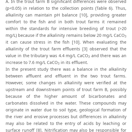
A. In the trout farm B significant differences were observed
(p<0.05) in relation to the collection points (Table 6). Thus,
alkalinity can maintain pH balance [10], providing greater
comfort to the fish and in both trout farms it remained
within the standards for intensive breeding of trout (>20
mg/L) because if the alkalinity remains below 20 mg/L CaCO
3
it can cause stress in the fish [10]. When evaluating the
alkalinity of the trout farm effluents [3] observed that the
value in the tributary was 4.4 mg/L CaCO
and there was an
3
increase to 7.6 mg/L CaCO
in its effluent.
3
In the present study there was a balance in the alkalinity
between affluent and effluent in the two trout farms.
However, some changes in alkalinity were verified at the
upstream and downstream points of trout farm B, possibly
because of the higher amount of bicarbonates and
carbonates dissolved in the water. These compounds may
originate in water due to soil type, geological formation of
the river and erosive processes but differences in alkalinity
may also be related to the entry of acids by leaching or
surface runoff [8]. Nitrification may also be responsible for