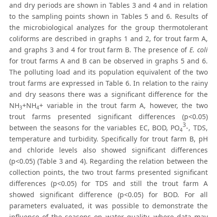
and dry periods are shown in Tables 3 and 4 and in relation
to the sampling points shown in Tables 5 and 6. Results of
the microbiological analyzes for the group thermotolerant
coliforms are described in graphs 1 and 2, for trout farm A,
and graphs 3 and 4 for trout farm B. The presence of
E. coli
for trout farms A and B can be observed in graphs 5 and 6.
The polluting load and its population equivalent of the two
trout farms are expressed in Table 6. In relation to the rainy
and dry seasons there was a significant difference for the
NH
+NH
+ variable in the trout farm A, however, the two
3
4
trout farms presented significant differences (p<0.05)
3
between the seasons for the variables EC, BOD, PO
-, TDS,
4
temperature and turbidity. Specifically for trout farm B, pH
and chloride levels also showed significant differences
(p<0.05) (Table 3 and 4). Regarding the relation between the
collection points, the two trout farms presented significant
differences (p<0.05) for TDS and still the trout farm A
showed significant difference (p<0.05) for BOD. For all
parameters evaluated, it was possible to demonstrate the
influence of the seasons on water quality, where data may