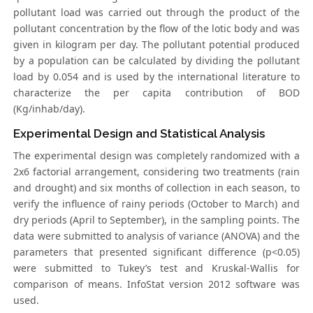
pollutant load was carried out through the product of the
pollutant concentration by the flow of the lotic body and was
given in kilogram per day. The pollutant potential produced
by a population can be calculated by dividing the pollutant
load by 0.054 and is used by the international literature to
characterize the per capita contribution of BOD
(Kg/inhab/day).
Experimental Design and Statistical Analysis
The experimental design was completely randomized with a
2x6 factorial arrangement, considering two treatments (rain
and drought) and six months of collection in each season, to
verify the influence of rainy periods (October to March) and
dry periods (April to September), in the sampling points. The
data were submitted to analysis of variance (ANOVA) and the
parameters that presented significant difference (p<0.05)
were submitted to Tukey’s test and Kruskal-Wallis for
comparison of means. InfoStat version 2012 software was
used.