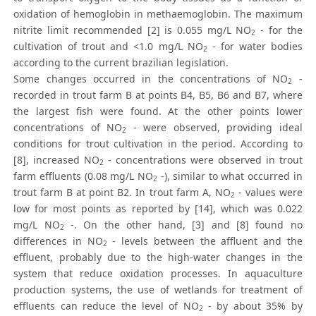
oxidation of hemoglobin in methaemoglobin. The maximum
nitrite limit recommended [2] is 0.055 mg/L NO
- for the
2
cultivation of trout and <1.0 mg/L NO
- for water bodies
2
according to the current brazilian legislation.
Some changes occurred in the concentrations of NO
-
2
recorded in trout farm B at points B4, B5, B6 and B7, where
the largest fish were found. At the other points lower
concentrations of NO
- were observed, providing ideal
2
conditions for trout cultivation in the period. According to
[8], increased NO
- concentrations were observed in trout
2
farm effluents (0.08 mg/L NO
-), similar to what occurred in
2
trout farm B at point B2. In trout farm A, NO
- values were
2
low for most points as reported by [14], which was 0.022
mg/L NO
-. On the other hand, [3] and [8] found no
2
differences in NO
- levels between the affluent and the
2
effluent, probably due to the high-water changes in the
system that reduce oxidation processes. In aquaculture
production systems, the use of wetlands for treatment of
effluents can reduce the level of NO
- by about 35% by
2