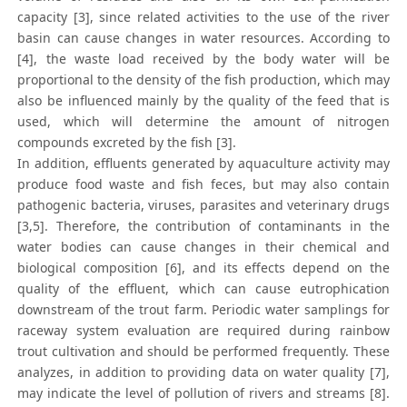
capacity [3], since related activities to the use of the river
basin can cause changes in water resources. According to
[4], the waste load received by the body water will be
proportional to the density of the fish production, which may
also be influenced mainly by the quality of the feed that is
used, which will determine the amount of nitrogen
compounds excreted by the fish [3].
In addition, effluents generated by aquaculture activity may
produce food waste and fish feces, but may also contain
pathogenic bacteria, viruses, parasites and veterinary drugs
[3,5]. Therefore, the contribution of contaminants in the
water bodies can cause changes in their chemical and
biological composition [6], and its effects depend on the
quality of the effluent, which can cause eutrophication
downstream of the trout farm. Periodic water samplings for
raceway system evaluation are required during rainbow
trout cultivation and should be performed frequently. These
analyzes, in addition to providing data on water quality [7],
may indicate the level of pollution of rivers and streams [8].