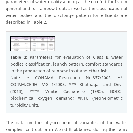
parameters of water quality aiming at the comfort for fish in
general and for rainbow trout, as well as the classification of
water bodies and the discharge pattern for effluents are
described in Table 2.
Table 2:
Parameters for evaluation of Class II water
bodies classification, launch pattern, comfort standards
in the production of rainbow trout and other fish.
Note: * CONAMA Resolution No.357/2005; **
COPAM/CERH- MG 1/2008; *** Bhatnagar and Devi
(2013); **** White Cachafeiro (1995); BOD5:
biochemical oxygen demand; #NTU (nephelometric
turbidity unit).
The data on the physicochemical variables of the water
samples for trout farm A and B obtained during the rainy