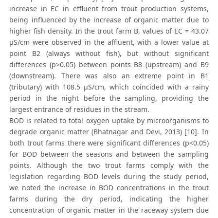
increase in EC in effluent from trout production systems,
being influenced by the increase of organic matter due to
higher fish density. In the trout farm B, values of EC = 43.07
μS/cm were observed in the affluent, with a lower value at
point B2 (always without fish), but without significant
differences (p>0.05) between points B8 (upstream) and B9
(downstream). There was also an extreme point in B1
(tributary) with 108.5 μS/cm, which coincided with a rainy
period in the night before the sampling, providing the
largest entrance of residues in the stream.
BOD is related to total oxygen uptake by microorganisms to
degrade organic matter (Bhatnagar and Devi, 2013) [10]. In
both trout farms there were significant differences (p<0.05)
for BOD between the seasons and between the sampling
points. Although the two trout farms comply with the
legislation regarding BOD levels during the study period,
we noted the increase in BOD concentrations in the trout
farms during the dry period, indicating the higher
concentration of organic matter in the raceway system due