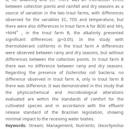
between collection points and rainfall and dry seasons as a
source of variation in the two trout farms, with differences
observed for the variables EC, TDS and temperature, but
there were also differences in trout farm A for BOD and NH
3
+
+NH4
, in the trout farm B, the alkalinity presented
significant differences (p<0.05). In the study with
thermotolerant coliforms in the trout farm A differences
were observed between rainy and dry seasons, but without
differences between the collection points. In trout farm B
there was no difference between rainy and dry seasons.
Regarding the presence of
Escherichia coli
bacteria, no
difference observed in trout farm A, only in trout farm B
there was difference. It was demonstrated in this study that
the physicochemical and microbiological alterations
evaluated are within the standards of comfort for the
cultivated species and in accordance with the effluent
release standard of the Brazilian legislation, showing
minimal impact to the receiving water bodies.
Keywords:
Stream; Management; Nutrients;
Oncorhynchus