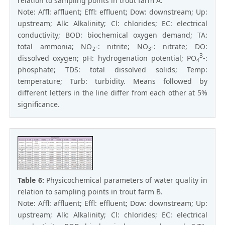
relation to sampling points in trout farm A.
Note: Affl: affluent; Effl: effluent; Dow: downstream; Up:
upstream; Alk: Alkalinity; Cl: chlorides; EC: electrical
conductivity; BOD: biochemical oxygen demand; TA:
total ammonia; NO
-: nitrite; NO
-: nitrate; DO:
2
3
3
dissolved oxygen; pH: hydrogenation potential; PO
-:
4
phosphate; TDS: total dissolved solids; Temp:
temperature; Turb: turbidity. Means followed by
different letters in the line differ from each other at 5%
significance.
Table 6:
Physicochemical parameters of water quality in
relation to sampling points in trout farm B.
Note: Affl: affluent; Effl: effluent; Dow: downstream; Up:
upstream; Alk: Alkalinity; Cl: chlorides; EC: electrical