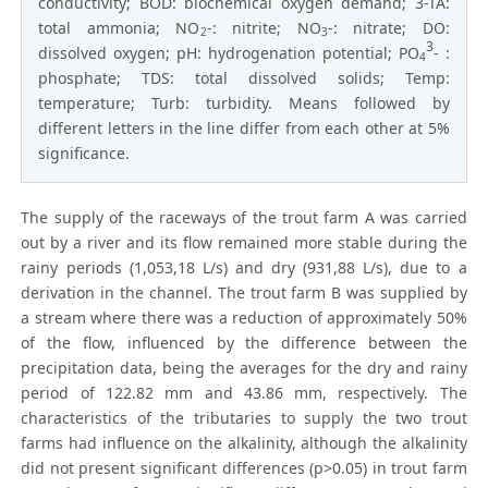
conductivity; BOD: biochemical oxygen demand; 3-TA:
total ammonia; NO
-: nitrite; NO
-: nitrate; DO:
2
3
3
dissolved oxygen; pH: hydrogenation potential; PO
- :
4
phosphate; TDS: total dissolved solids; Temp:
temperature; Turb: turbidity. Means followed by
different letters in the line differ from each other at 5%
significance.
The supply of the raceways of the trout farm A was carried
out by a river and its flow remained more stable during the
rainy periods (1,053,18 L/s) and dry (931,88 L/s), due to a
derivation in the channel. The trout farm B was supplied by
a stream where there was a reduction of approximately 50%
of the flow, influenced by the difference between the
precipitation data, being the averages for the dry and rainy
period of 122.82 mm and 43.86 mm, respectively. The
characteristics of the tributaries to supply the two trout
farms had influence on the alkalinity, although the alkalinity
did not present significant differences (p>0.05) in trout farm