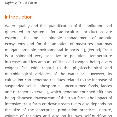
Mykiss
; Trout Farm
Introduction
Water quality and the quantification of the pollutant load
generated in systems for aquaculture production are
essential for the sustainable management of aquatic
ecosystems and for the adoption of measures that may
mitigate possible environmental impacts [1], (Period) Trout
is a salmonid very sensitive to pollution, temperature
increases and low amount of dissolved oxygen, being a very
exigent fish with regard to the physicochemical and
microbiological variables of the water [2]. However, its
cultivation can generate residues related to the increase of
suspended solids, phosphorus, unconsumed foods, faeces
and nitrogen excreta [1], which generate enriched effluents
being disposed downstream of the trout farm. The impact of
intensive trout farm on downstream rivers also depends on
the size of the enterprise, production practices, nature,
volume of residues and also on its own self-purification