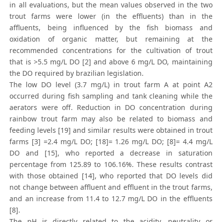
in all evaluations, but the mean values observed in the two
trout farms were lower (in the effluents) than in the
affluents, being influenced by the fish biomass and
oxidation of organic matter, but remaining at the
recommended concentrations for the cultivation of trout
that is >5.5 mg/L DO [2] and above 6 mg/L DO, maintaining
the DO required by brazilian legislation.
The low DO level (3.7 mg/L) in trout farm A at point A2
occurred during fish sampling and tank cleaning while the
aerators were off. Reduction in DO concentration during
rainbow trout farm may also be related to biomass and
feeding levels [19] and similar results were obtained in trout
farms [3] =2.4 mg/L DO; [18]= 1.26 mg/L DO; [8]= 4.4 mg/L
DO and [15], who reported a decrease in saturation
percentage from 125.89 to 106.16%. These results contrast
with those obtained [14], who reported that DO levels did
not change between affluent and effluent in the trout farms,
and an increase from 11.4 to 12.7 mg/L DO in the effluents
[8].
The pH is directly related to the acidity, neutrality or