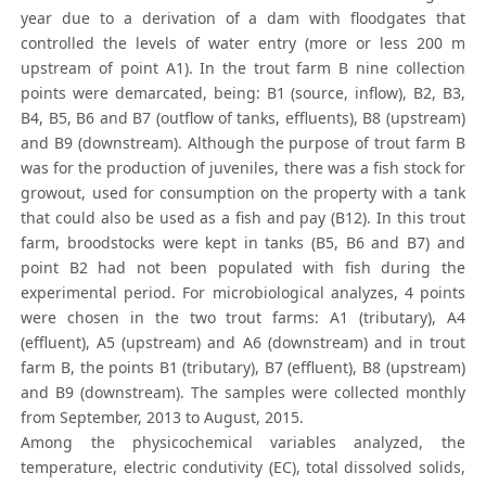
year due to a derivation of a dam with floodgates that
controlled the levels of water entry (more or less 200 m
upstream of point A1). In the trout farm B nine collection
points were demarcated, being: B1 (source, inflow), B2, B3,
B4, B5, B6 and B7 (outflow of tanks, effluents), B8 (upstream)
and B9 (downstream). Although the purpose of trout farm B
was for the production of juveniles, there was a fish stock for
growout, used for consumption on the property with a tank
that could also be used as a fish and pay (B12). In this trout
farm, broodstocks were kept in tanks (B5, B6 and B7) and
point B2 had not been populated with fish during the
experimental period. For microbiological analyzes, 4 points
were chosen in the two trout farms: A1 (tributary), A4
(effluent), A5 (upstream) and A6 (downstream) and in trout
farm B, the points B1 (tributary), B7 (effluent), B8 (upstream)
and B9 (downstream). The samples were collected monthly
from September, 2013 to August, 2015.
Among the physicochemical variables analyzed, the
temperature, electric condutivity (EC), total dissolved solids,