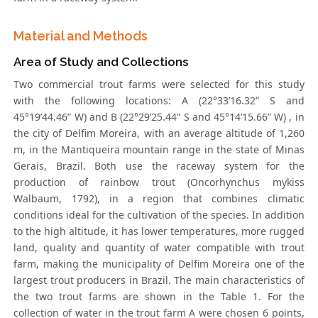
Material and Methods
Area of Study and Collections
Two commercial trout farms were selected for this study
with the following locations: A (22°33’16.32” S and
45°19’44.46” W) and B (22°29’25.44” S and 45°14’15.66” W) , in
the city of Delfim Moreira, with an average altitude of 1,260
m, in the Mantiqueira mountain range in the state of Minas
Gerais, Brazil. Both use the raceway system for the
production of rainbow trout (Oncorhynchus mykiss
Walbaum, 1792), in a region that combines climatic
conditions ideal for the cultivation of the species. In addition
to the high altitude, it has lower temperatures, more rugged
land, quality and quantity of water compatible with trout
farm, making the municipality of Delfim Moreira one of the
largest trout producers in Brazil. The main characteristics of
the two trout farms are shown in the Table 1. For the
collection of water in the trout farm A were chosen 6 points,