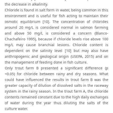
the decrease in alkalinity.
Chloride is found in salt form in water, being common in this
environment and is useful for fish acting to maintain their
osmotic equilibrium [10]. The concentration of chlorides
around 20 mg/L is considered normal in salmon farming
and above 50 mg/L is considered a concern (Blanco-
Chachafeiro 1995), because if chloride levels rise above 100
mg/L may cause branchial lesions. Chloride content is
dependent on the salinity level [10] but may also have
anthropogenic and geological origin (USEPA, 2015) and on
the management of feeding done in fish culture.
Only trout farm B presented a significant difference (p
<0.05) for chloride between rainy and dry seasons. What
could have influenced the results in trout farm B was the
greater capacity of dilution of dissolved salts in the raceway
system in the rainy season. In the trout farm A, the chloride
contents remained constant due to the high daily exchanges
of water during the year thus diluting the salts of the
culture water.