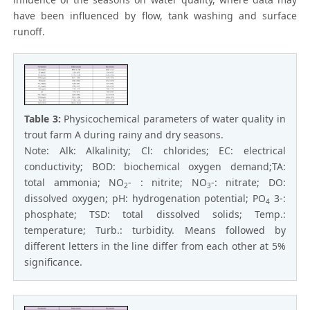
have been influenced by flow, tank washing and surface
runoff.
Table 3:
Physicochemical parameters of water quality in
trout farm A during rainy and dry seasons.
Note: Alk: Alkalinity; Cl: chlorides; EC: electrical
conductivity; BOD: biochemical oxygen demand;TA:
total ammonia; NO
- : nitrite; NO
-: nitrate; DO:
2
3
dissolved oxygen; pH: hydrogenation potential; PO
3-:
4
phosphate; TSD: total dissolved solids; Temp.:
temperature; Turb.: turbidity. Means followed by
different letters in the line differ from each other at 5%
significance.