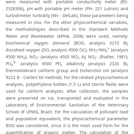
were measured with portable conductivity meter (RS-
2328306), pH with portable pH meter (PH- 221 Lutron) and
turbidimeter turbidity (Wv - DelLab), these parameters being
measured in situ. For the other physicochemical variables,
the methodologies described in the Standard Methods
Water and Wastewater (APHA, 2008) were used, namely:
biochemical oxygen demand (BOD, analysis 5210 B);
+
dissolved oxygen (DO, analysis 4500 OC); NH
+NH
(analysis
3
4
4500 NH
); NO
- (analysis 4500 NO
A); NO
- (Rodier, 1981);
3
2
2
3
3-
PO
(analysis 4500 PE), alkalinity (analysis 2320 B),
4
thermotolerant coliform group and
Escherichia coli
(analysis
9223 B - Colilert kit method). For the related physicochemical
analyzes, polyethylene bottles (1.5 L) and sterile flasks were
used for coliform analyzes. After collection, the samples
were preserved on ice, transported and evaluated in the
Laboratory of Environmental Sanitation of the Veterinary
School of UFMG, Brazil. For the calculation of pollutant load
and population equivalent, the physicochemical parameter
BOD was considered, since it is the most used form for the
quantification of organic matter. The calculation of the