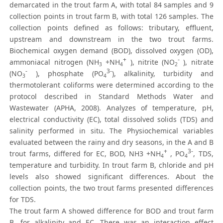
demarcated in the trout farm A, with total 84 samples and 9
collection points in trout farm B, with total 126 samples. The
collection points defined as follows: tributary, effluent,
upstream and downstream in the two trout farms.
Biochemical oxygen demand (BOD), dissolved oxygen (OD),
+
-
ammoniacal nitrogen (NH
+NH
), nitrite (NO
), nitrate
3
4
2
-
3-
(NO
), phosphate (PO
), alkalinity, turbidity and
3
4
thermotolerant coliforms were determined according to the
protocol described in Standard Methods Water and
Wastewater (APHA, 2008). Analyzes of temperature, pH,
electrical conductivity (EC), total dissolved solids (TDS) and
salinity performed in situ. The Physiochemical variables
evaluated between the rainy and dry seasons, in the A and B
+
3-
trout farms, differed for EC, BOD, NH3 +NH
, PO
, TDS,
4
4
temperature and turbidity. In trout farm B, chloride and pH
levels also showed significant differences. About the
collection points, the two trout farms presented differences
for TDS.
The trout farm A showed difference for BOD and trout farm
B, for alkalinity and EC. There was an interaction effect