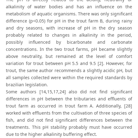
alkalinity of water bodies and has an influence on the
metabolism of aquatic organisms. There was only significant
difference (p<0.05) for pH in the trout farm B, during rainy
and dry seasons, with increase of pH in the dry season
probably related to changes in alkalinity in the period,
possibly influenced by bicarbonate and carbonate
concentrations. In the two trout farms, pH became slightly
above neutrality, but remained at the level of comfort
variation for trout between pH 5.5 and 9.5 [2]. However, for
trout, the same author recommends a slightly acidic pH, but
all samples collected were within the required standards by
brazilian legislation.
Some authors [14,15,17,24] also did not find significant
differences in pH between the tributaries and effluents of
trout farm as occurred in trout farm A. Additionally, [28]
worked with effluents from the cultivation of three species of
fish, and did not find significant differences between the
treatments. This pH stability probably must have occurred
due to the higher alkalinity buffering effect.