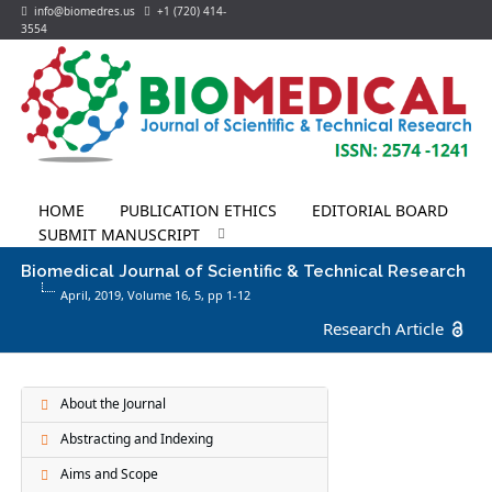
info@biomedres.us
+1 (720) 414-
3554
HOME
PUBLICATION ETHICS
EDITORIAL BOARD
SUBMIT MANUSCRIPT
Biomedical Journal of Scientific & Technical Research
April, 2019, Volume 16,
5
, pp 1-12
Research Article
About the Journal
Abstracting and Indexing
Aims and Scope