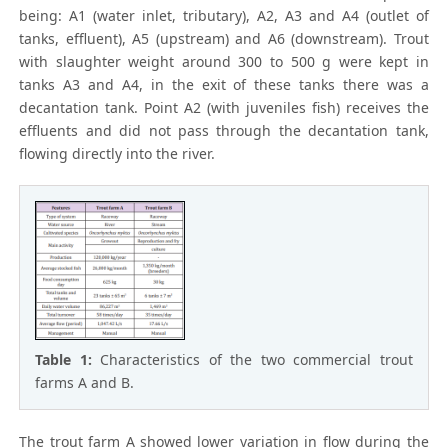
being: A1 (water inlet, tributary), A2, A3 and A4 (outlet of
tanks, effluent), A5 (upstream) and A6 (downstream). Trout
with slaughter weight around 300 to 500 g were kept in
tanks A3 and A4, in the exit of these tanks there was a
decantation tank. Point A2 (with juveniles fish) receives the
effluents and did not pass through the decantation tank,
flowing directly into the river.
Table 1:
Characteristics of the two commercial trout
farms A and B.
The trout farm A showed lower variation in flow during the