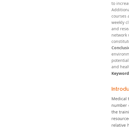
to increa
Addition
courses 
weekly c
and rese
network 
constitut
Conclusi
environme
potential
and heal
Keyword
Introd
Medical 
number o
the trai
resource
relative