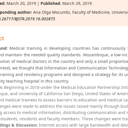
ed:
March 20, 2019 |
Published:
March 29, 2019
ponding author:
Ana Olga Mocumbi, Faculty of Medicine, Univer
0.26717/BJSTR.2019.16.002875
ct
und:
Medical training in developing countries has continuously
nd maintain the needed quality standards. Mozambique, a low-inco
bution of medical doctors in the country and only a small proportion
context, we thought that Information and Communication Technologie
training and residency programs and designed a strategy for its u
ity teaching hospital in this country.
h:
Beginning in 2010-under the Medical Education Partnership Ini
ue, and University of California San Diego, United States of Amer
and medical trainees to assess barriers to education and medical ca
anges were made to address the issues raised mainly through build
g access to medical information, distributing communication and m
students, residents and faculty members. These changes were trac
dings & Discussion:
Internet access with large bandwidth and devi