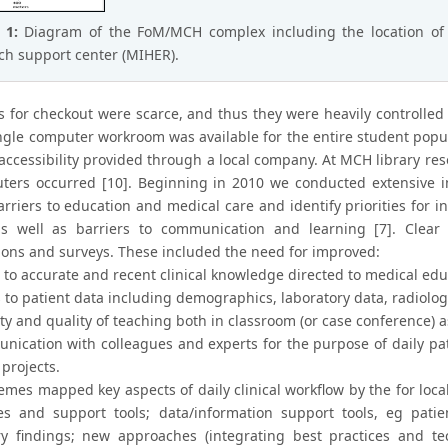
e 1:
Diagram of the FoM/MCH complex including the location of
ch support center (MIHER).
s for checkout were scarce, and thus they were heavily controlled
ngle computer workroom was available for the entire student popul
 accessibility provided through a local company. At MCH library re
ters occurred [10]. Beginning in 2010 we conducted extensive i
rriers to education and medical care and identify priorities for int
s well as barriers to communication and learning [7]. Clear
ions and surveys. These included the need for improved:
 to accurate and recent clinical knowledge directed to medical edu
s to patient data including demographics, laboratory data, radiolo
ty and quality of teaching both in classroom (or case conference) a
nication with colleagues and experts for the purpose of daily pat
projects.
mes mapped key aspects of daily clinical workflow by the for local 
es and support tools; data/information support tools, eg patie
ry findings; new approaches (integrating best practices and te