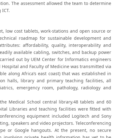
ation. The assessment allowed the team to determine
 ICT.
, low cost tablets, work-stations and open source or
technical roadmap for sustainable development and
ibutes: affordability, quality, interoperability and
readily available cabling, switches, and backup power
 carried out by UEM Center for Informatics engineers
 Hospital and Faculty of Medicine was transmitted via
le along Africa’s east coast) that was established in
 halls, library and primary teaching facilities, all
iatrics, emergency room, pathology, radiology and
 the Medical School central library.48 tablets and 60
al Libraries and teaching facilities were fitted with
econferencing equipment included Logitech and Sony
ing, speakers and video projectors. Teleconferencing
ype or Google hangouts. At the present, no secure
 involving private health information has yet to be