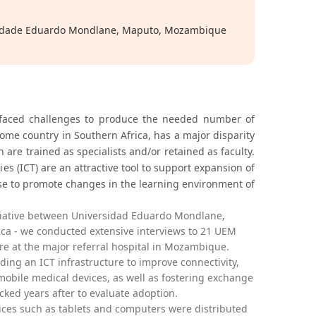
sidade Eduardo Mondlane, Maputo, Mozambique
 faced challenges to produce the needed number of
me country in Southern Africa, has a major disparity
 are trained as specialists and/or retained as faculty.
s (ICT) are an attractive tool to support expansion of
se to promote changes in the learning environment of
tiative between Universidad Eduardo Mondlane,
ica - we conducted extensive interviews to 21 UEM
re at the major referral hospital in Mozambique.
ing an ICT infrastructure to improve connectivity,
obile medical devices, as well as fostering exchange
ked years after to evaluate adoption.
ces such as tablets and computers were distributed