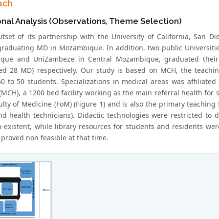
ach
onal Analysis (Observations, Theme Selection)
utset of its partnership with the University of California, San
graduating MD in Mozambique. In addition, two public Universiti
que and UniZambeze in Central Mozambique, graduated their f
ed 28 MD) respectively. Our study is based on MCH, the teachi
0 to 50 students. Specializations in medical areas was affiliate
(MCH), a 1200 bed facility working as the main referral health for 
ty of Medicine (FoM) (Figure 1) and is also the primary teaching f
nd health technicians). Didactic technologies were restricted to 
-existent, while library resources for students and residents wer
proved non feasible at that time.