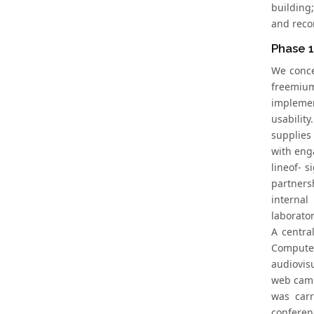
building
and reco
Phase 1
We conce
freemium
implemen
usabilit
supplies
with eng
lineof- 
partners
internal
laboratory
A centra
Computer
audiovis
web came
was carr
conferen