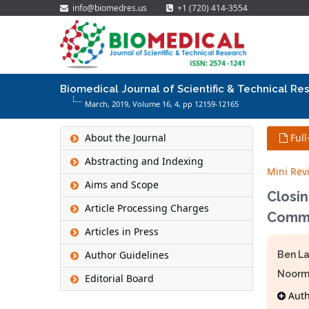
info@biomedres.us
+1 (720) 414-3554
Biomedical Journal of Scientific & Technical Re
March, 2019, Volume 16,
4
, pp 12159-12165
About the Journal
Full
Abstracting and Indexing
Mini Rev
Aims and Scope
Closi
Article Processing Charges
Commu
Articles in Press
Author Guidelines
Ben La
Noor
Editorial Board
Autho