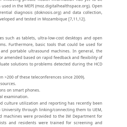
s used in the MEPI (moz.digitalhealthspace.org). Open
rential diagnosis (doknosis.org) and data collection,
developed and tested in Mozambique [7,11,12].
es such as tablets, ultra-low-cost desktops and open
ims. Furthermore, basic tools that could be used for
and portable ultrasound machines. In general, the
or amended based on rapid feedback and flexibility of
aluate solutions to problems detected during the HCD
n >200 of these teleconferences since 2009).
esources.
tions on smart phones.
cal examination.
od culture utilization and reporting has recently been
o University through linking/connecting them to UEM,
und machines were provided to the IM Department for
ists and residents were trained for screening and