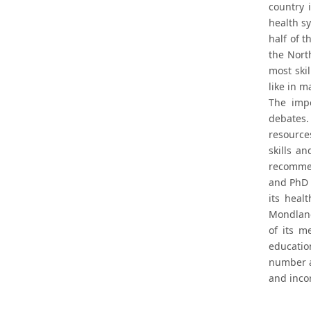
country 
health sy
half of 
the Nort
most skil
like in m
The impo
debates
resource
skills a
recommen
and PhD 
its heal
Mondlane
of its m
educatio
number a
and incor