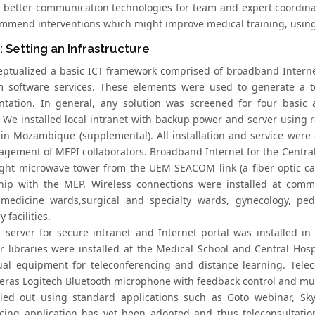
; better communication technologies for team and expert coordin
mmend interventions which might improve medical training, using
: Setting an Infrastructure
ptualized a basic ICT framework comprised of broadband Internet
 software services. These elements were used to generate a 
tation. In general, any solution was screened for four basic attr
y. We installed local intranet with backup power and server using 
 in Mozambique (supplemental). All installation and service were
agement of MEPI collaborators. Broadband Internet for the Central
sight microwave tower from the UEM SEACOM link (a fiber optic cab
hip with the MEP. Wireless connections were installed at common
 medicine wards,surgical and specialty wards, gynecology, ped
 facilities.
l server for secure intranet and Internet portal was installed in
 libraries were installed at the Medical School and Central Hospit
ual equipment for teleconferencing and distance learning. Tel
ras Logitech Bluetooth microphone with feedback control and mut
ied out using standard applications such as Goto webinar, Sk
cing application has yet been adopted and thus teleconsultation