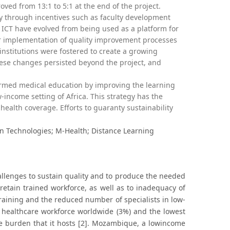
oved from 13:1 to 5:1 at the end of the project.
ly through incentives such as faculty development
ICT have evolved from being used as a platform for
for implementation of quality improvement processes
nstitutions were fostered to create a growing
these changes persisted beyond the project, and
ormed medical education by improving the learning
-income setting of Africa. This strategy has the
health coverage. Efforts to guaranty sustainability
 Technologies; M-Health; Distance Learning
llenges to sustain quality and to produce the needed
retain trained workforce, as well as to inadequacy of
raining and the reduced number of specialists in low-
f healthcare workforce worldwide (3%) and the lowest
ase burden that it hosts [2]. Mozambique, a lowincome