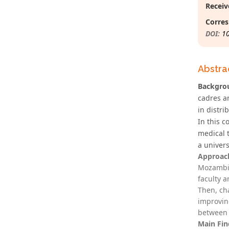
Receiv
Corres
DOI:
1
Abstra
Backgro
cadres a
in distri
In this 
medical 
a univers
Approac
Mozambiq
faculty 
Then, ch
improvin
between 
Main Fin