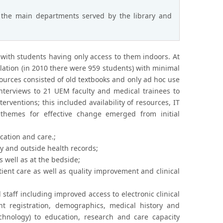
 the main departments served by the library and
 with students having only access to them indoors. At
ation (in 2010 there were 959 students) with minimal
sources consisted of old textbooks and only ad hoc use
nterviews to 21 UEM faculty and medical trainees to
erventions; this included availability of resources, IT
 themes for effective change emerged from initial
cation and care.;
gy and outside health records;
s well as at the bedside;
ient care as well as quality improvement and clinical
staff including improved access to electronic clinical
nt registration, demographics, medical history and
chnology) to education, research and care capacity