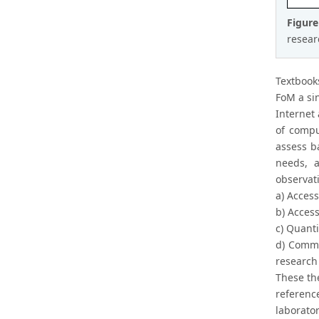
Figur
resear
Textbook
FoM a si
Internet
of compu
assess ba
needs, a
observat
a) Access
b) Acces
c) Quanti
d) Commu
research 
These the
referenc
laborato