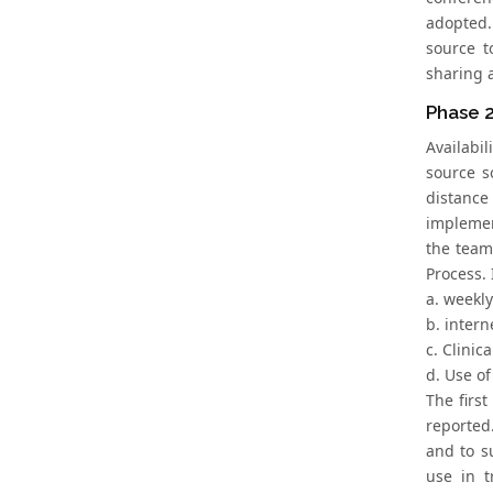
adopted.
source t
sharing 
Phase 2
Availabi
source s
distance
implemen
the team
Process. 
a. weekl
b. intern
c. Clinic
d. Use of
The first
reported
and to s
use in t