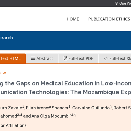
One Wes
HOME
PUBLICATION ETHICS
search
-Text HTML
Abstract
Full-Text PDF
Full-Text X
iew
ng the Gaps on Medical Education in Low-Inco
nication Technologies: The Mozambique Exp
1
2
3
uro Zavale
, Eliah Aronoff Spencer
, Carvalho Guilundo
, Robert 
2,4
4,5
mahomed
and Ana Olga Mocumbi*
r Affiliations