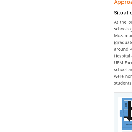
Appro
Situati
At the o
schools 
Mozambi
(graduat
around 4
Hospital 
UEM Facul
school a
were non
students 