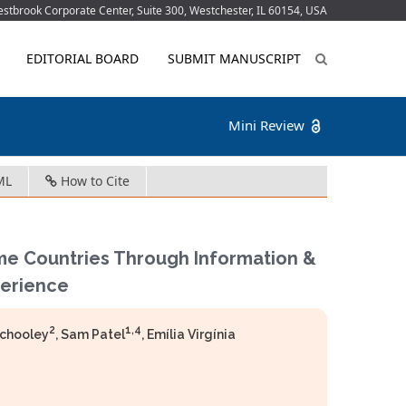
tbrook Corporate Center, Suite 300, Westchester, IL 60154, USA
EDITORIAL BOARD
SUBMIT MANUSCRIPT
Mini Review
ML
How to Cite
me Countries Through Information &
erience
2
1,4
Schooley
, Sam Patel
, Emília Virgínia