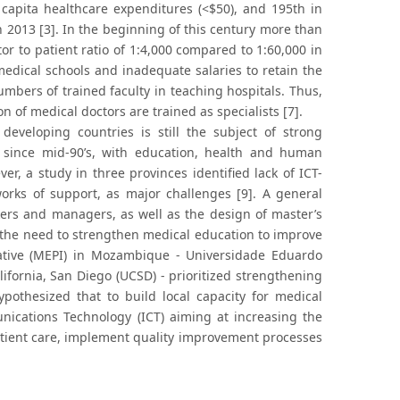
 capita healthcare expenditures (<$50), and 195th in
n 2013 [3]. In the beginning of this century more than
or to patient ratio of 1:4,000 compared to 1:60,000 in
 medical schools and inadequate salaries to retain the
numbers of trained faculty in teaching hospitals. Thus,
on of medical doctors are trained as specialists [7].
eveloping countries is still the subject of strong
since mid-90’s, with education, health and human
r, a study in three provinces identified lack of ICT-
works of support, as major challenges [9]. A general
ers and managers, as well as the design of master’s
the need to strengthen medical education to improve
tiative (MEPI) in Mozambique - Universidade Eduardo
ifornia, San Diego (UCSD) - prioritized strengthening
pothesized that to build local capacity for medical
ications Technology (ICT) aiming at increasing the
atient care, implement quality improvement processes