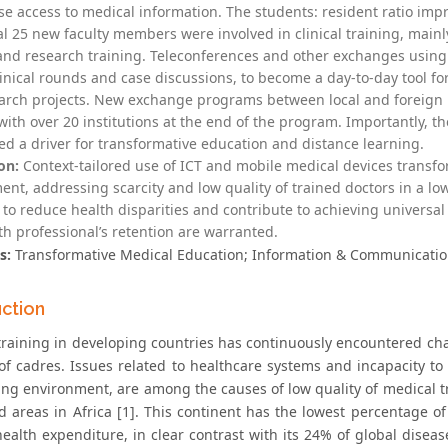
se access to medical information. The students: resident ratio impr
al 25 new faculty members were involved in clinical training, main
and research training. Teleconferences and other exchanges using 
linical rounds and case discussions, to become a day-to-day tool 
arch projects. New exchange programs between local and foreign i
with over 20 institutions at the end of the program. Importantly, 
ed a driver for transformative education and distance learning.
on:
Context-tailored use of ICT and mobile medical devices transf
nt, addressing scarcity and low quality of trained doctors in a low
 to reduce health disparities and contribute to achieving universal 
th professional’s retention are warranted.
s:
Transformative Medical Education; Information & Communication
uction
training in developing countries has continuously encountered cha
f cadres. Issues related to healthcare systems and incapacity to 
ning environment, are among the causes of low quality of medical t
d areas in Africa [1]. This continent has the lowest percentage o
 health expenditure, in clear contrast with its 24% of global dise