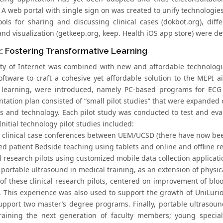
 A web portal with single sign on was created to unify technologie
ools for sharing and discussing clinical cases (dokbot.org), diffe
and visualization (getkeep.org, keep. Health iOS app store) were 
: Fostering Transformative Learning
lity of Internet was combined with new and affordable technologi
oftware to craft a cohesive yet affordable solution to the MEPI a
 learning, were introduced, namely PC-based programs for ECG 
tation plan consisted of “small pilot studies” that were expanded 
s and technology. Each pilot study was conducted to test and ev
Initial technology pilot studies included:
y clinical case conferences between UEM/UCSD (there have now bee
ed patient Bedside teaching using tablets and online and offline r
al research pilots using customized mobile data collection applica
 portable ultrasound in medical training, as an extension of physi
 of these clinical research pilots, centered on improvement of blo
. This experience was also used to support the growth of UniLuri
upport two master’s degree programs. Finally, portable ultraso
raining the next generation of faculty members; young special