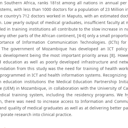
in Southern Africa, ranks 181st among all nations in annual per
stems, with less than 1000 doctors for a population of 23 Million i
the country’s 712 doctors worked in Maputo, with an estimated doct
h. Low yearly output of medical graduates, insufficient faculty at
led in training institutions all contribute to the slow increase in 
any other parts of the African continent, [4-6] only a small proporti
rtance of Information Communication Technologies. (ICTs) for d
. The government of Mozambique has developed an ICT policy 
s development being the most important priority areas [8]. Howeve
nd education as well as poorly developed infrastructure and net
dation from this study was the need for training of health work
programmed in ICT and health information systems. Recognizing 
th education institutions the Medical Education Partnership Ini
 (UEM) in Mozambique, in collaboration with the University of Cal
edical training system, including the residency programs. We hy
n, there was need to increase access to Information and Commun
nd quality of medical graduates as well as at delivering better p
porate research into clinical practice.