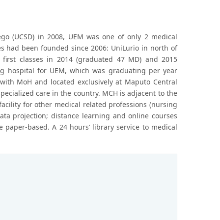
 Diego (UCSD) in 2008, UEM was one of only 2 medical
es had been founded since 2006: UniLurio in north of
irst classes in 2014 (graduated 47 MD) and 2015
ng hospital for UEM, which was graduating per year
d with MoH and located exclusively at Maputo Central
specialized care in the country. MCH is adjacent to the
acility for other medical related professions (nursing
data projection; distance learning and online courses
e paper-based. A 24 hours’ library service to medical