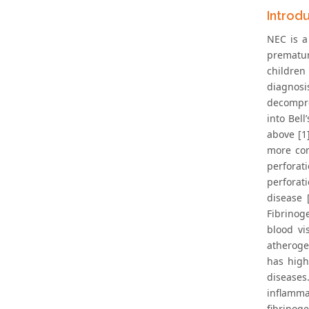
Introd
NEC is a
prematur
children 
diagnosi
decompre
into Bel
above [1
more com
perforat
perforat
disease 
Fibrinog
blood vi
atheroge
has high
diseases
inflamma
fibrinog