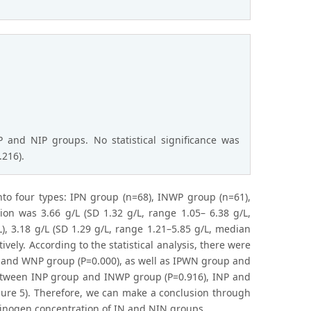
P and NIP groups. No statistical significance was
.216).
nto four types: IPN group (n=68), INWP group (n=61),
n was 3.66 g/L (SD 1.32 g/L, range 1.05– 6.38 g/L,
), 3.18 g/L (SD 1.29 g/L, range 1.21–5.85 g/L, median
ively. According to the statistical analysis, there were
 and WNP group (P=0.000), as well as IPWN group and
 between INP group and INWP group (P=0.916), INP and
gure 5). Therefore, we can make a conclusion through
ibrinogen concentration of IN and NIN groups.