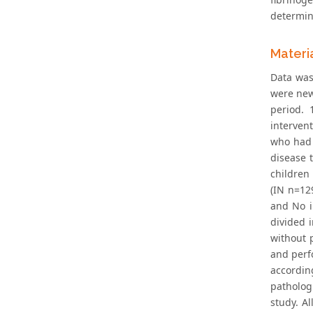
determini
Materi
Data was
were new
period. 
interven
who had a
disease 
children 
(IN n=12
and No i
divided i
without p
and perf
accordin
pathologi
study. A