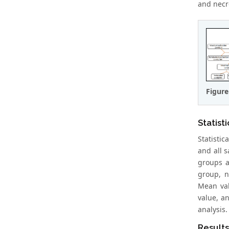
and necro
Figure
Statisti
Statisti
and all 
groups a
group, n
Mean valu
value, an
analysis.
Results