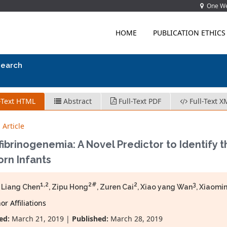
One Wes
HOME
PUBLICATION ETHICS
search
-Text HTML
Abstract
Full-Text PDF
Full-Text X
 Article
ibrinogenemia: A Novel Predictor to Identify t
rn Infants
1,2
2#
2
3
 Liang Chen
, Zipu Hong
, Zuren Cai
, Xiao yang Wan
, Xiaomi
r Affiliations
ed:
March 21, 2019 |
Published:
March 28, 2019