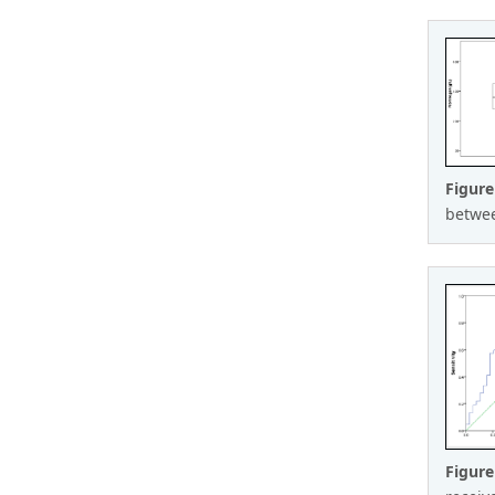
Figure
between
Figur