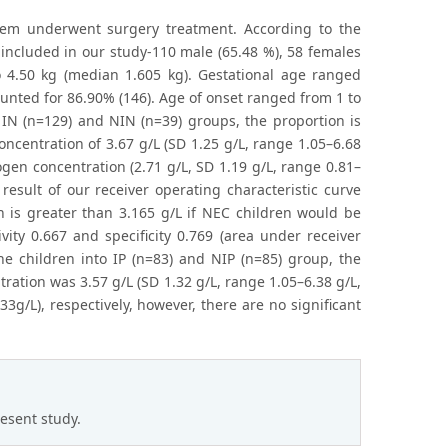
hem underwent surgery treatment. According to the
 included in our study-110 male (65.48 %), 58 females
o 4.50 kg (median 1.605 kg). Gestational age ranged
nted for 86.90% (146). Age of onset ranged from 1 to
to IN (n=129) and NIN (n=39) groups, the proportion is
ncentration of 3.67 g/L (SD 1.25 g/L, range 1.05–6.68
ogen concentration (2.71 g/L, SD 1.19 g/L, range 0.81–
 result of our receiver operating characteristic curve
n is greater than 3.165 g/L if NEC children would be
vity 0.667 and specificity 0.769 (area under receiver
the children into IP (n=83) and NIP (n=85) group, the
ration was 3.57 g/L (SD 1.32 g/L, range 1.05–6.38 g/L,
3g/L), respectively, however, there are no significant
resent study.