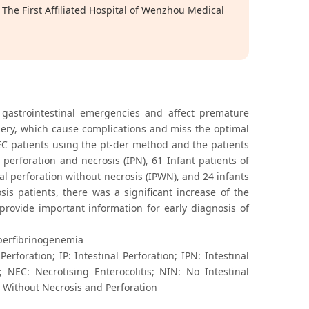
The First Affiliated Hospital of Wenzhou Medical
 gastrointestinal emergencies and affect premature
surgery, which cause complications and miss the optimal
EC patients using the pt-der method and the patients
 perforation and necrosis (IPN), 61 Infant patients of
nal perforation without necrosis (IPWN), and 24 infants
is patients, there was a significant increase of the
 provide important information for early diagnosis of
yperfibrinogenemia
rforation; IP: Intestinal Perforation; IPN: Intestinal
; NEC: Necrotising Enterocolitis; NIN: No Intestinal
: Without Necrosis and Perforation