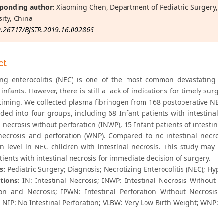
ponding author:
Xiaoming Chen, Department of Pediatric Surgery, 
sity, China
0.26717/BJSTR.2019.16.002866
ct
ing enterocolitis (NEC) is one of the most common devastating
 infants. However, there is still a lack of indications for timely 
 timing. We collected plasma fibrinogen from 168 postoperative N
ded into four groups, including 68 Infant patients with intestinal
l necrosis without perforation (INWP), 15 Infant patients of intesti
necrosis and perforation (WNP). Compared to no intestinal necros
en level in NEC children with intestinal necrosis. This study may
tients with intestinal necrosis for immediate decision of surgery.
s:
Pediatric Surgery; Diagnosis; Necrotizing Enterocolitis (NEC); H
tions:
IN: Intestinal Necrosis; INWP: Intestinal Necrosis Without Pe
ion and Necrosis; IPWN: Intestinal Perforation Without Necrosis
; NIP: No Intestinal Perforation; VLBW: Very Low Birth Weight; WNP