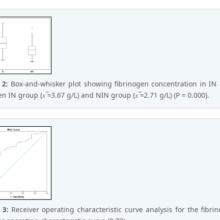
 2:
Box-and-whisker plot showing fibrinogen concentration in IN 
 IN group (𝑥 ̅=3.67 g/L) and NIN group (𝑥 ̅=2.71 g/L) (P = 0.000).
e 3:
Receiver operating characteristic curve analysis for the fib