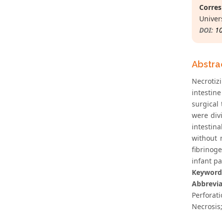
Corres
Univer
DOI:
1
Abstra
Necrotiz
intestine
surgical
were divi
intestina
without 
fibrinog
infant pa
Keyword
Abbrevia
Perforat
Necrosis