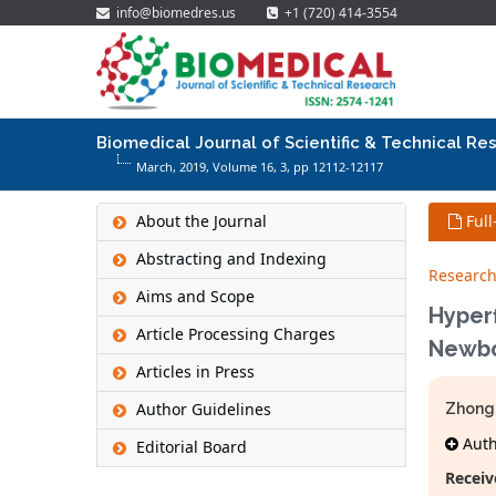
info@biomedres.us
+1 (720) 414-3554
Biomedical Journal of Scientific & Technical Re
March, 2019, Volume 16,
3
, pp 12112-12117
About the Journal
Full
Abstracting and Indexing
Research
Aims and Scope
Hyperf
Article Processing Charges
Newbo
Articles in Press
Author Guidelines
Zhong
Autho
Editorial Board
Receiv