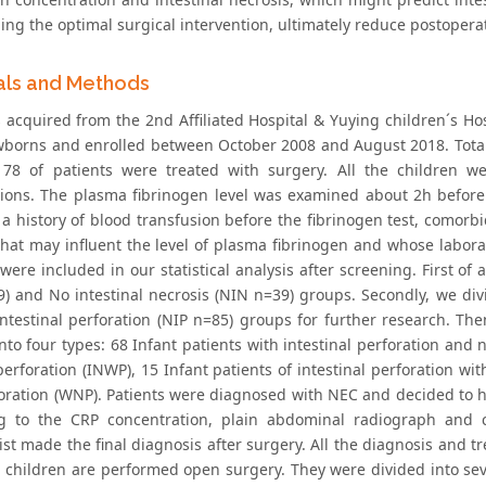
ng the optimal surgical intervention, ultimately reduce postoperat
als and Methods
 acquired from the 2nd Affiliated Hospital & Yuying children´s Hos
borns and enrolled between October 2008 and August 2018. Total
178 of patients were treated with surgery. All the children we
tions. The plasma fibrinogen level was examined about 2h before
 history of blood transfusion before the fibrinogen test, comorbid
that may influent the level of plasma fibrinogen and whose labora
were included in our statistical analysis after screening. First of a
9) and No intestinal necrosis (NIN n=39) groups. Secondly, we divi
ntestinal perforation (NIP n=85) groups for further research. Th
nto four types: 68 Infant patients with intestinal perforation and n
erforation (INWP), 15 Infant patients of intestinal perforation wi
oration (WNP). Patients were diagnosed with NEC and decided to ha
g to the CRP concentration, plain abdominal radiograph and cl
st made the final diagnosis after surgery. All the diagnosis and t
ll children are performed open surgery. They were divided into se