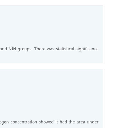
and NIN groups. There was statistical significance
rinogen concentration showed it had the area under