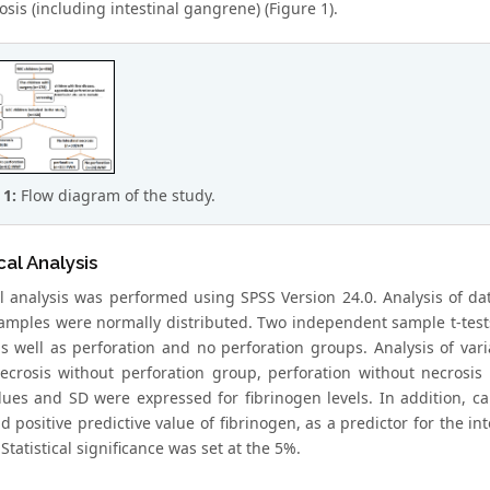
sis (including intestinal gangrene) (Figure 1).
 1:
Flow diagram of the study.
cal Analysis
cal analysis was performed using SPSS Version 24.0. Analysis of da
samples were normally distributed. Two independent sample t-tes
s well as perforation and no perforation groups. Analysis of va
ecrosis without perforation group, perforation without necrosi
es and SD were expressed for fibrinogen levels. In addition, calcul
d positive predictive value of fibrinogen, as a predictor for the i
 Statistical significance was set at the 5%.