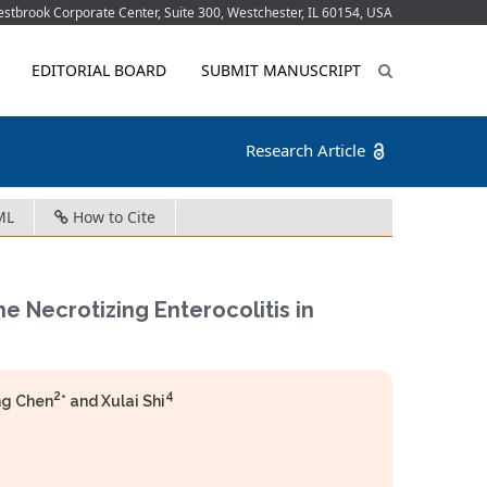
tbrook Corporate Center, Suite 300, Westchester, IL 60154, USA
EDITORIAL BOARD
SUBMIT MANUSCRIPT
Research Article
ML
How to Cite
he Necrotizing Enterocolitis in
2
4
ng Chen
* and Xulai Shi