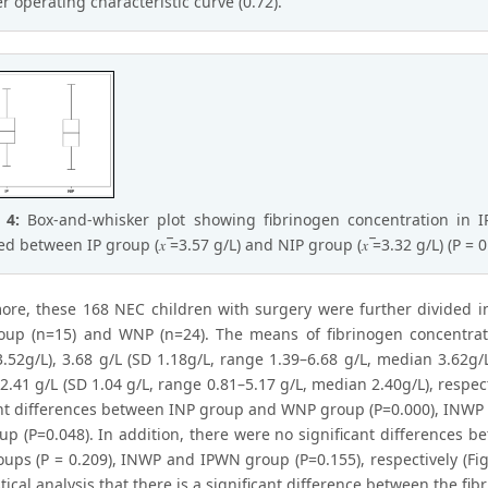
er operating characteristic curve (0.72).
e 4:
Box-and-whisker plot showing fibrinogen concentration in I
d between IP group (𝑥 ̅=3.57 g/L) and NIP group (𝑥 ̅=3.32 g/L) (P = 0
ore, these 168 NEC children with surgery were further divided i
up (n=15) and WNP (n=24). The means of fibrinogen concentratio
.52g/L), 3.68 g/L (SD 1.18g/L, range 1.39–6.68 g/L, median 3.62g/L
 2.41 g/L (SD 1.04 g/L, range 0.81–5.17 g/L, median 2.40g/L), respect
ant differences between INP group and WNP group (P=0.000), INWP
p (P=0.048). In addition, there were no significant differences
ups (P = 0.209), INWP and IPWN group (P=0.155), respectively (Fi
stical analysis that there is a significant difference between the f