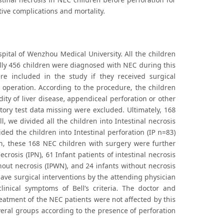
ive complications and mortality.
pital of Wenzhou Medical University. All the children
ly 456 children were diagnosed with NEC during this
re included in the study if they received surgical
 operation. According to the procedure, the children
ity of liver disease, appendiceal perforation or other
tory test data missing were excluded. Ultimately, 168
ll, we divided all the children into Intestinal necrosis
ded the children into Intestinal perforation (IP n=83)
en, these 168 NEC children with surgery were further
ecrosis (IPN), 61 Infant patients of intestinal necrosis
thout necrosis (IPWN), and 24 infants without necrosis
ve surgical interventions by the attending physician
inical symptoms of Bell’s criteria. The doctor and
reatment of the NEC patients were not affected by this
veral groups according to the presence of perforation