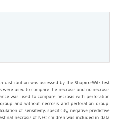
ta distribution was assessed by the Shapiro-Wilk test
ts were used to compare the necrosis and no necrosis
riance was used to compare necrosis with perforation
s group and without necrosis and perforation group.
ation of sensitivity, specificity, negative predictive
ntestinal necrosis of NEC children was included in data