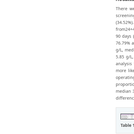
There we
screenin
(34.52%)
from24+4
90 days 
76.79% a
g/L, med
5.85 g/L
analysis
more lik
operatin
proporti
median 3.
differenc
Table 