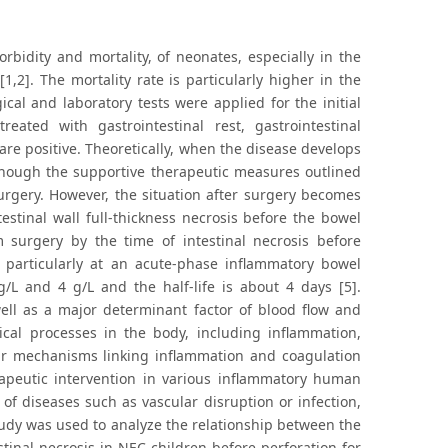
bidity and mortality, of neonates, especially in the
2]. The mortality rate is particularly higher in the
gical and laboratory tests were applied for the initial
ted with gastrointestinal rest, gastrointestinal
re positive. Theoretically, when the disease develops
, though the supportive therapeutic measures outlined
rgery. However, the situation after surgery becomes
testinal wall full-thickness necrosis before the bowel
m surgery by the time of intestinal necrosis before
, particularly at an acute-phase inflammatory bowel
/L and 4 g/L and the half-life is about 4 days [5].
ell as a major determinant factor of blood flow and
ogical processes in the body, including inflammation,
lar mechanisms linking inflammation and coagulation
rapeutic intervention in various inflammatory human
of diseases such as vascular disruption or infection,
study was used to analyze the relationship between the
stinal necrosis in NEC children before perforation for