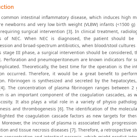
uction
 common intestinal inflammatory disease, which induces high mor
e newborns and very low birth weight (VLBW) infants (<1500 g) [1,
requiring surgical intervention [3]. In clinical treatment, radiolo
s of NEC. When NEC is diagnosed, the patient should be trea
ssion and broad-spectrum antibiotics, when blood/stool cultures a
l’s stage III phase, a surgical intervention should be considered
]. Perforation and pneumoperitoneum are known indicators for su
plicated. Theoretically, the best time for the operation is the in
ion occurred. Therefore, it would be a great benefit to perfor
ion. Fibrinogen is synthesized and secreted by the hepatocytes
[4]. The concentration of plasma fibrinogen ranges between 2 g
en is an important component of the coagulation cascades, as w
scosity. It also plays a vital role in a variety of physio pathol
nesis and thrombogenesis [6]. The identification of the molecu
lighted the coagulation cascade factors as new targets for the
. Moreover, the increase of plasma is associated with progression 
tion and tissue necrosis diseases [7]. Therefore, a retrospective 
en concentration and intestinal necrosis, which might predict inte