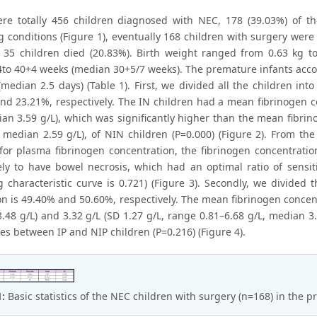
re totally 456 children diagnosed with NEC, 178 (39.03%) of t
g conditions (Figure 1), eventually 168 children with surgery were
. 35 children died (20.83%). Birth weight ranged from 0.63 kg t
to 40+4 weeks (median 30+5/7 weeks). The premature infants accou
(median 2.5 days) (Table 1). First, we divided all the children in
nd 23.21%, respectively. The IN children had a mean fibrinogen co
ian 3.59 g/L), which was significantly higher than the mean fibrin
, median 2.59 g/L), of NIN children (P=0.000) (Figure 2). From the
 for plasma fibrinogen concentration, the fibrinogen concentratio
ely to have bowel necrosis, which had an optimal ratio of sensiti
g characteristic curve is 0.721) (Figure 3). Secondly, we divided 
on is 49.40% and 50.60%, respectively. The mean fibrinogen concent
48 g/L) and 3.32 g/L (SD 1.27 g/L, range 0.81–6.68 g/L, median 3.3
es between IP and NIP children (P=0.216) (Figure 4).
1:
Basic statistics of the NEC children with surgery (n=168) in the p