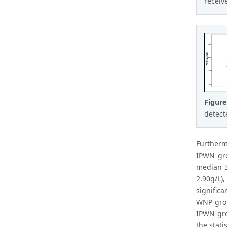
receiv
Figur
detecte
Furtherm
IPWN gro
median 3
2.90g/L),
signific
WNP grou
IPWN gro
the stati