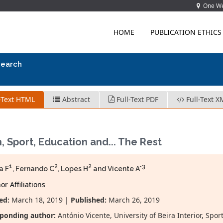
One Wes
HOME
PUBLICATION ETHICS
search
-Text HTML
Abstract
Full-Text PDF
Full-Text X
, Sport, Education and... The Rest
1
2
2
3
a F
, Fernando C
, Lopes H
and Vicente A*
r Affiliations
ed:
March 18, 2019 |
Published:
March 26, 2019
ponding author:
António Vicente, University of Beira Interior, Sp