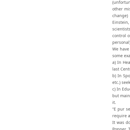
(unfortu
other mi
change) 
Einstein
scientis
control o
personal)
We have 
some ex
a) In He
last Cent
b) In Spo
etc.) se
c) In Ed
but main
it.
“E pur s
require 
It was d
Popper, 