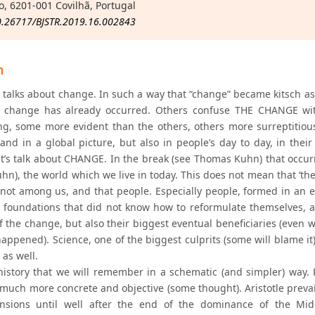
o, 6201-001 Covilhã, Portugal
0.26717/BJSTR.2019.16.002843
n
 talks about change. In such a way that “change” became kitsch as
 change has already occurred. Others confuse THE CHANGE wit
g, some more evident than the others, others more surreptitious
and in a global picture, but also in people’s day to day, in their 
et’s talk about CHANGE. In the break (see Thomas Kuhn) that occur
hn), the world which we live in today. This does not mean that ‘th
 not among us, and that people. Especially people, formed in an
 foundations that did not know how to reformulate themselves, 
f the change, but also their biggest eventual beneficiaries (even 
appened). Science, one of the biggest culprits (some will blame it)
as well.
history that we will remember in a schematic (and simpler) way. 
 much more concrete and objective (some thought). Aristotle prevail
ensions until well after the end of the dominance of the Mid