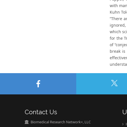
with many
Kuhn Tol
“There a
ignored, 
which sc
for the T
of “conje
break is
effectiv
understa
Contact Us
U
Biomedical Research Network+, LLC