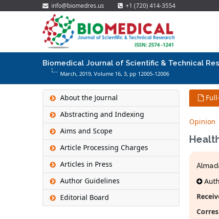
info@biomedres.us
+1 (720) 414-3554
Biomedical Journal of Scientific & Technical Re
March, 2019, Volume 16,
3
, pp 12005-12006
About the Journal
Full
Abstracting and Indexing
Opinion
Aims and Scope
Health
Article Processing Charges
Articles in Press
Almad
Author Guidelines
Autho
Receiv
Editorial Board
Corres