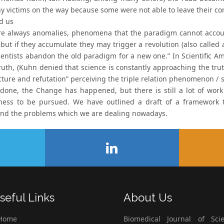
 victims on the way because some were not able to leave their comf
d us
re always anomalies, phenomena that the paradigm cannot account
but if they accumulate they may trigger a revolution (also called 
ientists abandon the old paradigm for a new one.” In Scientific A
ruth, (Kuhn denied that science is constantly approaching the truth
cture and refutation” perceiving the triple relation phenomenon / s
 done, the Change has happened, but there is still a lot of wor
eness to be pursued. We have outlined a draft of a framework t
nd the problems which we are dealing nowadays.
seful Links
About Us
Home
Biomedical Journal of Scie