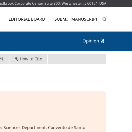
tbrook Corporate Center, Suite 300, Westchester, IL 60154, USA
EDITORIAL BOARD
SUBMIT MANUSCRIPT
Opinion
ML
How to Cite
orts Sciences Department, Convento de Santo