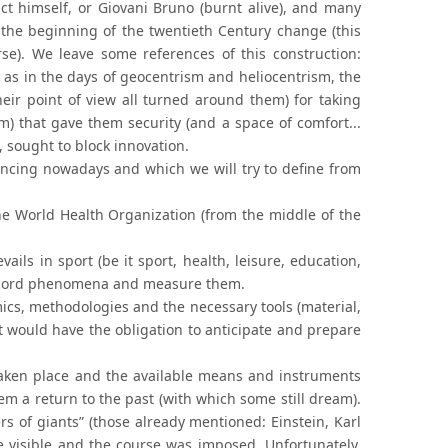
act himself, or Giovani Bruno (burnt alive), and many
 the beginning of the twentieth Century change (this
se). We leave some references of this construction:
as in the days of geocentrism and heliocentrism, the
ir point of view all turned around them) for taking
sm) that gave them security (and a space of comfort...
, sought to block innovation.
encing nowadays and which we will try to define from
the World Health Organization (from the middle of the
vails in sport (be it sport, health, leisure, education,
to record phenomena and measure them.
mics, methodologies and the necessary tools (material,
t would have the obligation to anticipate and prepare
 taken place and the available means and instruments
em a return to the past (with which some still dream).
rs of giants” (those already mentioned: Einstein, Karl
visible and the course was imposed. Unfortunately,