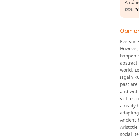
Antóni
DOI:
1
Opinio
Everyone
However,
happenin
abstract 
world. L
(again Ku
past are
and with
victims o
already h
adapting 
Ancient 
Aristotle
social t