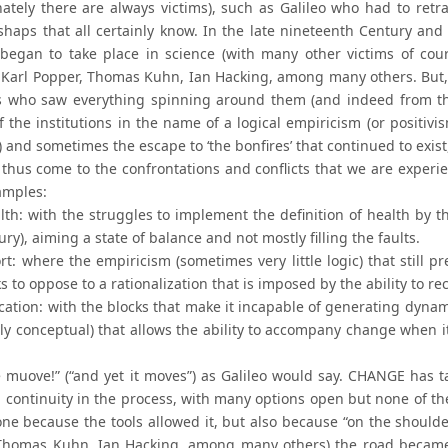
nately there are always victims), such as Galileo who had to retr
shaps that all certainly know. In the late nineteenth Century and
began to take place in science (with many other victims of cour
, Karl Popper, Thomas Kuhn, Ian Hacking, among many others. But, 
ts who saw everything spinning around them (and indeed from the
f the institutions in the name of a logical empiricism (or positivi
 and sometimes the escape to ‘the bonfires’ that continued to exist
thus come to the confrontations and conflicts that we are experi
amples:
alth: with the struggles to implement the definition of health by 
ury), aiming a state of balance and not mostly filling the faults.
rt: where the empiricism (sometimes very little logic) that still pre
eks to oppose to a rationalization that is imposed by the ability 
ucation: with the blocks that make it incapable of generating dyna
ly conceptual) that allows the ability to accompany change when i
e muove!” (“and yet it moves”) as Galileo would say. CHANGE has
a continuity in the process, with many options open but none of th
one because the tools allowed it, but also because “on the shoulde
Thomas Kuhn, Ian Hacking, among many others) the road became 