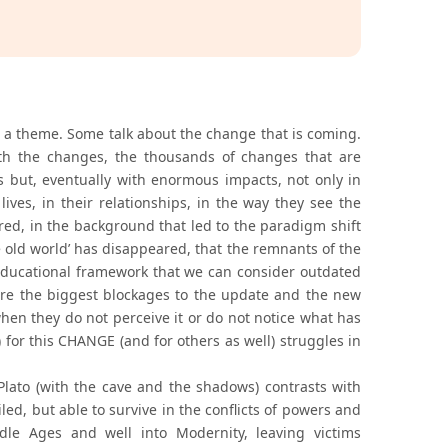
 a theme. Some talk about the change that is coming.
h the changes, the thousands of changes that are
 but, eventually with enormous impacts, not only in
lives, in their relationships, in the way they see the
red, in the background that led to the paradigm shift
e old world’ has disappeared, that the remnants of the
 educational framework that we can consider outdated
are the biggest blockages to the update and the new
when they do not perceive it or do not notice what has
 for this CHANGE (and for others as well) struggles in
Plato (with the cave and the shadows) contrasts with
ed, but able to survive in the conflicts of powers and
dle Ages and well into Modernity, leaving victims