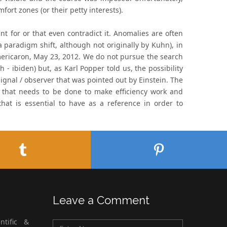
ort zones (or their petty interests).
 for or that even contradict it. Anomalies are often
a paradigm shift, although not originally by Kuhn), in
mericaron, May 23, 2012. We do not pursue the search
 - ibiden) but, as Karl Popper told us, the possibility
ignal / observer that was pointed out by Einstein. The
k that needs to be done to make efficiency work and
hat is essential to have as a reference in order to
Leave a Comment
ntific &