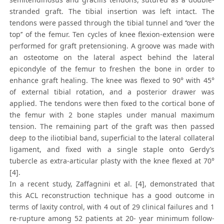
stranded graft. The tibial insertion was left intact. The
tendons were passed through the tibial tunnel and ‘‘over the
top’’ of the femur. Ten cycles of knee flexion-extension were
performed for graft pretensioning. A groove was made with
an osteotome on the lateral aspect behind the lateral
epicondyle of the femur to freshen the bone in order to
enhance graft healing. The knee was flexed to 90° with 45°
of external tibial rotation, and a posterior drawer was
applied. The tendons were then fixed to the cortical bone of
the femur with 2 bone staples under manual maximum
tension. The remaining part of the graft was then passed
deep to the iliotibial band, superficial to the lateral collateral
ligament, and fixed with a single staple onto Gerdy’s
tubercle as extra-articular plasty with the knee flexed at 70°
[4].
In a recent study, Zaffagnini et al. [4], demonstrated that
this ACL reconstruction technique has a good outcome in
terms of laxity control, with 4 out of 29 clinical failures and 1
re-rupture among 52 patients at 20- year minimum follow-