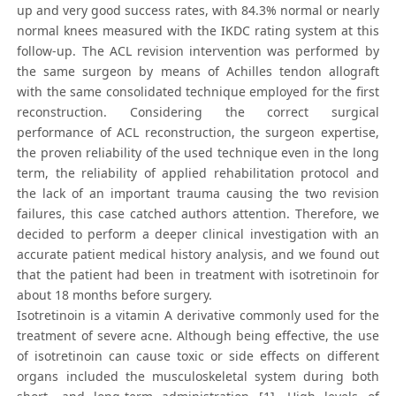
up and very good success rates, with 84.3% normal or nearly
normal knees measured with the IKDC rating system at this
follow-up. The ACL revision intervention was performed by
the same surgeon by means of Achilles tendon allograft
with the same consolidated technique employed for the first
reconstruction. Considering the correct surgical
performance of ACL reconstruction, the surgeon expertise,
the proven reliability of the used technique even in the long
term, the reliability of applied rehabilitation protocol and
the lack of an important trauma causing the two revision
failures, this case catched authors attention. Therefore, we
decided to perform a deeper clinical investigation with an
accurate patient medical history analysis, and we found out
that the patient had been in treatment with isotretinoin for
about 18 months before surgery.
Isotretinoin is a vitamin A derivative commonly used for the
treatment of severe acne. Although being effective, the use
of isotretinoin can cause toxic or side effects on different
organs included the musculoskeletal system during both