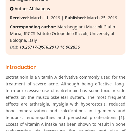
Author Affiliations
Received:
March 11, 2019 |
Published:
March 25, 2019
Corresponding author:
Marcheggiani Muccioli Giulio
Maria, IRCCS Istituto Ortopedico Rizzoli, University of
Bologna, Italy
DOI:
10.26717/BJSTR.2019.16.002836
Introduction
Isotretinoin is a vitamin A derivative commonly used for the
treatment of severe acne. Although being effective, long-
term or excessive use of isotretinoin has some toxic or side
effects on the musculoskeletal system. The most frequent
effects are arthralgia, myalgia with hyperostosis, reduced
bone mineralization and calcifications in ligaments and
tendons, tendinopathies and periosteal proliferations [1].
Excess of vitamin A intake has been shown to result in bone
reabsorption via increasing the number and size of