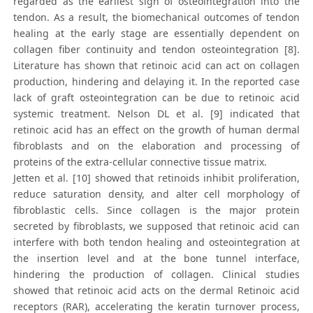
regarded as the earliest sign of osteointegration into the
tendon. As a result, the biomechanical outcomes of tendon
healing at the early stage are essentially dependent on
collagen fiber continuity and tendon osteointegration [8].
Literature has shown that retinoic acid can act on collagen
production, hindering and delaying it. In the reported case
lack of graft osteointegration can be due to retinoic acid
systemic treatment. Nelson DL et al. [9] indicated that
retinoic acid has an effect on the growth of human dermal
fibroblasts and on the elaboration and processing of
proteins of the extra-cellular connective tissue matrix.
Jetten et al. [10] showed that retinoids inhibit proliferation,
reduce saturation density, and alter cell morphology of
fibroblastic cells. Since collagen is the major protein
secreted by fibroblasts, we supposed that retinoic acid can
interfere with both tendon healing and osteointegration at
the insertion level and at the bone tunnel interface,
hindering the production of collagen. Clinical studies
showed that retinoic acid acts on the dermal Retinoic acid
receptors (RAR), accelerating the keratin turnover process,