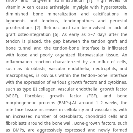
short- and long-term administration [1]. High levels of
vitamin A can cause arthralgia, myalgia with hyperostosis,
diminished bone mineralization and calcifications in
ligaments and tendons, tendinopathies and periostal
proliferations [2]. Retinoic acid can be involved in lack of
graft osteointegration [6]. As early as 3–7 days after the
tendon is placed, the gap between the tendon graft and
bone tunnel and the tendon-bone interface is infiltrated
with loose and poorly organized fibrovascular tissue. An
inflammation reaction characterized by an influx of cells,
such as fibroblasts, vascular endothelia, neutrophils, and
macrophages, is obvious within the tendon–bone interface
with the expression of various growth factors and cytokines,
such as type III collagen, vascular endothelial growth factor
(VEGF), fibroblast growth factor (FGF), and bone
morphogenetic proteins (BMPs).At around 1–2 weeks, the
interface tissue increases in cellularity and vascularity, with
an increased number of osteoblasts, chondroid cells and
fibroblasts around the bone wall. Bone-growth factors, such
as BMPs, are aggressively expressed and newly formed