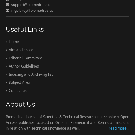
support@biomedres.us
angelaroy@biomedres.us
Useful Links
Home
Aim and Scope
Editorial Committee
Author Guidelines
Indexing and Archiving list
Subject Area
Contact us
About Us
Biomedical Journal of Scientific & Technical Research is a scholarly Open
Access publisher focused on Genetic, Biomedical and Remedial missions
in relation with Technical Knowledge as well.
read more...