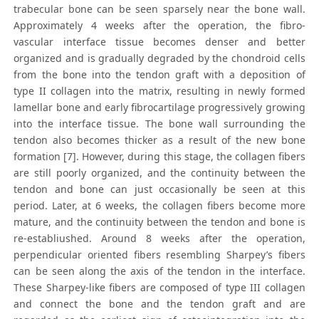
trabecular bone can be seen sparsely near the bone wall.
Approximately 4 weeks after the operation, the fibro-
vascular interface tissue becomes denser and better
organized and is gradually degraded by the chondroid cells
from the bone into the tendon graft with a deposition of
type II collagen into the matrix, resulting in newly formed
lamellar bone and early fibrocartilage progressively growing
into the interface tissue. The bone wall surrounding the
tendon also becomes thicker as a result of the new bone
formation [7]. However, during this stage, the collagen fibers
are still poorly organized, and the continuity between the
tendon and bone can just occasionally be seen at this
period. Later, at 6 weeks, the collagen fibers become more
mature, and the continuity between the tendon and bone is
re-establiushed. Around 8 weeks after the operation,
perpendicular oriented fibers resembling Sharpey’s fibers
can be seen along the axis of the tendon in the interface.
These Sharpey-like fibers are composed of type III collagen
and connect the bone and the tendon graft and are