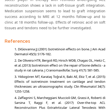
reconstruction shows a lack in soft-tissue graft integration.
Medication suspension seems to lead to graft integration
success according to MRI at 12 months follow-up and to
clinic at 18 months follow-up. Effects of retinoic acid on soft
tissues and tendons need to be further investigated.
References
DiGiovanna JJ (2001) Isotretinoin effects on bone. J Am Acad
Dermatol 45(5): S176-182.
De Oliveira HTR, Bergoli RD, Hirsch WDB, Chagas OL, Heitz C,
et al. (2013) Isotretinoin effect on the repair of bone defects - a
study in rat calvaria. J Craniomaxillofac Surg 41(7): 581-585.
Yıldızgören MT, Karataş Toğral A, Baki AE, Ekiz T, et al. (2015)
Effects of isotretinoin treatment on cartilage and tendon
thicknesses: an ultrasonographic study. Clin Rheumatol 34(7):
1255-1258.
Zaffagnini S, Marcheggiani Muccioli GM, Grassi A, Roberti di
Sarsina T, Raggi F, et al. (2017) Over-the-top ACL
Reconstruction Plus ExtraArticular Lateral Tenodesis With