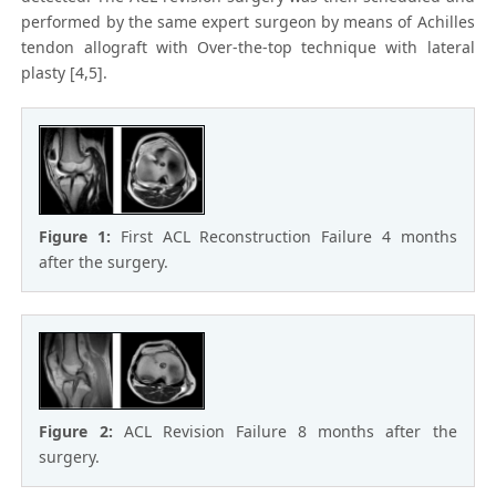
performed by the same expert surgeon by means of Achilles
tendon allograft with Over-the-top technique with lateral
plasty [4,5].
Figure 1:
First ACL Reconstruction Failure 4 months
after the surgery.
Figure 2:
ACL Revision Failure 8 months after the
surgery.