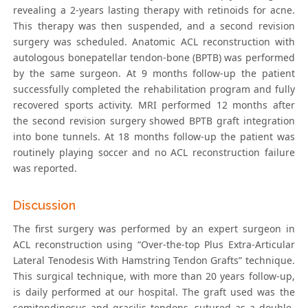
revealing a 2-years lasting therapy with retinoids for acne.
This therapy was then suspended, and a second revision
surgery was scheduled. Anatomic ACL reconstruction with
autologous bonepatellar tendon-bone (BPTB) was performed
by the same surgeon. At 9 months follow-up the patient
successfully completed the rehabilitation program and fully
recovered sports activity. MRI performed 12 months after
the second revision surgery showed BPTB graft integration
into bone tunnels. At 18 months follow-up the patient was
routinely playing soccer and no ACL reconstruction failure
was reported.
Discussion
The first surgery was performed by an expert surgeon in
ACL reconstruction using “Over-the-top Plus Extra-Articular
Lateral Tenodesis With Hamstring Tendon Grafts” technique.
This surgical technique, with more than 20 years follow-up,
is daily performed at our hospital. The graft used was the
semitendinosus and gracilis tendons, sutured as a double-