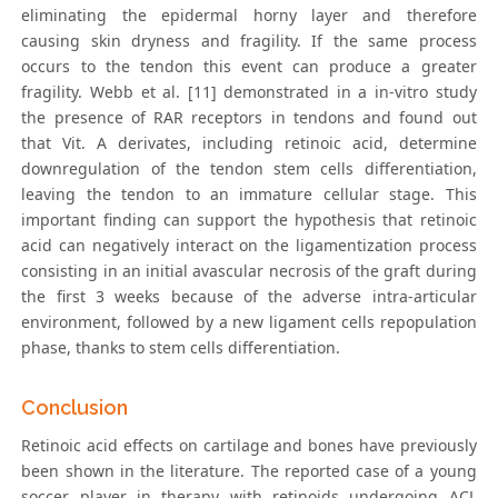
eliminating the epidermal horny layer and therefore
causing skin dryness and fragility. If the same process
occurs to the tendon this event can produce a greater
fragility. Webb et al. [11] demonstrated in a in-vitro study
the presence of RAR receptors in tendons and found out
that Vit. A derivates, including retinoic acid, determine
downregulation of the tendon stem cells differentiation,
leaving the tendon to an immature cellular stage. This
important finding can support the hypothesis that retinoic
acid can negatively interact on the ligamentization process
consisting in an initial avascular necrosis of the graft during
the first 3 weeks because of the adverse intra-articular
environment, followed by a new ligament cells repopulation
phase, thanks to stem cells differentiation.
Conclusion
Retinoic acid effects on cartilage and bones have previously
been shown in the literature. The reported case of a young
soccer player in therapy with retinoids undergoing ACL