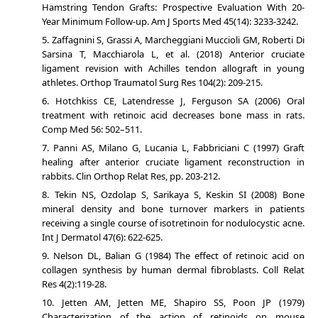
Hamstring Tendon Grafts: Prospective Evaluation With 20-
Year Minimum Follow-up. Am J Sports Med 45(14): 3233-3242.
Zaffagnini S, Grassi A, Marcheggiani Muccioli GM, Roberti Di
Sarsina T, Macchiarola L, et al. (2018) Anterior cruciate
ligament revision with Achilles tendon allograft in young
athletes. Orthop Traumatol Surg Res 104(2): 209-215.
Hotchkiss CE, Latendresse J, Ferguson SA (2006) Oral
treatment with retinoic acid decreases bone mass in rats.
Comp Med 56: 502–511.
Panni AS, Milano G, Lucania L, Fabbriciani C (1997) Graft
healing after anterior cruciate ligament reconstruction in
rabbits. Clin Orthop Relat Res, pp. 203-212.
Tekin NS, Ozdolap S, Sarikaya S, Keskin SI (2008) Bone
mineral density and bone turnover markers in patients
receiving a single course of isotretinoin for nodulocystic acne.
Int J Dermatol 47(6): 622-625.
Nelson DL, Balian G (1984) The effect of retinoic acid on
collagen synthesis by human dermal fibroblasts. Coll Relat
Res 4(2):119-28.
Jetten AM, Jetten ME, Shapiro SS, Poon JP (1979)
Characterization of the action of retinoids on mouse