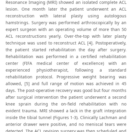
Resonance Imaging (MRI) showed an isolated complete ACL
lesion. One month later the patient underwent an ACL
reconstruction with lateral plasty using autologous
hamstrings. Surgery was performed arthroscopically by an
expert surgeon with an operating volume of more than 50
ACL reconstructions yearly. Over-the-top with later plasty
technique was used to reconstruct ACL [4]. Postoperatively,
the patient started rehabilitation the day after surgery.
Rehabilitation was performed in a certified rehabilitation
center (FIFA medical center of excellence) with an
experienced physiotherapist, following a standard
rehabilitation protocol. Progressive weight bearing was
allowed, [5] and full range of motion was achieved in 45
days. The post-operative recovery was good but four months
after surgical intervention the patient underwent a second
knee sprain during the on-field rehabilitation with no
evident trauma. MRI showed a lack in the graft integration
inside the tibial tunnel (Figures 1-3). Clinically Lachman and
anterior drawer were positive, and no meniscal tears were
detected. The ACL revision surgery was then scheduled and