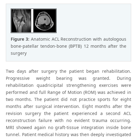
Figure 3:
Anatomic ACL Reconstruction with autologous
bone-patellar tendon-bone (BPTB) 12 months after the
surgery
Two days after surgery the patient began rehabilitation.
Progressive weight bearing was granted. During
rehabilitation quadricipital strengthening exercises were
performed and full Range of Motion (ROM) was achieved in
two months. The patient did not practice sports for eight
months after surgical intervention. Eight months after the
revision surgery the patient experienced a second ACL
reconstruction failure with no evident trauma occurring.
MRI showed again no graft-tissue integration inside bone
tunnel. Patient medical history was then deeply investigated