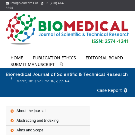
info@biomedres.us
+1 (720) 414-
3554
HOME
PUBLICATION ETHICS
EDITORIAL BOARD
SUBMIT MANUSCRIPT
Biomedical Journal of Scientific & Technical Research
March, 2019, Volume 16,
2
, pp 1-4
Case Report
About the Journal
Abstracting and Indexing
Aims and Scope