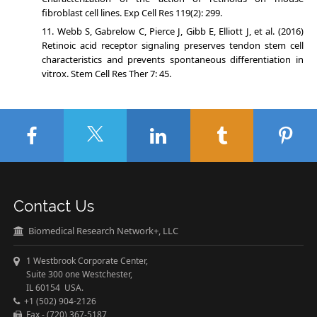
fibroblast cell lines. Exp Cell Res 119(2): 299.
Webb S, Gabrelow C, Pierce J, Gibb E, Elliott J, et al. (2016)
Retinoic acid receptor signaling preserves tendon stem cell
characteristics and prevents spontaneous differentiation in
vitrox. Stem Cell Res Ther 7: 45.
Contact Us
Biomedical Research Network+, LLC
1 Westbrook Corporate Center,
Suite 300 one Westchester,
IL 60154 USA.
+1 (502) 904-2126
Fax - (720) 367-5187