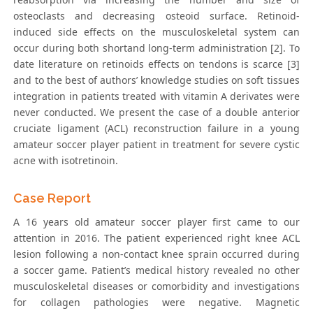
osteoclasts and decreasing osteoid surface. Retinoid-
induced side effects on the musculoskeletal system can
occur during both shortand long-term administration [2]. To
date literature on retinoids effects on tendons is scarce [3]
and to the best of authors’ knowledge studies on soft tissues
integration in patients treated with vitamin A derivates were
never conducted. We present the case of a double anterior
cruciate ligament (ACL) reconstruction failure in a young
amateur soccer player patient in treatment for severe cystic
acne with isotretinoin.
Case Report
A 16 years old amateur soccer player first came to our
attention in 2016. The patient experienced right knee ACL
lesion following a non-contact knee sprain occurred during
a soccer game. Patient’s medical history revealed no other
musculoskeletal diseases or comorbidity and investigations
for collagen pathologies were negative. Magnetic