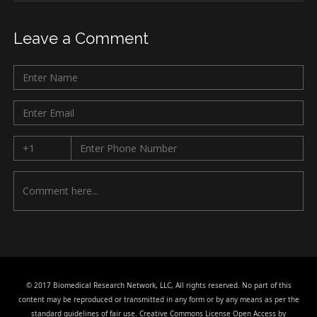
Leave a Comment
© 2017 Biomedical Research Network, LLC, All rights reserved. No part of this
content may be reproduced or transmitted in any form or by any means as per the
standard guidelines of fair use. Creative Commons License Open Access by