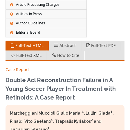
Article Processing Charges
Articles in Press
Author Guidelines
Editorial Board
Full-Text HTML
Abstract
Full-Text PDF
Full-Text XML
How to Cite
Case Report
Double Acl Reconstruction Failure in A
Young Soccer Player In Treatment with
Retinoids: A Case Report
1
1
Marcheggiani Muccioli Giulio Maria*
, Lullini Giada
,
1
2
Rinaldi Vito Gaetano
, Tsapralis Kyriakos
and
1
Zaffagnini Stefano