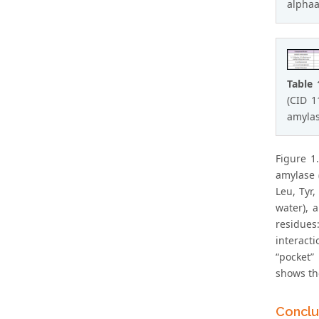
alphaa
Table 
(CID 1
amylas
Figure 1
amylase (
Leu, Tyr,
water), 
residues
interact
“pocket”
shows th
Conclu