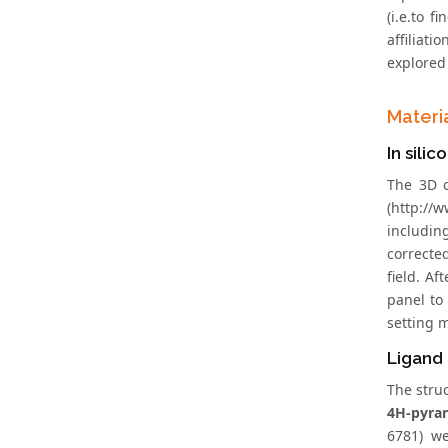
(i.e.to 
affiliat
explored 
Materi
In sili
The 3D c
(http://
includin
correcte
field. Af
panel to
setting 
Ligand
The stru
4H-pyra
6781) w