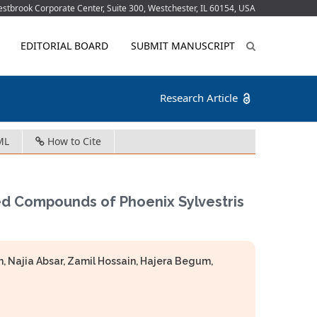
tbrook Corporate Center, Suite 300, Westchester, IL 60154, USA
EDITORIAL BOARD
SUBMIT MANUSCRIPT
Research Article
ML
How to Cite
ed Compounds of Phoenix Sylvestris
Najia Absar, Zamil Hossain, Hajera Begum,