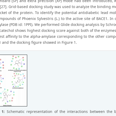
andard (SP) and extra precision (XP) mode had been introduced, 
[27]. Grid-based docking study was used to analyze the binding mo
cket of the protein. To identify the potential antidiabetic lead m
ompounds of Phoenix Sylvestris (L.) to the active site of BACE1. I
lase (PDB id: 1PPI). We performed Glide docking analysis by Sch
catechol shows highest docking score against both of the enzyme
est affinity to the alpha-amylase corresponding to the other comp
1 and the docking figure showed in Figure 1.
e 1:
Schematic representation of the interactions between the