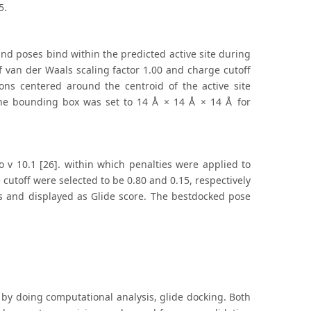
5.
and poses bind within the predicted active site during
 van der Waals scaling factor 1.00 and charge cutoff
ions centered around the centroid of the active site
 The bounding box was set to 14 Å × 14 Å × 14 Å for
o v 10.1 [26]. within which penalties were applied to
cutoff were selected to be 0.80 and 0.15, respectively
s and displayed as Glide score. The bestdocked pose
by doing computational analysis, glide docking. Both