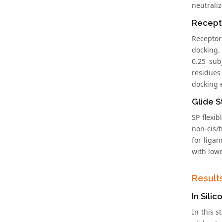
neutrali
Recept
Receptor
docking.
0.25 sub
residues
docking 
Glide S
SP flexi
non-cis/t
for liga
with low
Result
In Sili
In this 