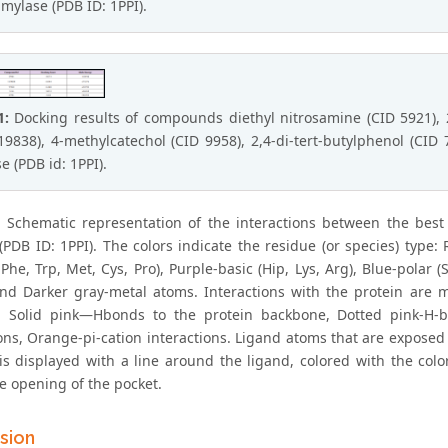
mylase (PDB ID: 1PPI).
1:
Docking results of compounds diethyl nitrosamine (CID 5921), 
19838), 4-methylcatechol (CID 9958), 2,4-di-tert-butylphenol (CID
e (PDB id: 1PPI).
. Schematic representation of the interactions between the bes
PDB ID: 1PPI). The colors indicate the residue (or species) type: R
 Phe, Trp, Met, Cys, Pro), Purple-basic (Hip, Lys, Arg), Blue-polar (S
and Darker gray-metal atoms. Interactions with the protein are
: Solid pink—Hbonds to the protein backbone, Dotted pink-H-b
ions, Orange-pi-cation interactions. Ligand atoms that are exposed
 is displayed with a line around the ligand, colored with the colo
e opening of the pocket.
sion