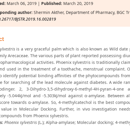
ed:
March 06, 2019 |
Published:
March 20, 2019
ponding author:
Shermin Akther, Department of Pharmacy, BGC Tr
0.26717/BJSTR.2019.16.002819
ct
ylvestris
is a very graceful palm which is also known as Wild date
mily Arecaceae. The various parts of plant reported possessing diure
pharmacological activities. Phoenix sylvestris is traditionally clai
 and used in the treatment of a toothache, menstrual complaint.
to identify potential binding affinities of the phytocompounds fro
e for searching of the lead molecule against diabetes. A wide r
odinger. 2, 3-Dihydro-3,5-dihydroxy-6-methyl-4H-pyran-4-on
vely -5.044kJ/mol and -5.303kJ/mol against α-amylase. Between 
score towards α-amylase. So, 4-methylcatechol is the best compo
 value in Molecular Docking. Further, in vivo investigation needs
 compounds from Phoenix sylvestris.
s:
Phoenix sylvestris
(L.); Alpha-amylase; Molecular docking; 4-meth