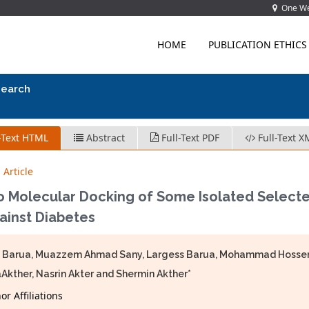
One Wes
HOME
PUBLICATION ETHICS
search
-Text HTML
Abstract
Full-Text PDF
Full-Text X
 Article
co Molecular Docking of Some Isolated Select
gainst Diabetes
 Barua, Muazzem Ahmad Sany, Largess Barua, Mohammad Hossen, 
Akther, Nasrin Akter and Shermin Akther*
r Affiliations