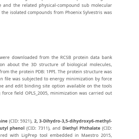
fine and the related physical-compound sub molecular
 of the isolated compounds from Phoenix Sylvestris was
I) were downloaded from the RCSB protein data bank
tion about the 3D structure of biological molecules,
rom the protein PDB: 1PPI. The protein structure was
ein file was subjected to energy minimization by force
ne and edit binding site option available on the tools
ng force field OPLS_2005, minimization was carried out
mine
(CID: 5921),
2, 3-Dihydro-3,5-dihydroxy6-methyl-
butyl phenol
(CID: 7311), and
Diethyl Phthalate
(CID:
red with LigPrep tool embedded in Maestro 2015,