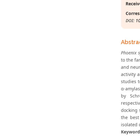
Receiv
Corres
DOI:
1
Abstra
Phoenix s
to the fa
and neuro
activity
studies 
α-amylas
by Schr
respecti
docking 
the best
isolated
Keyword