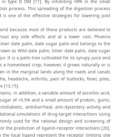
a in type II DM [11]. By inhibiting HPA in the small
stion process. This spreading of the digestion process
s one of the effective strategies for lowering post
orld because most of these products are believed to
hout any side effects and at a lower cost. Phoenix
 Silver date palm, date sugar palm and belongs to the
 known as Wild date palm, Silver date palm, date sugar
 It is a palm tree cultivated for its syrupy juice and
s a homestead crop; however, it grows naturally or is
en in the marginal lands along the roads and canals
e, headache, arthritis, pain of buttocks, fever, piles,
e [13,15].
ains, in addition, a variable amount of ascorbic acid,
 sugar of <0.5% and a small amount of protein, gums,
tidiabetic, antidiarrheal, anti-dysentery activity and
ational simulations of drug-target interactions using
only used for the rational design and screening of
 the prediction of ligand–receptor interactions [20].
 the local ligand represent the receptor limiting site