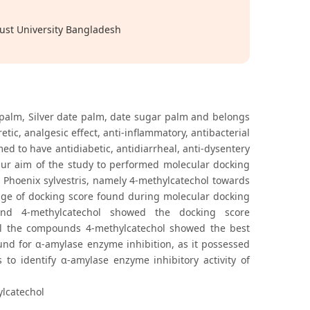
ust University Bangladesh
 palm, Silver date palm, date sugar palm and belongs
tic, analgesic effect, anti-inflammatory, antibacterial
med to have antidiabetic, antidiarrheal, anti-dysentery
 Our aim of the study to performed molecular docking
m Phoenix sylvestris, namely 4-methylcatechol towards
ange of docking score found during molecular docking
e and 4-methylcatechol showed the docking score
all the compounds 4-methylcatechol showed the best
und for α-amylase enzyme inhibition, as it possessed
 to identify α-amylase enzyme inhibitory activity of
ylcatechol