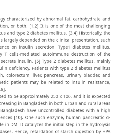
logy characterized by abnormal fat, carbohydrate and
tion, or both. [1,2] It is one of the most challenging
s and type 2 diabetes mellitus. [3,4] Historically, the
s largely depended on the clinical presentation, such
nce on insulin secretion. Type1 diabetes mellitus,
by T cells-mediated autoimmune destruction of the
secrete insulin. [5] Type 2 diabetes mellitus, mainly
ulin deficiency. Patients with type 2 diabetes mellitus
, colorectum, liver, pancreas, urinary bladder, and
etic patients may be related to insulin resistance,
8].
ed to be approximately 250 x 106, and it is expected
increasing in Bangladesh in both urban and rural areas
in Bangladesh have uncontrolled diabetes with a high
niences [10]. One such enzyme, human pancreatic α-
e in DM. It catalyzes the initial step in the hydrolysis
dases. Hence, retardation of starch digestion by HPA