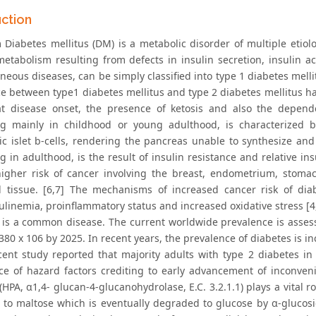
uction
 Diabetes mellitus (DM) is a metabolic disorder of multiple etio
metabolism resulting from defects in insulin secretion, insulin ac
eous diseases, can be simply classified into type 1 diabetes mellitu
ce between type1 diabetes mellitus and type 2 diabetes mellitus ha
t disease onset, the presence of ketosis and also the depende
g mainly in childhood or young adulthood, is characterized 
ic islet b-cells, rendering the pancreas unable to synthesize and 
 in adulthood, is the result of insulin resistance and relative ins
igher risk of cancer involving the breast, endometrium, stomach
 tissue. [6,7] The mechanisms of increased cancer risk of diab
ulinemia, proinflammatory status and increased oxidative stress [4,
 is a common disease. The current worldwide prevalence is assess
380 x 106 by 2025. In recent years, the prevalence of diabetes is 
ecent study reported that majority adults with type 2 diabetes 
ce of hazard factors crediting to early advancement of inconve
HPA, α1,4- glucan-4-glucanohydrolase, E.C. 3.2.1.1) plays a vital rol
h to maltose which is eventually degraded to glucose by α-glucosi