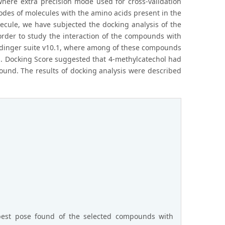
where extra precision mode used for cross-validation
des of molecules with the amino acids present in the
olecule, we have subjected the docking analysis of the
n order to study the interaction of the compounds with
rodinger suite v10.1, where among of these compounds
s. Docking Score suggested that 4-methylcatechol had
ound. The results of docking analysis were described
 best pose found of the selected compounds with