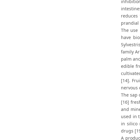
inhibiti
intestine
reduces 
prandial
The use 
have bio
Sylvestr
family A
palm and 
edible f
cultivat
[14]. Fru
nervous d
The sap o
[16] fre
and miner
used in 
in silic
drugs [1
A produc