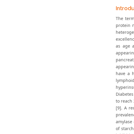
Introd
The term
protein 
heterogen
excellen
as age a
appearin
pancreat
appearing
have a h
lymphoid
hyperins
Diabetes
to reach 
[9]. A r
prevalen
amylase (
of starc