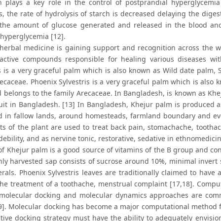
on plays a key role in the control of postprandial hyperglycemi
s, the rate of hydrolysis of starch is decreased delaying the dige
the amount of glucose generated and released in the blood and i
 hyperglycemia [12].
herbal medicine is gaining support and recognition across the w
active compounds responsible for healing various diseases wit
is is a very graceful palm which is also known as Wild date palm,
recaceae. Phoenix Sylvestris is a very graceful palm which is also
belongs to the family Arecaceae. In Bangladesh, is known as Khejur.
ruit in Bangladesh. [13] In Bangladesh, Khejur palm is produced a
ed in fallow lands, around homesteads, farmland boundary and ev
its of the plant are used to treat back pain, stomachache, toothach
ebility, and as nervine tonic, restorative, sedative in ethnomedicin
f Khejur palm is a good source of vitamins of the B group and cont
shly harvested sap consists of sucrose around 10%, minimal invert
als. Phoenix Sylvestris leaves are traditionally claimed to have an
the treatment of a toothache, menstrual complaint [17,18]. Comput
o molecular docking and molecular dynamics approaches are comm
9]. Molecular docking has become a major computational method for
tive docking strategy must have the ability to adequately envision