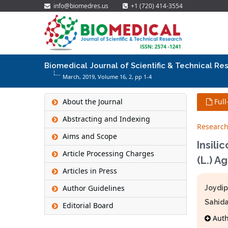
info@biomedres.us
+1 (720) 414-3554
Biomedical Journal of Scientific & Technical Re
March, 2019, Volume 16,
2
, pp 1-4
About the Journal
Full
Abstracting and Indexing
Research
Aims and Scope
Insili
Article Processing Charges
(L.) A
Articles in Press
Author Guidelines
Joydip
Sahida
Editorial Board
Autho