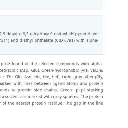
2,3-dihydro-3,5-dihydroxy-6-methyl-4H-pyran-4-one
 7311) and diethyl phthalate (CID 6781) with alpha-
t pose found of the selected compounds with alpha-
ed-acidic (Asp, Glu), Green-hydrophobic (Ala, Val,Ile,
er, Thr, Gln, Asn, His, Hie, Hid), Light gray-other (Gly,
 marked with lines between ligand atoms and protein
onds to protein side chains, Green—pi-pi stacking
 to solvent are marked with gray spheres. The protein
r of the nearest protein residue. The gap in the line