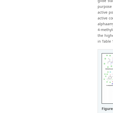
glide st
purpose 
active po
active c
alphaamy
4-methyl
the high
in Table 
Figur