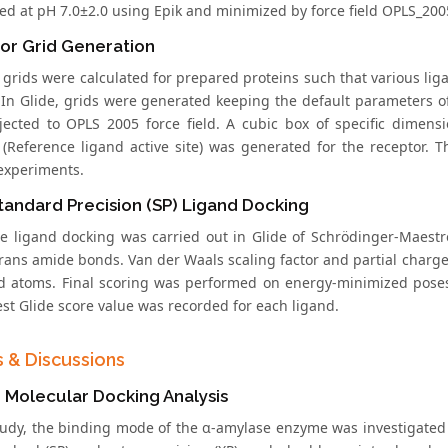
zed at pH 7.0±2.0 using Epik and minimized by force field OPLS_200
or Grid Generation
 grids were calculated for prepared proteins such that various lig
 In Glide, grids were generated keeping the default parameters of
jected to OPLS 2005 force field. A cubic box of specific dimens
 (Reference ligand active site) was generated for the receptor.
experiments.
tandard Precision (SP) Ligand Docking
ble ligand docking was carried out in Glide of Schrödinger-Maestr
rans amide bonds. Van der Waals scaling factor and partial charge 
nd atoms. Final scoring was performed on energy-minimized pose
est Glide score value was recorded for each ligand.
s & Discussions
co Molecular Docking Analysis
study, the binding mode of the α-amylase enzyme was investigated 