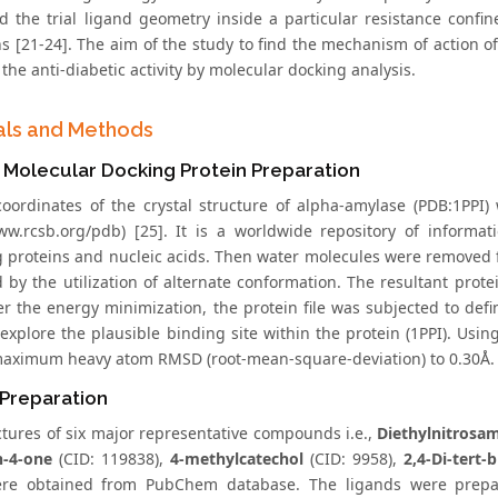
find the trial ligand geometry inside a particular resistance con
ions [21-24]. The aim of the study to find the mechanism of action
the anti-diabetic activity by molecular docking analysis.
als and Methods
co Molecular Docking Protein Preparation
oordinates of the crystal structure of alpha-amylase (PDB:1PP
www.rcsb.org/pdb) [25]. It is a worldwide repository of informa
g proteins and nucleic acids. Then water molecules were removed f
d by the utilization of alternate conformation. The resultant prot
ter the energy minimization, the protein file was subjected to defi
 explore the plausible binding site within the protein (1PPI). Usi
maximum heavy atom RMSD (root-mean-square-deviation) to 0.30Å.
 Preparation
ctures of six major representative compounds i.e.,
Diethylnitrosa
n-4-one
(CID: 119838),
4-methylcatechol
(CID: 9958),
2,4-Di-tert-
ere obtained from PubChem database. The ligands were prepa