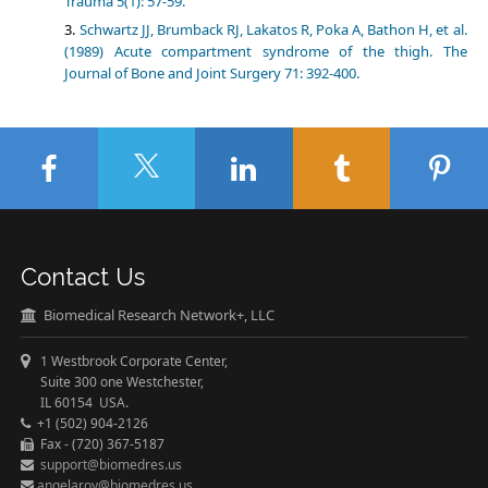
Trauma 5(1): 57-59.
Schwartz JJ, Brumback RJ, Lakatos R, Poka A, Bathon H, et al.
(1989) Acute compartment syndrome of the thigh. The
Journal of Bone and Joint Surgery 71: 392-400.
Contact Us
Biomedical Research Network+, LLC
1 Westbrook Corporate Center,
Suite 300 one Westchester,
IL 60154 USA.
+1 (502) 904-2126
Fax - (720) 367-5187
support@biomedres.us
angelaroy@biomedres.us