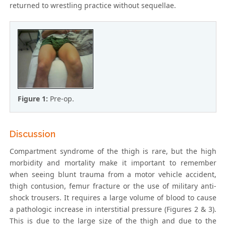
returned to wrestling practice without sequellae.
Figure 1:
Pre-op.
Discussion
Compartment syndrome of the thigh is rare, but the high
morbidity and mortality make it important to remember
when seeing blunt trauma from a motor vehicle accident,
thigh contusion, femur fracture or the use of military anti-
shock trousers. It requires a large volume of blood to cause
a pathologic increase in interstitial pressure (Figures 2 & 3).
This is due to the large size of the thigh and due to the