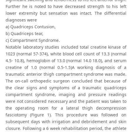
Further he is noted to have decreased strength to his left
lower extremity but sensation was intact. The differential
diagnoses were
a) Quadriceps Contusion,
b) Quadriceps tear,
c) Compartment Syndrome.
Notable laboratory studies included total creatine kinase of
1023 (normal 57-374), white blood cell count of 13.3 (normal
4.5- 10.8), hemoglobin of 13.0 (normal 14.0 18.0), and serum
creatine of 1.0 (normal 0.5-1.5)A working diagnosis of a
traumatic anterior thigh compartment syndrome was made.
The on-call orthopedic surgeon concluded that because of
the clear signs and symptoms of a traumatic quadriceps
compartment syndrome, imaging and pressure readings
were not considered necessary and the patient was taken to
the operating room for a lateral thigh decompression
fasciotomy (Figure 1). This procedure was followed on
subsequent days with irrigation and debridement and skin
closure. Following a 6 week rehabilitation period, the athlete