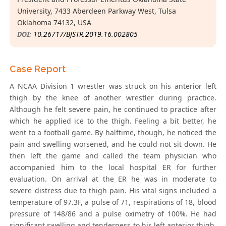
University, 7433 Aberdeen Parkway West, Tulsa
Oklahoma 74132, USA
DOI:
10.26717/BJSTR.2019.16.002805
Case Report
A NCAA Division 1 wrestler was struck on his anterior left
thigh by the knee of another wrestler during practice.
Although he felt severe pain, he continued to practice after
which he applied ice to the thigh. Feeling a bit better, he
went to a football game. By halftime, though, he noticed the
pain and swelling worsened, and he could not sit down. He
then left the game and called the team physician who
accompanied him to the local hospital ER for further
evaluation. On arrival at the ER he was in moderate to
severe distress due to thigh pain. His vital signs included a
temperature of 97.3F, a pulse of 71, respirations of 18, blood
pressure of 148/86 and a pulse oximetry of 100%. He had
significant swelling and tenderness to his left anterior thigh.