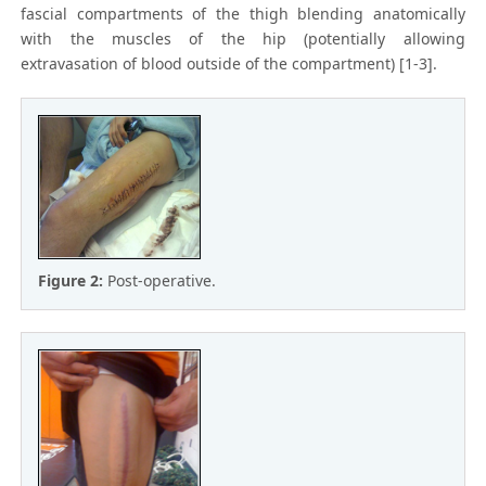
fascial compartments of the thigh blending anatomically
with the muscles of the hip (potentially allowing
extravasation of blood outside of the compartment) [1-3].
Figure 2:
Post-operative.