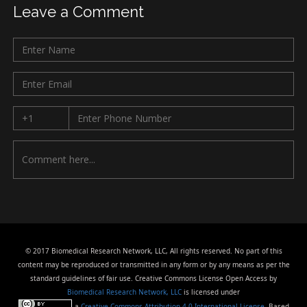
Leave a Comment
© 2017 Biomedical Research Network, LLC, All rights reserved. No part of this
content may be reproduced or transmitted in any form or by any means as per the
standard guidelines of fair use. Creative Commons License Open Access by
Biomedical Research Network, LLC
is licensed under
a
Creative Commons Attribution 4.0 International License
. Based