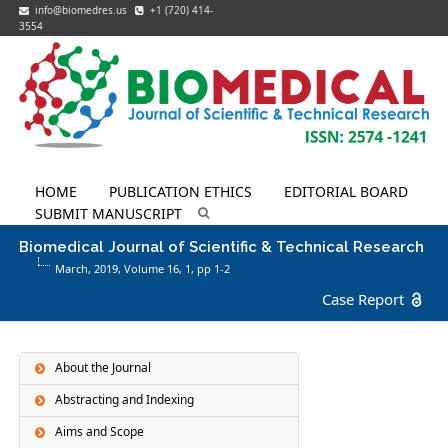
info@biomedres.us
+1 (720) 414-
3554
HOME
PUBLICATION ETHICS
EDITORIAL BOARD
SUBMIT MANUSCRIPT
Biomedical Journal of Scientific & Technical Research
March, 2019, Volume 16,
1
, pp 1-2
Case Report
About the Journal
Abstracting and Indexing
Aims and Scope