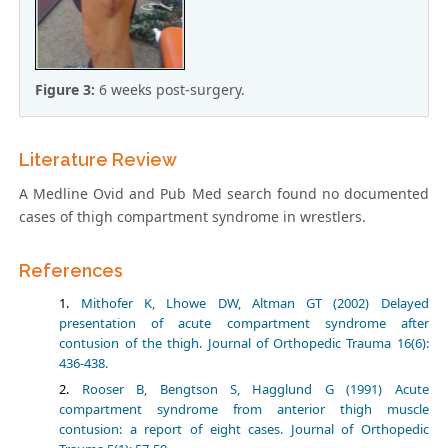
Figure 3:
6 weeks post-surgery.
Literature Review
A Medline Ovid and Pub Med search found no documented
cases of thigh compartment syndrome in wrestlers.
References
Mithofer K, Lhowe DW, Altman GT (2002) Delayed
presentation of acute compartment syndrome after
contusion of the thigh. Journal of Orthopedic Trauma 16(6):
436-438.
Rooser B, Bengtson S, Hagglund G (1991) Acute
compartment syndrome from anterior thigh muscle
contusion: a report of eight cases. Journal of Orthopedic