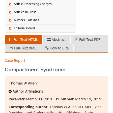
Article Processing Charges
Articles in Press
Author Guidelines
Editorial Board
Full-Text HTML
Abstract
Full-Text PDF
Full-Text XML
How to Cite
Case Report
Compartment Syndrome
Thomas W Allen*
Author Affiliations
Received:
March 09, 2019 |
Published:
March 19, 2019
Corresponding author:
Thomas W Allen DO, MPH, Vice
President and Professor Emeritus Oklahoma State