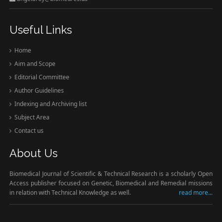
Useful Links
Home
Aim and Scope
Editorial Committee
Author Guidelines
Indexing and Archiving list
Subject Area
Contact us
About Us
Biomedical Journal of Scientific & Technical Research is a scholarly Open
Access publisher focused on Genetic, Biomedical and Remedial missions
in relation with Technical Knowledge as well.
read more...