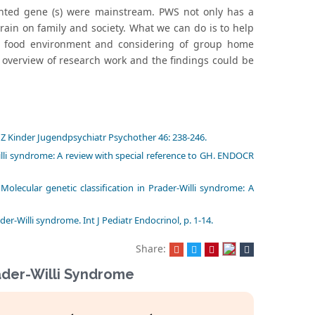
printed gene (s) were mainstream. PWS not only has a
strain on family and society. What we can do is to help
ng food environment and considering of group home
 overview of research work and the findings could be
 Z Kinder Jugendpsychiatr Psychother 46: 238-246.
lli syndrome: A review with special reference to GH. ENDOCR
olecular genetic classification in Prader-Willi syndrome: A
-Willi syndrome. Int J Pediatr Endocrinol, p. 1-14.
Share:
rader-Willi Syndrome