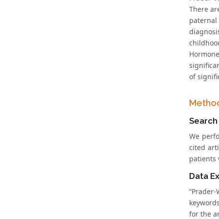
There ar
paternal
diagnosi
childhoo
Hormone
significa
of signif
Metho
Search
We perfo
cited ar
patients 
Data Ex
“Prader-
keywords
for the a