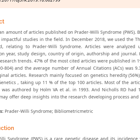
ct
an amount of articles published on Prader-Willi Syndrome (PWS). Bib
 impactful studies in the field. In December 2018, we used the T
d, relating to Prader-Willi Syndrome. Articles were analyzed u
ion year, study design, country of origin, authorship and journal
research trends. 47% of the most cited articles were published in 
90-804) and the average number of Annual Citations (ACs) was 9.3
ginal articles. Research mainly focused on genetics heredity (56%
netics , taking up 11 % of the top 100 articles. Most of the arti
s) was authored by Holm VA et al. in 1993. And Nicholls RD had 16 
 may offer deep insights into the research developing process and 
s:
Prader-Willi Syndrome; Bibliometricmetric
uction
illi Syndrome (PWS) is a rare genetic disease and its incidence 