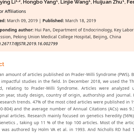
1,2
1
1
1
ying Li
, Hongbo Yang
, Linjie Wang
, Huijuan Zhu
, F
r Affiliations
ed:
March 09, 2019 |
Published:
March 18, 2019
ponding author:
Hui Pan, Department of Endocrinology, Key Labora
sion, Peking Union Medical College Hospital, Beijing, China
0.26717/BJSTR.2019.16.002799
ct
an amount of articles published on Prader-Willi Syndrome (PWS). Bib
 impactful studies in the field. In December 2018, we used the T
d, relating to Prader-Willi Syndrome. Articles were analyzed u
ion year, study design, country of origin, authorship and journal
research trends. 47% of the most cited articles were published in 
90-804) and the average number of Annual Citations (ACs) was 9.3
ginal articles. Research mainly focused on genetics heredity (56%
netics , taking up 11 % of the top 100 articles. Most of the arti
s) was authored by Holm VA et al. in 1993. And Nicholls RD had 16 