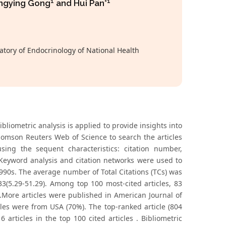
1
1
engying Gong
and Hui Pan*
tory of Endocrinology of National Health
liometric analysis is applied to provide insights into
homson Reuters Web of Science to search the articles
sing the sequent characteristics: citation number,
. Keyword analysis and citation networks were used to
1990s. The average number of Total Citations (TCs) was
3(5.29-51.29). Among top 100 most-cited articles, 83
).More articles were published in American Journal of
cles were from USA (70%). The top-ranked article (804
articles in the top 100 cited articles . Bibliometric