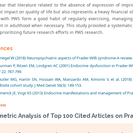
lear that literature related to the absence of expression of im
nt impact on quality of life but also represents a heavy financial 
 with PWS form a good habit of regularly exercising, managi
t in adulthood when necessary. This study provided a systematic
prioritizing future research efforts in PWS research.
ences
riegel W (2018) Neuropsychiatric aspects of Prader-Willi syndrome-A review.
urman P, Ritzen EM, Lindgren AC (2001) Endocrine dysfunction in Prader-Wi
 22: 787-799.
Butler MG, Hartin SN, Hossain WA, Manzardo AM, Kimonis V, et al. (2018) M
tisite cohort study. J Med Genet 56(3): 149-153.
merick JE, Vogt KS (2013) Endocrine manifestations and management of Prader
iew
metric Analysis of Top 100 Cited Articles on P