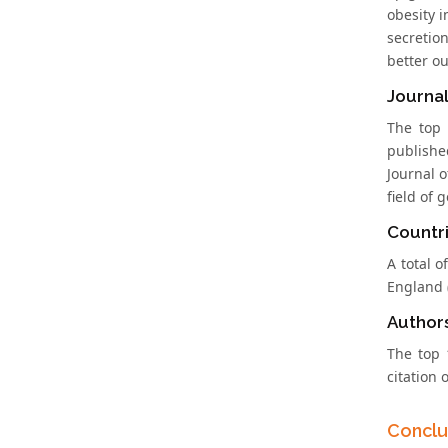
obesity 
secretio
better o
Journal
The top 
publishe
Journal o
field of 
Countri
A total o
England 
Author
The top 
citation o
Conclu