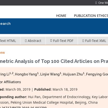
One Wes
HOME
PUBLICATION ETHIC
search
-Text HTML
Abstract
Full-Text PDF
Full-Text XML
iew
metric Analysis of Top 100 Cited Articles on P
1,2
1
1
1
ing Li
, Hongbo Yang
, Linjie Wang
, Huijuan Zhu
, Fengying G
r Affiliations
ed:
March 09, 2019 |
Published:
March 18, 2019
ponding author:
Hui Pan, Department of Endocrinology, Key Labora
sion, Peking Union Medical College Hospital, Beijing, China
0.26717/BJSTR.2019.16.002799