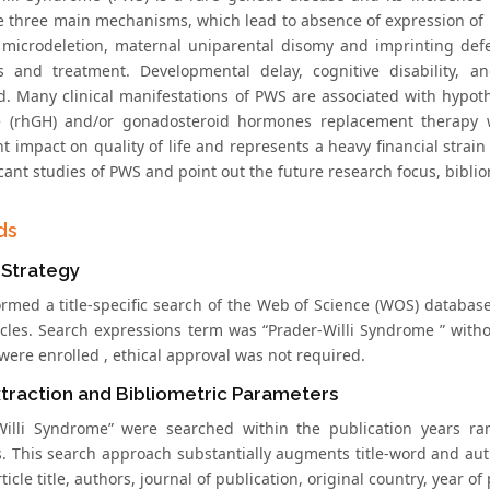
e three main mechanisms, which lead to absence of expression of p
 microdeletion, maternal uniparental disomy and imprinting defect
s and treatment. Developmental delay, cognitive disability,
d. Many clinical manifestations of PWS are associated with hyp
 (rhGH) and/or gonadosteroid hormones replacement therapy w
nt impact on quality of life and represents a heavy financial strain
icant studies of PWS and point out the future research focus, bibl
ds
 Strategy
rmed a title-specific search of the Web of Science (WOS) database
ticles. Search expressions term was “Prader-Willi Syndrome ” with
were enrolled , ethical approval was not required.
traction and Bibliometric Parameters
Willi Syndrome” were searched within the publication years ran
. This search approach substantially augments title-word and au
rticle title, authors, journal of publication, original country, year of