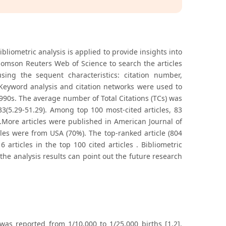
liometric analysis is applied to provide insights into
homson Reuters Web of Science to search the articles
sing the sequent characteristics: citation number,
. Keyword analysis and citation networks were used to
1990s. The average number of Total Citations (TCs) was
3(5.29-51.29). Among top 100 most-cited articles, 83
).More articles were published in American Journal of
cles were from USA (70%). The top-ranked article (804
articles in the top 100 cited articles . Bibliometric
the analysis results can point out the future research
was reported from 1/10,000 to 1/25,000 births [1,2].