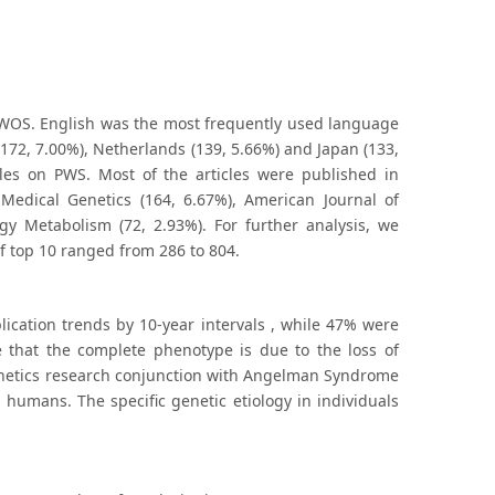
o WOS. English was the most frequently used language
 (172, 7.00%), Netherlands (139, 5.66%) and Japan (133,
les on PWS. Most of the articles were published in
Medical Genetics (164, 6.67%), American Journal of
ogy Metabolism (72, 2.93%). For further analysis, we
of top 10 ranged from 286 to 804.
ication trends by 10-year intervals , while 47% were
e that the complete phenotype is due to the loss of
genetics research conjunction with Angelman Syndrome
humans. The specific genetic etiology in individuals