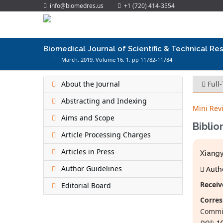
info@biomedres.us
+1 (720) 414-3554
Biomedical Journal of Scientific & Technical Re
March, 2019, Volume 16,
1
, pp 11782-11784
About the Journal
Full
Abstracting and Indexing
Mini Rev
Aims and Scope
Biblio
Article Processing Charges
Articles in Press
Xiangy
Author Guidelines
Autho
Receiv
Editorial Board
Corres
Commis
DOI:
1