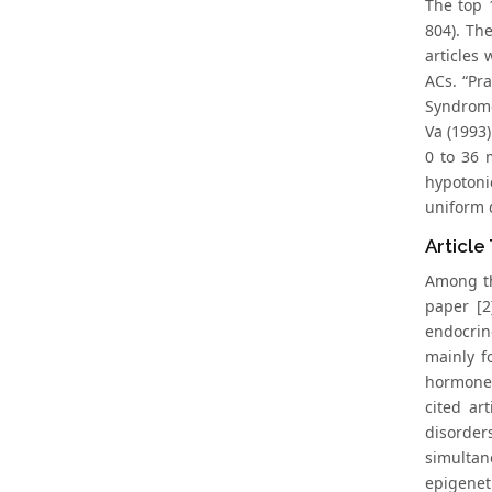
The top 
804). Th
articles 
ACs. “Pr
Syndrome
Va (1993)
0 to 36 
hypotoni
uniform d
Article
Among the
paper [2
endocrin
mainly f
hormone 
cited ar
disorder
simultan
epigenet