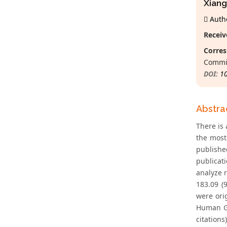
Xiang
Autho
Receiv
Corres
Commis
DOI:
1
Abstra
There is 
the most
publishe
publicat
analyze 
183.09 (
were ori
Human Ge
citation