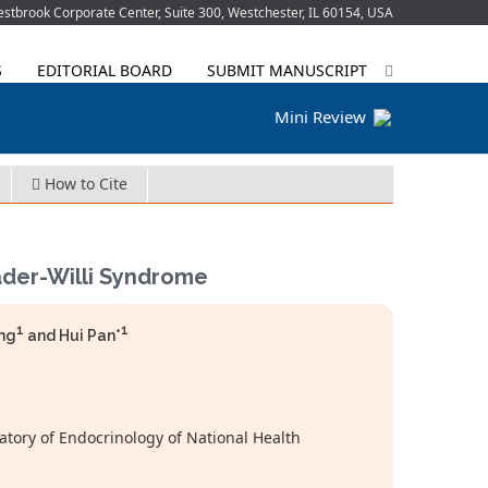
tbrook Corporate Center, Suite 300, Westchester, IL 60154, USA
S
EDITORIAL BOARD
SUBMIT MANUSCRIPT
Mini Review
How to Cite
rader-Willi Syndrome
1
1
ong
and Hui Pan*
tory of Endocrinology of National Health