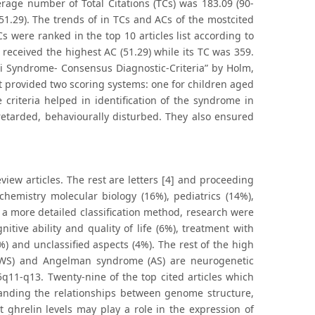
verage number of Total Citations (TCs) was 183.09 (90-
51.29). The trends of in TCs and ACs of the mostcited
Cs were ranked in the top 10 articles list according to
received the highest AC (51.29) while its TC was 359.
li Syndrome- Consensus Diagnostic-Criteria” by Holm,
.It provided two scoring systems: one for children aged
criteria helped in identification of the syndrome in
retarded, behaviourally disturbed. They also ensured
view articles. The rest are letters [4] and proceeding
chemistry molecular biology (16%), pediatrics (14%),
a more detailed classification method, research were
ive ability and quality of life (6%), treatment with
) and unclassified aspects (4%). The rest of the high
(PWS) and Angelman syndrome (AS) are neurogenetic
5q11-q13. Twenty-nine of the top cited articles which
nding the relationships between genome structure,
t ghrelin levels may play a role in the expression of