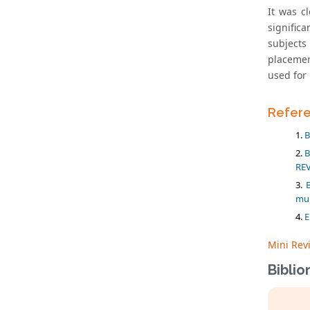
It was c
significa
subjects
placemen
used for 
Refer
B
B
REV
mul
E
Mini Rev
Biblio