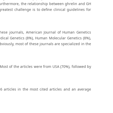
 Furthermore, the relationship between ghrelin and GH
eatest challenge is to define clinical guidelines for
these journals, American Journal of Human Genetics
dical Genetics (8%), Human Molecular Genetics (8%),
viously, most of these journals are specialized in the
 Most of the articles were from USA (70%), followed by
6 articles in the most cited articles and an average