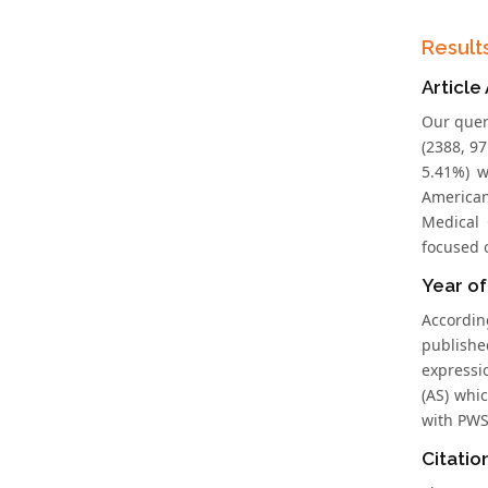
Result
Article
Our quer
(2388, 97
5.41%) w
American
Medical 
focused o
Year of
Accordin
publishe
expressi
(AS) whi
with PWS 
Citatio