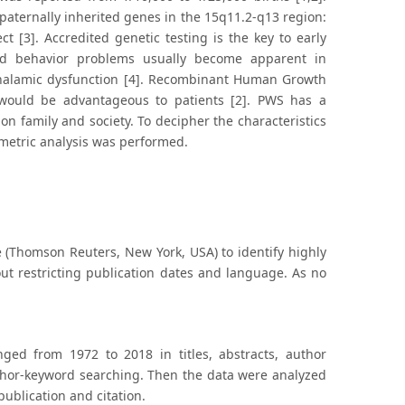
aternally inherited genes in the 15q11.2-q13 region:
 [3]. Accredited genetic testing is the key to early
 and behavior problems usually become apparent in
othalamic dysfunction [4]. Recombinant Human Growth
ould be advantageous to patients [2]. PWS has a
 on family and society. To decipher the characteristics
iometric analysis was performed.
 (Thomson Reuters, New York, USA) to identify highly
out restricting publication dates and language. As no
ged from 1972 to 2018 in titles, abstracts, author
thor-keyword searching. Then the data were analyzed
 publication and citation.