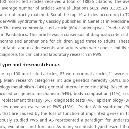
100 most-cited articles received a total of 18836 citations .The a
e average number of articles Annual Citations (ACs) was 9.33(5.29-
were not exactly matched. Six of the top 10 articles according to T
ader-Willi Syndrome “by Cassidy published in Genetics in Medicine 
 The most commonly cited article (804 citations) was “Prader-Wil
 in Paediatrics. This article was a consensus of diagnosticcriteria 
months and another one for children aged three to adults. These 
c infants and in adolescents and adults who were obese, mildly 
iagnosis for clinical and laboratory research in PWS.
 Type and Research Focus
 top 100 most cited articles, 83 were original articles,11 were re
]. Main research categories include genetics heredity (56%), bio
ology metabolism (14%), general internal medicine (8%). Based on 
ocused on genetic mechanism (54%), body composition (11%), cognit
replacement therapy (5%), diagnostic tests (4%), epidemiology (3%
ticles gave an overview of PWS (13%) . Prader-Willi syndrome 
s that are caused by the loss of function of imprinted genes in 1
eously studied PWS and AS represented a paradigm for understa
ics, evolution, and function. As many scientists hypothesized tha