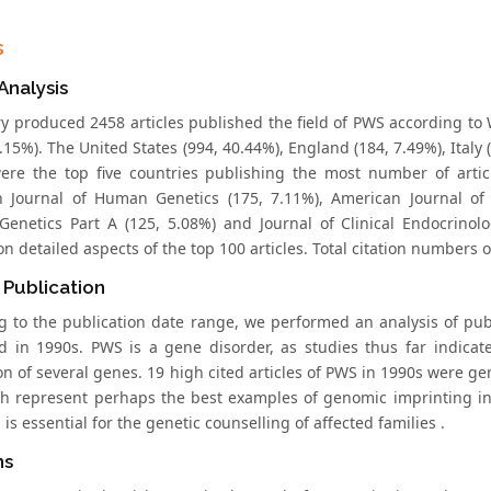
s
 Analysis
y produced 2458 articles published the field of PWS according t
.15%). The United States (994, 40.44%), England (184, 7.49%), Italy
ere the top five countries publishing the most number of artic
 Journal of Human Genetics (175, 7.11%), American Journal of 
Genetics Part A (125, 5.08%) and Journal of Clinical Endocrinol
n detailed aspects of the top 100 articles. Total citation numbers 
 Publication
g to the publication date range, we performed an analysis of publ
d in 1990s. PWS is a gene disorder, as studies thus far indicat
on of several genes. 19 high cited articles of PWS in 1990s were 
ch represent perhaps the best examples of genomic imprinting in 
is essential for the genetic counselling of affected families .
ns