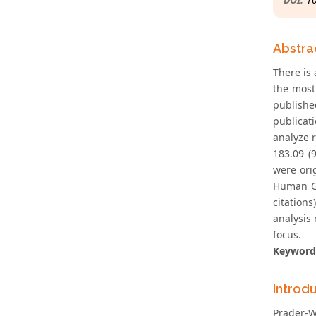
Abstra
There is 
the most
publishe
publicat
analyze 
183.09 (
were ori
Human Ge
citation
analysis
focus.
Keyword
Introd
Prader-W