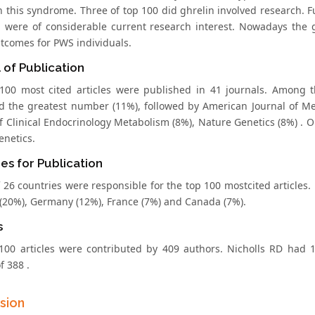
in this syndrome. Three of top 100 did ghrelin involved research.
n were of considerable current research interest. Nowadays the gr
utcomes for PWS individuals.
 of Publication
100 most cited articles were published in 41 journals. Among 
d the greatest number (11%), followed by American Journal of Me
f Clinical Endocrinology Metabolism (8%), Nature Genetics (8%) . Ob
genetics.
es for Publication
f 26 countries were responsible for the top 100 mostcited articles.
(20%), Germany (12%), France (7%) and Canada (7%).
s
100 articles were contributed by 409 authors. Nicholls RD had 1
f 388 .
sion