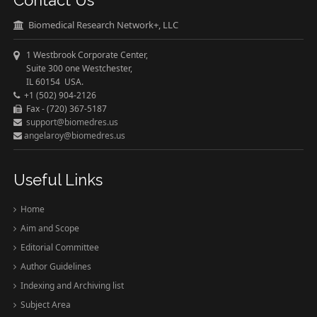
Contact Us
Biomedical Research Network+, LLC
1 Westbrook Corporate Center,
Suite 300 one Westchester,
IL 60154 USA.
+1 (502) 904-2126
Fax - (720) 367-5187
support@biomedres.us
angelaroy@biomedres.us
Useful Links
Home
Aim and Scope
Editorial Committee
Author Guidelines
Indexing and Archiving list
Subject Area