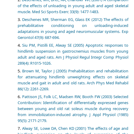
of the effects of unloading in young adult and aged skeletal
muscle. Med Sci Sports Exerc 33(9): 1477-1483.
Deschenes MR, Sherman EG, Glass EK (2012) The effects of
prehabilitative conditioning on unloading-induced
adaptations in young and aged neuromuscular systems. Exp
Gerontol 47(9): 687-694.
Siu PM, Pistilli EE, Alway SE (2005) Apoptotic responses to
hindlimb suspension in gastrocnemius muscles from young
adult and aged rats. Am J Physiol Regul Integr Comp Physiol
289(4): R1015-1026.
Brown M, Taylor J (2005) Prehabilitation and rehabilitation
for attenuating hindlimb unweighting effects on skeletal
muscle and gait in adult and old rats. Arch Phys Med Rehabil
86(12): 2261-2269.
Pattison JS, Folk LC, Madsen RW, Booth FW (2003) Selected
Contribution: Identification of differentially expressed genes
between young and old rat soleus muscle during recovery
from immobilization-induced atrophy. J Appl Physiol (1985)
95(5): 2171-2179.
Alway SE, Lowe DA, Chen KD (2001) The effects of age and