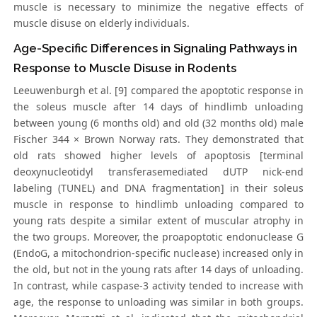
muscle is necessary to minimize the negative effects of
muscle disuse on elderly individuals.
Age-Specific Differences in Signaling Pathways in
Response to Muscle Disuse in Rodents
Leeuwenburgh et al. [9] compared the apoptotic response in
the soleus muscle after 14 days of hindlimb unloading
between young (6 months old) and old (32 months old) male
Fischer 344 × Brown Norway rats. They demonstrated that
old rats showed higher levels of apoptosis [terminal
deoxynucleotidyl transferasemediated dUTP nick-end
labeling (TUNEL) and DNA fragmentation] in their soleus
muscle in response to hindlimb unloading compared to
young rats despite a similar extent of muscular atrophy in
the two groups. Moreover, the proapoptotic endonuclease G
(EndoG, a mitochondrion-specific nuclease) increased only in
the old, but not in the young rats after 14 days of unloading.
In contrast, while caspase-3 activity tended to increase with
age, the response to unloading was similar in both groups.