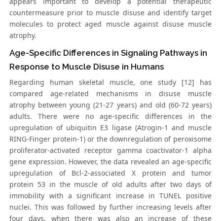
appears important to develop a potential therapeutic
countermeasure prior to muscle disuse and identify target
molecules to protect aged muscle against disuse muscle
atrophy.
Age-Specific Differences in Signaling Pathways in
Response to Muscle Disuse in Humans
Regarding human skeletal muscle, one study [12] has
compared age-related mechanisms in disuse muscle
atrophy between young (21-27 years) and old (60-72 years)
adults. There were no age-specific differences in the
upregulation of ubiquitin E3 ligase (Atrogin-1 and muscle
RING-Finger protein-1) or the downregulation of peroxisome
proliferator-activated receptor gamma coactivator-1 alpha
gene expression. However, the data revealed an age-specific
upregulation of Bcl-2-associated X protein and tumor
protein 53 in the muscle of old adults after two days of
immobility with a significant increase in TUNEL positive
nuclei. This was followed by further increasing levels after
four days, when there was also an increase of these