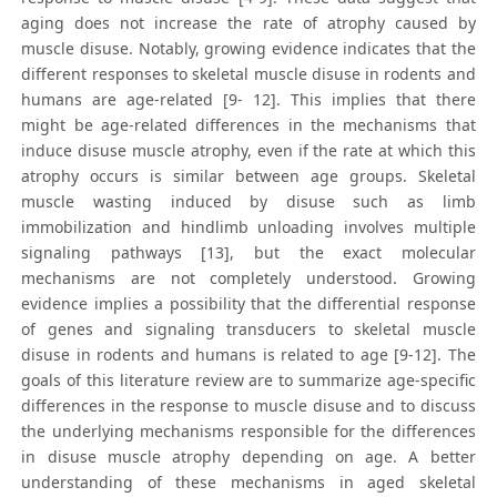
aging does not increase the rate of atrophy caused by
muscle disuse. Notably, growing evidence indicates that the
different responses to skeletal muscle disuse in rodents and
humans are age-related [9- 12]. This implies that there
might be age-related differences in the mechanisms that
induce disuse muscle atrophy, even if the rate at which this
atrophy occurs is similar between age groups. Skeletal
muscle wasting induced by disuse such as limb
immobilization and hindlimb unloading involves multiple
signaling pathways [13], but the exact molecular
mechanisms are not completely understood. Growing
evidence implies a possibility that the differential response
of genes and signaling transducers to skeletal muscle
disuse in rodents and humans is related to age [9-12]. The
goals of this literature review are to summarize age-specific
differences in the response to muscle disuse and to discuss
the underlying mechanisms responsible for the differences
in disuse muscle atrophy depending on age. A better
understanding of these mechanisms in aged skeletal