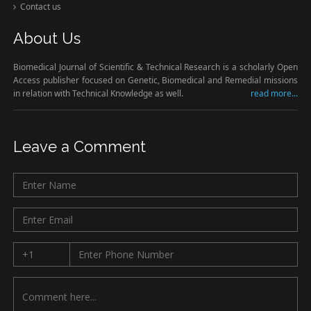
Contact us
About Us
Biomedical Journal of Scientific & Technical Research is a scholarly Open
Access publisher focused on Genetic, Biomedical and Remedial missions
in relation with Technical Knowledge as well.
read more...
Leave a Comment