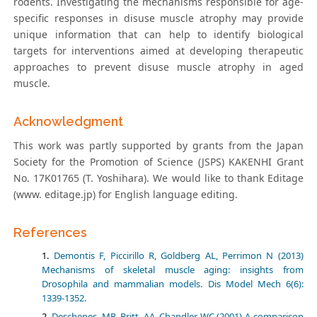
rodents. Investigating the mechanisms responsible for age-
specific responses in disuse muscle atrophy may provide
unique information that can help to identify biological
targets for interventions aimed at developing therapeutic
approaches to prevent disuse muscle atrophy in aged
muscle.
Acknowledgment
This work was partly supported by grants from the Japan
Society for the Promotion of Science (JSPS) KAKENHI Grant
No. 17K01765 (T. Yoshihara). We would like to thank Editage
(www. editage.jp) for English language editing.
References
Demontis F, Piccirillo R, Goldberg AL, Perrimon N (2013)
Mechanisms of skeletal muscle aging: insights from
Drosophila and mammalian models. Dis Model Mech 6(6):
1339-1352.
Deschenes, MR, Britt, AA, Chandler WC (2001) A comparison