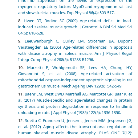
hindlimb supension on the levels of expression of the
myogenic regulatory factors MyoD and myogenin in rat fast
and slow skeletal muscles. Exp Physiol 86(4): 509-517.
Hwee DT, Bodine SC (2009) Age-related deficit in load-
induced skeletal muscle growth. J Gerontol A Biol Sci Med Sci
64(6): 618-628.
Leeuwenburgh C, Gurley CM, Strotman BA, Dupont
Versteegden EE (2005) Age-related differences in apoptosis
with disuse atrophy in soleus muscle. Am J Physiol Regul
Integr Comp Physiol 288(5): R1288-R1296.
Marzetti E, Wohlgemuth SE, Lees HA, Chung HY,
Giovannini S, et al. (2008) Age-related activation of
mitochondrial caspase-independent apoptotic signaling in rat
gastrocnemius muscle. Mech Ageing Dev 129(9): 542-549.
Baehr LM, West DWD, Marshall AG, Marcotte GR, Baar K, et
al. (2017) Muscle-specific and age-related changes in protein
synthesis and protein degradation in response to hindlimb
unloading in rats. J Appl Physiol (1985) 122(5): 1336-1350.
Suetta C, Frandsen U, Jensen L, Jensen MM, Jespersen JG,
et al. (2012) Aging affects the transcriptional regulation of
human skeletal muscle disuse atrophy. PLoS ONE 7(12):