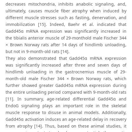
decreases mitochondria, inhibits anabolic signaling, and,
ultimately, causes muscle fiber atrophy when induced by
different muscle stresses such as fasting, denervation, and
immobilization [15]. Indeed, Baehr et al. indicated that
Gadd45α mRNA expression was significantly increased in
the tibialis anterior muscle of 29-monthold male Fischer 344
× Brown Norway rats after 14 days of hindlimb unloading,
but not in 9-month-old rats [14].
They also demonstrated that Gadd45α mRNA expression
was significantly increased after three and seven days of
hindlimb unloading in the gastrocnemius muscle of 29-
month-old male Fischer 344 × Brown Norway rats, which
further showed greater Gadd45α mRNA expression during
the entire unloading period compared with 9-month-old rats
[11]. In summary, age-related differential Gadd45α and
EndoG signaling plays an important role in the skeletal
muscle response to disuse in animal models. Additionally,
Gadd45α activation induces an age-related delay in recovery
from atrophy [14]. Thus, based on these animal studies, it