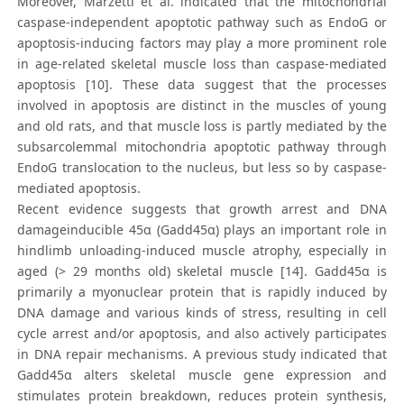
Moreover, Marzetti et al. indicated that the mitochondrial
caspase-independent apoptotic pathway such as EndoG or
apoptosis-inducing factors may play a more prominent role
in age-related skeletal muscle loss than caspase-mediated
apoptosis [10]. These data suggest that the processes
involved in apoptosis are distinct in the muscles of young
and old rats, and that muscle loss is partly mediated by the
subsarcolemmal mitochondria apoptotic pathway through
EndoG translocation to the nucleus, but less so by caspase-
mediated apoptosis.
Recent evidence suggests that growth arrest and DNA
damageinducible 45α (Gadd45α) plays an important role in
hindlimb unloading-induced muscle atrophy, especially in
aged (> 29 months old) skeletal muscle [14]. Gadd45α is
primarily a myonuclear protein that is rapidly induced by
DNA damage and various kinds of stress, resulting in cell
cycle arrest and/or apoptosis, and also actively participates
in DNA repair mechanisms. A previous study indicated that
Gadd45α alters skeletal muscle gene expression and
stimulates protein breakdown, reduces protein synthesis,