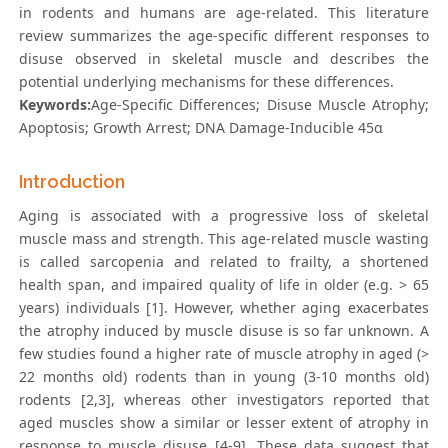
in rodents and humans are age-related. This literature
review summarizes the age-specific different responses to
disuse observed in skeletal muscle and describes the
potential underlying mechanisms for these differences.
Keywords:
Age-Specific Differences; Disuse Muscle Atrophy;
Apoptosis; Growth Arrest; DNA Damage-Inducible 45α
Introduction
Aging is associated with a progressive loss of skeletal
muscle mass and strength. This age-related muscle wasting
is called sarcopenia and related to frailty, a shortened
health span, and impaired quality of life in older (e.g. > 65
years) individuals [1]. However, whether aging exacerbates
the atrophy induced by muscle disuse is so far unknown. A
few studies found a higher rate of muscle atrophy in aged (>
22 months old) rodents than in young (3-10 months old)
rodents [2,3], whereas other investigators reported that
aged muscles show a similar or lesser extent of atrophy in
response to muscle disuse [4-9]. These data suggest that