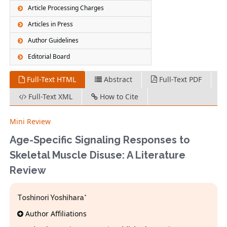
Article Processing Charges
Articles in Press
Author Guidelines
Editorial Board
Full-Text HTML
Abstract
Full-Text PDF
Full-Text XML
How to Cite
Mini Review
Age-Specific Signaling Responses to
Skeletal Muscle Disuse: A Literature
Review
Toshinori Yoshihara*
Author Affiliations