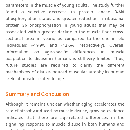
parameters in the muscle of young adults. The study further
found a selective decrease in protein kinase B/Akt
phosphorylation status and greater reduction in ribosomal
protein S6 phosphorylation in young adults that may be
associated with a greater decline in the muscle fiber cross-
sectional area in young as compared to the one in old
individuals (-19.9% and -12.6%, respectively). Overall,
information on age-specific differences in muscle
adaptation to disuse in humans is still very limited. Thus,
future studies are required to clarify the different
mechanisms of disuse-induced muscular atrophy in human
skeletal muscle related to age.
Summary and Conclusion
Although it remains unclear whether aging accelerates the
rate of atrophy induced by muscle disuse, growing evidence
indicates that there are age-related differences in the
signaling response to muscle disuse in both humans and