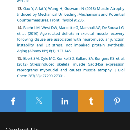
e51238.
Gao Y, Arfat Y, Wang H, Goswami N (2018) Muscle Atrophy
Induced by Mechanical Unloading: Mechanisms and Potential
Countermeasures. Front Physiol 9: 235.
Baehr LM, West DW, Marcotte G, Marshall AG, De Sousa LG,
et al. (2016) Age-related deficits in skeletal muscle recovery
following disuse are associated with neuromuscular junction
instability and ER stress, not impaired protein synthesis.
Aging (Albany NY) 8(1): 127-146.
Ebert SM, Dyle MC, Kunkel SD, Bullard SA, Bongers KS, et al.
(2012) Stressinduced skeletal muscle Gadd45a expression
reprograms myonuclei and causes muscle atrophy. J Biol
Chem 287(33): 27290-27301.