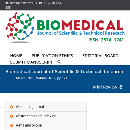
info@biomedres.us
+1 (720) 414-
3554
HOME
PUBLICATION ETHICS
EDITORIAL BOARD
SUBMIT MANUSCRIPT
Biomedical Journal of Scientific & Technical Research
March, 2019, Volume 16,
1
, pp 1-3
Mini Review
About the Journal
Abstracting and Indexing
Aims and Scope