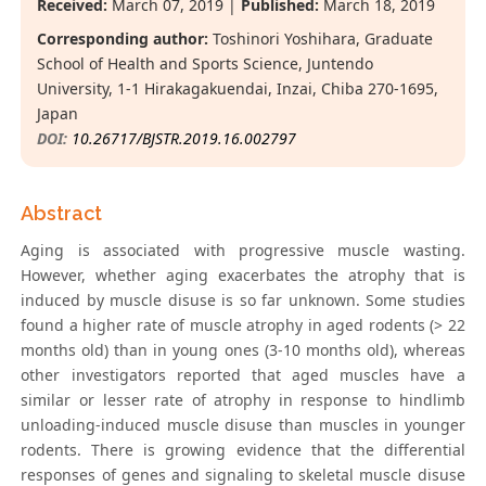
Received:
March 07, 2019 |
Published:
March 18, 2019
Corresponding author:
Toshinori Yoshihara, Graduate
School of Health and Sports Science, Juntendo
University, 1-1 Hirakagakuendai, Inzai, Chiba 270-1695,
Japan
DOI:
10.26717/BJSTR.2019.16.002797
Abstract
Aging is associated with progressive muscle wasting.
However, whether aging exacerbates the atrophy that is
induced by muscle disuse is so far unknown. Some studies
found a higher rate of muscle atrophy in aged rodents (> 22
months old) than in young ones (3-10 months old), whereas
other investigators reported that aged muscles have a
similar or lesser rate of atrophy in response to hindlimb
unloading-induced muscle disuse than muscles in younger
rodents. There is growing evidence that the differential
responses of genes and signaling to skeletal muscle disuse