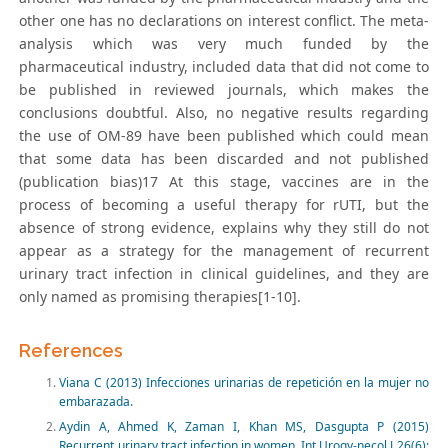
other one has no declarations on interest conflict. The meta-
analysis which was very much funded by the
pharmaceutical industry, included data that did not come to
be published in reviewed journals, which makes the
conclusions doubtful. Also, no negative results regarding
the use of OM-89 have been published which could mean
that some data has been discarded and not published
(publication bias)17 At this stage, vaccines are in the
process of becoming a useful therapy for rUTI, but the
absence of strong evidence, explains why they still do not
appear as a strategy for the management of recurrent
urinary tract infection in clinical guidelines, and they are
only named as promising therapies[1-10].
References
Viana C (2013) Infecciones urinarias de repetición en la mujer no
embarazada.
Aydin A, Ahmed K, Zaman I, Khan MS, Dasgupta P (2015)
Recurrent urinary tract infection in women. Int Urogy-necol J 26(6):