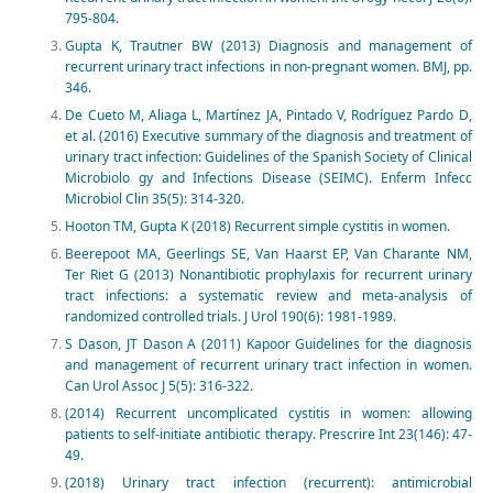
795-804.
Gupta K, Trautner BW (2013) Diagnosis and management of
recurrent urinary tract infections in non-pregnant women. BMJ, pp.
346.
De Cueto M, Aliaga L, Martínez JA, Pintado V, Rodríguez Pardo D,
et al. (2016) Executive summary of the diagnosis and treatment of
urinary tract infection: Guidelines of the Spanish Society of Clinical
Microbiolo gy and Infections Disease (SEIMC). Enferm Infecc
Microbiol Clin 35(5): 314-320.
Hooton TM, Gupta K (2018) Recurrent simple cystitis in women.
Beerepoot MA, Geerlings SE, Van Haarst EP, Van Charante NM,
Ter Riet G (2013) Nonantibiotic prophylaxis for recurrent urinary
tract infections: a systematic review and meta-analysis of
randomized controlled trials. J Urol 190(6): 1981-1989.
S Dason, JT Dason A (2011) Kapoor Guidelines for the diagnosis
and management of recurrent urinary tract infection in women.
Can Urol Assoc J 5(5): 316-322.
(2014) Recurrent uncomplicated cystitis in women: allowing
patients to self-initiate antibiotic therapy. Prescrire Int 23(146): 47-
49.
(2018) Urinary tract infection (recurrent): antimicrobial