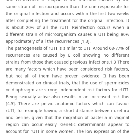
same strain of microorganism than the one responsible for
the original infection and occurs within the first two weeks
after completing the treatment for the original infection. It
is about 20% of all the rUTI. Reinfection occurs when a
different strain of microorganism causes a UTI being 80%
approximately of all the recurrences [1,3].
The pathogenesis of rUTI is similar to UTI. Around 68-77% of
recurrences are caused by E coli showing no different
strains from those that caused previous infections.1,3 There
are many factors which have been considered risk factors,
but not all of them have proven evidence. It has been
demonstrated on clinical trials, that the use of spermicides
or diaphragm are strong independent risk factors for rUTI.
Being sexually active also results in an increased risk this
[4,5]. There are pelvic anatomic factors which can favour
rUTI, for example having a short distance between urethra
and perine, given that the migration of bacteria in vaginal
region can occur easily. Genetic determinants appear to
account for rUTI in some women. The low expression of the