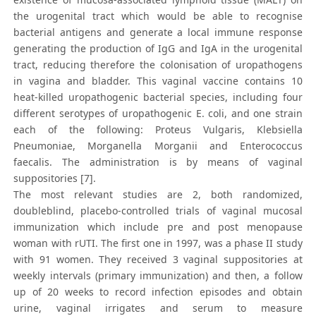
the urogenital tract which would be able to recognise
bacterial antigens and generate a local immune response
generating the production of IgG and IgA in the urogenital
tract, reducing therefore the colonisation of uropathogens
in vagina and bladder. This vaginal vaccine contains 10
heat-killed uropathogenic bacterial species, including four
different serotypes of uropathogenic E. coli, and one strain
each of the following: Proteus Vulgaris, Klebsiella
Pneumoniae, Morganella Morganii and Enterococcus
faecalis. The administration is by means of vaginal
suppositories [7].
The most relevant studies are 2, both randomized,
doubleblind, placebo-controlled trials of vaginal mucosal
immunization which include pre and post menopause
woman with rUTI. The first one in 1997, was a phase II study
with 91 women. They received 3 vaginal suppositories at
weekly intervals (primary immunization) and then, a follow
up of 20 weeks to record infection episodes and obtain
urine, vaginal irrigates and serum to measure