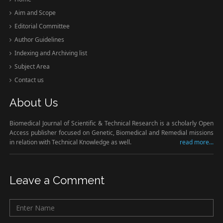
Aim and Scope
Editorial Committee
Author Guidelines
Indexing and Archiving list
Subject Area
Contact us
About Us
Biomedical Journal of Scientific & Technical Research is a scholarly Open
Access publisher focused on Genetic, Biomedical and Remedial missions
in relation with Technical Knowledge as well.
read more...
Leave a Comment