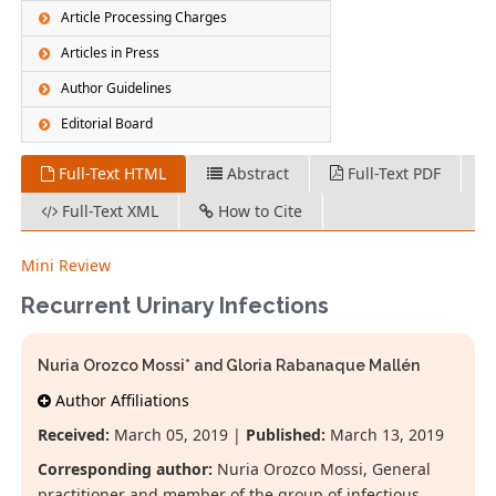
Article Processing Charges
Articles in Press
Author Guidelines
Editorial Board
Full-Text HTML
Abstract
Full-Text PDF
Full-Text XML
How to Cite
Mini Review
Recurrent Urinary Infections
Nuria Orozco Mossi* and Gloria Rabanaque Mallén
Author Affiliations
Received:
March 05, 2019 |
Published:
March 13, 2019
Corresponding author:
Nuria Orozco Mossi, General
practitioner and member of the group of infectious