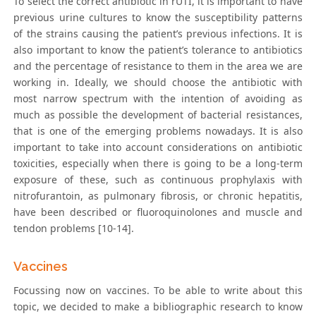
To select the correct antibiotic in rUTI, it is important to have
previous urine cultures to know the susceptibility patterns
of the strains causing the patient’s previous infections. It is
also important to know the patient’s tolerance to antibiotics
and the percentage of resistance to them in the area we are
working in. Ideally, we should choose the antibiotic with
most narrow spectrum with the intention of avoiding as
much as possible the development of bacterial resistances,
that is one of the emerging problems nowadays. It is also
important to take into account considerations on antibiotic
toxicities, especially when there is going to be a long-term
exposure of these, such as continuous prophylaxis with
nitrofurantoin, as pulmonary fibrosis, or chronic hepatitis,
have been described or fluoroquinolones and muscle and
tendon problems [10-14].
Vaccines
Focussing now on vaccines. To be able to write about this
topic, we decided to make a bibliographic research to know