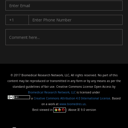
© 2017 Biomedical Research Network, LLC, All rights reserved. No part of this
content may be reproduced or transmitted in any form or by any means as per the
standard guidelines of fair use. Creative Commons License Open Access by
Biomedical Research Network, LLC
is licensed under
a
Creative Commons Attribution 4.0 International License
. Based
on a work at
www.biomedres.us
.
Best viewed in
| Above IE 9.0 version