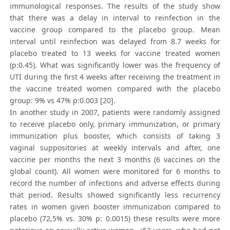
immunological responses. The results of the study show
that there was a delay in interval to reinfection in the
vaccine group compared to the placebo group. Mean
interval until reinfection was delayed from 8.7 weeks for
placebo treated to 13 weeks for vaccine treated women
(p:0.45). What was significantly lower was the frequency of
UTI during the first 4 weeks after receiving the treatment in
the vaccine treated women compared with the placebo
group: 9% vs 47% p:0.003 [20].
In another study in 2007, patients were randomly assigned
to receive placebo only, primary immunization, or primary
immunization plus booster, which consists of taking 3
vaginal suppositories at weekly intervals and after, one
vaccine per months the next 3 months (6 vaccines on the
global count). All women were monitored for 6 months to
record the number of infections and adverse effects during
that period. Results showed significantly less recurrency
rates in women given booster immunization compared to
placebo (72,5% vs. 30% p: 0.0015) these results were more