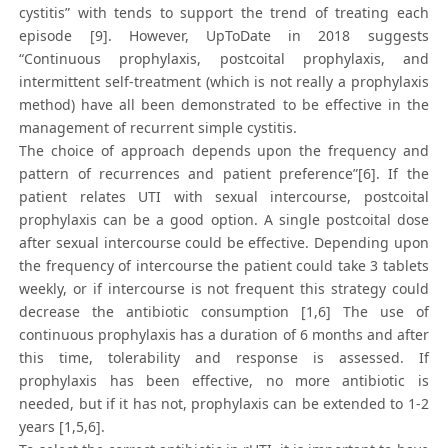
cystitis” with tends to support the trend of treating each
episode [9]. However, UpToDate in 2018 suggests
“Continuous prophylaxis, postcoital prophylaxis, and
intermittent self-treatment (which is not really a prophylaxis
method) have all been demonstrated to be effective in the
management of recurrent simple cystitis.
The choice of approach depends upon the frequency and
pattern of recurrences and patient preference”[6]. If the
patient relates UTI with sexual intercourse, postcoital
prophylaxis can be a good option. A single postcoital dose
after sexual intercourse could be effective. Depending upon
the frequency of intercourse the patient could take 3 tablets
weekly, or if intercourse is not frequent this strategy could
decrease the antibiotic consumption [1,6] The use of
continuous prophylaxis has a duration of 6 months and after
this time, tolerability and response is assessed. If
prophylaxis has been effective, no more antibiotic is
needed, but if it has not, prophylaxis can be extended to 1-2
years [1,5,6].