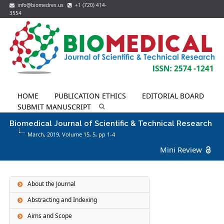
info@biomedres.us
+1 (720) 414-
3554
HOME
PUBLICATION ETHICS
EDITORIAL BOARD
SUBMIT MANUSCRIPT
Biomedical Journal of Scientific & Technical Research
March, 2019, Volume 15,
5
, pp 1-4
Mini Review
About the Journal
Abstracting and Indexing
Aims and Scope