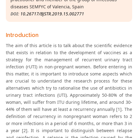
diseases SEMFYC of Valencia, Spain
DOI:
10.26717/BJSTR.2019.15.002771
Introduction
The aim of this article is to talk about the scientific evidence
that exists in relation to the development of vaccines as a
strategy for the management of recurrent urinary tract
infection (rUTI) in non-pregnant women. Before entering in
this matter, it is important to introduce some aspects which
are crucial to understand the research process for these
alternatives which try to rationalise the use of antibiotics in
urinary tract infections (UTI). Approximately 50-80% of the
woman, will suffer from ITU during lifetime, and around 30-
44% of them will have at least a recurrency annually [1]. The
definition of recurrency in nonpregnant woman refers to 2
or more infections in a period of 6 months, or more than 3 in
a year [2]. It is important to distinguish between relapse
and reinfection. A relapse is the infection caused by the