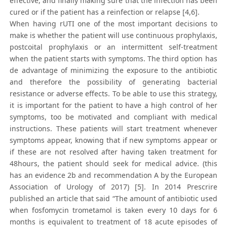
effective, and finally making sure that the infection has been
cured or if the patient has a reinfection or relapse [4,6].
When having rUTI one of the most important decisions to
make is whether the patient will use continuous prophylaxis,
postcoital prophylaxis or an intermittent self-treatment
when the patient starts with symptoms. The third option has
de advantage of minimizing the exposure to the antibiotic
and therefore the possibility of generating bacterial
resistance or adverse effects. To be able to use this strategy,
it is important for the patient to have a high control of her
symptoms, too be motivated and compliant with medical
instructions. These patients will start treatment whenever
symptoms appear, knowing that if new symptoms appear or
if these are not resolved after having taken treatment for
48hours, the patient should seek for medical advice. (this
has an evidence 2b and recommendation A by the European
Association of Urology of 2017) [5]. In 2014 Prescrire
published an article that said “The amount of antibiotic used
when fosfomycin trometamol is taken every 10 days for 6
months is equivalent to treatment of 18 acute episodes of