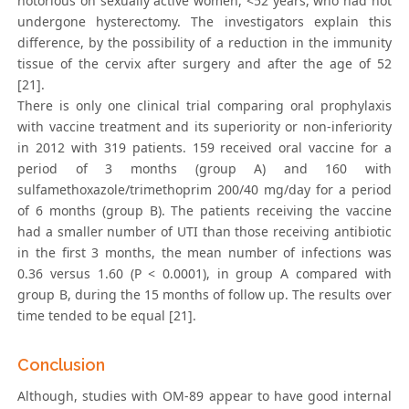
notorious on sexually active women, <52 years, who had not
undergone hysterectomy. The investigators explain this
difference, by the possibility of a reduction in the immunity
tissue of the cervix after surgery and after the age of 52
[21].
There is only one clinical trial comparing oral prophylaxis
with vaccine treatment and its superiority or non-inferiority
in 2012 with 319 patients. 159 received oral vaccine for a
period of 3 months (group A) and 160 with
sulfamethoxazole/trimethoprim 200/40 mg/day for a period
of 6 months (group B). The patients receiving the vaccine
had a smaller number of UTI than those receiving antibiotic
in the first 3 months, the mean number of infections was
0.36 versus 1.60 (P < 0.0001), in group A compared with
group B, during the 15 months of follow up. The results over
time tended to be equal [21].
Conclusion
Although, studies with OM-89 appear to have good internal