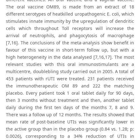
The oral vaccine OM89, is made from an extract of 18
different serotypes of heatkilled uropathogenic E. coli, which
stimulates innate immunity by the upregulation of dendritic
cells which throughout Toll receptors will increase the
arrival of neutrophils, and phagocytosis of macrophage
[7,16]. The conclusions of the meta-analysis show benefit in
favour of this vaccine in short-term follow up, but with a
high heterogeneity in the data analysed [7,16,17]. The most
relevant studies with this oral immunostimulants are a
multicentre, doublebling study carried out in 2005. A total of
453 patients with rUTI were treated. 231 patients received
the immunotherapeutic OM 89 and 222 the matching
placebo. Every patient took 1 oral tablet daily for 90 days,
then 3 months without treatment and then, another tablet
daily during the first ten days of the months 7, 8 and 9.
There was a follow up of 12 months. The results showed that
mean rate of post-baseline UTIs was significantly lower in
the active group than in the placebo group (0.84 vs. 1.28; p:
0.0026), corresponding to a 34% reduction of UTIs in