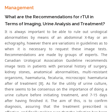
Management
What are the Recommendations for rTUI in
Terms of Imaging, Urine Analysis and Treatment?
It is always important to be able to rule out urological
abnormalities by means of an abdominal X-Ray or an
echography, however there are variations in guidelines as to
when it is necessary to request these image tests.
Recommendations are made by groups of experts. The
Canadian Urological Association Guideline recommends
image tests in patients with personal history of surgery,
kidney stones, anatomical abnormalities, multi-resistant
organisms, haematuria, fecaluria, microscopic haematuria
after of treatment [8]. As for the utility of urine culture,
there seems to be consensus on the importance of doing a
urine culture before initiating treatment, and 7-15 days
after having finished it. The aim of this, is to confirm
diagnosis, assuring that the treatment prescribed is