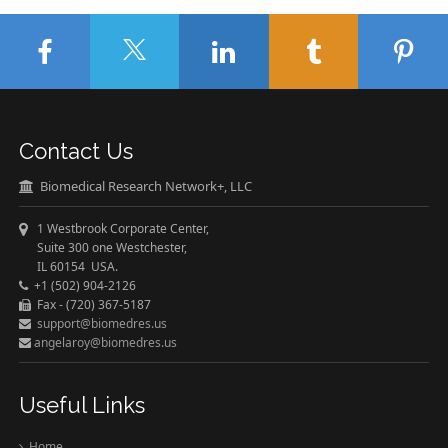
Contact Us
Biomedical Research Network+, LLC
1 Westbrook Corporate Center,
Suite 300 one Westchester,
IL 60154 USA.
+1 (502) 904-2126
Fax - (720) 367-5187
support@biomedres.us
angelaroy@biomedres.us
Useful Links
Home