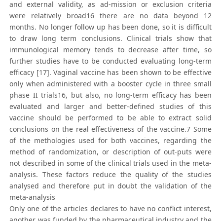
and external validity, as ad-mission or exclusion criteria
were relatively broad16 there are no data beyond 12
months. No longer follow up has been done, so it is difficult
to draw long term conclusions. Clinical trials show that
immunological memory tends to decrease after time, so
further studies have to be conducted evaluating long-term
efficacy [17]. Vaginal vaccine has been shown to be effective
only when administered with a booster cycle in three small
phase II trials16, but also, no long-term efficacy has been
evaluated and larger and better-defined studies of this
vaccine should be performed to be able to extract solid
conclusions on the real effectiveness of the vaccine.7 Some
of the methologies used for both vaccines, regarding the
method of randomization, or description of out-puts were
not described in some of the clinical trials used in the meta-
analysis. These factors reduce the quality of the studies
analysed and therefore put in doubt the validation of the
meta-analysis
Only one of the articles declares to have no conflict interest,
another was funded by the pharmaceutical industry and the