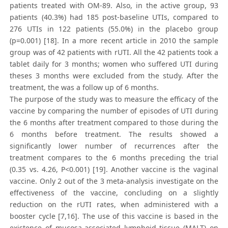
patients treated with OM-89. Also, in the active group, 93
patients (40.3%) had 185 post-baseline UTIs, compared to
276 UTIs in 122 patients (55.0%) in the placebo group
(p=0.001) [18]. In a more recent article in 2010 the sample
group was of 42 patients with rUTI. All the 42 patients took a
tablet daily for 3 months; women who suffered UTI during
theses 3 months were excluded from the study. After the
treatment, the was a follow up of 6 months.
The purpose of the study was to measure the efficacy of the
vaccine by comparing the number of episodes of UTI during
the 6 months after treatment compared to those during the
6 months before treatment. The results showed a
significantly lower number of recurrences after the
treatment compares to the 6 months preceding the trial
(0.35 vs. 4.26, P<0.001) [19]. Another vaccine is the vaginal
vaccine. Only 2 out of the 3 meta-analysis investigate on the
effectiveness of the vaccine, concluding on a slightly
reduction on the rUTI rates, when administered with a
booster cycle [7,16]. The use of this vaccine is based in the
existence of mucosa-associated lymphoid tissue (MALT) on