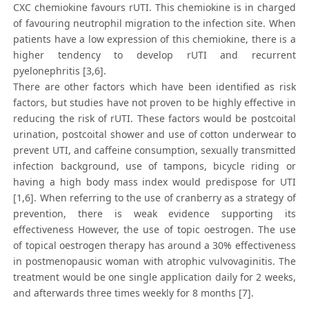
CXC chemiokine favours rUTI. This chemiokine is in charged
of favouring neutrophil migration to the infection site. When
patients have a low expression of this chemiokine, there is a
higher tendency to develop rUTI and recurrent
pyelonephritis [3,6].
There are other factors which have been identified as risk
factors, but studies have not proven to be highly effective in
reducing the risk of rUTI. These factors would be postcoital
urination, postcoital shower and use of cotton underwear to
prevent UTI, and caffeine consumption, sexually transmitted
infection background, use of tampons, bicycle riding or
having a high body mass index would predispose for UTI
[1,6]. When referring to the use of cranberry as a strategy of
prevention, there is weak evidence supporting its
effectiveness However, the use of topic oestrogen. The use
of topical oestrogen therapy has around a 30% effectiveness
in postmenopausic woman with atrophic vulvovaginitis. The
treatment would be one single application daily for 2 weeks,
and afterwards three times weekly for 8 months [7].