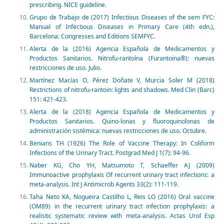
prescribing. NICE guideline.
Grupo de Trabajo de (2017) Infectious Diseases of the sem FYC:
Manual of Infectious Diseases in Primary Care (4th edn.),
Barcelona: Congresses and Editions SEMFYC.
Alerta de la (2016) Agencia Española de Medicamentos y
Productos Sanitarios. Nitrofu-rantoína (Furantoína®): nuevas
restricciones de uso. Julio.
Martínez Macías O, Pérez Doñate V, Murcia Soler M (2018)
Restrictions of nitrofu-rantoin: lights and shadows. Med Clin (Barc)
151: 421-423.
Alerta de la (2018) Agencia Española de Medicamentos y
Productos Sanitarios. Quino-lonas y fluoroquinolonas de
administración sistémica: nuevas restricciones de uso. Octubre.
Benians TH (1926) The Role of Vaccine Therapy: In Coliform
Infections of the Urinary Tract. Postgrad Med J 1(7): 94-96.
Naber KG, Cho YH, Matsumoto T, Schaeffer AJ (2009)
Immunoactive prophylaxis Of recurrent urinary tract infections: a
meta-analysis. Int J Antimicrob Agents 33(2): 111-119.
Taha Neto KA, Nogueira Castilho L, Reis LO (2016) Oral vaccine
(OM89) in the recurrent urinary tract infection prophylaxis: a
realistic systematic review with meta-analysis. Actas Urol Esp