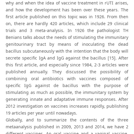
why and when the idea of vaccine treatment in rUTI arises,
and how the development has been over these years. The
first article published on this topic was in 1926. From then
on, there are hardly 420 articles, which include 29 clinical
trials and 3 meta-analysis. In 1926 the pathologist TH
Benians talks about the needs of stimulating the immunitary
genitourinary tract by means of inoculating the dead
bacillus subcutaneously with the intention that the body will
secrete specific IgA and IgG against the bacillus [15]. After
this first article, and especially since 1984, 2-3 articles were
published annually. They discussed the possibility of
combining oral antibiotics with vaccines composed of
specific IgG against de bacillus with the purpose of
stimulating as much as possible, the immunitary system by
generating innate and adaptative immune responses. After
2012 investigation on vaccines increases rapidly, publishing
19 articles per year until nowadays.
Globally, and to summarize the contents of the three
metaanalysis published in 2009, 2013 and 2014, we have 2
different vaccines. An oral vaccine and a vaginal vaccine.