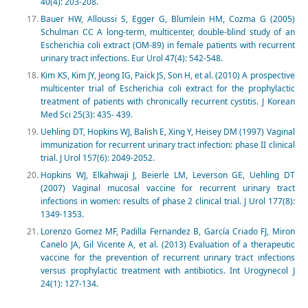
40(4): 203-208.
Bauer HW, Alloussi S, Egger G, Blumlein HM, Cozma G (2005)
Schulman CC A long-term, multicenter, double-blind study of an
Escherichia coli extract (OM-89) in female patients with recurrent
urinary tract infections. Eur Urol 47(4): 542-548.
Kim KS, Kim JY, Jeong IG, Paick JS, Son H, et al. (2010) A prospective
multicenter trial of Escherichia coli extract for the prophylactic
treatment of patients with chronically recurrent cystitis. J Korean
Med Sci 25(3): 435- 439.
Uehling DT, Hopkins WJ, Balish E, Xing Y, Heisey DM (1997) Vaginal
immunization for recurrent urinary tract infection: phase II clinical
trial. J Urol 157(6): 2049-2052.
Hopkins WJ, Elkahwaji J, Beierle LM, Leverson GE, Uehling DT
(2007) Vaginal mucosal vaccine for recurrent urinary tract
infections in women: results of phase 2 clinical trial. J Urol 177(8):
1349-1353.
Lorenzo Gomez MF, Padilla Fernandez B, García Criado FJ, Miron
Canelo JA, Gil Vicente A, et al. (2013) Evaluation of a therapeutic
vaccine for the prevention of recurrent urinary tract infections
versus prophylactic treatment with antibiotics. Int Urogynecol J
24(1): 127-134.