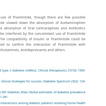
e use of Pramlintide, though there are few possible
intide slowed down the absorption of Acetaminophen
e absorption of Oral contraceptives and Antibiotics
 be interfered by the concomitant use of Pramlintide
The compatibility of Insulin or Pramlintide could be
d to confirm the interaction of Pramlintide with
tihistamines, Antidepressants and others.
 type 2 diabetes mellitus. Clinical therapeutics 27(10): 1500-
clinical strategies for success. Diabetes Spectrum 23(2): 124-
 IDF Diabetes Atlas: Global estimates of diabetes prevalence
71-281.
interactions among diabetic patients receiving home health