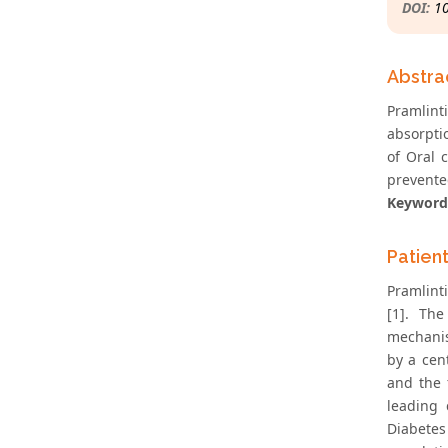
DOI:
1
Abstra
Pramlint
absorpti
of Oral 
prevente
Keyword
Patien
Pramlint
[1]. The
mechanis
by a cen
and the 
leading 
Diabetes