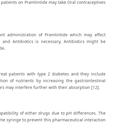
e patients on Pramlintide may take Oral contraceptives
ant administration of Pramlintide which may affect
e and Antibiotics is necessary, Antibiotics might be
de.
treat patients with type 2 diabetes and they include
ion of nutrients by increasing the gastrointestinal
rs may interfere further with their absorption [12].
patibility of either drugs due to pH differences. The
me syringe to prevent this pharmaceutical interaction