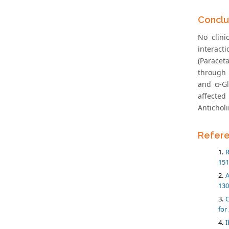
Conclu
No clini
interact
(Paracet
through 
and α-Gl
affected
Antichol
Refer
R
151
A
130
C
for
I