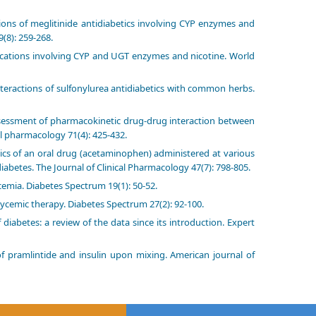
ons of meglitinide antidiabetics involving CYP enzymes and
(8): 259-268.
cations involving CYP and UGT enzymes and nicotine. World
eractions of sulfonylurea antidiabetics with common herbs.
Assessment of pharmacokinetic drug-drug interaction between
l pharmacology 71(4): 425-432.
ics of an oral drug (acetaminophen) administered at various
diabetes. The Journal of Clinical Pharmacology 47(7): 798-805.
ycemia. Diabetes Spectrum 19(1): 50-52.
lycemic therapy. Diabetes Spectrum 27(2): 92-100.
iabetes: a review of the data since its introduction. Expert
of pramlintide and insulin upon mixing. American journal of