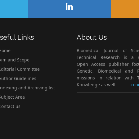
seful Links
About Us
Home
Biomedical Journal of Scie
Technical Research is a s
im and Scope
Open Access publisher fo
ditorial Committee
Genetic, Biomedical and 
missions in relation with T
uthor Guidelines
Knowledge as well.
rea
ndexing and Archiving list
ubject Area
ontact us