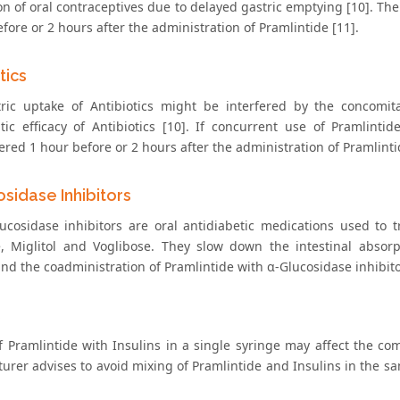
on of oral contraceptives due to delayed gastric emptying [10]. Th
fore or 2 hours after the administration of Pramlintide [11].
tics
ric uptake of Antibiotics might be interfered by the concomit
tic efficacy of Antibiotics [10]. If concurrent use of Pramlintid
red 1 hour before or 2 hours after the administration of Pramlinti
sidase Inhibitors
ucosidase inhibitors are oral antidiabetic medications used to 
, Miglitol and Voglibose. They slow down the intestinal absorpt
and the coadministration of Pramlintide with α-Glucosidase inhibito
s
f Pramlintide with Insulins in a single syringe may affect the com
urer advises to avoid mixing of Pramlintide and Insulins in the sa