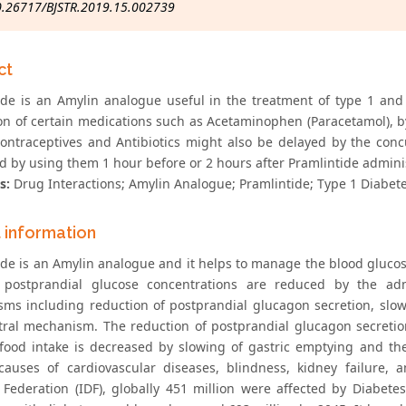
0.26717/BJSTR.2019.15.002739
ct
ide is an Amylin analogue useful in the treatment of type 1 and
on of certain medications such as Acetaminophen (Paracetamol), 
contraceptives and Antibiotics might also be delayed by the conc
d by using them 1 hour before or 2 hours after Pramlintide adminis
s:
Drug Interactions; Amylin Analogue; Pramlintide; Type 1 Diabete
t information
ide is an Amylin analogue and it helps to manage the blood glucose
 postprandial glucose concentrations are reduced by the adm
ms including reduction of postprandial glucagon secretion, slow
tral mechanism. The reduction of postprandial glucagon secretio
food intake is decreased by slowing of gastric emptying and the
causes of cardiovascular diseases, blindness, kidney failure, 
 Federation (IDF), globally 451 million were affected by Diabete