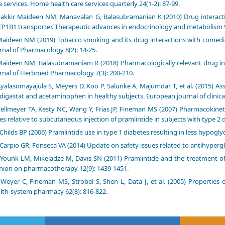
e services. Home health care services quarterly 24(1-2): 87-99.
akkir Maideen NM, Manavalan G, Balasubramanian K (2010) Drug interacti
P1B1 transporter. Therapeutic advances in endocrinology and metabolism 9
aideen NM (2019) Tobacco smoking and its drug interactions with comedi
rnal of Pharmacology 8(2): 14-25.
aideen NM, Balasubramaniam R (2018) Pharmacologically relevant drug int
rnal of Herbmed Pharmacology 7(3): 200-210.
yalasomayajula S, Meyers D, Koo P, Salunke A, Majumdar T, et al. (2015) 
digastat and acetaminophen in healthy subjects. European journal of clinica
ellmeyer TA, Kesty NC, Wang Y, Frias JP, Fineman MS (2007) Pharmacokinet
es relative to subcutaneous injection of pramlintide in subjects with type 2 
Childs BP (2006) Pramlintide use in type 1 diabetes resulting in less hypogl
Carpio GR, Fonseca VA (2014) Update on safety issues related to antihyperg
Younk LM, Mikeladze M, Davis SN (2011) Pramlintide and the treatment of d
nion on pharmacotherapy 12(9): 1439-1451.
Weyer C, Fineman MS, Strobel S, Shen L, Data J, et al. (2005) Properties 
lth-system pharmacy 62(8): 816-822.