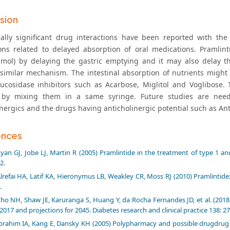
sion
cally significant drug interactions have been reported with th
ions related to delayed absorption of oral medications. Praml
amol) by delaying the gastric emptying and it may also delay th
similar mechanism. The intestinal absorption of nutrients might
ucosidase inhibitors such as Acarbose, Miglitol and Voglibose. 
 by mixing them in a same syringe. Future studies are neede
inergics and the drugs having anticholinergic potential such as An
ences
yan GJ, Jobe LJ, Martin R (2005) Pramlintide in the treatment of type 1 and
2.
lrefai HA, Latif KA, Hieronymus LB, Weakley CR, Moss RJ (2010) Pramlintide: 
.
ho NH, Shaw JE, Karuranga S, Huang Y, da Rocha Fernandes JD, et al. (2018)
 2017 and projections for 2045. Diabetes research and clinical practice 138: 2
brahim IA, Kang E, Dansky KH (2005) Polypharmacy and possible drugdrug 