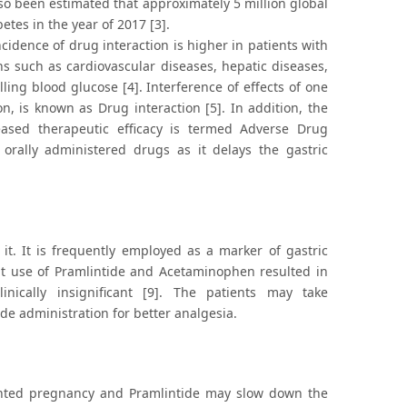
so been estimated that approximately 5 million global
etes in the year of 2017 [3].
dence of drug interaction is higher in patients with
s such as cardiovascular diseases, hepatic diseases,
ing blood glucose [4]. Interference of effects of one
, is known as Drug interaction [5]. In addition, the
reased therapeutic efficacy is termed Adverse Drug
 orally administered drugs as it delays the gastric
it. It is frequently employed as a marker of gastric
ant use of Pramlintide and Acetaminophen resulted in
inically insignificant [9]. The patients may take
de administration for better analgesia.
wanted pregnancy and Pramlintide may slow down the