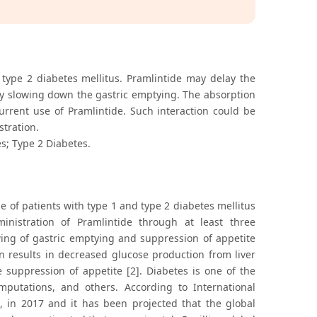
 type 2 diabetes mellitus. Pramlintide may delay the
by slowing down the gastric emptying. The absorption
urrent use of Pramlintide. Such interaction could be
tration.
s; Type 2 Diabetes.
 of patients with type 1 and type 2 diabetes mellitus
inistration of Pramlintide through at least three
ing of gastric emptying and suppression of appetite
n results in decreased glucose production from liver
 suppression of appetite [2]. Diabetes is one of the
amputations, and others. According to International
s, in 2017 and it has been projected that the global