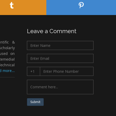
Leave a Comment
ntific &
cholarly
cused on
Remedial
echnical
d more...
Submit