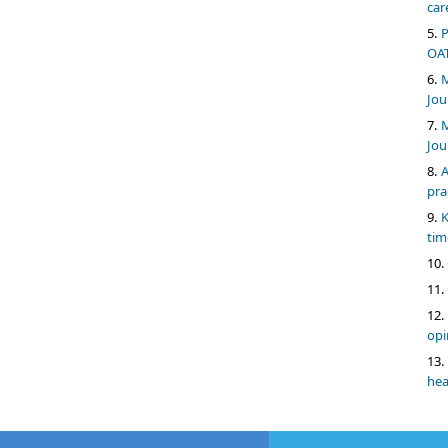
car
P
OAT
M
Jou
M
Jou
A
pra
K
tim
opi
hea