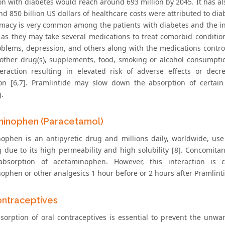
on with diabetes would reach around 693 million by 2045. It has al
d 850 billion US dollars of healthcare costs were attributed to diab
macy is very common among the patients with diabetes and the inci
 as they may take several medications to treat comorbid condition
oblems, depression, and others along with the medications controll
other drug(s), supplements, food, smoking or alcohol consumption
eraction resulting in elevated risk of adverse effects or dec
ion [6,7]. Pramlintide may slow down the absorption of certain
.
inophen (Paracetamol)
ophen is an antipyretic drug and millions daily, worldwide, use 
 due to its high permeability and high solubility [8]. Concomit
bsorption of acetaminophen. However, this interaction is cl
ophen or other analgesics 1 hour before or 2 hours after Pramlinti
ontraceptives
sorption of oral contraceptives is essential to prevent the un