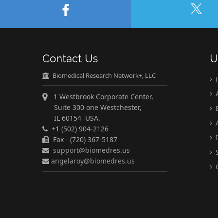
Contact Us
U
Biomedical Research Network+, LLC
A
1 Westbrook Corporate Center,
Suite 300 one Westchester,
E
IL 60154 USA.
A
+1 (502) 904-2126
I
Fax - (720) 367-5187
support@biomedres.us
S
angelaroy@biomedres.us
C