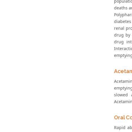
populati
deaths an
Polyphar
diabetes
renal pr
drug by 
drug int
Interact
emptying
Acetam
Acetamin
emptying
slowed a
Acetamin
Oral C
Rapid ab