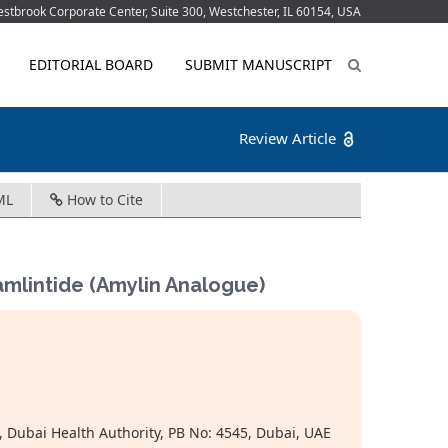
tbrook Corporate Center, Suite 300, Westchester, IL 60154, USA
EDITORIAL BOARD
SUBMIT MANUSCRIPT
Review Article
ML
How to Cite
amlintide (Amylin Analogue)
Dubai Health Authority, PB No: 4545, Dubai, UAE