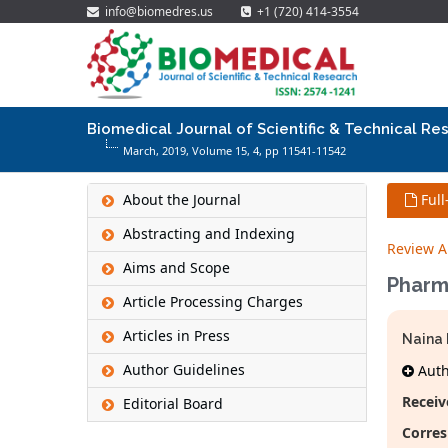
info@biomedres.us
+1 (720) 414-3554
Biomedical Journal of Scientific & Technical Re
March, 2019, Volume 15,
4
, pp 11541-11542
About the Journal
Full
Abstracting and Indexing
Review Ar
Aims and Scope
Pharma
Article Processing Charges
Articles in Press
Naina
Author Guidelines
Autho
Receiv
Editorial Board
Corres