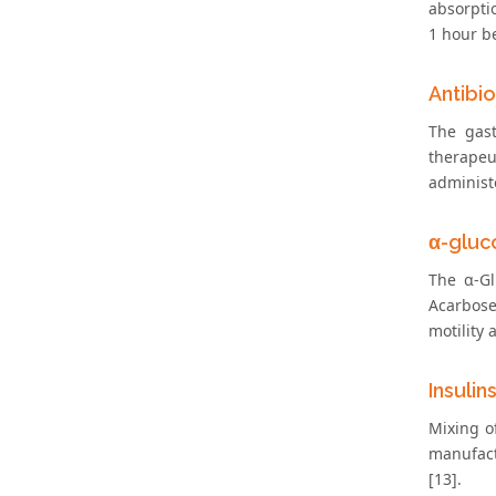
absorpti
1 hour be
Antibio
The gast
therapeu
administe
α-gluco
The α-Gl
Acarbose
motility 
Insulin
Mixing o
manufact
[13].