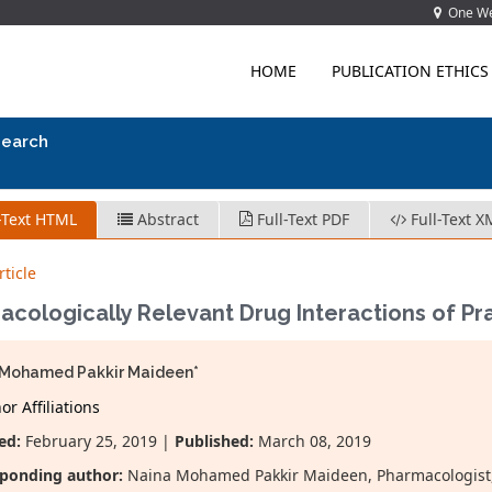
One Wes
HOME
PUBLICATION ETHICS
search
-Text HTML
Abstract
Full-Text PDF
Full-Text X
ticle
cologically Relevant Drug Interactions of Pr
 Mohamed Pakkir Maideen*
r Affiliations
ed:
February 25, 2019 |
Published:
March 08, 2019
ponding author:
Naina Mohamed Pakkir Maideen, Pharmacologist, 