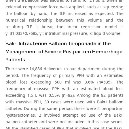
when the balloon was allowed to stand for 2 hours. when an
external compressive force was applied, such as squeezing
the balloon by hand, the ILP increased as expected. The
numerical relationship between this volume and the
resulting ILP is linear, the linear regression model is
y=31.033+0.768x, y : intraluminal pressure, x: liquid volume.
Bakri Intrauterine Balloon Tamponade in the
Management of Severe Postpartum Hemorrhage
Patients
There were 14,886 deliveries in our department during the
period. The frequency of primary PPH with an estimated
blood loss exceeding 500 ml was 3.6% (n=535). The
frequency of massive PPH with an estimated blood loss
exceeding 1.5 L was 0.55% (n=82). Among the 82 patients
with massive PPH, 30 cases were used with Bakri balloon
catheter. During the same period, there were 5 peripartum
hysterectomies, 2 involved attempt ed use of the Bakri
balloon catheter and were not included in this case series.
All the identified cases of PPH that involved use of the Bakri