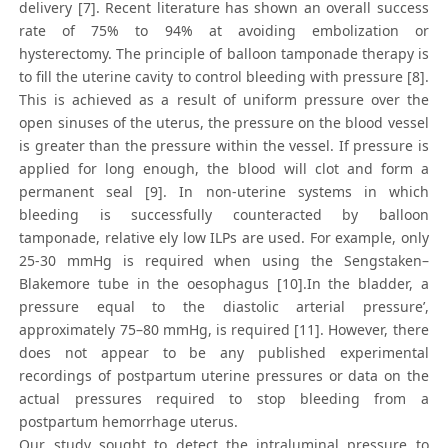
delivery [7]. Recent literature has shown an overall success
rate of 75% to 94% at avoiding embolization or
hysterectomy. The principle of balloon tamponade therapy is
to fill the uterine cavity to control bleeding with pressure [8].
This is achieved as a result of uniform pressure over the
open sinuses of the uterus, the pressure on the blood vessel
is greater than the pressure within the vessel. If pressure is
applied for long enough, the blood will clot and form a
permanent seal [9]. In non-uterine systems in which
bleeding is successfully counteracted by balloon
tamponade, relative ely low ILPs are used. For example, only
25-30 mmHg is required when using the Sengstaken–
Blakemore tube in the oesophagus [10].In the bladder, a
pressure equal to the diastolic arterial pressure’,
approximately 75–80 mmHg, is required [11]. However, there
does not appear to be any published experimental
recordings of postpartum uterine pressures or data on the
actual pressures required to stop bleeding from a
postpartum hemorrhage uterus.
Our study sought to detect the intraluminal pressure to