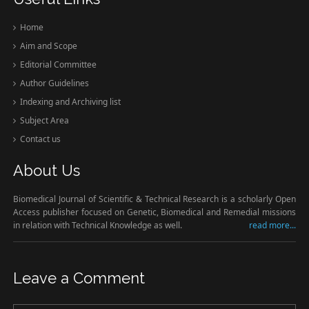
Home
Aim and Scope
Editorial Committee
Author Guidelines
Indexing and Archiving list
Subject Area
Contact us
About Us
Biomedical Journal of Scientific & Technical Research is a scholarly Open
Access publisher focused on Genetic, Biomedical and Remedial missions
in relation with Technical Knowledge as well.
read more...
Leave a Comment