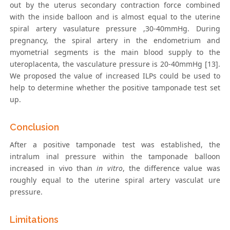
out by the uterus secondary contraction force combined
with the inside balloon and is almost equal to the uterine
spiral artery vasulature pressure ,30-40mmHg. During
pregnancy, the spiral artery in the endometrium and
myometrial segments is the main blood supply to the
uteroplacenta, the vasculature pressure is 20-40mmHg [13].
We proposed the value of increased ILPs could be used to
help to determine whether the positive tamponade test set
up.
Conclusion
After a positive tamponade test was established, the
intralum inal pressure within the tamponade balloon
increased in vivo than
in vitro
, the difference value was
roughly equal to the uterine spiral artery vasculat ure
pressure.
Limitations