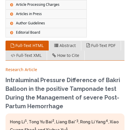
Article Processing Charges
Articles in Press
Author Guidelines
Editorial Board
Full-Text HTML
Abstract
Full-Text PDF
Full-Text XML
How to Cite
Research Article
Intraluminal Pressure Difference of Bakri
Balloon in the positive Tamponade test
During the Management of severe Post-
Partum Hemorrhage
1
2
3
4
Hong Li
, Tong Yu Bai
, Liang Bai*
, Rong Li Yang
, Xiao
1
1