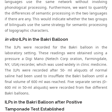
languages use the same network without involving
phonological processing. Furthermore, we want to quantify
the differences of semantic processing in the two languages
if there are any. This would indicate whether the two groups
of bilinguals use the same strategy for semantic processing
of logographic characters.
in vitro
ILPs in the Bakri Balloon
The ILPs were recorded for the Bakri balloon in the
laboratory setting. These readings were obtained using a
pressure a Digi Mano (Netech Corp oration, Farmingdale,
NY, USA) recorder, which was used widely in clinic medicine.
The ILPs were recorded after 50- ml aliquots of normal
saline had been used to insufflate the Bakri balloon until a
final volume of 600 ml was reached. Five separate series (0–
600 ml in 50-ml aliquots) were recorded from five different
Bakri balloons.
ILPs in the Bakri Balloon after Positive
Tamponade Test Established