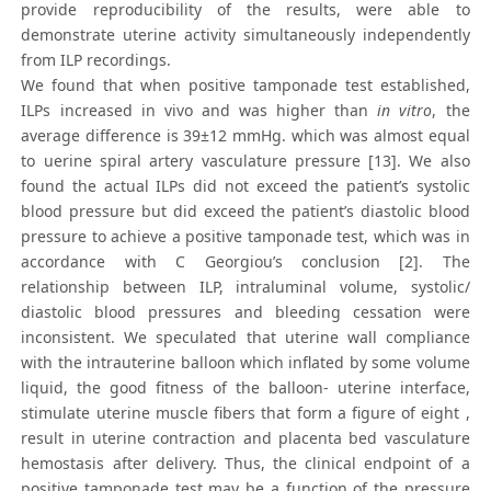
provide reproducibility of the results, were able to
demonstrate uterine activity simultaneously independently
from ILP recordings.
We found that when positive tamponade test established,
ILPs increased in vivo and was higher than
in vitro
, the
average difference is 39±12 mmHg. which was almost equal
to uerine spiral artery vasculature pressure [13]. We also
found the actual ILPs did not exceed the patient’s systolic
blood pressure but did exceed the patient’s diastolic blood
pressure to achieve a positive tamponade test, which was in
accordance with C Georgiou’s conclusion [2]. The
relationship between ILP, intraluminal volume, systolic/
diastolic blood pressures and bleeding cessation were
inconsistent. We speculated that uterine wall compliance
with the intrauterine balloon which inflated by some volume
liquid, the good fitness of the balloon- uterine interface,
stimulate uterine muscle fibers that form a figure of eight ,
result in uterine contraction and placenta bed vasculature
hemostasis after delivery. Thus, the clinical endpoint of a
positive tamponade test may be a function of the pressure