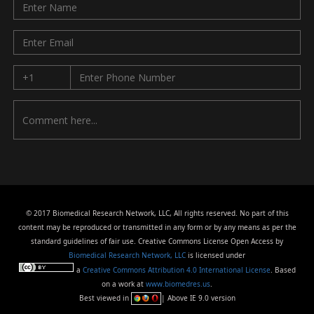
© 2017 Biomedical Research Network, LLC, All rights reserved. No part of this
content may be reproduced or transmitted in any form or by any means as per the
standard guidelines of fair use. Creative Commons License Open Access by
Biomedical Research Network, LLC
is licensed under
a
Creative Commons Attribution 4.0 International License
. Based
on a work at
www.biomedres.us
.
Best viewed in
| Above IE 9.0 version