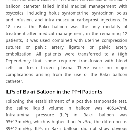
balloon catheter failed initial medical management with
oxytoxics, including bolus syntometrine, syntocinon bolus
and infusion, and intra muscular carboprost injections. In
18 cases, the Bakri balloon was the only modality of
treatment after medical management; in the remaining 12
patients, it was used combined with uterine compression
sutures or pelvic artery ligature or pelvic artery
embolization. All patients were transferred to a High
Dependency Unit, some required transfusion with blood
cells or fresh frozen plasma. There were no major
complications arising from the use of the Bakri balloon
catheter.
ILPs of Bakri Balloon in the PPH Patients
Following the establishment of a positive tamponade test,
the saline liquid volume in balloon was 405±47ml,
Intraluminal pressure (ILP) in Bakri balloon was
95±13mmHg, which is higher than
in vitro
, the difference is
39±12mmHg. ILPs in Bakri balloon did not show obvious