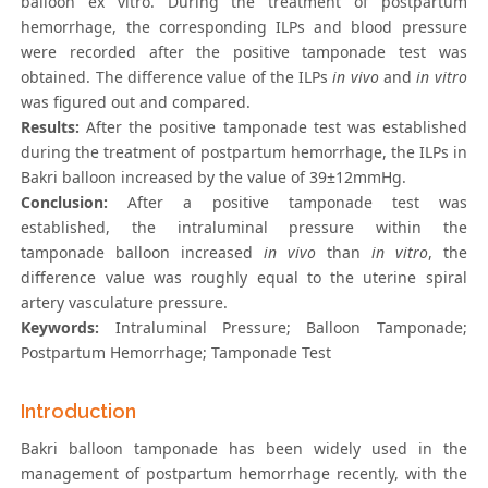
balloon ex vitro. During the treatment of postpartum
hemorrhage, the corresponding ILPs and blood pressure
were recorded after the positive tamponade test was
obtained. The difference value of the ILPs
in vivo
and
in vitro
was figured out and compared.
Results:
After the positive tamponade test was established
during the treatment of postpartum hemorrhage, the ILPs in
Bakri balloon increased by the value of 39±12mmHg.
Conclusion:
After a positive tamponade test was
established, the intraluminal pressure within the
tamponade balloon increased
in vivo
than
in vitro
, the
difference value was roughly equal to the uterine spiral
artery vasculature pressure.
Keywords:
Intraluminal Pressure; Balloon Tamponade;
Postpartum Hemorrhage; Tamponade Test
Introduction
Bakri balloon tamponade has been widely used in the
management of postpartum hemorrhage recently, with the