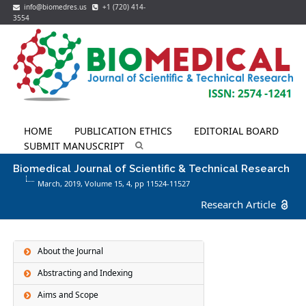
info@biomedres.us
+1 (720) 414-
3554
HOME
PUBLICATION ETHICS
EDITORIAL BOARD
SUBMIT MANUSCRIPT
Biomedical Journal of Scientific & Technical Research
March, 2019, Volume 15,
4
, pp 11524-11527
Research Article
About the Journal
Abstracting and Indexing
Aims and Scope