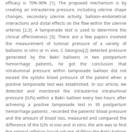
efficacy is 70%-90% [1]. The proposed mechanism is by
creating an intrauterine pressure, including uterine shape
changes, secondary uterine activity, balloon–endometrial
interactions and distal effects on the flow within the uterine
arteries [2,3]. A ‘tamponade test’ is used to determine the
clinical effectiveness [3]. There are a few papers involved
the measurement of luminal pressure of a variety of
balloons
in vitro
or in vivo. C Georgiou[2] detected pressure
generated by the Bakri balloons in two postpartum
hemorrhage patients, he got the conclusion that
intraluminal pressure within tamponade balloon did not
exceed the systolic blood pressure of the patient when a
positive tamponade test was established. In our article, we
detected and monitored the intrauterine intraluminal
pressure (ILPs) within a Bakri balloon every two hours after
achieving a positive tamponade test in 30 postpartum
hemorrhage patients , recorded the patients’ blood pressure
and the amount of blood loss, measured and compared the
difference of the ILPs
in vivo
and
in vitro
, the aim was to find
the optimal inflation liquid volume of filling the Bakri balloon