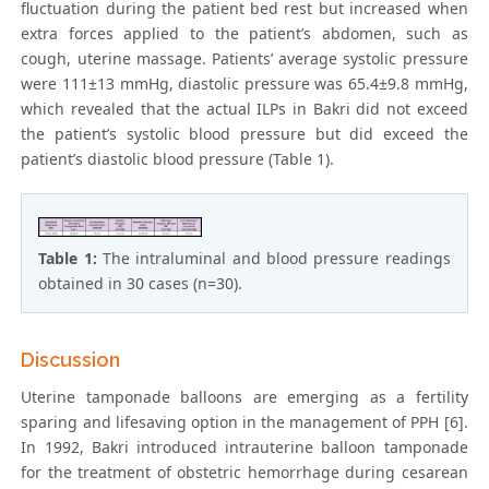
fluctuation during the patient bed rest but increased when
extra forces applied to the patient’s abdomen, such as
cough, uterine massage. Patients’ average systolic pressure
were 111±13 mmHg, diastolic pressure was 65.4±9.8 mmHg,
which revealed that the actual ILPs in Bakri did not exceed
the patient’s systolic blood pressure but did exceed the
patient’s diastolic blood pressure (Table 1).
Table 1:
The intraluminal and blood pressure readings
obtained in 30 cases (n=30).
Discussion
Uterine tamponade balloons are emerging as a fertility
sparing and lifesaving option in the management of PPH [6].
In 1992, Bakri introduced intrauterine balloon tamponade
for the treatment of obstetric hemorrhage during cesarean