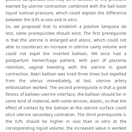
exerted by uterine contraction combined with the ball boon
liquid luminal pressure, which could explain the difference
between the ILPs
in vivo
and
in vitro
.
So, we proposed that to establish a positive tampona de
test, some prerequisites should exist. The first prerequisite
is that the uterine is enlarged and atonic, which could not
able to counteract an increase in uterine cavity volume and
could not expel the inserted balloon. We once had a
postpartum hemorrhage patient, with part of placenta
retention, vaginal bleeding with the uterine in good
contraction, Bakri balloon was tried three times but expelled
from the uterus immediately, at last, uterine artery
embolization worked. The second prerequisite is that a good
fitness of balloon-uterine interface, the balloon should be in
some kind of material, with some tension, elastic, so that the
effect of contact by the balloon at the uterine surface could
elicit uterine secondary contration. The third prerequisite is
the ILPs should be higher in vivo than
in vitro
at the
corresponding liquid volume, the increased value is worked