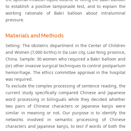
to establish a positive tamponade test, and to explain the
working rationale of Bakri balloon about intraluminal
pressure.
Materials and Methods
Setting: The obstetric department in the Center of Children
and Women (7,000 births) in Da Lian city, Liao Ning province,
China. Sample: 30 women who required a Bakri balloon and
(or) other invasive surgical techniques to control postpartum
hemorrhage. The ethics committee approval in the hospital
was required.
To exclude the complex processing of sentence reading, the
current study specifically compared Chinese and Japanese
word processing in bilinguals while they decided whether
two pairs of Chinese characters or Japanese kanjis were
similar in meaning or not. Our purpose is to identify the
networks involved in semantic processing of Chinese
characters and Japanese kanjis, to test if words of both the