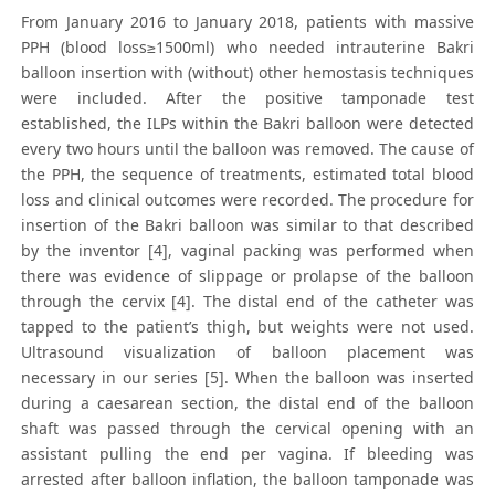
From January 2016 to January 2018, patients with massive
PPH (blood loss≥1500ml) who needed intrauterine Bakri
balloon insertion with (without) other hemostasis techniques
were included. After the positive tamponade test
established, the ILPs within the Bakri balloon were detected
every two hours until the balloon was removed. The cause of
the PPH, the sequence of treatments, estimated total blood
loss and clinical outcomes were recorded. The procedure for
insertion of the Bakri balloon was similar to that described
by the inventor [4], vaginal packing was performed when
there was evidence of slippage or prolapse of the balloon
through the cervix [4]. The distal end of the catheter was
tapped to the patient’s thigh, but weights were not used.
Ultrasound visualization of balloon placement was
necessary in our series [5]. When the balloon was inserted
during a caesarean section, the distal end of the balloon
shaft was passed through the cervical opening with an
assistant pulling the end per vagina. If bleeding was
arrested after balloon inflation, the balloon tamponade was