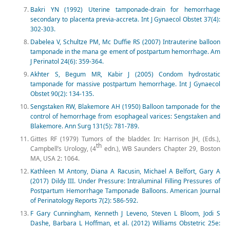
Bakri YN (1992) Uterine tamponade-drain for hemorrhage
secondary to placenta previa-accreta. Int J Gynaecol Obstet 37(4):
302-303.
Dabelea V, Schultze PM, Mc Duffie RS (2007) Intrauterine balloon
tamponade in the mana ge ement of postpartum hemorrhage. Am
J Perinatol 24(6): 359-364.
Akhter S, Begum MR, Kabir J (2005) Condom hydrostatic
tamponade for massive postpartum hemorrhage. Int J Gynaecol
Obstet 90(2): 134-135.
Sengstaken RW, Blakemore AH (1950) Balloon tamponade for the
control of hemorrhage from esophageal varices: Sengstaken and
Blakemore. Ann Surg 131(5): 781-789.
Gittes RF (1979) Tumors of the bladder. In: Harrison JH, (Eds.),
th
Campbell’s Urology, (4
edn.), WB Saunders Chapter 29, Boston
MA, USA 2: 1064.
Kathleen M Antony, Diana A Racusin, Michael A Belfort, Gary A
(2017) Dildy III. Under Pressure: Intraluminal Filling Pressures of
Postpartum Hemorrhage Tamponade Balloons. American Journal
of Perinatology Reports 7(2): 586-592.
F Gary Cunningham, Kenneth J Leveno, Steven L Bloom, Jodi S
Dashe, Barbara L Hoffman, et al. (2012) Williams Obstetric 25e: