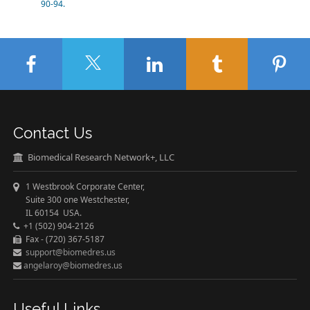
90-94.
Contact Us
Biomedical Research Network+, LLC
1 Westbrook Corporate Center,
Suite 300 one Westchester,
IL 60154 USA.
+1 (502) 904-2126
Fax - (720) 367-5187
support@biomedres.us
angelaroy@biomedres.us
Useful Links