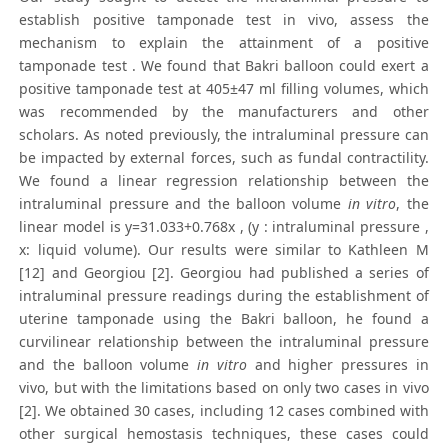
establish positive tamponade test in vivo, assess the
mechanism to explain the attainment of a positive
tamponade test . We found that Bakri balloon could exert a
positive tamponade test at 405±47 ml filling volumes, which
was recommended by the manufacturers and other
scholars. As noted previously, the intraluminal pressure can
be impacted by external forces, such as fundal contractility.
We found a linear regression relationship between the
intraluminal pressure and the balloon volume
in vitro
, the
linear model is y=31.033+0.768x , (y : intraluminal pressure ,
x: liquid volume). Our results were similar to Kathleen M
[12] and Georgiou [2]. Georgiou had published a series of
intraluminal pressure readings during the establishment of
uterine tamponade using the Bakri balloon, he found a
curvilinear relationship between the intraluminal pressure
and the balloon volume
in vitro
and higher pressures in
vivo, but with the limitations based on only two cases in vivo
[2]. We obtained 30 cases, including 12 cases combined with
other surgical hemostasis techniques, these cases could