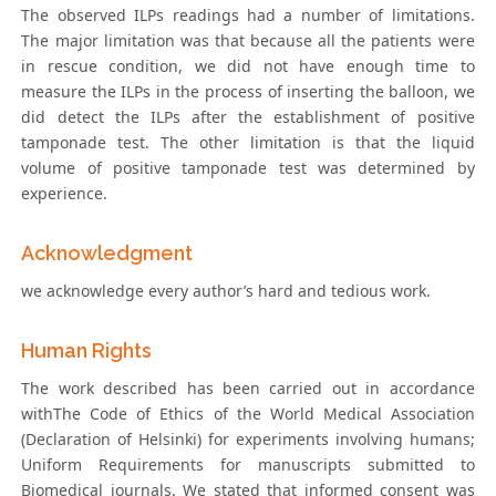
The observed ILPs readings had a number of limitations.
The major limitation was that because all the patients were
in rescue condition, we did not have enough time to
measure the ILPs in the process of inserting the balloon, we
did detect the ILPs after the establishment of positive
tamponade test. The other limitation is that the liquid
volume of positive tamponade test was determined by
experience.
Acknowledgment
we acknowledge every author’s hard and tedious work.
Human Rights
The work described has been carried out in accordance
withThe Code of Ethics of the World Medical Association
(Declaration of Helsinki) for experiments involving humans;
Uniform Requirements for manuscripts submitted to
Biomedical journals. We stated that informed consent was