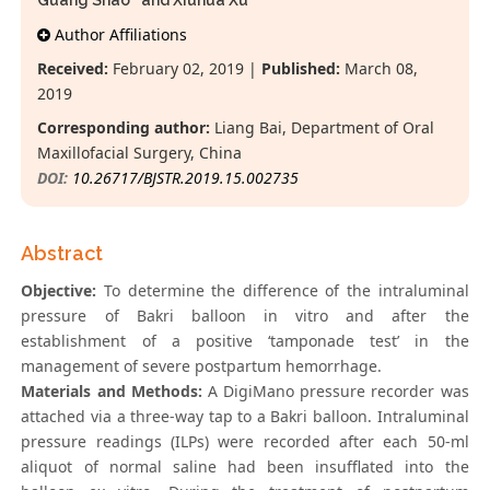
Guang Shao
and Xiuhua Xu
Author Affiliations
Received:
February 02, 2019 |
Published:
March 08,
2019
Corresponding author:
Liang Bai, Department of Oral
Maxillofacial Surgery, China
DOI:
10.26717/BJSTR.2019.15.002735
Abstract
Objective:
To determine the difference of the intraluminal
pressure of Bakri balloon in vitro and after the
establishment of a positive ‘tamponade test’ in the
management of severe postpartum hemorrhage.
Materials and Methods:
A DigiMano pressure recorder was
attached via a three-way tap to a Bakri balloon. Intraluminal
pressure readings (ILPs) were recorded after each 50-ml
aliquot of normal saline had been insufflated into the