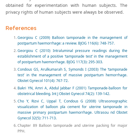
obtained for experimentation with human subjects. The
privacy rights of human subjects were always be observed.
References
Georgiou C (2009) Balloon tamponade in the management of
postpartum haemorrhage: a review. BJOG 116(6): 748-757.
Georgiou C (2010) Intraluminal pressure readings during the
establishment of a positive ‘tamponade test’ in the management
of postpartum haemorrhage. BJOG 117(3): 295-303.
Condous GS, Arulkumarah S, Symonds I (2003) The ‘tamponade
test’ in the management of massive postpartum hemorrhage.
Obstet Gynecol 101(4): 767-72.
Bakri YN, Amri A, Abdul Jabbar F (2001) Tamponade-balloon for
obstetrical bleeding. Int J Obstet Gynecol 74(2): 139-142.
Cho Y, Rizvi C, Uppal T, Condous G (2008) Ultrasonographic
visualization of balloon pla cement for uterine tamponade in
massive primary postpartum haemorrhage. Ultrasou nd Obstet
Gynecol 32(5): 711-713.
Chapter 89 Balloon tamponade and uterine packing for major
PPH.