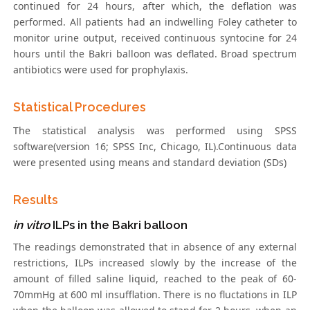
continued for 24 hours, after which, the deflation was
performed. All patients had an indwelling Foley catheter to
monitor urine output, received continuous syntocine for 24
hours until the Bakri balloon was deflated. Broad spectrum
antibiotics were used for prophylaxis.
Statistical Procedures
The statistical analysis was performed using SPSS
software(version 16; SPSS Inc, Chicago, IL).Continuous data
were presented using means and standard deviation (SDs)
Results
in vitro
ILPs in the Bakri balloon
The readings demonstrated that in absence of any external
restrictions, ILPs increased slowly by the increase of the
amount of filled saline liquid, reached to the peak of 60-
70mmHg at 600 ml insufflation. There is no fluctations in ILP