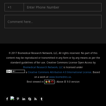
© 2017 Biomedical Research Network, LLC, All rights reserved. No part of this
content may be reproduced or transmitted in any form or by any means as per the
standard guidelines of fair use. Creative Commons License Open Access by
Biomedical Research Network, LLC
is licensed under
a
Creative Commons Attribution 4.0 International License
. Based
on a work at
www.biomedres.us
.
Best viewed in
| Above IE 9.0 version