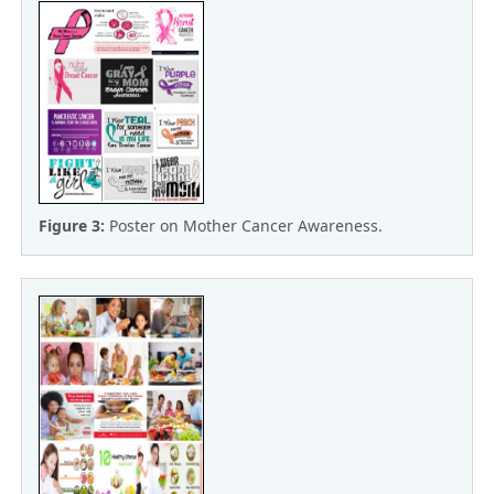
Figure 3:
Poster on Mother Cancer Awareness.