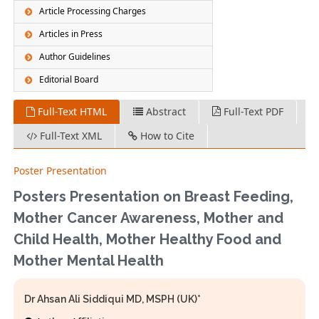
Article Processing Charges
Articles in Press
Author Guidelines
Editorial Board
Full-Text HTML
Abstract
Full-Text PDF
Full-Text XML
How to Cite
Poster Presentation
Posters Presentation on Breast Feeding,
Mother Cancer Awareness, Mother and
Child Health, Mother Healthy Food and
Mother Mental Health
Dr Ahsan Ali Siddiqui MD, MSPH (UK)*