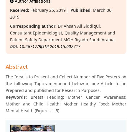
Author Affiliations
Received:
February 25, 2019 |
Published:
March 06,
2019
Corresponding author:
Dr Ahsan Ali Siddiqui,
Consultant Epidemiologist, Quality Management and
Patient Safety Department MOH Riyadh Saudi Arabia
DOI:
10.26717/BJSTR.2019.15.002717
Abstract
The Idea is to Present and Collect Number of Five Posters on
the following Topics mentioned below in one Article to be
Prepared and published for Research Purposes.
Keywords:
Breast Feeding; Mother Cancer Awareness;
Mother and Child Health; Mother Healthy Food; Mother
Mental Health (Figures 1-5)