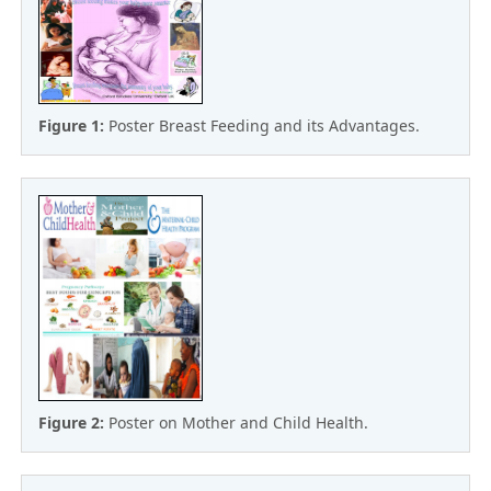
Figure 1:
Poster Breast Feeding and its Advantages.
Figure 2:
Poster on Mother and Child Health.