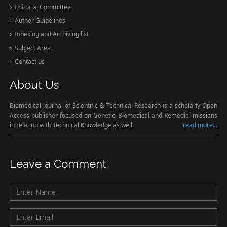
Editorial Committee
Author Guidelines
Indexing and Archiving list
Subject Area
Contact us
About Us
Biomedical Journal of Scientific & Technical Research is a scholarly Open
Access publisher focused on Genetic, Biomedical and Remedial missions
in relation with Technical Knowledge as well.
read more...
Leave a Comment