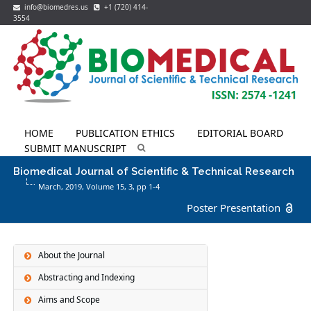
info@biomedres.us
+1 (720) 414-
3554
HOME
PUBLICATION ETHICS
EDITORIAL BOARD
SUBMIT MANUSCRIPT
Biomedical Journal of Scientific & Technical Research
March, 2019, Volume 15,
3
, pp 1-4
Poster Presentation
About the Journal
Abstracting and Indexing
Aims and Scope