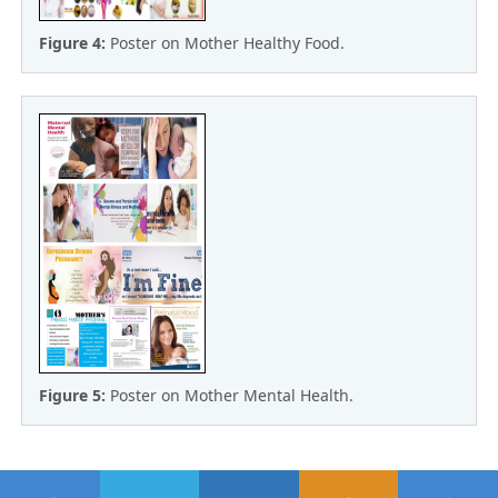
Figure 4:
Poster on Mother Healthy Food.
Figure 5:
Poster on Mother Mental Health.