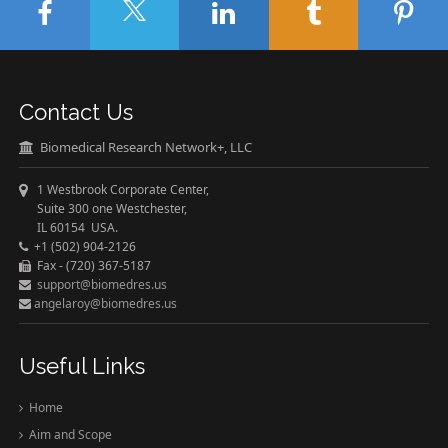
Contact Us
Biomedical Research Network+, LLC
1 Westbrook Corporate Center,
Suite 300 one Westchester,
IL 60154 USA.
+1 (502) 904-2126
Fax - (720) 367-5187
support@biomedres.us
angelaroy@biomedres.us
Useful Links
Home
Aim and Scope