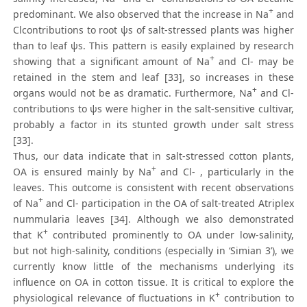
+
predominant. We also observed that the increase in Na
and
Clcontributions to root ψs of salt-stressed plants was higher
than to leaf ψs. This pattern is easily explained by research
+
showing that a significant amount of Na
and Cl- may be
retained in the stem and leaf [33], so increases in these
+
organs would not be as dramatic. Furthermore, Na
and Cl-
contributions to ψs were higher in the salt-sensitive cultivar,
probably a factor in its stunted growth under salt stress
[33].
Thus, our data indicate that in salt-stressed cotton plants,
+
OA is ensured mainly by Na
and Cl- , particularly in the
leaves. This outcome is consistent with recent observations
+
of Na
and Cl- participation in the OA of salt-treated Atriplex
nummularia leaves [34]. Although we also demonstrated
+
that K
contributed prominently to OA under low-salinity,
but not high-salinity, conditions (especially in ‘Simian 3’), we
currently know little of the mechanisms underlying its
influence on OA in cotton tissue. It is critical to explore the
+
physiological relevance of fluctuations in K
contribution to