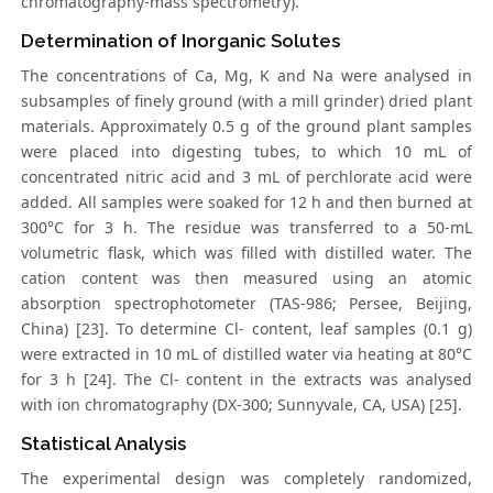
chromatography-mass spectrometry).
Determination of Inorganic Solutes
The concentrations of Ca, Mg, K and Na were analysed in
subsamples of finely ground (with a mill grinder) dried plant
materials. Approximately 0.5 g of the ground plant samples
were placed into digesting tubes, to which 10 mL of
concentrated nitric acid and 3 mL of perchlorate acid were
added. All samples were soaked for 12 h and then burned at
300°C for 3 h. The residue was transferred to a 50-mL
volumetric flask, which was filled with distilled water. The
cation content was then measured using an atomic
absorption spectrophotometer (TAS-986; Persee, Beijing,
China) [23]. To determine Cl- content, leaf samples (0.1 g)
were extracted in 10 mL of distilled water via heating at 80°C
for 3 h [24]. The Cl- content in the extracts was analysed
with ion chromatography (DX-300; Sunnyvale, CA, USA) [25].
Statistical Analysis
The experimental design was completely randomized,