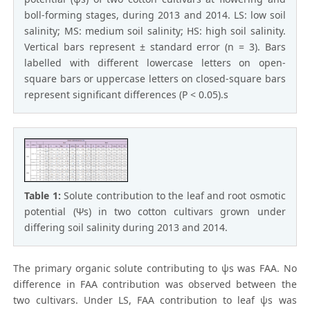
boll-forming stages, during 2013 and 2014. LS: low soil
salinity; MS: medium soil salinity; HS: high soil salinity.
Vertical bars represent ± standard error (n = 3). Bars
labelled with different lowercase letters on open-
square bars or uppercase letters on closed-square bars
represent significant differences (P < 0.05).s
Table 1:
Solute contribution to the leaf and root osmotic
potential (Ψs) in two cotton cultivars grown under
differing soil salinity during 2013 and 2014.
The primary organic solute contributing to ψs was FAA. No
difference in FAA contribution was observed between the
two cultivars. Under LS, FAA contribution to leaf ψs was