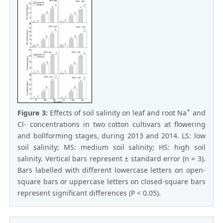
+
Figure 3:
Effects of soil salinity on leaf and root Na
and
Cl- concentrations in two cotton cultivars at flowering
and bollforming stages, during 2013 and 2014. LS: low
soil salinity; MS: medium soil salinity; HS: high soil
salinity. Vertical bars represent ± standard error (n = 3).
Bars labelled with different lowercase letters on open-
square bars or uppercase letters on closed-square bars
represent significant differences (P < 0.05).