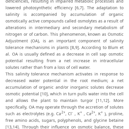
deficiencies, resulting in impaired metabolic processes and
lowered photosynthetic efficiency [6,7]. The adaptation to
salinity is accompanied by accumulation of organic
osmotically active compounds called osmolytes as a result of
alterations in intermediary and secondary metabolism of
nitrogen or of carbon. This phenomenon, known as Osmotic
Adjustment (OA), is an important component of salinity
tolerance mechanisms in plants [8,9]. According to Blum et
al. OA is usually defined as a decrease in cell sap osmotic
potential resulting from a net increase in intracellular
solutes rather than from a loss of cell water.
This salinity tolerance mechanism activates in response to
decreased water potential in the root medium; a net
accumulation of organic and/or inorganic solutes decrease
osmotic potential [10], which in turn pulls water into the cell
and allows the plant to maintain turgor [11,12]. More
specifically, OA may operate through the accretion of solutes
2+
-
+
2+
+
such as electrolytes (e.g. Ca
, Cl
, K
, Ca
, K
), proline,
free amino acids, sugars, polyphenols, and glycine betaine
[13,14]. Through their influence on osmotic balance, these