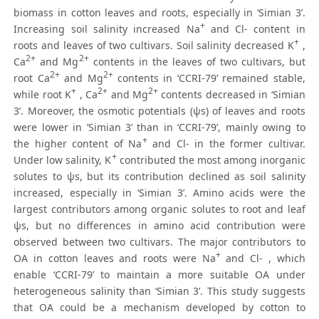
biomass in cotton leaves and roots, especially in ‘Simian 3’.
+
Increasing soil salinity increased Na
and Cl- content in
+
roots and leaves of two cultivars. Soil salinity decreased K
,
2+
2+
Ca
and Mg
contents in the leaves of two cultivars, but
2+
2+
root Ca
and Mg
contents in ‘CCRI-79’ remained stable,
+
2+
2+
while root K
, Ca
and Mg
contents decreased in ‘Simian
3’. Moreover, the osmotic potentials (ψs) of leaves and roots
were lower in ‘Simian 3’ than in ‘CCRI-79’, mainly owing to
+
the higher content of Na
and Cl- in the former cultivar.
+
Under low salinity, K
contributed the most among inorganic
solutes to ψs, but its contribution declined as soil salinity
increased, especially in ‘Simian 3’. Amino acids were the
largest contributors among organic solutes to root and leaf
ψs, but no differences in amino acid contribution were
observed between two cultivars. The major contributors to
+
OA in cotton leaves and roots were Na
and Cl- , which
enable ‘CCRI-79’ to maintain a more suitable OA under
heterogeneous salinity than ‘Simian 3’. This study suggests
that OA could be a mechanism developed by cotton to