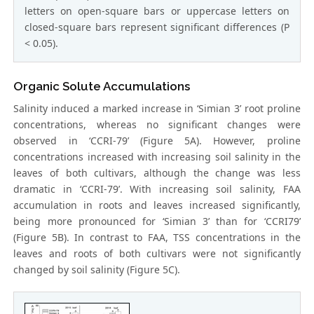
letters on open-square bars or uppercase letters on
closed-square bars represent significant differences (P
< 0.05).
Organic Solute Accumulations
Salinity induced a marked increase in ‘Simian 3’ root proline
concentrations, whereas no significant changes were
observed in ‘CCRI-79’ (Figure 5A). However, proline
concentrations increased with increasing soil salinity in the
leaves of both cultivars, although the change was less
dramatic in ‘CCRI-79’. With increasing soil salinity, FAA
accumulation in roots and leaves increased significantly,
being more pronounced for ‘Simian 3’ than for ‘CCRI79’
(Figure 5B). In contrast to FAA, TSS concentrations in the
leaves and roots of both cultivars were not significantly
changed by soil salinity (Figure 5C).