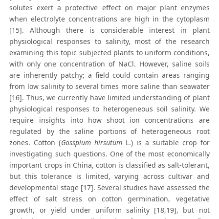
solutes exert a protective effect on major plant enzymes
when electrolyte concentrations are high in the cytoplasm
[15]. Although there is considerable interest in plant
physiological responses to salinity, most of the research
examining this topic subjected plants to uniform conditions,
with only one concentration of NaCl. However, saline soils
are inherently patchy; a field could contain areas ranging
from low salinity to several times more saline than seawater
[16]. Thus, we currently have limited understanding of plant
physiological responses to heterogeneous soil salinity. We
require insights into how shoot ion concentrations are
regulated by the saline portions of heterogeneous root
zones. Cotton (
Gosspium hirsutum
L.) is a suitable crop for
investigating such questions. One of the most economically
important crops in China, cotton is classified as salt-tolerant,
but this tolerance is limited, varying across cultivar and
developmental stage [17]. Several studies have assessed the
effect of salt stress on cotton germination, vegetative
growth, or yield under uniform salinity [18,19], but not