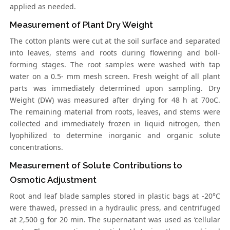
applied as needed.
Measurement of Plant Dry Weight
The cotton plants were cut at the soil surface and separated
into leaves, stems and roots during flowering and boll-
forming stages. The root samples were washed with tap
water on a 0.5- mm mesh screen. Fresh weight of all plant
parts was immediately determined upon sampling. Dry
Weight (DW) was measured after drying for 48 h at 70oC.
The remaining material from roots, leaves, and stems were
collected and immediately frozen in liquid nitrogen, then
lyophilized to determine inorganic and organic solute
concentrations.
Measurement of Solute Contributions to
Osmotic Adjustment
Root and leaf blade samples stored in plastic bags at -20°C
were thawed, pressed in a hydraulic press, and centrifuged
at 2,500 g for 20 min. The supernatant was used as ‘cellular