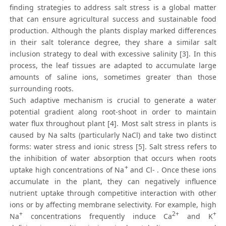
finding strategies to address salt stress is a global matter
that can ensure agricultural success and sustainable food
production. Although the plants display marked differences
in their salt tolerance degree, they share a similar salt
inclusion strategy to deal with excessive salinity [3]. In this
process, the leaf tissues are adapted to accumulate large
amounts of saline ions, sometimes greater than those
surrounding roots.
Such adaptive mechanism is crucial to generate a water
potential gradient along root-shoot in order to maintain
water flux throughout plant [4]. Most salt stress in plants is
caused by Na salts (particularly NaCl) and take two distinct
forms: water stress and ionic stress [5]. Salt stress refers to
the inhibition of water absorption that occurs when roots
+
uptake high concentrations of Na
and Cl- . Once these ions
accumulate in the plant, they can negatively influence
nutrient uptake through competitive interaction with other
ions or by affecting membrane selectivity. For example, high
+
2+
+
Na
concentrations frequently induce Ca
and K