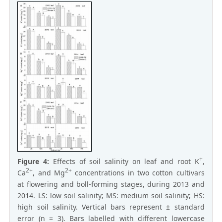
+
Figure 4:
Effects of soil salinity on leaf and root K
,
2+
2+
Ca
, and Mg
concentrations in two cotton cultivars
at flowering and boll-forming stages, during 2013 and
2014. LS: low soil salinity; MS: medium soil salinity; HS:
high soil salinity. Vertical bars represent ± standard
error (n = 3). Bars labelled with different lowercase