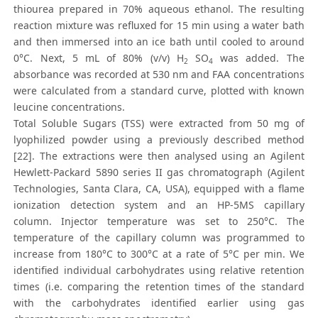
thiourea prepared in 70% aqueous ethanol. The resulting
reaction mixture was refluxed for 15 min using a water bath
and then immersed into an ice bath until cooled to around
0°C. Next, 5 mL of 80% (v/v) H
SO
was added. The
2
4
absorbance was recorded at 530 nm and FAA concentrations
were calculated from a standard curve, plotted with known
leucine concentrations.
Total Soluble Sugars (TSS) were extracted from 50 mg of
lyophilized powder using a previously described method
[22]. The extractions were then analysed using an Agilent
Hewlett-Packard 5890 series II gas chromatograph (Agilent
Technologies, Santa Clara, CA, USA), equipped with a flame
ionization detection system and an HP-5MS capillary
column. Injector temperature was set to 250°C. The
temperature of the capillary column was programmed to
increase from 180°C to 300°C at a rate of 5°C per min. We
identified individual carbohydrates using relative retention
times (i.e. comparing the retention times of the standard
with the carbohydrates identified earlier using gas