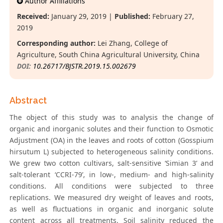
Author Affiliations
Received:
January 29, 2019 |
Published:
February 27,
2019
Corresponding author:
Lei Zhang, College of
Agriculture, South China Agricultural University, China
DOI:
10.26717/BJSTR.2019.15.002679
Abstract
The object of this study was to analysis the change of
organic and inorganic solutes and their function to Osmotic
Adjustment (OA) in the leaves and roots of cotton (Gosspium
hirsutum L) subjected to heterogeneous salinity conditions.
We grew two cotton cultivars, salt-sensitive ‘Simian 3’ and
salt-tolerant ‘CCRI-79’, in low-, medium- and high-salinity
conditions. All conditions were subjected to three
replications. We measured dry weight of leaves and roots,
as well as fluctuations in organic and inorganic solute
content across all treatments. Soil salinity reduced the