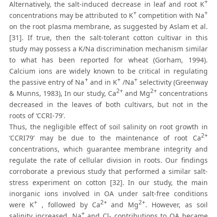
+
Alternatively, the salt-induced decrease in leaf and root K
+
+
concentrations may be attributed to K
competition with Na
on the root plasma membrane, as suggested by Aslam et al.
[31]. If true, then the salt-tolerant cotton cultivar in this
study may possess a K/Na discrimination mechanism similar
to what has been reported for wheat (Gorham, 1994).
Calcium ions are widely known to be critical in regulating
+
+
+
the passive entry of Na
and in K
/Na
selectivity (Greenway
2+
2+
& Munns, 1983), In our study, Ca
and Mg
concentrations
decreased in the leaves of both cultivars, but not in the
roots of ‘CCRI-79’.
Thus, the negligible effect of soil salinity on root growth in
2+
‘CCRI79’ may be due to the maintenance of root Ca
concentrations, which guarantee membrane integrity and
regulate the rate of cellular division in roots. Our findings
corroborate a previous study that performed a similar salt-
stress experiment on cotton [32]. In our study, the main
inorganic ions involved in OA under salt-free conditions
+
2+
2+
were K
, followed by Ca
and Mg
. However, as soil
+
salinity increased, Na
and Cl- contributions to OA became