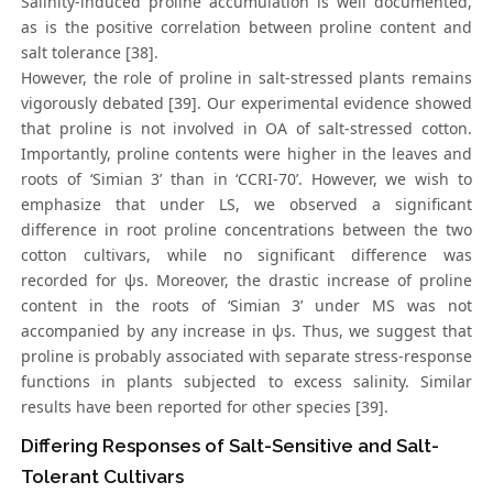
Salinity-induced proline accumulation is well documented,
as is the positive correlation between proline content and
salt tolerance [38].
However, the role of proline in salt-stressed plants remains
vigorously debated [39]. Our experimental evidence showed
that proline is not involved in OA of salt-stressed cotton.
Importantly, proline contents were higher in the leaves and
roots of ‘Simian 3’ than in ‘CCRI-70’. However, we wish to
emphasize that under LS, we observed a significant
difference in root proline concentrations between the two
cotton cultivars, while no significant difference was
recorded for ψs. Moreover, the drastic increase of proline
content in the roots of ‘Simian 3’ under MS was not
accompanied by any increase in ψs. Thus, we suggest that
proline is probably associated with separate stress-response
functions in plants subjected to excess salinity. Similar
results have been reported for other species [39].
Differing Responses of Salt-Sensitive and Salt-
Tolerant Cultivars