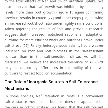
to the toxic effects of Na
and Cl- on nutrition uptake. We
also observed that leaf growth was inhibited by soil salinity
levels more than root growth (Figure 1), again confirming
previous results in cotton [27] and other crops [28] showing
an increased root/shoot ratio under highly saline conditions.
Taken together, the results of this and previous research
suggest that increased root/shoot ratio is an adaptation
allowing for more efficient water and nutrient uptake under
salt stress [29]. Finally, heterogeneous salinity had a weaker
influence on root and leaf biomass in the salt-resistant
cultivar than in the salt-sensitive cultivar. As will be
discussed, we believe the increased tolerance of ‘CCRI-79’
may be caused by differences in the ability of the two
cultivars to restrict toxic ion accumulation.
The Role of Inorganic Solutes in Salt Tolerance
Mechanisms
+
In some species, Na
retention in roots is a convenient
saltresistance mechanism, but this does not appear to be
the case in cotton. Instead, we found that the salt-tolerant