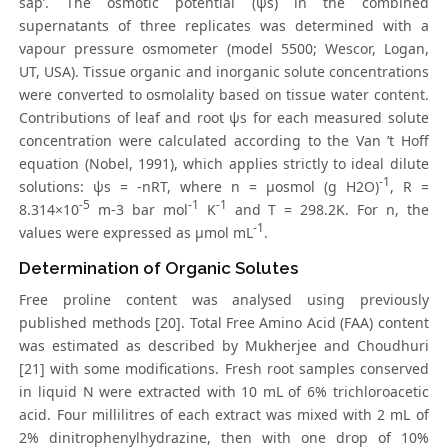
sap’. The osmotic potential (ψs) in the combined
supernatants of three replicates was determined with a
vapour pressure osmometer (model 5500; Wescor, Logan,
UT, USA). Tissue organic and inorganic solute concentrations
were converted to osmolality based on tissue water content.
Contributions of leaf and root ψs for each measured solute
concentration were calculated according to the Van ’t Hoff
equation (Nobel, 1991), which applies strictly to ideal dilute
-1
solutions: ψs = -nRT, where n = μosmol (g H2O)
, R =
-5
-1
-1
8.314×10
m-3 bar mol
K
and T = 298.2K. For n, the
-1
values were expressed as μmol mL
.
Determination of Organic Solutes
Free proline content was analysed using previously
published methods [20]. Total Free Amino Acid (FAA) content
was estimated as described by Mukherjee and Choudhuri
[21] with some modifications. Fresh root samples conserved
in liquid N were extracted with 10 mL of 6% trichloroacetic
acid. Four millilitres of each extract was mixed with 2 mL of
2% dinitrophenylhydrazine, then with one drop of 10%