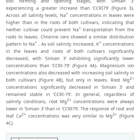
boll forming and opening stages, with ‘Simian 3’
experiencing a greater increase than ‘CCRI79’ (Figure 3).
+
Across all salinity levels, Na
concentrations in leaves were
higher than in the roots of both cultivars, indicating that
+
neither cultivar could prevent Na
transportation from the
roots to leaves. Chlorine ions showed a similar distribution
+
+
pattern to Na
. As soil salinity increased, K
concentrations
in the leaves and roots of both cultivars significantly
decreased, with ‘Simian 3’ exhibiting significantly lower
concentrations than ‘CCRI-79’ (Figure 4A). Magnesium ion
concentrations also decreased with increasing soil salinity in
2+
both cultivars (Figure 4B), but only in leaves. Root Mg
concentrations significantly decreased in ‘Simian 3’ and
remained stable in ‘CCRI-79’. In general, regardless of
2+
salinity conditions, root Mg
concentrations were always
lower in ‘Simian 3’ than in ‘CCRI79’. The response of root and
2+
2+
leaf Ca
concentrations was very similar to Mg
(Figure
4C).