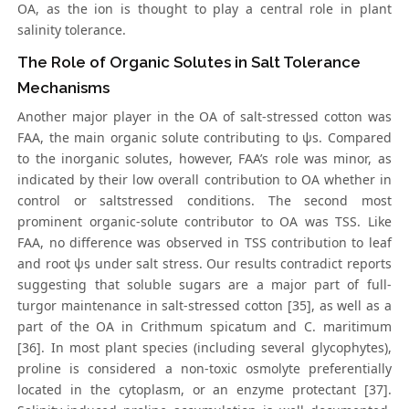
OA, as the ion is thought to play a central role in plant
salinity tolerance.
The Role of Organic Solutes in Salt Tolerance
Mechanisms
Another major player in the OA of salt-stressed cotton was
FAA, the main organic solute contributing to ψs. Compared
to the inorganic solutes, however, FAA’s role was minor, as
indicated by their low overall contribution to OA whether in
control or saltstressed conditions. The second most
prominent organic-solute contributor to OA was TSS. Like
FAA, no difference was observed in TSS contribution to leaf
and root ψs under salt stress. Our results contradict reports
suggesting that soluble sugars are a major part of full-
turgor maintenance in salt-stressed cotton [35], as well as a
part of the OA in Crithmum spicatum and C. maritimum
[36]. In most plant species (including several glycophytes),
proline is considered a non-toxic osmolyte preferentially
located in the cytoplasm, or an enzyme protectant [37].