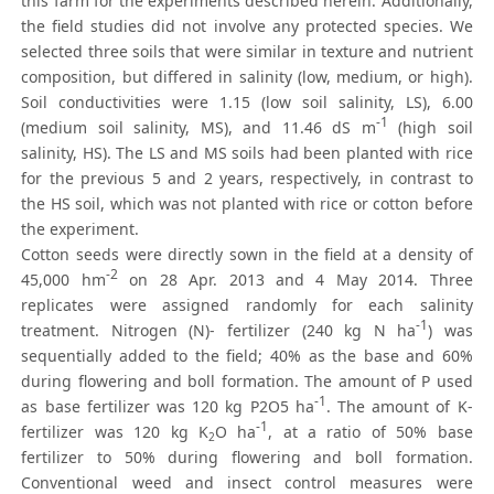
this farm for the experiments described herein. Additionally,
the field studies did not involve any protected species. We
selected three soils that were similar in texture and nutrient
composition, but differed in salinity (low, medium, or high).
Soil conductivities were 1.15 (low soil salinity, LS), 6.00
-1
(medium soil salinity, MS), and 11.46 dS m
(high soil
salinity, HS). The LS and MS soils had been planted with rice
for the previous 5 and 2 years, respectively, in contrast to
the HS soil, which was not planted with rice or cotton before
the experiment.
Cotton seeds were directly sown in the field at a density of
-2
45,000 hm
on 28 Apr. 2013 and 4 May 2014. Three
replicates were assigned randomly for each salinity
-1
treatment. Nitrogen (N)- fertilizer (240 kg N ha
) was
sequentially added to the field; 40% as the base and 60%
during flowering and boll formation. The amount of P used
-1
as base fertilizer was 120 kg P2O5 ha
. The amount of K-
-1
fertilizer was 120 kg K
O ha
, at a ratio of 50% base
2
fertilizer to 50% during flowering and boll formation.
Conventional weed and insect control measures were