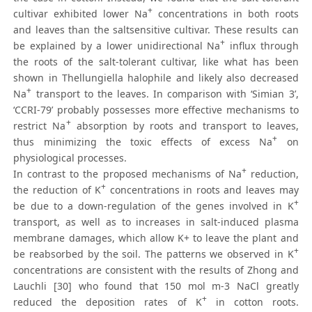
+
cultivar exhibited lower Na
concentrations in both roots
and leaves than the saltsensitive cultivar. These results can
+
be explained by a lower unidirectional Na
influx through
the roots of the salt-tolerant cultivar, like what has been
shown in Thellungiella halophile and likely also decreased
+
Na
transport to the leaves. In comparison with ‘Simian 3’,
‘CCRI-79’ probably possesses more effective mechanisms to
+
restrict Na
absorption by roots and transport to leaves,
+
thus minimizing the toxic effects of excess Na
on
physiological processes.
+
In contrast to the proposed mechanisms of Na
reduction,
+
the reduction of K
concentrations in roots and leaves may
+
be due to a down-regulation of the genes involved in K
transport, as well as to increases in salt-induced plasma
membrane damages, which allow K+ to leave the plant and
+
be reabsorbed by the soil. The patterns we observed in K
concentrations are consistent with the results of Zhong and
Lauchli [30] who found that 150 mol m-3 NaCl greatly
+
reduced the deposition rates of K
in cotton roots.