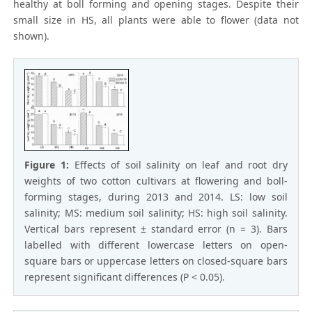
healthy at boll forming and opening stages. Despite their
small size in HS, all plants were able to flower (data not
shown).
Figure 1:
Effects of soil salinity on leaf and root dry
weights of two cotton cultivars at flowering and boll-
forming stages, during 2013 and 2014. LS: low soil
salinity; MS: medium soil salinity; HS: high soil salinity.
Vertical bars represent ± standard error (n = 3). Bars
labelled with different lowercase letters on open-
square bars or uppercase letters on closed-square bars
represent significant differences (P < 0.05).