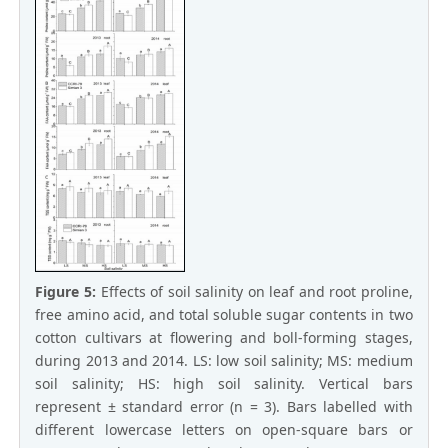
Figure 5:
Effects of soil salinity on leaf and root proline,
free amino acid, and total soluble sugar contents in two
cotton cultivars at flowering and boll-forming stages,
during 2013 and 2014. LS: low soil salinity; MS: medium
soil salinity; HS: high soil salinity. Vertical bars
represent ± standard error (n = 3). Bars labelled with
different lowercase letters on open-square bars or