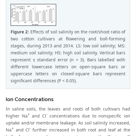
Figure 2:
Effects of soil salinity on the root/shoot ratio of
two cotton cultivars at flowering and boll-forming
stages, during 2013 and 2014. LS: low soil salinity; MS:
medium soil salinity; HS: high soil salinity. Vertical bars
represent ± standard error (n = 3). Bars labelled with
different lowercase letters on open-square bars or
uppercase letters on closed-square bars represent
significant differences (P < 0.05).
Ion Concentrations
In saline soils, the leaves and roots of both cultivars had
+
-
higher Na
and Cl
concentrations due to nonspecific ion
uptake and/or membrane leakage. As soil salinity increased,
+
-
Na
and Cl
further increased in both root and leaf at the