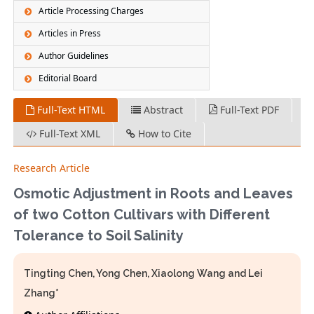
Article Processing Charges
Articles in Press
Author Guidelines
Editorial Board
Full-Text HTML
Abstract
Full-Text PDF
Full-Text XML
How to Cite
Research Article
Osmotic Adjustment in Roots and Leaves
of two Cotton Cultivars with Different
Tolerance to Soil Salinity
Tingting Chen, Yong Chen, Xiaolong Wang and Lei
Zhang*