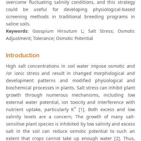
overcome fluctuating salinity conditions, and this strategy
could be useful for developing physiological-based
screening methods in traditional breeding programs in
saline soils.
Keywords:
Gosspium Hirsutum L; Salt Stress; Osmotic
Adjustment; Tolerance; Osmotic Potential
Introduction
High salt concentrations in soil water impose osmotic and
/or ionic stress and result in changed morphological and
development patterns and modified physiological and
biochemical processes in plants. Salt stress can inhibit plant
growth through numerous mechanisms, including low
external water potential, ion toxicity and interference with
+
nutrient uptake, particularly K
[1]. Both excess and low
salinity levels are a concern; The growth of many salt-
sensitive plant species is inhibited by low salinity and excess
salt in the soil can reduce osmotic potential to such an
extent that crops cannot take up enough water [2]. Thus,