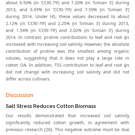
about 6.50% (in ‘CCRI-79’) and 7.20% (in ‘Simian 3’) during
2013, and 6.93% (in ‘CCRI-79’) and 7.59% (in ‘Simian 3’)
during 2014. Under HS, these values decreased to about
2.12% (in ‘CCRI-79’) and 2.25% (in ‘Simian 3’) during 2013,
and 1.54% (in ‘CCRI-79’) and 2.02% (in ‘Simian 3’) during
2014. In contrast, proline contributions to leaf and root ψs
increased with increasing soil salinity. However, the absolute
contribution of proline was the smallest among organic
solutes, suggesting that it does not play a large role in
cotton OA. In addition, TSS contribution to leaf and root ψs
did not change with increasing soil salinity and did not
differ across cultivars.
Discussion
Salt Stress Reduces Cotton Biomass
Our results demonstrated that increased soil salinity
significantly reduced cotton growth, in agreement with
previous research [26]. This negative outcome must be due
+