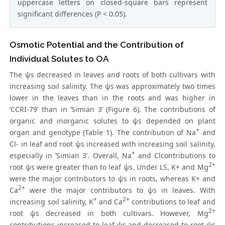
uppercase letters on closed-square bars represent
significant differences (P < 0.05).
Osmotic Potential and the Contribution of
Individual Solutes to OA
The ψs decreased in leaves and roots of both cultivars with
increasing soil salinity. The ψs was approximately two times
lower in the leaves than in the roots and was higher in
‘CCRI-79’ than in ‘Simian 3’ (Figure 6). The contributions of
organic and inorganic solutes to ψs depended on plant
+
organ and genotype (Table 1). The contribution of Na
and
Cl- in leaf and root ψs increased with increasing soil salinity,
+
especially in ‘Simian 3’. Overall, Na
and Clcontributions to
2+
root ψs were greater than to leaf ψs. Under LS, K+ and Mg
were the major contributors to ψs in roots, whereas K+ and
2+
Ca
were the major contributors to ψs in leaves. With
+
2+
increasing soil salinity, K
and Ca
contributions to leaf and
2+
root ψs decreased in both cultivars. However, Mg
contributions increased to leaf ψs and decreased to root ψs