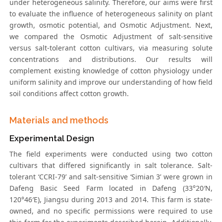
under heterogeneous salinity. Therefore, our aims were first
to evaluate the influence of heterogeneous salinity on plant
growth, osmotic potential, and Osmotic Adjustment. Next,
we compared the Osmotic Adjustment of salt-sensitive
versus salt-tolerant cotton cultivars, via measuring solute
concentrations and distributions. Our results will
complement existing knowledge of cotton physiology under
uniform salinity and improve our understanding of how field
soil conditions affect cotton growth.
Materials and methods
Experimental Design
The field experiments were conducted using two cotton
cultivars that differed significantly in salt tolerance. Salt-
tolerant ‘CCRI-79’ and salt-sensitive ‘Simian 3’ were grown in
Dafeng Basic Seed Farm located in Dafeng (33°20′N,
120°46′E), Jiangsu during 2013 and 2014. This farm is state-
owned, and no specific permissions were required to use