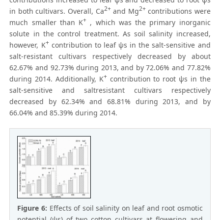
2+
2+
in both cultivars. Overall, Ca
and Mg
contributions were
+
much smaller than K
, which was the primary inorganic
solute in the control treatment. As soil salinity increased,
+
however, K
contribution to leaf ψs in the salt-sensitive and
salt-resistant cultivars respectively decreased by about
62.67% and 92.73% during 2013, and by 72.06% and 77.82%
+
during 2014. Additionally, K
contribution to root ψs in the
salt-sensitive and saltresistant cultivars respectively
decreased by 62.34% and 68.81% during 2013, and by
66.04% and 85.39% during 2014.
Figure 6:
Effects of soil salinity on leaf and root osmotic
potential (ψs) of two cotton cultivars at flowering and