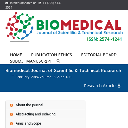
info@biomedres.us
+1 (720) 414-
3554
HOME
PUBLICATION ETHICS
EDITORIAL BOARD
SUBMIT MANUSCRIPT
Biomedical Journal of Scientific & Technical Research
February, 2019, Volume 15,
2
, pp 1-11
Research Article
About the Journal
Abstracting and Indexing
Aims and Scope