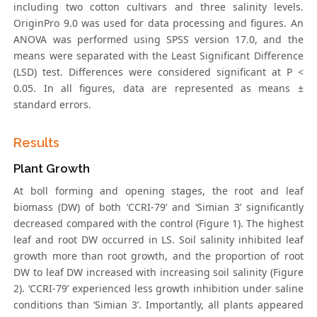
including two cotton cultivars and three salinity levels.
OriginPro 9.0 was used for data processing and figures. An
ANOVA was performed using SPSS version 17.0, and the
means were separated with the Least Significant Difference
(LSD) test. Differences were considered significant at P <
0.05. In all figures, data are represented as means ±
standard errors.
Results
Plant Growth
At boll forming and opening stages, the root and leaf
biomass (DW) of both ‘CCRI-79’ and ‘Simian 3’ significantly
decreased compared with the control (Figure 1). The highest
leaf and root DW occurred in LS. Soil salinity inhibited leaf
growth more than root growth, and the proportion of root
DW to leaf DW increased with increasing soil salinity (Figure
2). ‘CCRI-79’ experienced less growth inhibition under saline
conditions than ‘Simian 3’. Importantly, all plants appeared