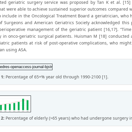
ted geriatric surgery service was proposed by Tan K et al. [15] t
that were able to achieve sustained superior outcomes compared 
o include in the Oncological Treatment Board a geriatrician, who
of Surgeons and American Geriatrics Society acknowledged this 
perioperative management of the geriatric patient [16,17]. “Time
y in onco-geriatric surgical patients. Huisman M [18] conducted 
iatric patients at risk of post-operative complications, who migh
han using ASA.
 1:
Percentage of 65+% year old through 1990-2100 [1].
 2:
Percentage of elderly (>65 years) who had undergone surgery in 