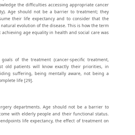
ledge the difficulties accessing appropriate cancer
ity). Age should not be a barrier to treatment; they
sume their life expectancy and to consider that the
e natural evolution of the disease. This is how the term
achieving age equality in health and social care was
goals of the treatment (cancer-specific treatment,
 old patients will know exactly their priorities, in
voiding suffering, being mentally aware, not being a
mplete life [29].
urgery departments. Age should not be a barrier to
come with elderly people and their functional status.
s endpoints life expectancy, the effect of treatment on