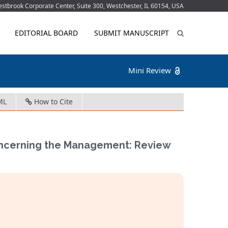
tbrook Corporate Center, Suite 300, Westchester, IL 60154, USA
EDITORIAL BOARD
SUBMIT MANUSCRIPT
Mini Review
ML
How to Cite
Concerning the Management: Review