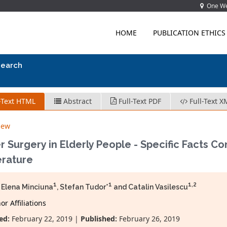
One Wes
HOME
PUBLICATION ETHICS
search
-Text HTML
Abstract
Full-Text PDF
Full-Text X
iew
r Surgery in Elderly People - Specific Facts 
erature
1
1
1,2
 Elena Minciuna
, Stefan Tudor*
and Catalin Vasilescu
r Affiliations
ed:
February 22, 2019 |
Published:
February 26, 2019