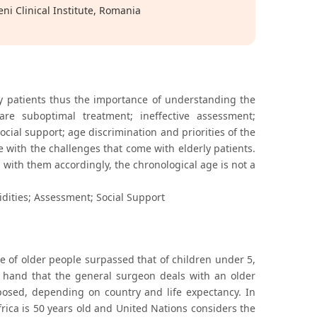
i Clinical Institute, Romania
ly patients thus the importance of understanding the
re suboptimal treatment; ineffective assessment;
ocial support; age discrimination and priorities of the
pe with the challenges that come with elderly patients.
with them accordingly, the chronological age is not a
dities; Assessment; Social Support
ge of older people surpassed that of children under 5,
r hand that the general surgeon deals with an older
oposed, depending on country and life expectancy. In
frica is 50 years old and United Nations considers the