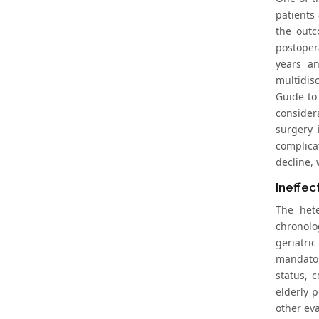
patients
the outc
postoper
years an
multidis
Guide to 
consider
surgery 
complicat
decline,
Ineffec
The hete
chronolo
geriatri
mandator
status, 
elderly 
other eva