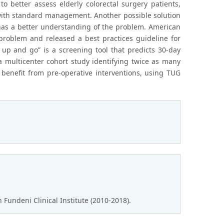
o better assess elderly colorectal surgery patients,
with standard management. Another possible solution
 has a better understanding of the problem. American
problem and released a best practices guideline for
 up and go” is a screening tool that predicts 30-day
a multicenter cohort study identifying twice as many
t benefit from pre-operative interventions, using TUG
Fundeni Clinical Institute (2010-2018).