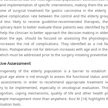
 and implementation of specific interventions, making them the are
ome of surgical treatment for gastric carcinoma in the elderly 
ative complication rate between the control and the elderly group
d less likely to receive guideline-recommended therapies, t
ciplinary team to better evaluate these patients was identified by
help the clinician to better approach the decision-making in older
ation the age, should be focused on assessing the physiologi
increases the risk of complications. They identified as a risk fa
ions. Postoperative risk for delirium increases with age and in the 
 which must be addressed prior to the surgery instating preventiv
tive Assessment
rogeneity of the elderly population is a barrier to establish 
gical age alone is not enough to assess the functional status and
c assessments in order to recommend appropriate treatment nee
y to be implemented, especially in oncological evaluation. This
cognition, coping mechanisms, quality of life and other health pr
people management more than anywhere. Ruiz M [14] highlights t
luation tools.