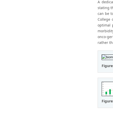
A dedica
stating 
can be t
College 
optimal 
morbidit
onco-ger
rather t
Figure
Figure