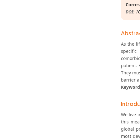
Corres
DOI:
1
Abstra
As the l
specific
comorbidi
patient. 
They mus
barrier 
Keyword
Introd
We live i
this mea
global p
most deve