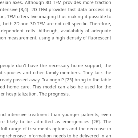
artesian axes. Although 3D TFM provides more traction
ntensive [3,4]. 2D TFM provides fast data processing
on, TFM offers live imaging thus making it possible to
 both 2D and 3D TFM are not cell-specific. Therefore,
-dependent cells. Although, availability of adequate
tion measurement, using a high density of fluorescent
y people don’t have the necessary home support, the
ent spouses and other family members. They lack the
lready passed away. Tralongo P [25] bring to the table
red home care. This model can also be used for the
er hospitalization. The prognosis.
e and intensive treatment than younger patients, even
re likely to be admitted as emergencies [26]. The
 full range of treatments options and the decrease in
omprehensive information needs to be delivered in an