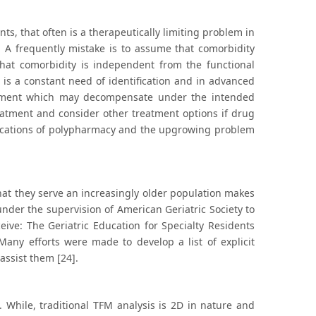
s, that often is a therapeutically limiting problem in
 A frequently mistake is to assume that comorbidity
at comorbidity is independent from the functional
 is a constant need of identification and in advanced
lvement which may decompensate under the intended
reatment and consider other treatment options if drug
plications of polypharmacy and the upgrowing problem
 that they serve an increasingly older population makes
nder the supervision of American Geriatric Society to
eive: The Geriatric Education for Specialty Residents
any efforts were made to develop a list of explicit
assist them [24].
 While, traditional TFM analysis is 2D in nature and