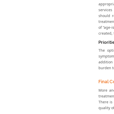
appropri
services
should r
treatment
of “age-
created,
Prioriti
The opti
symptoma
addition
burden to
Final 
More and
treatmen
There is 
quality o