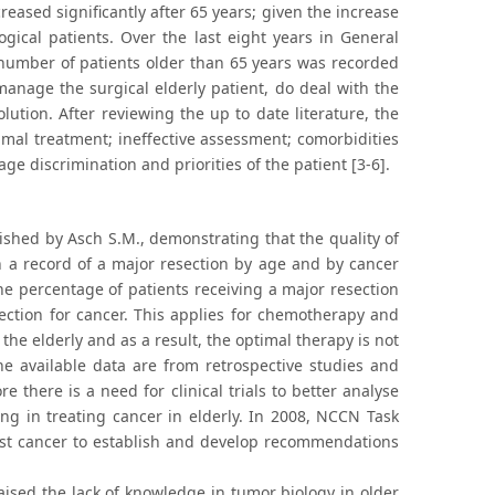
reased significantly after 65 years; given the increase
gical patients. Over the last eight years in General
 number of patients older than 65 years was recorded
 manage the surgical elderly patient, do deal with the
lution. After reviewing the up to date literature, the
mal treatment; ineffective assessment; comorbidities
age discrimination and priorities of the patient [3-6].
lished by Asch S.M., demonstrating that the quality of
h a record of a major resection by age and by cancer
he percentage of patients receiving a major resection
ection for cancer. This applies for chemotherapy and
r the elderly and as a result, the optimal therapy is not
the available data are from retrospective studies and
e there is a need for clinical trials to better analyse
ging in treating cancer in elderly. In 2008, NCCN Task
ast cancer to establish and develop recommendations
ised the lack of knowledge in tumor biology in older