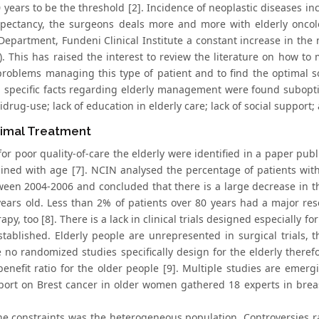
 years to be the threshold [2]. Incidence of neoplastic diseases inc
expectancy, the surgeons deals more and more with elderly oncolo
Department, Fundeni Clinical Institute a constant increase in the
). This has raised the interest to review the literature on how to
 problems managing this type of patient and to find the optimal so
g specific facts regarding elderly management were found subopti
drug-use; lack of education in elderly care; lack of social support; 
imal Treatment
for poor quality-of-care the elderly were identified in a paper pub
lined with age [7]. NCIN analysed the percentage of patients wit
tween 2004-2006 and concluded that there is a large decrease in t
years old. Less than 2% of patients over 80 years had a major res
apy, too [8]. There is a lack in clinical trials designed especially fo
established. Elderly people are unrepresented in surgical trials, 
 no randomized studies specifically design for the elderly therefor
-benefit ratio for the older people [9]. Multiple studies are emer
port on Brest cancer in older women gathered 18 experts in bre
he constraints was the heterogeneous population. Controversies ra