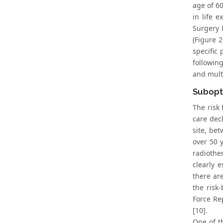
age of 60
in life 
Surgery 
(Figure 2
specific
followin
and multi
Subopt
The risk 
care dec
site, be
over 50 
radiother
clearly 
there are
the risk
Force Re
[10].
One of t