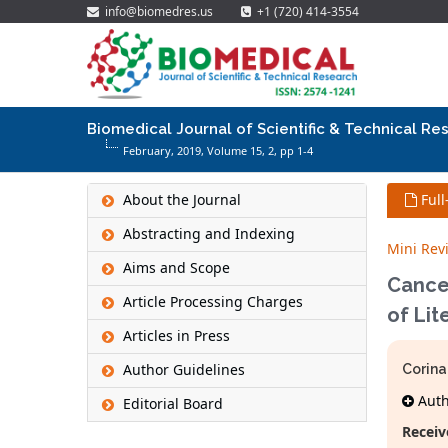
info@biomedres.us
+1 (720) 414-3554
Biomedical Journal of Scientific & Technical Re
February, 2019, Volume 15,
2
, pp 1-4
About the Journal
Full
Abstracting and Indexing
Mini Rev
Aims and Scope
Cance
Article Processing Charges
of Lit
Articles in Press
Author Guidelines
Corina
Autho
Editorial Board
Receiv