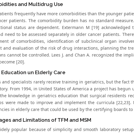
idities and Multidrug Use
atients frequently have more comorbidities than the younger patient
ncer patients. The comorbidity burden has no standard measure.
tional status are dependent. Extermann M [19] acknowledged th
nd need to be assessed separately in older cancer patients. There
nt of comorbidities, identification of subclinical organ invo
t and evaluation of the risk of drug interactions, planning the t
ions cannot be controlled. Lees J. and Chan A. recognized the im
 become [20].
 Education un Elderly Care
and specialists rarely receive training in geriatrics, but the fact
tory. From 1994, in United States of America a project has begun u
the knowledge in geriatrics education that surgical residents rec
eps were made to improve and implement the curricula [22,23]. M
ies in elderly care that could be used by the certifying boards to 
ages and Limitations of TFM and MSM
idely popular because of simplicity and smooth laboratory setup.