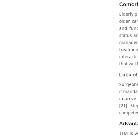
Comorb
Elderly p
older ca
and func
status a
manageme
treatmen
interact
that will
Lack of
Surgeons 
it manda
improve 
[21]. St
competenc
Advant
TFM is w