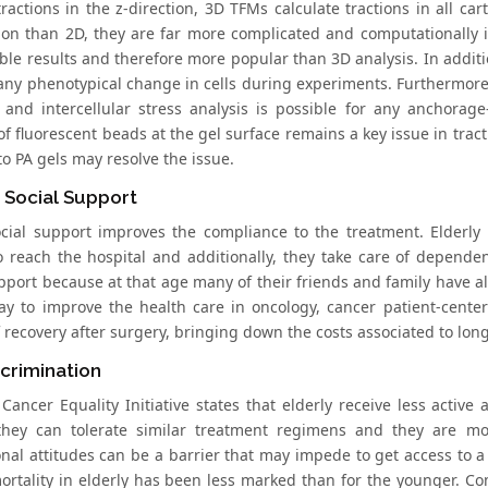
tractions in the z-direction, 3D TFMs calculate tractions in all c
ion than 2D, they are far more complicated and computationally i
ble results and therefore more popular than 3D analysis. In additi
any phenotypical change in cells during experiments. Furthermore,
s and intercellular stress analysis is possible for any anchorage
f fluorescent beads at the gel surface remains a key issue in trac
o PA gels may resolve the issue.
 Social Support
ocial support improves the compliance to the treatment. Elderl
 reach the hospital and additionally, they take care of depend
upport because at that age many of their friends and family have a
y to improve the health care in oncology, cancer patient-cente
 recovery after surgery, bringing down the costs associated to long
crimination
 Cancer Equality Initiative states that elderly receive less activ
hey can tolerate similar treatment regimens and they are mo
onal attitudes can be a barrier that may impede to get access to a
ortality in elderly has been less marked than for the younger. C