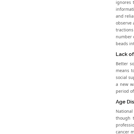
ignores 
informat
and relia
observe 
traction
number o
beads int
Lack of
Better s
means to
social s
a new wa
period of
Age Dis
National
though t
professi
cancer m