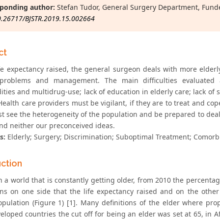
ponding author:
Stefan Tudor, General Surgery Department, Funden
0.26717/BJSTR.2019.15.002664
ct
ife expectancy raised, the general surgeon deals with more elder
 problems and management. The main difficulties evaluated a
ties and multidrug-use; lack of education in elderly care; lack of s
Health care providers must be vigilant, if they are to treat and co
t see the heterogeneity of the population and be prepared to deal 
and neither our preconceived ideas.
s:
Elderly; Surgery; Discrimination; Suboptimal Treatment; Comorbi
uction
n a world that is constantly getting older, from 2010 the percenta
ns on one side that the life expectancy raised and on the othe
opulation (Figure 1) [1]. Many definitions of the elder where pr
loped countries the cut off for being an elder was set at 65, in A