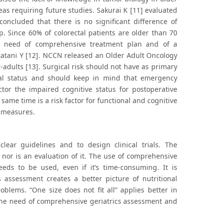
as requiring future studies. Sakurai K [11] evaluated
concluded that there is no significant difference of
. Since 60% of colorectal patients are older than 70
he need of comprehensive treatment plan and of a
 Itatani Y [12]. NCCN released an Older Adult Oncology
-adults [13]. Surgical risk should not have as primary
cal status and should keep in mind that emergency
ctor the impaired cognitive status for postoperative
same time is a risk factor for functional and cognitive
e measures.
clear guidelines and to design clinical trials. The
 nor is an evaluation of it. The use of comprehensive
ds to be used, even if it’s time-consuming. It is
 assessment creates a better picture of nutritional
oblems. “One size does not fit all” applies better in
he need of comprehensive geriatrics assessment and