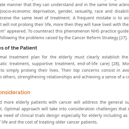
ate manner that they can understand and in the same time acknow
 (socio-economic deprivation, gender, sexuality, race and disabil
eceive the same level of treatment. A frequent mistake is to as
 will not prolong their life, more then they will have lived with th
ism” appeared. To counteract this phenomenon NHS practice guide: 
 following the problems raised by the Cancer Reform Strategy [27].
es of the Patient
mal treatment plan for the elderly must clearly establish the 
tic treatment, supportive treatment, end-of-life care) [28]. Most
 to simply prolong their lives. Their top concerns consist in a
 others, strengthening relationships and achieving a sense of a co
Consideration
 more elderly patients with cancer will address the general s
t. Optimal approach will take into consideration challenges that 
a need of clinical trials design especially for elderly including a
f life and the cost of treating older cancer patients.