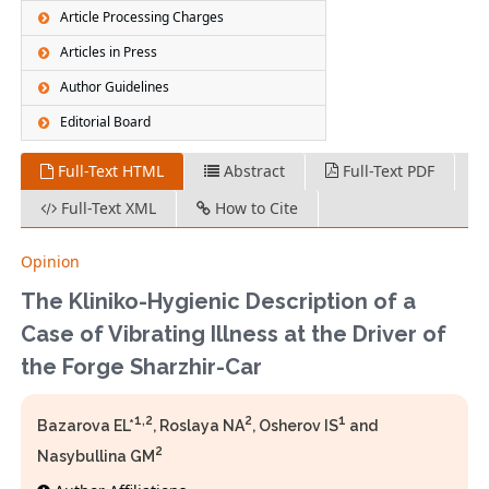
Article Processing Charges
Articles in Press
Author Guidelines
Editorial Board
Full-Text HTML
Abstract
Full-Text PDF
Full-Text XML
How to Cite
Opinion
The Kliniko-Hygienic Description of a
Case of Vibrating Illness at the Driver of
the Forge Sharzhir-Car
1,2
2
1
Bazarova EL*
, Roslaya NA
, Osherov IS
and
2
Nasybullina GM