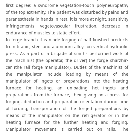
first degree: a syndrome vegetation-touch polyneuropathy
of the top extremity. The patient was disturbed by pains and
paranesthesia in hands in rest, it is more at night, sensitivity
infringements, vegetovascular frustration, decrease in
endurance of muscles to static effort.
In forge branch it is made forging of half-finished products
from titanic, steel and aluminum alloys on vertical hydraulic
press. As a part of a brigade of smiths performed work of
the machinist (the operator, the driver) the forge sharzhir-
car (the rail forge manipulator). Duties of the machinist of
the manipulator include loading by means of the
manipulator of ingots or preparations into the heating
furnace for heating, an unloading hot ingots and
preparations from the furnace, their giving on a press for
forging, deduction and preparation orientation during time
of forging, transportation of the forged preparations by
means of the manipulator on the refrigerator or in the
heating furnace for the further heating and forging.
Manipulator movement is carried out on rails. The