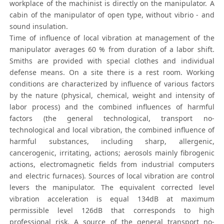
workplace of the machinist is directly on the manipulator. A
cabin of the manipulator of open type, without vibrio - and
sound insulation.
Time of influence of local vibration at management of the
manipulator averages 60 % from duration of a labor shift.
Smiths are provided with special clothes and individual
defense means. On a site there is a rest room. Working
conditions are characterized by influence of various factors
by the nature (physical, chemical, weight and intensity of
labor process) and the combined influences of harmful
factors (the general technological, transport no-
technological and local vibration, the combined influence of
harmful substances, including sharp, allergenic,
cancerogenic, irritating, actions; aerosols mainly fibrogenic
actions, electromagnetic fields from industrial computers
and electric furnaces). Sources of local vibration are control
levers the manipulator. The equivalent corrected level
vibration acceleration is equal 134dB at maximum
permissible level 126dB that corresponds to high
professional risk. A source of the general transport no-