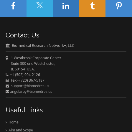
Contact Us
Biomedical Research Network+, LLC
1 Westbrook Corporate Center,
Suite 300 one Westchester,
IL 60154 USA.
+1 (502) 904-2126
Fax - (720) 367-5187
support@biomedres.us
angelaroy@biomedres.us
Useful Links
Home
Aim and Scope