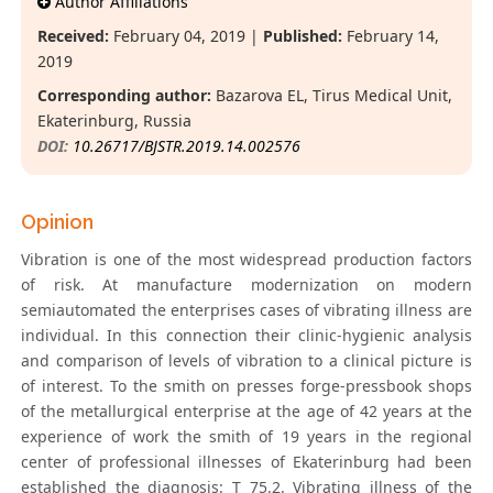
Author Affiliations
Received:
February 04, 2019 |
Published:
February 14,
2019
Corresponding author:
Bazarova EL, Tirus Medical Unit,
Ekaterinburg, Russia
DOI:
10.26717/BJSTR.2019.14.002576
Opinion
Vibration is one of the most widespread production factors
of risk. At manufacture modernization on modern
semiautomated the enterprises cases of vibrating illness are
individual. In this connection their clinic-hygienic analysis
and comparison of levels of vibration to a clinical picture is
of interest. To the smith on presses forge-pressbook shops
of the metallurgical enterprise at the age of 42 years at the
experience of work the smith of 19 years in the regional
center of professional illnesses of Ekaterinburg had been
established the diagnosis: Т 75.2. Vibrating illness of the