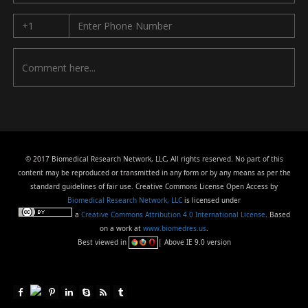
© 2017 Biomedical Research Network, LLC, All rights reserved. No part of this
content may be reproduced or transmitted in any form or by any means as per the
standard guidelines of fair use. Creative Commons License Open Access by
Biomedical Research Network, LLC
is licensed under
a
Creative Commons Attribution 4.0 International License
. Based
on a work at
www.biomedres.us
.
Best viewed in
| Above IE 9.0 version