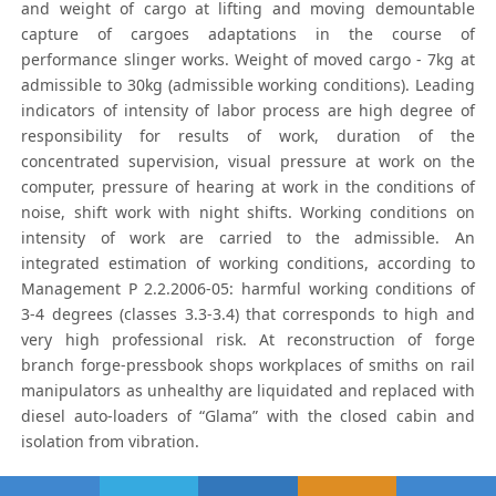
and weight of cargo at lifting and moving demountable
capture of cargoes adaptations in the course of
performance slinger works. Weight of moved cargo - 7kg at
admissible to 30kg (admissible working conditions). Leading
indicators of intensity of labor process are high degree of
responsibility for results of work, duration of the
concentrated supervision, visual pressure at work on the
computer, pressure of hearing at work in the conditions of
noise, shift work with night shifts. Working conditions on
intensity of work are carried to the admissible. An
integrated estimation of working conditions, according to
Management Р 2.2.2006-05: harmful working conditions of
3-4 degrees (classes 3.3-3.4) that corresponds to high and
very high professional risk. At reconstruction of forge
branch forge-pressbook shops workplaces of smiths on rail
manipulators as unhealthy are liquidated and replaced with
diesel auto-loaders of “Glama” with the closed cabin and
isolation from vibration.