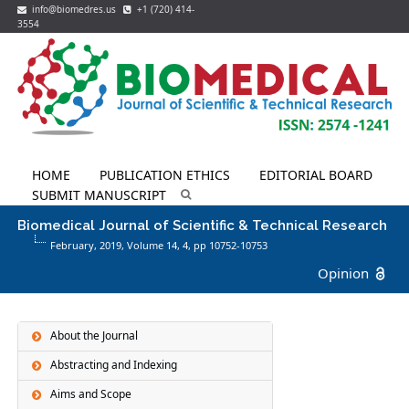
info@biomedres.us
+1 (720) 414-
3554
HOME
PUBLICATION ETHICS
EDITORIAL BOARD
SUBMIT MANUSCRIPT
Biomedical Journal of Scientific & Technical Research
February, 2019, Volume 14,
4
, pp 10752-10753
Opinion
About the Journal
Abstracting and Indexing
Aims and Scope