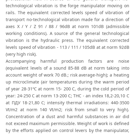
technological vibration is the forge manipulator moving on
rails. The equivalent corrected levels speed of vibration of
transport no-technological vibration made for a direction of
axes Х / Y / Z 91 / 88 / 96dB at norm 101dB (admissible
working conditions). A source of the general technological
vibration is the hydraulic press. The equivalent corrected
levels speed of vibration - 113 / 111 / 105dB at at norm 92dB
(very high risk).
Accompanying harmful production factors are noise
(equivalent levels of a sound 85-88 dB at norm taking into
account weight of work 70 dB.; risk average-high); a heating
up microclimate (air temperatures during the warm period
of year 28-31ºС at norm 15- 200 С, during the cold period of
year: 24-250 С at norm 13-200 С; ТНС - an index 18,2-20,10 С
at ПДУ 18-21,80 С; intensity thermal irradiations: 440-3500
Vt/m2 at norm 140 Vt/m2; risk from small to very high).
Concentration of a dust and harmful substances in air did
not exceed maximum permissible. Weight of work is defined
by the efforts applied on control levers by the manipulator,