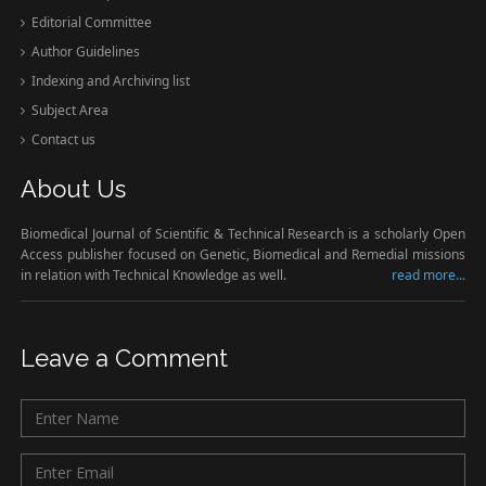
Editorial Committee
Author Guidelines
Indexing and Archiving list
Subject Area
Contact us
About Us
Biomedical Journal of Scientific & Technical Research is a scholarly Open
Access publisher focused on Genetic, Biomedical and Remedial missions
in relation with Technical Knowledge as well.
read more...
Leave a Comment