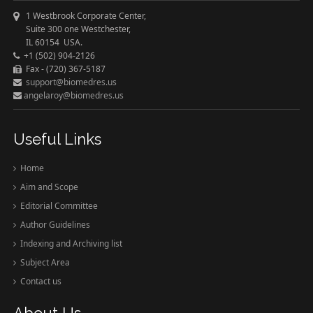
1 Westbrook Corporate Center,
Suite 300 one Westchester,
IL 60154 USA.
+1 (502) 904-2126
Fax - (720) 367-5187
support@biomedres.us
angelaroy@biomedres.us
Useful Links
Home
Aim and Scope
Editorial Committee
Author Guidelines
Indexing and Archiving list
Subject Area
Contact us