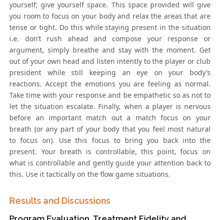
yourself; give yourself space. This space provided will give
you room to focus on your body and relax the areas that are
tense or tight. Do this while staying present in the situation
i.e. don’t rush ahead and compose your response or
argument, simply breathe and stay with the moment. Get
out of your own head and listen intently to the player or club
president while still keeping an eye on your body’s
reactions. Accept the emotions you are feeling as normal.
Take time with your response and be empathetic so as not to
let the situation escalate. Finally, when a player is nervous
before an important match out a match focus on your
breath (or any part of your body that you feel most natural
to focus on). Use this focus to bring you back into the
present. Your breath is controllable, this point, focus on
what is controllable and gently guide your attention back to
this. Use it tactically on the flow game situations.
Results and Discussions
Program Evaluation, Treatment Fidelity and