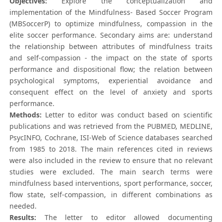
Objectives:
Explore the conceptualization and
implementation of the Mindfulness- Based Soccer Program
(MBSoccerP) to optimize mindfulness, compassion in the
elite soccer performance. Secondary aims are: understand
the relationship between attributes of mindfulness traits
and self-compassion - the impact on the state of sports
performance and dispositional flow; the relation between
psychological symptoms, experiential avoidance and
consequent effect on the level of anxiety and sports
performance.
Methods:
Letter to editor was conduct based on scientific
publications and was retrieved from the PUBMED, MEDLINE,
PsycINFO, Cochrane, ISI-Web of Science databases searched
from 1985 to 2018. The main references cited in reviews
were also included in the review to ensure that no relevant
studies were excluded. The main search terms were
mindfulness based interventions, sport performance, soccer,
flow state, self-compassion, in different combinations as
needed.
Results:
The letter to editor allowed documenting