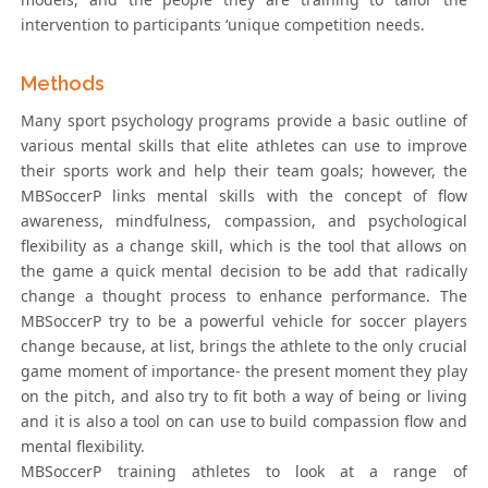
intervention to participants ‘unique competition needs.
Methods
Many sport psychology programs provide a basic outline of
various mental skills that elite athletes can use to improve
their sports work and help their team goals; however, the
MBSoccerP links mental skills with the concept of flow
awareness, mindfulness, compassion, and psychological
flexibility as a change skill, which is the tool that allows on
the game a quick mental decision to be add that radically
change a thought process to enhance performance. The
MBSoccerP try to be a powerful vehicle for soccer players
change because, at list, brings the athlete to the only crucial
game moment of importance- the present moment they play
on the pitch, and also try to fit both a way of being or living
and it is also a tool on can use to build compassion flow and
mental flexibility.
MBSoccerP training athletes to look at a range of