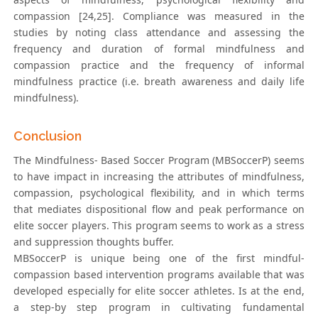
compassion [24,25]. Compliance was measured in the
studies by noting class attendance and assessing the
frequency and duration of formal mindfulness and
compassion practice and the frequency of informal
mindfulness practice (i.e. breath awareness and daily life
mindfulness).
Conclusion
The Mindfulness- Based Soccer Program (MBSoccerP) seems
to have impact in increasing the attributes of mindfulness,
compassion, psychological flexibility, and in which terms
that mediates dispositional flow and peak performance on
elite soccer players. This program seems to work as a stress
and suppression thoughts buffer.
MBSoccerP is unique being one of the first mindful-
compassion based intervention programs available that was
developed especially for elite soccer athletes. Is at the end,
a step-by step program in cultivating fundamental