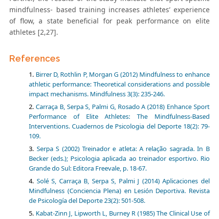
mindfulness- based training increases athletes’ experience
of flow, a state beneficial for peak performance on elite
athletes [2,27].
References
Birrer D, Rothlin P, Morgan G (2012) Mindfulness to enhance
athletic performance: Theoretical considerations and possible
impact mechanisms. Mindfulness 3(3): 235-246.
Carraça B, Serpa S, Palmi G, Rosado A (2018) Enhance Sport
Performance of Elite Athletes: The Mindfulness-Based
Interventions. Cuadernos de Psicologia del Deporte 18(2): 79-
109.
Serpa S (2002) Treinador e atleta: A relação sagrada. In B
Becker (eds.); Psicologia aplicada ao treinador esportivo. Rio
Grande do Sul: Editora Freevale, p. 18-67.
Solé S, Carraça B, Serpa S, Palmi J (2014) Aplicaciones del
Mindfulness (Conciencia Plena) en Lesión Deportiva. Revista
de Psicología del Deporte 23(2): 501-508.
Kabat-Zinn J, Lipworth L, Burney R (1985) The Clinical Use of