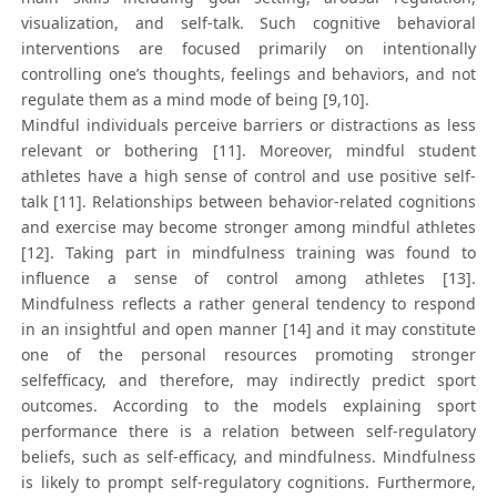
visualization, and self-talk. Such cognitive behavioral
interventions are focused primarily on intentionally
controlling one’s thoughts, feelings and behaviors, and not
regulate them as a mind mode of being [9,10].
Mindful individuals perceive barriers or distractions as less
relevant or bothering [11]. Moreover, mindful student
athletes have a high sense of control and use positive self-
talk [11]. Relationships between behavior-related cognitions
and exercise may become stronger among mindful athletes
[12]. Taking part in mindfulness training was found to
influence a sense of control among athletes [13].
Mindfulness reflects a rather general tendency to respond
in an insightful and open manner [14] and it may constitute
one of the personal resources promoting stronger
selfefficacy, and therefore, may indirectly predict sport
outcomes. According to the models explaining sport
performance there is a relation between self-regulatory
beliefs, such as self-efficacy, and mindfulness. Mindfulness
is likely to prompt self-regulatory cognitions. Furthermore,