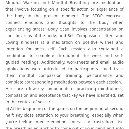
Mindful Walking and Mindful Breathing are meditations
that involve focusing on a specific action or experience of
the body in the present moment. The STOP exercises
connect emotions and thoughts to the body when
experiencing stress; Body Scan involves concentration on
specific areas of the body; and Self Compassion Letters and
Loving Kindness is a meditation on positive wishes and
intention for one’s self. Each session also contained a
meditation to complete throughout the week and self-
guided readings. Additionally, worksheets and email audio
applications were introduced to participants could track
their mindful compassion training, performance and
complete corresponding meditations between each session.
Here are a few key components of practicing mindfulness,
compassion and acceptance that key we have identified, set
in the context of soccer:
a) At the beginning of the game, on the beginning of second
half: Pay close attention to your breathing, especially when
you’re feeling intense emotions, nerves or frustration. Use
the breath as an anchor to come out of your mind and into