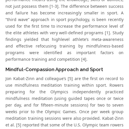
not just possess them [1-3]. The difference between success
and failure has become increasingly smaller in sport. A
“third wave” approach in sport psychology, is been recently
used for the first time to increase the performance level of
the elite athletes with very well-defined programs [1]. Study
findings yielded that highlevel athlete’s meta-awareness
and effective refocusing training by mindfulness-based
programs were identified as important factors on
performance training and competition [4].
Mindful-Compassion Approach and Sport
Jon Kabat-Zinn and colleague’s [5] are the first on record to
use mindfulness meditation training within sport. Rowers
preparing for the Olympics independently practiced
mindfulness meditation (using guided tapes once or twice
per day, and for fifteen-minute sessions) for two to seven
weeks prior to the Olympic Games. Once per week group
meditation training sessions were also provided. Kabat-Zinn
et al. [5] reported that some of the U.S. Olympic team rowers