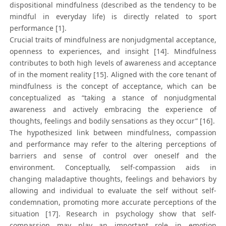
dispositional mindfulness (described as the tendency to be
mindful in everyday life) is directly related to sport
performance [1].
Crucial traits of mindfulness are nonjudgmental acceptance,
openness to experiences, and insight [14]. Mindfulness
contributes to both high levels of awareness and acceptance
of in the moment reality [15]. Aligned with the core tenant of
mindfulness is the concept of acceptance, which can be
conceptualized as “taking a stance of nonjudgmental
awareness and actively embracing the experience of
thoughts, feelings and bodily sensations as they occur” [16].
The hypothesized link between mindfulness, compassion
and performance may refer to the altering perceptions of
barriers and sense of control over oneself and the
environment. Conceptually, self-compassion aids in
changing maladaptive thoughts, feelings and behaviors by
allowing and individual to evaluate the self without self-
condemnation, promoting more accurate perceptions of the
situation [17]. Research in psychology show that self-
compassion may play an important role in emotion