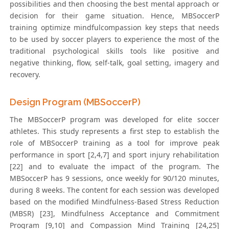
possibilities and then choosing the best mental approach or
decision for their game situation. Hence, MBSoccerP
training optimize mindfulcompassion key steps that needs
to be used by soccer players to experience the most of the
traditional psychological skills tools like positive and
negative thinking, flow, self-talk, goal setting, imagery and
recovery.
Design Program (MBSoccerP)
The MBSoccerP program was developed for elite soccer
athletes. This study represents a first step to establish the
role of MBSoccerP training as a tool for improve peak
performance in sport [2,4,7] and sport injury rehabilitation
[22] and to evaluate the impact of the program. The
MBSoccerP has 9 sessions, once weekly for 90/120 minutes,
during 8 weeks. The content for each session was developed
based on the modified Mindfulness-Based Stress Reduction
(MBSR) [23], Mindfulness Acceptance and Commitment
Program [9,10] and Compassion Mind Training [24,25]