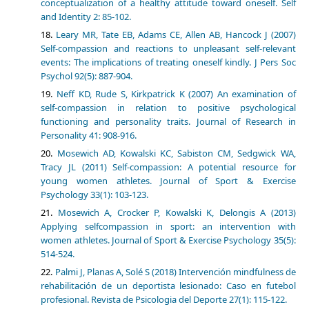
conceptualization of a healthy attitude toward oneself. Self
and Identity 2: 85-102.
Leary MR, Tate EB, Adams CE, Allen AB, Hancock J (2007)
Self-compassion and reactions to unpleasant self-relevant
events: The implications of treating oneself kindly. J Pers Soc
Psychol 92(5): 887-904.
Neff KD, Rude S, Kirkpatrick K (2007) An examination of
self-compassion in relation to positive psychological
functioning and personality traits. Journal of Research in
Personality 41: 908-916.
Mosewich AD, Kowalski KC, Sabiston CM, Sedgwick WA,
Tracy JL (2011) Self-compassion: A potential resource for
young women athletes. Journal of Sport & Exercise
Psychology 33(1): 103-123.
Mosewich A, Crocker P, Kowalski K, Delongis A (2013)
Applying selfcompassion in sport: an intervention with
women athletes. Journal of Sport & Exercise Psychology 35(5):
514-524.
Palmi J, Planas A, Solé S (2018) Intervención mindfulness de
rehabilitación de un deportista lesionado: Caso en futebol
profesional. Revista de Psicologia del Deporte 27(1): 115-122.