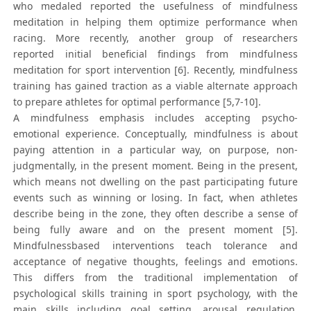
who medaled reported the usefulness of mindfulness
meditation in helping them optimize performance when
racing. More recently, another group of researchers
reported initial beneficial findings from mindfulness
meditation for sport intervention [6]. Recently, mindfulness
training has gained traction as a viable alternate approach
to prepare athletes for optimal performance [5,7-10].
A mindfulness emphasis includes accepting psycho-
emotional experience. Conceptually, mindfulness is about
paying attention in a particular way, on purpose, non-
judgmentally, in the present moment. Being in the present,
which means not dwelling on the past participating future
events such as winning or losing. In fact, when athletes
describe being in the zone, they often describe a sense of
being fully aware and on the present moment [5].
Mindfulnessbased interventions teach tolerance and
acceptance of negative thoughts, feelings and emotions.
This differs from the traditional implementation of
psychological skills training in sport psychology, with the
main skills including goal setting, arousal regulation,