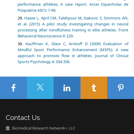
performance athletes: A case report. Actas Espanholas de
Psiquiatria 43(1): 1-90.
Haase L, April CM, Falahpour M, Isakovic S, Simmons AN,
et al. (2015) A pilot study investigating changes in neural
processing after mindfulness training in elite athletes. Front
Behavioral Neuroscience 9: 229.
Kauffman K, Glass C, Arnkoff D (2009) Evaluation of
Mindful Sport Performance Enhancement (MSPE): A new
approach to promote flow in athletes. Journal of Clinical
Sports Psychology 4: 334-356.
Contact Us
Biomedical Research Network+, LLC