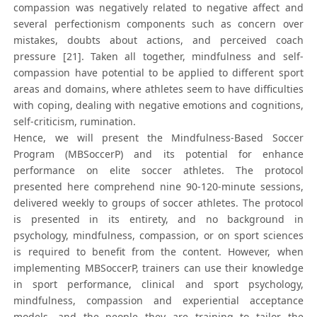
compassion was negatively related to negative affect and
several perfectionism components such as concern over
mistakes, doubts about actions, and perceived coach
pressure [21]. Taken all together, mindfulness and self-
compassion have potential to be applied to different sport
areas and domains, where athletes seem to have difficulties
with coping, dealing with negative emotions and cognitions,
self-criticism, rumination.
Hence, we will present the Mindfulness-Based Soccer
Program (MBSoccerP) and its potential for enhance
performance on elite soccer athletes. The protocol
presented here comprehend nine 90-120-minute sessions,
delivered weekly to groups of soccer athletes. The protocol
is presented in its entirety, and no background in
psychology, mindfulness, compassion, or on sport sciences
is required to benefit from the content. However, when
implementing MBSoccerP, trainers can use their knowledge
in sport performance, clinical and sport psychology,
mindfulness, compassion and experiential acceptance
models, and the people they are training to tailor the