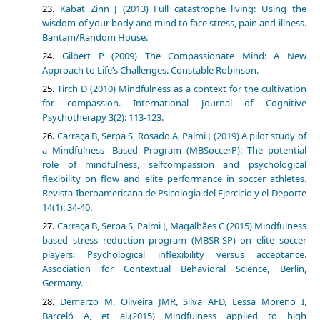
Kabat Zinn J (2013) Full catastrophe living: Using the
wisdom of your body and mind to face stress, pain and illness.
Bantam/Random House.
Gilbert P (2009) The Compassionate Mind: A New
Approach to Life’s Challenges. Constable Robinson.
Tirch D (2010) Mindfulness as a context for the cultivation
for compassion. International Journal of Cognitive
Psychotherapy 3(2): 113-123.
Carraça B, Serpa S, Rosado A, Palmi J (2019) A pilot study of
a Mindfulness- Based Program (MBSoccerP): The potential
role of mindfulness, selfcompassion and psychological
flexibility on flow and elite performance in soccer athletes.
Revista Iberoamericana de Psicologia del Ejercicio y el Deporte
14(1): 34-40.
Carraça B, Serpa S, Palmi J, Magalhães C (2015) Mindfulness
based stress reduction program (MBSR-SP) on elite soccer
players: Psychological inflexibility versus acceptance.
Association for Contextual Behavioral Science, Berlin,
Germany.
Demarzo M, Oliveira JMR, Silva AFD, Lessa Moreno I,
Barceló A, et al.(2015) Mindfulness applied to high