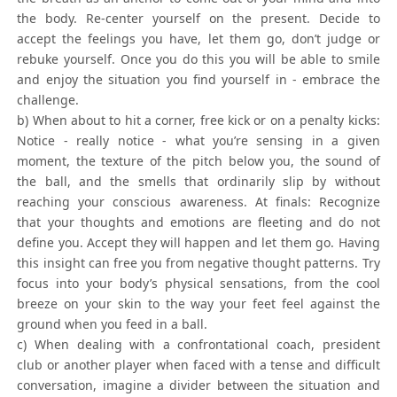
the body. Re-center yourself on the present. Decide to
accept the feelings you have, let them go, don’t judge or
rebuke yourself. Once you do this you will be able to smile
and enjoy the situation you find yourself in - embrace the
challenge.
b) When about to hit a corner, free kick or on a penalty kicks:
Notice - really notice - what you’re sensing in a given
moment, the texture of the pitch below you, the sound of
the ball, and the smells that ordinarily slip by without
reaching your conscious awareness. At finals: Recognize
that your thoughts and emotions are fleeting and do not
define you. Accept they will happen and let them go. Having
this insight can free you from negative thought patterns. Try
focus into your body’s physical sensations, from the cool
breeze on your skin to the way your feet feel against the
ground when you feed in a ball.
c) When dealing with a confrontational coach, president
club or another player when faced with a tense and difficult
conversation, imagine a divider between the situation and