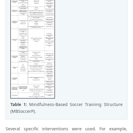
Table 1:
Mindfulness-Based Soccer Training Structure
(MBSoccerP).
Several specific interventions were used. For example,