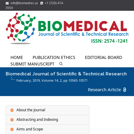
info@biomedres.us
+1 (720) 414-
3554
HOME
PUBLICATION ETHICS
EDITORIAL BOARD
SUBMIT MANUSCRIPT
Biomedical Journal of Scientific & Technical Research
February, 2019, Volume 14,
2
, pp 10565-10571
Research Article
About the Journal
Abstracting and Indexing
Aims and Scope