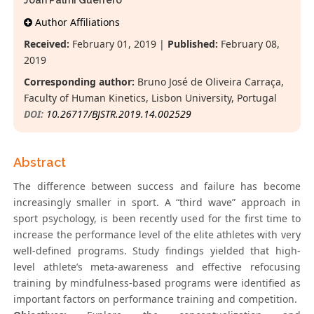
Joan Palmi Guerrero
Author Affiliations
Received:
February 01, 2019 |
Published:
February 08,
2019
Corresponding author:
Bruno José de Oliveira Carraça,
Faculty of Human Kinetics, Lisbon University, Portugal
DOI:
10.26717/BJSTR.2019.14.002529
Abstract
The difference between success and failure has become
increasingly smaller in sport. A “third wave” approach in
sport psychology, is been recently used for the first time to
increase the performance level of the elite athletes with very
well-defined programs. Study findings yielded that high-
level athlete’s meta-awareness and effective refocusing
training by mindfulness-based programs were identified as
important factors on performance training and competition.