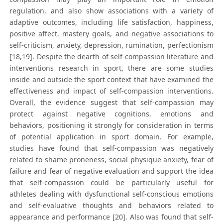
regulation, and also show associations with a variety of
adaptive outcomes, including life satisfaction, happiness,
positive affect, mastery goals, and negative associations to
self-criticism, anxiety, depression, rumination, perfectionism
[18,19]. Despite the dearth of self-compassion literature and
interventions research in sport, there are some studies
inside and outside the sport context that have examined the
effectiveness and impact of self-compassion interventions.
Overall, the evidence suggest that self-compassion may
protect against negative cognitions, emotions and
behaviors, positioning it strongly for consideration in terms
of potential application in sport domain. For example,
studies have found that self-compassion was negatively
related to shame proneness, social physique anxiety, fear of
failure and fear of negative evaluation and support the idea
that self-compassion could be particularly useful for
athletes dealing with dysfunctional self-conscious emotions
and self-evaluative thoughts and behaviors related to
appearance and performance [20]. Also was found that self-