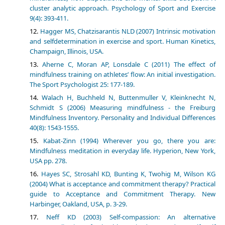
cluster analytic approach. Psychology of Sport and Exercise
9(4): 393-411.
Hagger MS, Chatzisarantis NLD (2007) Intrinsic motivation
and selfdetermination in exercise and sport. Human Kinetics,
Champaign, Illinois, USA.
Aherne C, Moran AP, Lonsdale C (2011) The effect of
mindfulness training on athletes’ flow: An initial investigation.
The Sport Psychologist 25: 177-189.
Walach H, Buchheld N, Buttenmuller V, Kleinknecht N,
Schmidt S (2006) Measuring mindfulness - the Freiburg
Mindfulness Inventory. Personality and Individual Differences
40(8): 1543-1555.
Kabat-Zinn (1994) Wherever you go, there you are:
Mindfulness meditation in everyday life. Hyperion, New York,
USA pp. 278.
Hayes SC, Strosahl KD, Bunting K, Twohig M, Wilson KG
(2004) What is acceptance and commitment therapy? Practical
guide to Acceptance and Commitment Therapy. New
Harbinger, Oakland, USA, p. 3-29.
Neff KD (2003) Self-compassion: An alternative