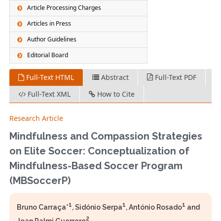
Article Processing Charges
Articles in Press
Author Guidelines
Editorial Board
Full-Text HTML
Abstract
Full-Text PDF
Full-Text XML
How to Cite
Research Article
Mindfulness and Compassion Strategies
on Elite Soccer: Conceptualization of
Mindfulness-Based Soccer Program
(MBSoccerP)
1
1
1
Bruno Carraça*
, Sidónio Serpa
, António Rosado
and
2