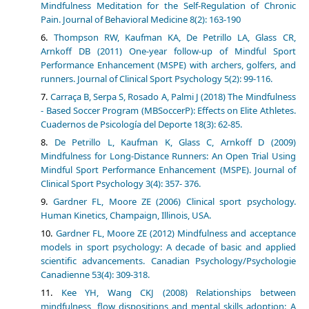
Mindfulness Meditation for the Self-Regulation of Chronic
Pain. Journal of Behavioral Medicine 8(2): 163-190
Thompson RW, Kaufman KA, De Petrillo LA, Glass CR,
Arnkoff DB (2011) One-year follow-up of Mindful Sport
Performance Enhancement (MSPE) with archers, golfers, and
runners. Journal of Clinical Sport Psychology 5(2): 99-116.
Carraça B, Serpa S, Rosado A, Palmi J (2018) The Mindfulness
- Based Soccer Program (MBSoccerP): Effects on Elite Athletes.
Cuadernos de Psicología del Deporte 18(3): 62-85.
De Petrillo L, Kaufman K, Glass C, Arnkoff D (2009)
Mindfulness for Long-Distance Runners: An Open Trial Using
Mindful Sport Performance Enhancement (MSPE). Journal of
Clinical Sport Psychology 3(4): 357- 376.
Gardner FL, Moore ZE (2006) Clinical sport psychology.
Human Kinetics, Champaign, Illinois, USA.
Gardner FL, Moore ZE (2012) Mindfulness and acceptance
models in sport psychology: A decade of basic and applied
scientific advancements. Canadian Psychology/Psychologie
Canadienne 53(4): 309-318.
Kee YH, Wang CKJ (2008) Relationships between
mindfulness, flow dispositions and mental skills adoption: A