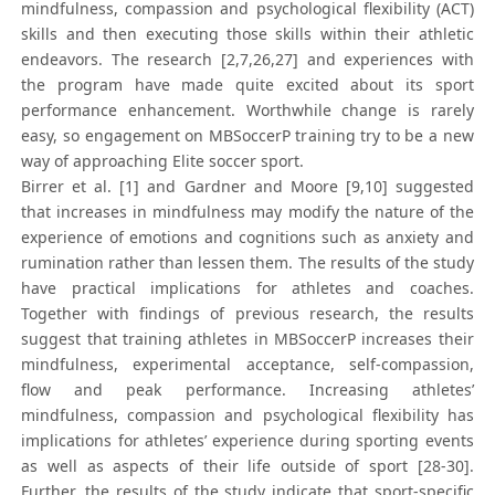
mindfulness, compassion and psychological flexibility (ACT)
skills and then executing those skills within their athletic
endeavors. The research [2,7,26,27] and experiences with
the program have made quite excited about its sport
performance enhancement. Worthwhile change is rarely
easy, so engagement on MBSoccerP training try to be a new
way of approaching Elite soccer sport.
Birrer et al. [1] and Gardner and Moore [9,10] suggested
that increases in mindfulness may modify the nature of the
experience of emotions and cognitions such as anxiety and
rumination rather than lessen them. The results of the study
have practical implications for athletes and coaches.
Together with findings of previous research, the results
suggest that training athletes in MBSoccerP increases their
mindfulness, experimental acceptance, self-compassion,
flow and peak performance. Increasing athletes’
mindfulness, compassion and psychological flexibility has
implications for athletes’ experience during sporting events
as well as aspects of their life outside of sport [28-30].
Further, the results of the study indicate that sport-specific