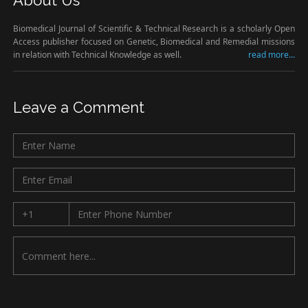
About Us
Biomedical Journal of Scientific & Technical Research is a scholarly Open
Access publisher focused on Genetic, Biomedical and Remedial missions
in relation with Technical Knowledge as well.
read more...
Leave a Comment