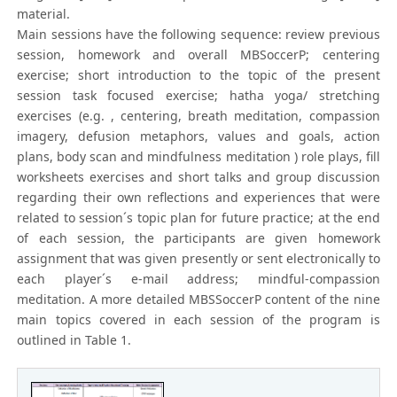
material.
Main sessions have the following sequence: review previous
session, homework and overall MBSoccerP; centering
exercise; short introduction to the topic of the present
session task focused exercise; hatha yoga/ stretching
exercises (e.g. , centering, breath meditation, compassion
imagery, defusion metaphors, values and goals, action
plans, body scan and mindfulness meditation ) role plays, fill
worksheets exercises and short talks and group discussion
regarding their own reflections and experiences that were
related to session´s topic plan for future practice; at the end
of each session, the participants are given homework
assignment that was given presently or sent electronically to
each player´s e-mail address; mindful-compassion
meditation. A more detailed MBSSoccerP content of the nine
main topics covered in each session of the program is
outlined in Table 1.