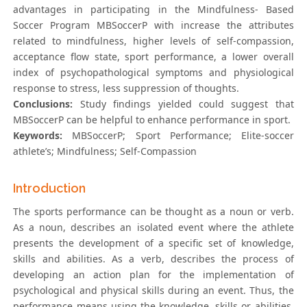
advantages in participating in the Mindfulness- Based
Soccer Program MBSoccerP with increase the attributes
related to mindfulness, higher levels of self-compassion,
acceptance flow state, sport performance, a lower overall
index of psychopathological symptoms and physiological
response to stress, less suppression of thoughts.
Conclusions:
Study findings yielded could suggest that
MBSoccerP can be helpful to enhance performance in sport.
Keywords:
MBSoccerP; Sport Performance; Elite-soccer
athlete’s; Mindfulness; Self-Compassion
Introduction
The sports performance can be thought as a noun or verb.
As a noun, describes an isolated event where the athlete
presents the development of a specific set of knowledge,
skills and abilities. As a verb, describes the process of
developing an action plan for the implementation of
psychological and physical skills during an event. Thus, the
performance means using the knowledge, skills or abilities,