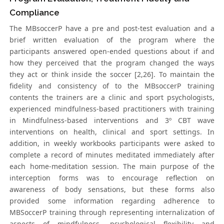
Compliance
The MBsoccerP have a pre and post-test evaluation and a
brief written evaluation of the program where the
participants answered open-ended questions about if and
how they perceived that the program changed the ways
they act or think inside the soccer [2,26]. To maintain the
fidelity and consistency of to the MBsoccerP training
contents the trainers are a clinic and sport psychologists,
experienced mindfulness-based practitioners with training
in Mindfulness-based interventions and 3º CBT wave
interventions on health, clinical and sport settings. In
addition, in weekly workbooks participants were asked to
complete a record of minutes meditated immediately after
each home-meditation session. The main purpose of the
interception forms was to encourage reflection on
awareness of body sensations, but these forms also
provided some information regarding adherence to
MBSoccerP training through representing internalization of
aspects of mindfulness, psychological flexibility and