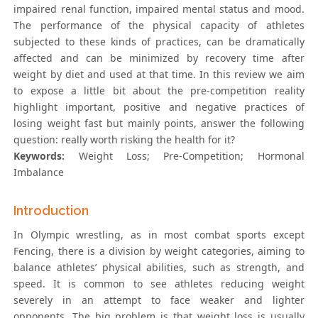
impaired renal function, impaired mental status and mood.
The performance of the physical capacity of athletes
subjected to these kinds of practices, can be dramatically
affected and can be minimized by recovery time after
weight by diet and used at that time. In this review we aim
to expose a little bit about the pre-competition reality
highlight important, positive and negative practices of
losing weight fast but mainly points, answer the following
question: really worth risking the health for it?
Keywords:
Weight Loss; Pre-Competition; Hormonal
Imbalance
Introduction
In Olympic wrestling, as in most combat sports except
Fencing, there is a division by weight categories, aiming to
balance athletes’ physical abilities, such as strength, and
speed. It is common to see athletes reducing weight
severely in an attempt to face weaker and lighter
opponents. The big problem is that weight loss is usually