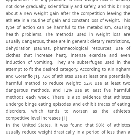
not done gradually, scientifically and safely, and this brings
about a new weight gain after the competition leaving the
athlete in a routine of gain and constant loss of weight. This
type of action can be harmful to the metabolism, causing
health problems. The methods used in weight loss are
usually dangerous, these are in general: dietary restrictions,
dehydration (saunas, pharmacological resources, use of
clothes that increase heat), intense exercise and even
induction of vomiting. They are subterfuges used in the
attempt to fit the desired category. According to Kiningham
and Gorenflo [1], 72% of athletes use at least one potentially
harmful method to reduce weight; 52% use at least two
dangerous methods, and 12% use at least five harmful
methods each week. There is also evidence that athletes
undergo binge eating episodes and exhibit traces of eating
disorders, which tends to worsen as the athlete’s
competitive level increases [1].
In the United States, it was found that 90% of athletes
usually reduce weight drastically in a period of less than a