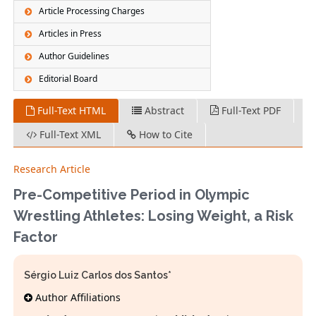
Article Processing Charges
Articles in Press
Author Guidelines
Editorial Board
Full-Text HTML
Abstract
Full-Text PDF
Full-Text XML
How to Cite
Research Article
Pre-Competitive Period in Olympic
Wrestling Athletes: Losing Weight, a Risk
Factor
Sérgio Luiz Carlos dos Santos*
Author Affiliations