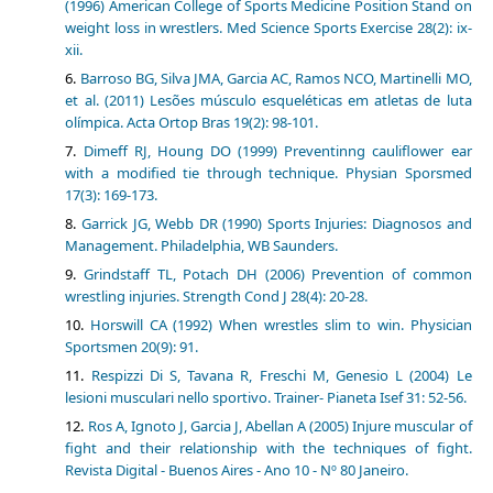
(1996) American College of Sports Medicine Position Stand on
weight loss in wrestlers. Med Science Sports Exercise 28(2): ix-
xii.
Barroso BG, Silva JMA, Garcia AC, Ramos NCO, Martinelli MO,
et al. (2011) Lesões músculo esqueléticas em atletas de luta
olímpica. Acta Ortop Bras 19(2): 98-101.
Dimeff RJ, Houng DO (1999) Preventinng cauliflower ear
with a modified tie through technique. Physian Sporsmed
17(3): 169-173.
Garrick JG, Webb DR (1990) Sports Injuries: Diagnosos and
Management. Philadelphia, WB Saunders.
Grindstaff TL, Potach DH (2006) Prevention of common
wrestling injuries. Strength Cond J 28(4): 20-28.
Horswill CA (1992) When wrestles slim to win. Physician
Sportsmen 20(9): 91.
Respizzi Di S, Tavana R, Freschi M, Genesio L (2004) Le
lesioni musculari nello sportivo. Trainer- Pianeta Isef 31: 52-56.
Ros A, Ignoto J, Garcia J, Abellan A (2005) Injure muscular of
fight and their relationship with the techniques of fight.
Revista Digital - Buenos Aires - Ano 10 - Nº 80 Janeiro.