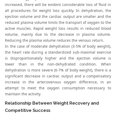
increased, there will be evident considerable loss of fluid in
all procedures for weight loss quickly. In dehydration, the
ejection volume and the cardiac output are smaller and the
reduced plasma volume limits the transport of oxygen to the
active muscles. Rapid weight loss results in reduced blood
volume, mainly due to the decrease in plasma volume.
Reducing the plasma volume reduces the venous return.
In the case of moderate dehydration (3-5% of body weight),
the heart rate during a standardized sub-maximal exercise
is disproportionately higher and the ejection volume is
lower than in the non-dehydrated condition. When
dehydration is more severe (6-7% of body weight), there is a
significant decrease in cardiac output and a compensatory
increase in the arteriovenous oxygen difference, in an
attempt to meet the oxygen consumption necessary to
maintain the activity.
Relationship Between Weight Recovery and
Competitive Success