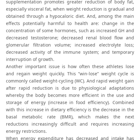
supplementation promotes greater reduction of body fat,
especially visceral fat, when weight reduction is gradual and
obtained through a hypocaloric diet. And, among the main
effects potentially harmful to health are: change in the
concentration of some hormones, such as increased GH and
decreased testosterone; decreased renal blood flow and
glomerular filtration volume; increased electrolyte loss;
decreased activity of the immune system; and temporary
interruption of growth.
Another important issue is how often these athletes lose
and regain weight quickly. This “win-lose” weight cycle is
commonly called weight-cycling (WC). And rapid weight gain
after rapid reduction is due to physiological adaptations
whereby the body becomes more efficient in the use and
storage of energy (increase in food efficiency). Combined
with this increase in dietary efficiency is the decrease in the
basal metabolic rate (BMR), which makes the next
reductions increasingly difficult and requires increasing
energy restrictions.
When energy expenditure has decreased and intake has