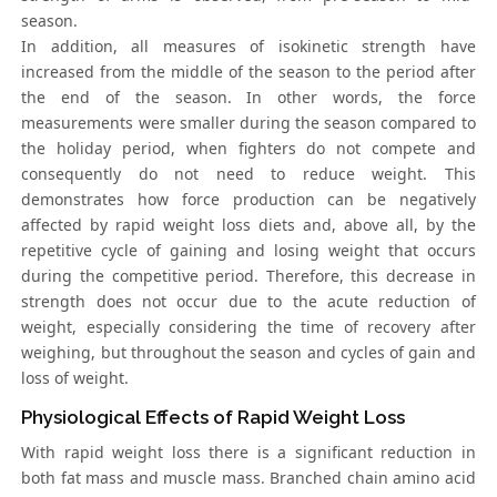
season.
In addition, all measures of isokinetic strength have
increased from the middle of the season to the period after
the end of the season. In other words, the force
measurements were smaller during the season compared to
the holiday period, when fighters do not compete and
consequently do not need to reduce weight. This
demonstrates how force production can be negatively
affected by rapid weight loss diets and, above all, by the
repetitive cycle of gaining and losing weight that occurs
during the competitive period. Therefore, this decrease in
strength does not occur due to the acute reduction of
weight, especially considering the time of recovery after
weighing, but throughout the season and cycles of gain and
loss of weight.
Physiological Effects of Rapid Weight Loss
With rapid weight loss there is a significant reduction in
both fat mass and muscle mass. Branched chain amino acid