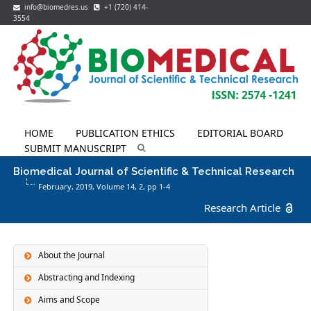
info@biomedres.us
+1 (720) 414-
3554
HOME
PUBLICATION ETHICS
EDITORIAL BOARD
SUBMIT MANUSCRIPT
Biomedical Journal of Scientific & Technical Research
February, 2019, Volume 14,
2
, pp 1-4
Research Article
About the Journal
Abstracting and Indexing
Aims and Scope