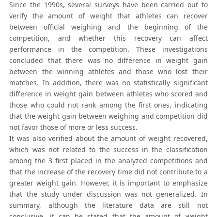
Since the 1990s, several surveys have been carried out to
verify the amount of weight that athletes can recover
between official weighing and the beginning of the
competition, and whether this recovery can affect
performance in the competition. These investigations
concluded that there was no difference in weight gain
between the winning athletes and those who lost their
matches. In addition, there was no statistically significant
difference in weight gain between athletes who scored and
those who could not rank among the first ones, indicating
that the weight gain between weighing and competition did
not favor those of more or less success.
It was also verified about the amount of weight recovered,
which was not related to the success in the classification
among the 3 first placed in the analyzed competitions and
that the increase of the recovery time did not contribute to a
greater weight gain. However, it is important to emphasize
that the study under discussion was not generalized. In
summary, although the literature data are still not
conclusive, it can be stated that the amount of weight