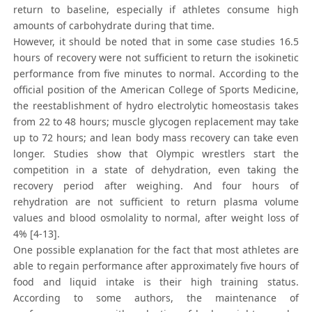
return to baseline, especially if athletes consume high
amounts of carbohydrate during that time.
However, it should be noted that in some case studies 16.5
hours of recovery were not sufficient to return the isokinetic
performance from five minutes to normal. According to the
official position of the American College of Sports Medicine,
the reestablishment of hydro electrolytic homeostasis takes
from 22 to 48 hours; muscle glycogen replacement may take
up to 72 hours; and lean body mass recovery can take even
longer. Studies show that Olympic wrestlers start the
competition in a state of dehydration, even taking the
recovery period after weighing. And four hours of
rehydration are not sufficient to return plasma volume
values and blood osmolality to normal, after weight loss of
4% [4-13].
One possible explanation for the fact that most athletes are
able to regain performance after approximately five hours of
food and liquid intake is their high training status.
According to some authors, the maintenance of