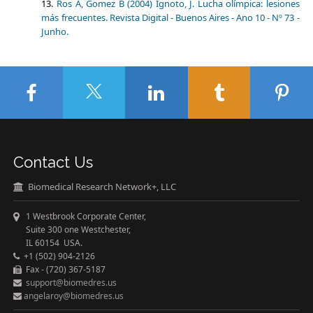
Ros A, Gomez B (2004) Ignoto, J. Lucha olímpica: lesiones
más frecuentes. Revista Digital - Buenos Aires - Ano 10 - Nº 73 -
Junho.
Contact Us
Biomedical Research Network+, LLC
1 Westbrook Corporate Center,
Suite 300 one Westchester,
IL 60154 USA.
+1 (502) 904-2126
Fax - (720) 367-5187
support@biomedres.us
angelaroy@biomedres.us