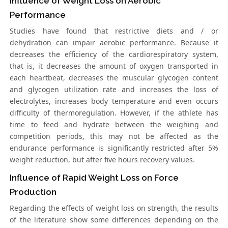
Influence of Weight Loss on Aerobic
Performance
Studies have found that restrictive diets and / or
dehydration can impair aerobic performance. Because it
decreases the efficiency of the cardiorespiratory system,
that is, it decreases the amount of oxygen transported in
each heartbeat, decreases the muscular glycogen content
and glycogen utilization rate and increases the loss of
electrolytes, increases body temperature and even occurs
difficulty of thermoregulation. However, if the athlete has
time to feed and hydrate between the weighing and
competition periods, this may not be affected as the
endurance performance is significantly restricted after 5%
weight reduction, but after five hours recovery values.
Influence of Rapid Weight Loss on Force
Production
Regarding the effects of weight loss on strength, the results
of the literature show some differences depending on the