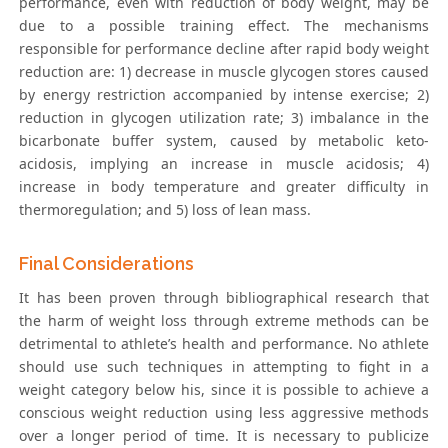
performance, even with reduction of body weight, may be
due to a possible training effect. The mechanisms
responsible for performance decline after rapid body weight
reduction are: 1) decrease in muscle glycogen stores caused
by energy restriction accompanied by intense exercise; 2)
reduction in glycogen utilization rate; 3) imbalance in the
bicarbonate buffer system, caused by metabolic keto-
acidosis, implying an increase in muscle acidosis; 4)
increase in body temperature and greater difficulty in
thermoregulation; and 5) loss of lean mass.
Final Considerations
It has been proven through bibliographical research that
the harm of weight loss through extreme methods can be
detrimental to athlete’s health and performance. No athlete
should use such techniques in attempting to fight in a
weight category below his, since it is possible to achieve a
conscious weight reduction using less aggressive methods
over a longer period of time. It is necessary to publicize