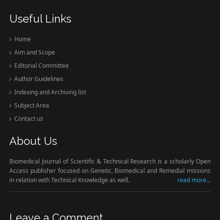
Useful Links
Home
Aim and Scope
Editorial Committee
Author Guidelines
Indexing and Archiving list
Subject Area
Contact us
About Us
Biomedical Journal of Scientific & Technical Research is a scholarly Open
Access publisher focused on Genetic, Biomedical and Remedial missions
in relation with Technical Knowledge as well.
read more...
Leave a Comment