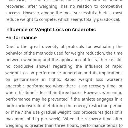
recovered, after weighing, has no relation to competitive
success. However, among the most successful athletes, most
reduce weight to compete, which seems totally paradoxical.
Influence of Weight Loss on Anaerobic
Performance
Due to the great diversity of protocols for evaluating the
behavior of the methods used for weight reduction, the time
between weighing and the application of tests, there is still
no conclusive answer regarding the influence of rapid
weight loss on performance anaerobic and its implications
on performance in fights. Rapid weight loss worsens
anaerobic performance when there is no recovery time, or
when this time is less than three hours. However, worsening
performance may be prevented if the athlete engages in a
high-carbohydrate diet during the energy restriction period
or if he / she use gradual weight loss procedures (loss of a
maximum of 1kg per week). When the recovery time after
weighing is greater than three hours, performance tends to