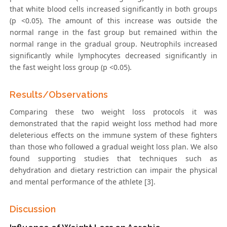
that white blood cells increased significantly in both groups
(p <0.05). The amount of this increase was outside the
normal range in the fast group but remained within the
normal range in the gradual group. Neutrophils increased
significantly while lymphocytes decreased significantly in
the fast weight loss group (p <0.05).
Results/Observations
Comparing these two weight loss protocols it was
demonstrated that the rapid weight loss method had more
deleterious effects on the immune system of these fighters
than those who followed a gradual weight loss plan. We also
found supporting studies that techniques such as
dehydration and dietary restriction can impair the physical
and mental performance of the athlete [3].
Discussion