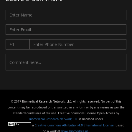
© 2017 Biomedical Research Network, LLC, All rights reserved. No part of this
content may be reproduced or transmitted in any form or by any means as per the
standard guidelines of fair use. Creative Commons License Open Access by
Biomedical Research Network, LLC
is licensed under
a
Creative Commons Attribution 4.0 International License
. Based
on a work at
www.biomedres.us
.