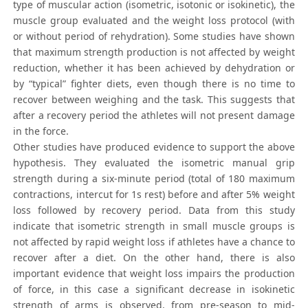
type of muscular action (isometric, isotonic or isokinetic), the
muscle group evaluated and the weight loss protocol (with
or without period of rehydration). Some studies have shown
that maximum strength production is not affected by weight
reduction, whether it has been achieved by dehydration or
by “typical” fighter diets, even though there is no time to
recover between weighing and the task. This suggests that
after a recovery period the athletes will not present damage
in the force.
Other studies have produced evidence to support the above
hypothesis. They evaluated the isometric manual grip
strength during a six-minute period (total of 180 maximum
contractions, intercut for 1s rest) before and after 5% weight
loss followed by recovery period. Data from this study
indicate that isometric strength in small muscle groups is
not affected by rapid weight loss if athletes have a chance to
recover after a diet. On the other hand, there is also
important evidence that weight loss impairs the production
of force, in this case a significant decrease in isokinetic
strength of arms is observed, from pre-season to mid-