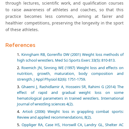
through lectures, scientific work, and qualification courses
to raise awareness of athletes and coaches, so that this
practice becomes less common, aiming at fairer and
healthier competitions, preserving the longevity in the sport
of these athletes.
References
Kinngham RB, Gorenflo DW (2001) Weight loss methods of
high school wrestlers. Med Sci Sports Exerc 33(5): 810-813.
Roemich JN, Sinning WE (1997) Weight loss and effects on
nutrition, growth, maturation, body composition and
strength. J Appl Physiol 82(6): 1751-1759.
Ghaemi J, Rashidlamir A, Hosseini SR, Rahimi G (2014) The
effect of rapid and gradual weight loss on some
hematological parameters in trained wrestlers. International
Journal of wrestling sciences 4(2).
Artioli (2006) Weight loss in grappling combat sports:
Review and applied recommendations, 8(2).
Oppliger RA, Case HS, Horswill CA, Landry GL, Shelter AC