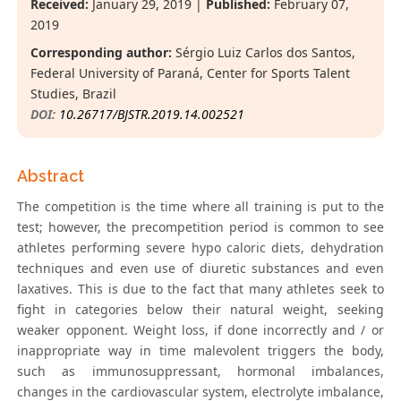
Received:
January 29, 2019 |
Published:
February 07,
2019
Corresponding author:
Sérgio Luiz Carlos dos Santos,
Federal University of Paraná, Center for Sports Talent
Studies, Brazil
DOI:
10.26717/BJSTR.2019.14.002521
Abstract
The competition is the time where all training is put to the
test; however, the precompetition period is common to see
athletes performing severe hypo caloric diets, dehydration
techniques and even use of diuretic substances and even
laxatives. This is due to the fact that many athletes seek to
fight in categories below their natural weight, seeking
weaker opponent. Weight loss, if done incorrectly and / or
inappropriate way in time malevolent triggers the body,
such as immunosuppressant, hormonal imbalances,
changes in the cardiovascular system, electrolyte imbalance,