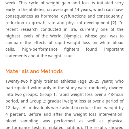
week. This cycle of weight gain and loss is initiated very
early in the athletes, on average at 14 years, which can have
consequences as hormonal dysfunctions and consequently,
reduction in growth rate and physical development [2]. In
recent research conducted in Ira, currently one of the
highest levels of the World Olympics, whose goal was to
compare the effects of rapid weight loss on white blood
cells, high-performance fighters found important
statements about the weight issue.
Materials and Methods
Twenty-two highly trained athletes (age 20-25 years) who
participated voluntarily in the study were randomly divided
into two groups: Group 1: rapid weight loss over a 48-hour
period, and Group 2: gradual weight loss at over a period of
12 days. All individuals were asked to reduce their weight by
4 percent. Before and after the weight loss intervention,
blood sampling was performed as well as physical
performance tests (simulated fighting). The results showed