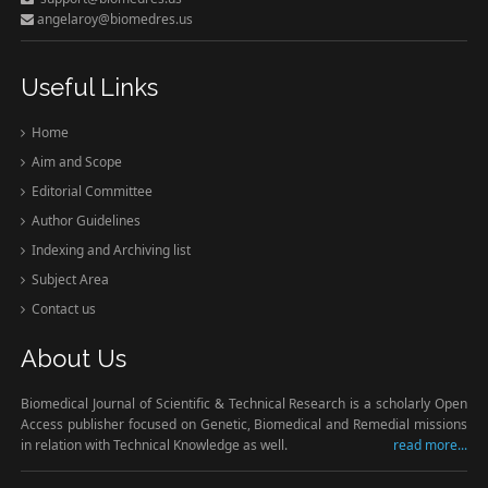
angelaroy@biomedres.us
Useful Links
Home
Aim and Scope
Editorial Committee
Author Guidelines
Indexing and Archiving list
Subject Area
Contact us
About Us
Biomedical Journal of Scientific & Technical Research is a scholarly Open
Access publisher focused on Genetic, Biomedical and Remedial missions
in relation with Technical Knowledge as well.
read more...