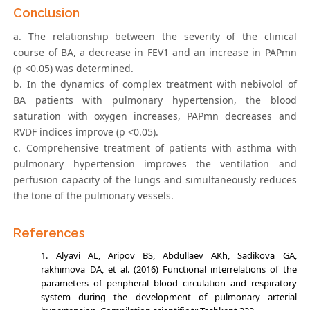
Conclusion
a. The relationship between the severity of the clinical
course of BA, a decrease in FEV1 and an increase in PAPmn
(p <0.05) was determined.
b. In the dynamics of complex treatment with nebivolol of
BA patients with pulmonary hypertension, the blood
saturation with oxygen increases, PAPmn decreases and
RVDF indices improve (p <0.05).
c. Comprehensive treatment of patients with asthma with
pulmonary hypertension improves the ventilation and
perfusion capacity of the lungs and simultaneously reduces
the tone of the pulmonary vessels.
References
Alyavi АL, Aripov BS, Abdullaev АKh, Sadikova GА,
rakhimova DА, et al. (2016) Functional interrelations of the
parameters of peripheral blood circulation and respiratory
system during the development of pulmonary arterial