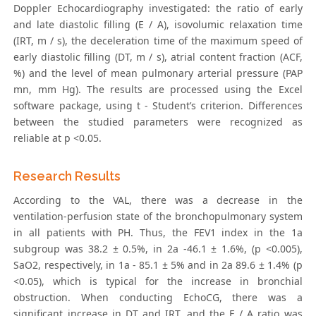
Doppler Echocardiography investigated: the ratio of early
and late diastolic filling (E / A), isovolumic relaxation time
(IRT, m / s), the deceleration time of the maximum speed of
early diastolic filling (DT, m / s), atrial content fraction (ACF,
%) and the level of mean pulmonary arterial pressure (PAP
mn, mm Hg). The results are processed using the Excel
software package, using t - Student’s criterion. Differences
between the studied parameters were recognized as
reliable at p <0.05.
Research Results
According to the VAL, there was a decrease in the
ventilation-perfusion state of the bronchopulmonary system
in all patients with PH. Thus, the FEV1 index in the 1a
subgroup was 38.2 ± 0.5%, in 2a -46.1 ± 1.6%, (p <0.005),
SaO2, respectively, in 1a - 85.1 ± 5% and in 2a 89.6 ± 1.4% (p
<0.05), which is typical for the increase in bronchial
obstruction. When conducting EchoCG, there was a
significant increase in DT and IRT, and the E / A ratio was