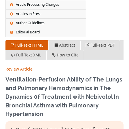
Article Processing Charges
Articles in Press
Author Guidelines
Editorial Board
Full-Text HTML
Abstract
Full-Text PDF
Full-Text XML
How to Cite
Review Article
Ventilation-Perfusion Ability of The Lungs
and Pulmonary Hemodynamics in The
Dynamics 0f Treatment with Nebivolol In
Bronchial Asthma with Pulmonary
Hypertension
1
1
2