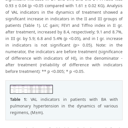
0.93 ± 0.04 (p <0.05 compared with 1.61 ± 0.02 KG). Analysis
of VAL indicators in the dynamics of treatment showed a
significant increase in indicators in the II and III groups of
patients (Table 1). LC gain; FEV1 and Tiffno index in II gr.
after treatment, increased by 8.4, respectively; 9.1 and 8.7%,
in III gr. by 5.9; 6.8 and 5.4% (p <0.05), and in I gr. increase
in indicators is not significant (p> 0.05). Note: in the
numerator, the indicators are before treatment (significance
of difference with indicators of HI), in the denominator -
after treatment (reliability of difference with indicators
before treatment): ** p <0.005; * p <0.05.
Table 1:
VAL indicators in patients with BA with
pulmonary hypertension in the dynamics of various
regimens, (M±m).