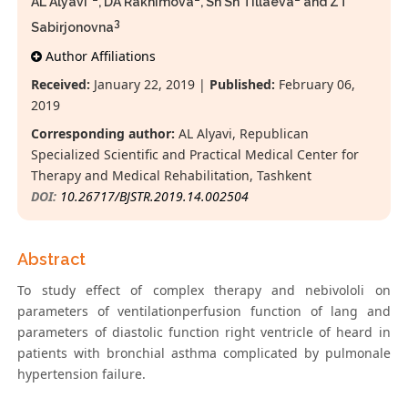
AL Alyavi*
, DА Rakhimova
, Sh Sh Tillaeva
and ZТ
3
Sabirjonovna
Author Affiliations
Received:
January 22, 2019 |
Published:
February 06,
2019
Corresponding author:
AL Alyavi, Republican
Specialized Scientific and Practical Medical Center for
Therapy and Medical Rehabilitation, Tashkent
DOI:
10.26717/BJSTR.2019.14.002504
Abstract
To study effect of сomplex therapy and nebivololi on
parameters of ventilationperfusion function of lang and
parameters of diastolic function right ventricle of heard in
patients with bronchial asthma complicated by pulmonale
hypertension failure.