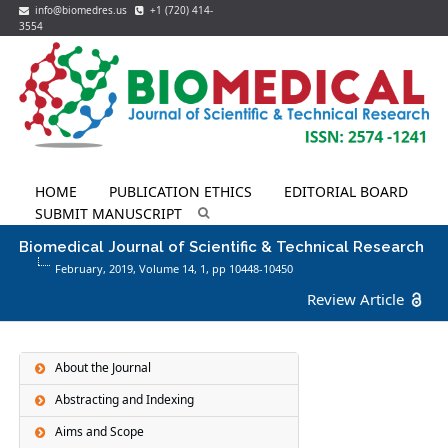
info@biomedres.us
+1 (720) 414-
3554
HOME
PUBLICATION ETHICS
EDITORIAL BOARD
SUBMIT MANUSCRIPT
Biomedical Journal of Scientific & Technical Research
February, 2019, Volume 14,
1
, pp 10448-10450
Review Article
About the Journal
Abstracting and Indexing
Aims and Scope