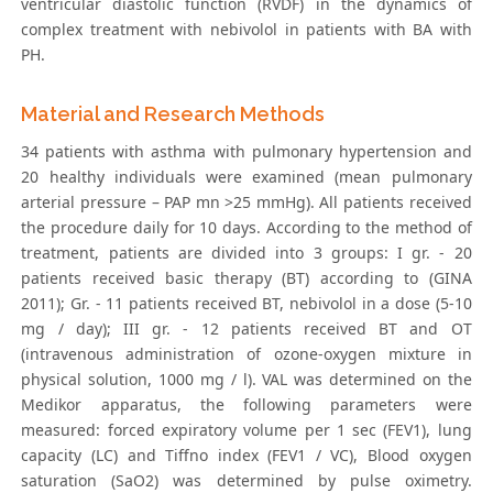
ventricular diastolic function (RVDF) in the dynamics of
complex treatment with nebivolol in patients with BA with
PH.
Material and Research Methods
34 patients with asthma with pulmonary hypertension and
20 healthy individuals were examined (mean pulmonary
arterial pressure – PAP mn >25 mmHg). All patients received
the procedure daily for 10 days. According to the method of
treatment, patients are divided into 3 groups: I gr. - 20
patients received basic therapy (BT) according to (GINA
2011); Gr. - 11 patients received BT, nebivolol in a dose (5-10
mg / day); III gr. - 12 patients received BT and OT
(intravenous administration of ozone-oxygen mixture in
physical solution, 1000 mg / l). VAL was determined on the
Medikor apparatus, the following parameters were
measured: forced expiratory volume per 1 sec (FEV1), lung
capacity (LC) and Tiffno index (FEV1 / VC), Blood oxygen
saturation (SaO2) was determined by pulse oximetry.