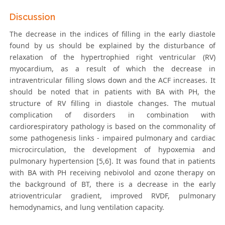
Discussion
The decrease in the indices of filling in the early diastole
found by us should be explained by the disturbance of
relaxation of the hypertrophied right ventricular (RV)
myocardium, as a result of which the decrease in
intraventricular filling slows down and the ACF increases. It
should be noted that in patients with BA with PH, the
structure of RV filling in diastole changes. The mutual
complication of disorders in combination with
cardiorespiratory pathology is based on the commonality of
some pathogenesis links - impaired pulmonary and cardiac
microcirculation, the development of hypoxemia and
pulmonary hypertension [5,6]. It was found that in patients
with BA with PH receiving nebivolol and ozone therapy on
the background of BT, there is a decrease in the early
atrioventricular gradient, improved RVDF, pulmonary
hemodynamics, and lung ventilation capacity.