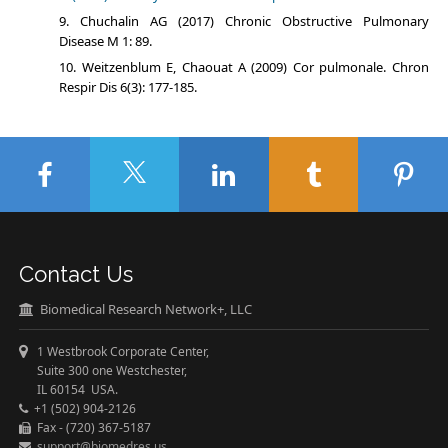
Chuchalin АG (2017) Chronic Obstructive Pulmonary
Disease М 1: 89.
Weitzenblum E, Chaouat A (2009) Cor pulmonale. Chron
Respir Dis 6(3): 177-185.
Contact Us
Biomedical Research Network+, LLC
1 Westbrook Corporate Center,
Suite 300 one Westchester,
IL 60154 USA.
+1 (502) 904-2126
Fax - (720) 367-5187
support@biomedres.us