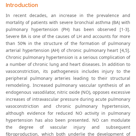
Introduction
In recent decades, an increase in the prevalence and
mortality of patients with severe bronchial asthma (BA) with
pulmonary hypertension (PH) has been observed [1-3].
Severe BA is one of the causes of LH and accounts for more
than 50% in the structure of the formation of pulmonary
arterial hypertension (AH) of chronic pulmonary heart [4,5].
Chronic pulmonary hypertension is a serious complication of
a number of chronic lung and heart diseases. In addition to
vasoconstriction, its pathogenesis includes injury to the
peripheral pulmonary arteries leading to their structural
remodeling. Increased pulmonary vascular synthesis of an
endogenous vasodilator, nitric oxide (NO), opposes excessive
increases of intravascular pressure during acute pulmonary
vasoconstriction and chronic pulmonary hypertension,
although evidence for reduced NO activity in pulmonary
hypertension has also been presented. NO can modulate
the degree of vascular injury and subsequent
fibroproduction, which both underlie the development of