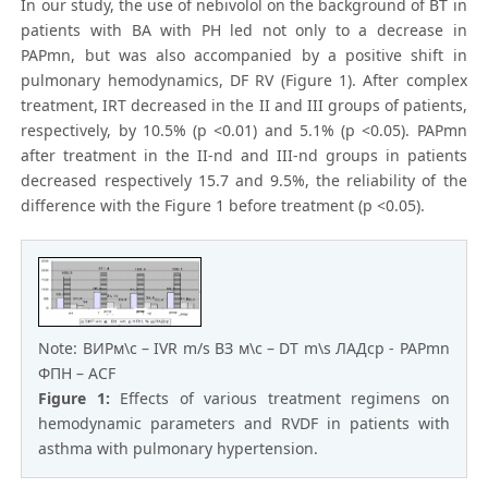
In our study, the use of nebivolol on the background of BT in
patients with BA with PH led not only to a decrease in
PAPmn, but was also accompanied by a positive shift in
pulmonary hemodynamics, DF RV (Figure 1). After complex
treatment, IRT decreased in the II and III groups of patients,
respectively, by 10.5% (p <0.01) and 5.1% (p <0.05). PAPmn
after treatment in the II-nd and III-nd groups in patients
decreased respectively 15.7 and 9.5%, the reliability of the
difference with the Figure 1 before treatment (p <0.05).
Note: ВИРм\с – IVR m/s ВЗ м\с – DT m\s ЛАДср - PAPmn
ФПН – ACF
Figure 1:
Effects of various treatment regimens on
hemodynamic parameters and RVDF in patients with
asthma with pulmonary hypertension.