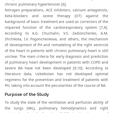
chronic pulmonary hypertension [6].
Nitrogen preparations, ACE inhibitors, calcium antagonists,
beta-blockers and ozone therapy (OT) against the
background of basic treatment are used as correctors of the
impaired function of the cardiorespiratory system [7,8].
According to A.G. Chuchalin, V.S. Zadionchenko, A.M.
Shchikota, I.V. Pogonchenkova, and others, the mechanism
of development of PH and remodeling of the right ventricle
of the heart in patients with chronic pulmonary heart is still
unclear. The main criteria for early diagnosis and prediction
of pulmonary heart development in patients with COPD and
severe BA have not been developed [9,10]. According to
literature data, Uzbekistan has not developed optimal
regimens for the prevention and treatment of patients with
PH, taking into account the peculiarities of the course of BA.
Purpose of the Study
To study the state of the ventilation and perfusion ability of
the lungs (VAL), pulmonary hemodynamics and right