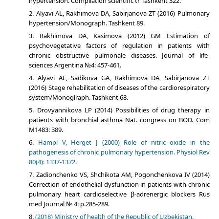
hypertension. Compilation scientific tr Tashkent 322.
Alyavi АL, Rakhimova DА, Sabirjanova ZТ (2016) Pulmonary
hypertension/Monograph. Tashkent 89.
Rakhimova DA, Kasimova (2012) GM Estimation of
psychovegetative factors of regulation in patients with
chronic obstructive pulmonale diseases. Journal of life-
sciences Argentina №4: 457-461.
Alyavi АL, Sadikova GА, Rakhimova DА, Sabirjanova ZТ
(2016) Stage rehabilitation of diseases of the cardiorespiratory
system/Monoglraph. Tashkent 68.
Drovyannikova LP (2014) Possibilities of drug therapy in
patients with bronchial asthma Nat. congress on BOD. Com
М1483: 389.
Hampl V, Herget J (2000) Role of nitric oxide in the
pathogenesis of chronic pulmonary hypertension. Physiol Rev
80(4): 1337-1372.
Zadionchenko VS, Shchikota AM, Pogonchenkova IV (2014)
Correction of endothelial dysfunction in patients with chronic
pulmonary heart cardioselective β-adrenergic blockers Rus
med Journal № 4: p.285-289.
(2018) Ministry of health of the Republic of Uzbekistan.