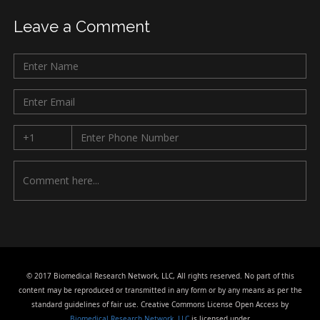
Leave a Comment
© 2017 Biomedical Research Network, LLC, All rights reserved. No part of this
content may be reproduced or transmitted in any form or by any means as per the
standard guidelines of fair use. Creative Commons License Open Access by
Biomedical Research Network, LLC
is licensed under