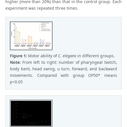
higher (more than 20%) than that in the control group. Each
experiment was repeated three times.
Figure 1:
Motor ability of
C. elegans
in different groups.
Note:
From left to right: number of pharyngeal twitch,
body bent, head swing, u turn, forward, and backward
movements. Compared with group OP50* means
p<0.05