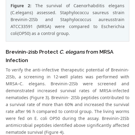
Figure 2:
The survival of Caenorhabditis elegans
(C.elegans) assessed. Staphylococcu saureus strain
Brevinin-2ISb and Staphylococcus aureusstrain
ATCC33591 (MRSA) were compared to Escherichia
coli(OP50) as a control group.
Brevinin-2isb Protect
C. elegans
from MRSA
Infection
To verify the anti-infective therapeutic potential of Brevinin-
2ISb, a screening in 12-well plates was performed with
MRSA–C. elegans. Brevinin-2ISb were screened and
demonstrated increased survival rates of MRSA-infected
nematodes (Figure 3). Brevinin- 2ISb peptides contributed to
a survival rate of more than 60% and increased the survival
rate after 96 h compared to control group. The living worms
were fed on E. coli OP50 during the assay. Brevinin-2ISb
antimicrobial peptides identified above significantly affected
nematode survival (Figure 4).