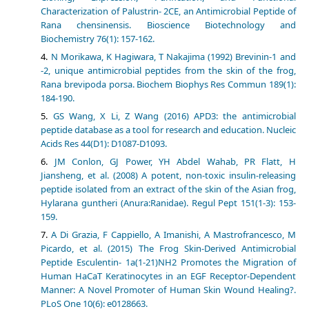
Characterization of Palustrin- 2CE, an Antimicrobial Peptide of
Rana chensinensis. Bioscience Biotechnology and
Biochemistry 76(1): 157-162.
N Morikawa, K Hagiwara, T Nakajima (1992) Brevinin-1 and
-2, unique antimicrobial peptides from the skin of the frog,
Rana brevipoda porsa. Biochem Biophys Res Commun 189(1):
184-190.
GS Wang, X Li, Z Wang (2016) APD3: the antimicrobial
peptide database as a tool for research and education. Nucleic
Acids Res 44(D1): D1087-D1093.
JM Conlon, GJ Power, YH Abdel Wahab, PR Flatt, H
Jiansheng, et al. (2008) A potent, non-toxic insulin-releasing
peptide isolated from an extract of the skin of the Asian frog,
Hylarana guntheri (Anura:Ranidae). Regul Pept 151(1-3): 153-
159.
A Di Grazia, F Cappiello, A Imanishi, A Mastrofrancesco, M
Picardo, et al. (2015) The Frog Skin-Derived Antimicrobial
Peptide Esculentin- 1a(1-21)NH2 Promotes the Migration of
Human HaCaT Keratinocytes in an EGF Receptor-Dependent
Manner: A Novel Promoter of Human Skin Wound Healing?.
PLoS One 10(6): e0128663.