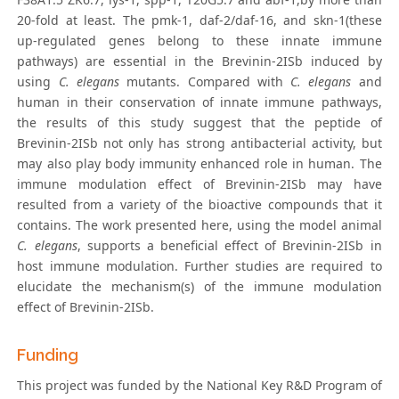
20-fold at least. The pmk-1, daf-2/daf-16, and skn-1(these
up-regulated genes belong to these innate immune
pathways) are essential in the Brevinin-2ISb induced by
using
C. elegans
mutants. Compared with
C. elegans
and
human in their conservation of innate immune pathways,
the results of this study suggest that the peptide of
Brevinin-2ISb not only has strong antibacterial activity, but
may also play body immunity enhanced role in human. The
immune modulation effect of Brevinin-2ISb may have
resulted from a variety of the bioactive compounds that it
contains. The work presented here, using the model animal
C. elegans
, supports a beneficial effect of Brevinin-2ISb in
host immune modulation. Further studies are required to
elucidate the mechanism(s) of the immune modulation
effect of Brevinin-2ISb.
Funding
This project was funded by the National Key R&D Program of