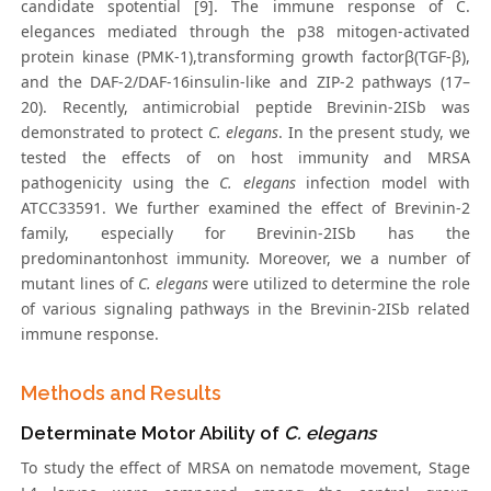
candidate spotential [9]. The immune response of C.
elegances mediated through the p38 mitogen-activated
protein kinase (PMK-1),transforming growth factorβ(TGF-β),
and the DAF-2/DAF-16insulin-like and ZIP-2 pathways (17–
20). Recently, antimicrobial peptide Brevinin-2ISb was
demonstrated to protect
C. elegans
. In the present study, we
tested the effects of on host immunity and MRSA
pathogenicity using the
C. elegans
infection model with
ATCC33591. We further examined the effect of Brevinin-2
family, especially for Brevinin-2ISb has the
predominantonhost immunity. Moreover, we a number of
mutant lines of
C. elegans
were utilized to determine the role
of various signaling pathways in the Brevinin-2ISb related
immune response.
Methods and Results
Determinate Motor Ability of
C. elegans
To study the effect of MRSA on nematode movement, Stage