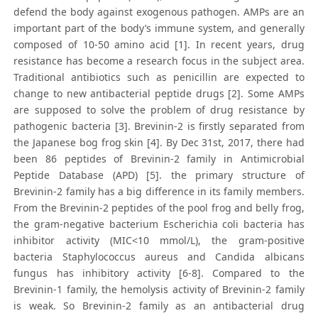
defend the body against exogenous pathogen. AMPs are an
important part of the body’s immune system, and generally
composed of 10-50 amino acid [1]. In recent years, drug
resistance has become a research focus in the subject area.
Traditional antibiotics such as penicillin are expected to
change to new antibacterial peptide drugs [2]. Some AMPs
are supposed to solve the problem of drug resistance by
pathogenic bacteria [3]. Brevinin-2 is firstly separated from
the Japanese bog frog skin [4]. By Dec 31st, 2017, there had
been 86 peptides of Brevinin-2 family in Antimicrobial
Peptide Database (APD) [5]. the primary structure of
Brevinin-2 family has a big difference in its family members.
From the Brevinin-2 peptides of the pool frog and belly frog,
the gram-negative bacterium Escherichia coli bacteria has
inhibitor activity (MIC<10 mmol/L), the gram-positive
bacteria Staphylococcus aureus and Candida albicans
fungus has inhibitory activity [6-8]. Compared to the
Brevinin-1 family, the hemolysis activity of Brevinin-2 family
is weak. So Brevinin-2 family as an antibacterial drug