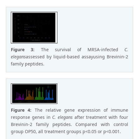
Figure 3:
The survival of MRSA-infected
C.
elegans
assessed by liquid-based assayusing Brevinin-2
family peptides.
Figure 4:
The relative gene expression of immune
response genes in
C. elegans
after treatment with four
Brevinin-2 family peptides. Compared with control
group OP50, all treatment groups p<0.05 or p<0.001.