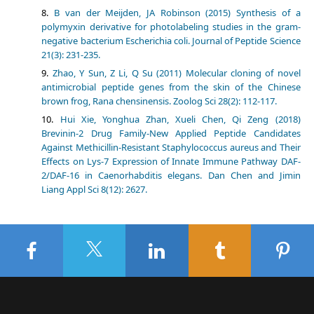
B van der Meijden, JA Robinson (2015) Synthesis of a
polymyxin derivative for photolabeling studies in the gram-
negative bacterium Escherichia coli. Journal of Peptide Science
21(3): 231-235.
Zhao, Y Sun, Z Li, Q Su (2011) Molecular cloning of novel
antimicrobial peptide genes from the skin of the Chinese
brown frog, Rana chensinensis. Zoolog Sci 28(2): 112-117.
Hui Xie, Yonghua Zhan, Xueli Chen, Qi Zeng (2018)
Brevinin-2 Drug Family-New Applied Peptide Candidates
Against Methicillin-Resistant Staphylococcus aureus and Their
Effects on Lys-7 Expression of Innate Immune Pathway DAF-
2/DAF-16 in Caenorhabditis elegans. Dan Chen and Jimin
Liang Appl Sci 8(12): 2627.