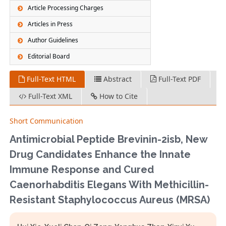
Article Processing Charges
Articles in Press
Author Guidelines
Editorial Board
Full-Text HTML
Abstract
Full-Text PDF
Full-Text XML
How to Cite
Short Communication
Antimicrobial Peptide Brevinin-2isb, New
Drug Candidates Enhance the Innate
Immune Response and Cured
Caenorhabditis Elegans With Methicillin-
Resistant Staphylococcus Aureus (MRSA)