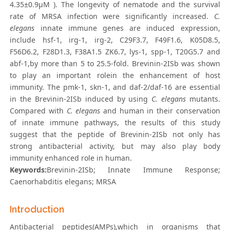
4.35±0.9μM ). The longevity of nematode and the survival
rate of MRSA infection were significantly increased.
C.
elegans
innate immune genes are induced expression,
include hsf-1, irg-1, irg-2, C29F3.7, F49F1.6, K05D8.5,
F56D6.2, F28D1.3, F38A1.5 ZK6.7, lys-1, spp-1, T20G5.7 and
abf-1,by more than 5 to 25.5-fold. Brevinin-2ISb was shown
to play an important rolein the enhancement of host
immunity. The pmk-1, skn-1, and daf-2/daf-16 are essential
in the Brevinin-2ISb induced by using
C. elegans
mutants.
Compared with
C. elegans
and human in their conservation
of innate immune pathways, the results of this study
suggest that the peptide of Brevinin-2ISb not only has
strong antibacterial activity, but may also play body
immunity enhanced role in human.
Keywords:
Brevinin-2ISb; Innate Immune Response;
Caenorhabditis elegans; MRSA
Introduction
Antibacterial peptides(AMPs),which in organisms that