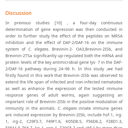
Discussion
In previous studies [10] , a four-day continuous
determination of gene expression was then conducted in
order to further study the effect of the peptides on MRSA
inhibition and the effect of DAF-2/DAF-16 on the immune
system of
C. elegans
. Brevinin-2- OA3,Brevinin-2ISb, and
Brevinin-2TSa significantly up-regulated both the mRNA and
protein levels of the key antimicrobial gene lys- 7 in the DAF-
2/DAF-16 pathway during 24–96 h. In this study ,we had
firstly found in this work that Brevinin-2ISb was observed to
extend the life span of infected and non-infected nematodes
as well as enhance the expression of the tested immune
response genes of adult worms, again suggesting an
important role of Brevinin-2ISb in the positive modulation of
immunity in the animals.
C. elegans
innate immune genes
are induced expression by Brevinin-2ISb, include hsf-1, irg-
1, irg-2, C29F3.7, F49F1.6, K05D8.5, F56D6.2, F28D1.3,
F38A1.5 ZK6.7, lys-1, spp-1, T20G5.7 and abf-1,by more than