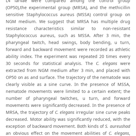
L4 larvae were compared among the control group
(OP50),the experimental group (MRSA), and the methicillin
sensitive Staphylococcus aureus (MSSA) control group on
NGM medium. We suggest that MRSA has multiple drug
resistance characteristics similar to non-resistant
Staphylococcus aureus, such as MSSA. After 3 min, the
pharyngeal twitch, head swings, body bending, u turn,
forward and backward movement were recorded as athletic
ability index. The experiment was repeated 20 times every
30 seconds for statistical analysis. The
C. elegans
were
extracted from NGM medium after 3 min, and placed with
OP50 on as and surface. The trajectory of the nematode was
clearly visible as a sine curve. In the presence of MSSA,
nematode movements were limited to a certain extent; the
number of pharyngeal twitches, u turn, and forward
movements were significantly decreased. In the presence of
MRSA, the trajectory of
C. elegans
irregular sine curve peaks
decreased. Motor ability was significantly reduced, with the
exception of backward movement. Both kinds of
S. aureushad
an obvious effect on the movement abilities of
C. elegans
,