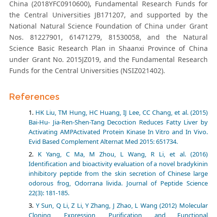
China (2018YFC0910600), Fundamental Research Funds for
the Central Universities JB171207, and supported by the
National Natural Science Foundation of China under Grant
Nos. 81227901, 61471279, 81530058, and the Natural
Science Basic Research Plan in Shaanxi Province of China
under Grant No. 2015JZ019, and the Fundamental Research
Funds for the Central Universities (NSIZ021402).
References
HK Liu, TM Hung, HC Huang, IJ Lee, CC Chang, et al. (2015)
Bai-Hu- Jia-Ren-Shen-Tang Decoction Reduces Fatty Liver by
Activating AMPActivated Protein Kinase In Vitro and In Vivo.
Evid Based Complement Alternat Med 2015: 651734.
K Yang, C Ma, M Zhou, L Wang, R Li, et al. (2016)
Identification and bioactivity evaluation of a novel bradykinin
inhibitory peptide from the skin secretion of Chinese large
odorous frog, Odorrana livida. Journal of Peptide Science
22(3): 181-185.
Y Sun, Q Li, Z Li, Y Zhang, J Zhao, L Wang (2012) Molecular
Cloning, Expression, Purification, and Functional