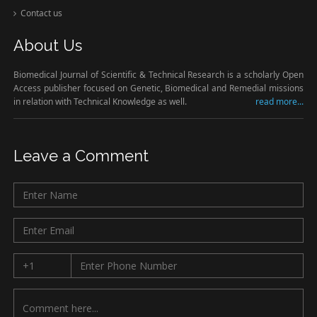
Contact us
About Us
Biomedical Journal of Scientific & Technical Research is a scholarly Open
Access publisher focused on Genetic, Biomedical and Remedial missions
in relation with Technical Knowledge as well.
read more...
Leave a Comment