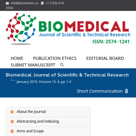
info@biomedres.us
+1 (720) 414-
3554
HOME
PUBLICATION ETHICS
EDITORIAL BOARD
SUBMIT MANUSCRIPT
Biomedical Journal of Scientific & Technical Research
January 2019, Volume 13,
4
, pp 1-4
Short Communication
About the Journal
Abstracting and Indexing
Aims and Scope