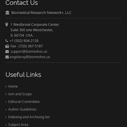
Contact Us
Biomedical Research Network+, LLC
1 Westbrook Corporate Center,
Suite 300 one Westchester,
IL 60154 USA.
+1 (502) 904-2126
Fax - (720) 367-5187
support@biomedres.us
angelaroy@biomedres.us
Useful Links
Home
Aim and Scope
Editorial Committee
Author Guidelines
Indexing and Archiving list
Subject Area