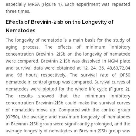
especially MRSA (Figure 1). Each experiment was repeated
three times.
Effects of Brevinin-2isb on the Longevity of
Nematodes
The longevity of nematode is a main basis for the study of
aging process. The effects of minimum inhibitory
concentration Brevinin- 2ISb on the longevity of nematode
were compared. Brevinin-2 ISb was dissolved in NGM plate
and survival data were obtained at 12, 24, 36, 48,60,72,84
and 96 hours respectively. The survival rate of OP50
nematode in control group was compared. Survival curves of
nematodes were plotted for the whole life cycle (Figure 2).
The results showed that the minimum inhibitory
concentration Brevinin-2ISb could make the survival curves
of nematodes move up. Compared with the control group
(OP50), the average and maximum longevity of nematodes
in Brevinin-2ISb group were significantly prolonged, and the
average longevity of nematodes in Brevinin-2ISb group was