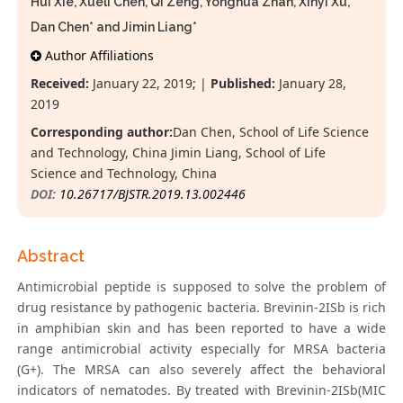
Hui Xie, Xueli Chen, Qi Zeng, Yonghua Zhan, Xinyi Xu,
Dan Chen* and Jimin Liang*
Author Affiliations
Received:
January 22, 2019; |
Published:
January 28,
2019
Corresponding author:
Dan Chen, School of Life Science
and Technology, China Jimin Liang, School of Life
Science and Technology, China
DOI:
10.26717/BJSTR.2019.13.002446
Abstract
Antimicrobial peptide is supposed to solve the problem of
drug resistance by pathogenic bacteria. Brevinin-2ISb is rich
in amphibian skin and has been reported to have a wide
range antimicrobial activity especially for MRSA bacteria
(G+). The MRSA can also severely affect the behavioral
indicators of nematodes. By treated with Brevinin-2ISb(MIC