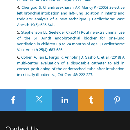
Chengod S, Chandrasekharan AP, Manoj P (2005) Selective
left bronchial intubation and left-lung isolation in infants and
toddlers: analysis of a new technique. J Cardiothorac Vasc
Anesth 19(5): 636-641.
Stephenson LL, Seefelder C (2011) Routine extraluminal use
of the 5F Arndt endobronchial blocker for one-lung
ventilation in children up to 24 months of age. J Cardiothorac
Vasc Anesth 25(4): 683-686.
Cohen A, Tan L, Fargo R, Anholm JD, Gasho C, et al. (2018) A
multi-center evaluation of a disposable catheter to aid in
correct positioning of the endotracheal tube after intubation
in critically ill patients. J Crit Care 48: 222-227.
Contact Us