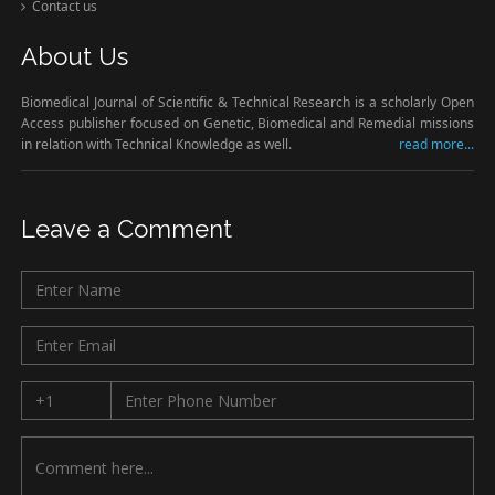
Contact us
About Us
Biomedical Journal of Scientific & Technical Research is a scholarly Open
Access publisher focused on Genetic, Biomedical and Remedial missions
in relation with Technical Knowledge as well.
read more...
Leave a Comment