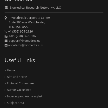
Biomedical Research Network+, LLC
1 Westbrook Corporate Center,
Suite 300 one Westchester,
IL 60154 USA.
+1 (502) 904-2126
Fax - (720) 367-5187
support@biomedres.us
angelaroy@biomedres.us
Useful Links
Home
Aim and Scope
Editorial Committee
Author Guidelines
Indexing and Archiving list
Subject Area