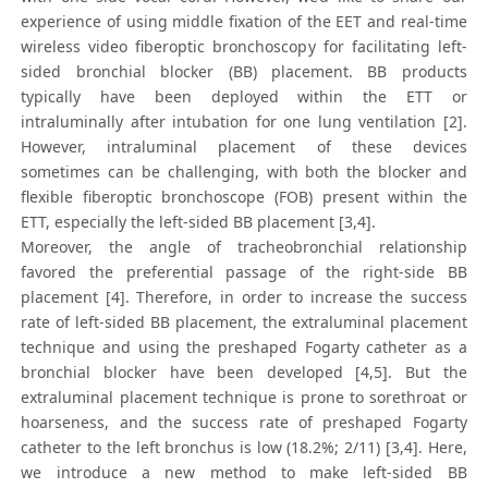
experience of using middle fixation of the EET and real-time
wireless video fiberoptic bronchoscopy for facilitating left‐
sided bronchial blocker (BB) placement. BB products
typically have been deployed within the ETT or
intraluminally after intubation for one lung ventilation [2].
However, intraluminal placement of these devices
sometimes can be challenging, with both the blocker and
flexible fiberoptic bronchoscope (FOB) present within the
ETT, especially the left-sided BB placement [3,4].
Moreover, the angle of tracheobronchial relationship
favored the preferential passage of the right-side BB
placement [4]. Therefore, in order to increase the success
rate of left-sided BB placement, the extraluminal placement
technique and using the preshaped Fogarty catheter as a
bronchial blocker have been developed [4,5]. But the
extraluminal placement technique is prone to sorethroat or
hoarseness, and the success rate of preshaped Fogarty
catheter to the left bronchus is low (18.2%; 2/11) [3,4]. Here,
we introduce a new method to make left-sided BB