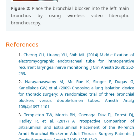
Figure 2:
Place the bronchial blocker into the left main
bronchus by using wireless video fiberoptic
bronchoscopy.
References
Cherng CH, Huang YH, Shih ML (2014) Middle fixation of
electromyographic endotracheal tube for intraoperative
recurrent laryngeal nerve monitoring. J Clin Anesth 26(3): 252-
253.
Narayanaswamy M, Mc Rae K, Slinger P, Dugas G,
Kanellakos GW, et al. (2009) Choosing a lung isolation device
for thoracic surgery: A randomized trial of three bronchial
blockers versus double-lumen tubes. Anesth Analg
108(4):1097-1101.
Templeton TW, Morris BN, Goenaga Diaz EJ, Forest DJ,
Hadley R, et al. (2017) A Prospective Comparison of
Intraluminal and Extraluminal Placement of the 9-French
Arndt Bronchial Blocker in Adult Thoracic Surgery Patients. J
Cardiothorac Vasc Anesth 31(4): 1335-1340.