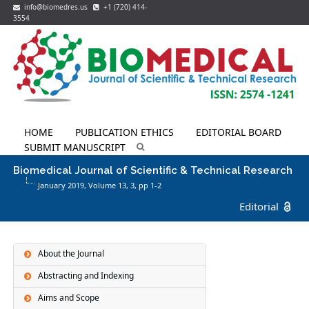
info@biomedres.us
+1 (720) 414-
3554
HOME
PUBLICATION ETHICS
EDITORIAL BOARD
SUBMIT MANUSCRIPT
Biomedical Journal of Scientific & Technical Research
January 2019, Volume 13,
3
, pp 1-2
Editorial
About the Journal
Abstracting and Indexing
Aims and Scope