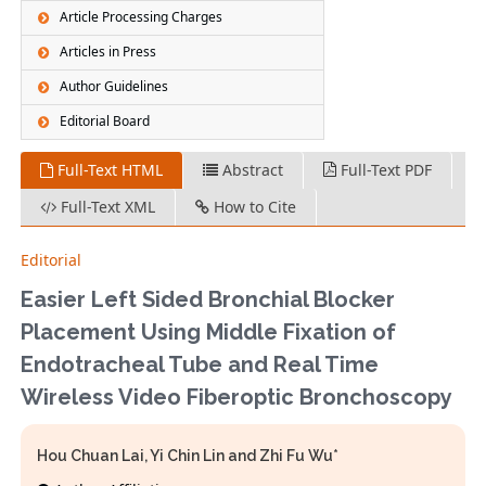
Article Processing Charges
Articles in Press
Author Guidelines
Editorial Board
Full-Text HTML
Abstract
Full-Text PDF
Full-Text XML
How to Cite
Editorial
Easier Left Sided Bronchial Blocker
Placement Using Middle Fixation of
Endotracheal Tube and Real Time
Wireless Video Fiberoptic Bronchoscopy
Hou Chuan Lai, Yi Chin Lin and Zhi Fu Wu*