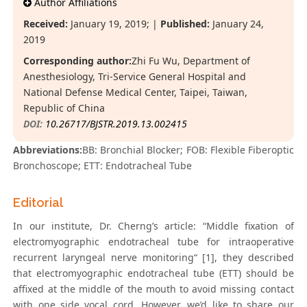
Author Affiliations
Received:
January 19, 2019; |
Published:
January 24,
2019
Corresponding author:
Zhi Fu Wu, Department of
Anesthesiology, Tri-Service General Hospital and
National Defense Medical Center, Taipei, Taiwan,
Republic of China
DOI:
10.26717/BJSTR.2019.13.002415
Abbreviations:
BB: Bronchial Blocker; FOB: Flexible Fiberoptic
Bronchoscope; ETT: Endotracheal Tube
Editorial
In our institute, Dr. Cherng’s article: “Middle fixation of
electromyographic endotracheal tube for intraoperative
recurrent laryngeal nerve monitoring“ [1], they described
that electromyographic endotracheal tube (ETT) should be
affixed at the middle of the mouth to avoid missing contact
with one side vocal cord. However, we’d like to share our