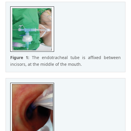
Figure 1:
The endotracheal tube is affixed between
incisors, at the middle of the mouth.