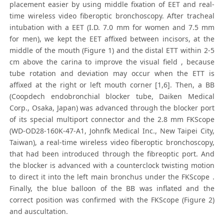
placement easier by using middle fixation of EET and real-
time wireless video fiberoptic bronchoscopy. After tracheal
intubation with a EET (I.D. 7.0 mm for women and 7.5 mm
for men), we kept the EET affixed between incisors, at the
middle of the mouth (Figure 1) and the distal ETT within 2-5
cm above the carina to improve the visual field , because
tube rotation and deviation may occur when the ETT is
affixed at the right or left mouth corner [1,6]. Then, a BB
(Coopdech endobronchial blocker tube, Daiken Medical
Corp., Osaka, Japan) was advanced through the blocker port
of its special multiport connector and the 2.8 mm FKScope
(WD-OD28-160K-47-A1, Johnfk Medical Inc., New Taipei City,
Taiwan), a real-time wireless video fiberoptic bronchoscopy,
that had been introduced through the fibreoptic port. And
the blocker is advanced with a counterclock twisting motion
to direct it into the left main bronchus under the FKScope .
Finally, the blue balloon of the BB was inflated and the
correct position was confirmed with the FKScope (Figure 2)
and auscultation.