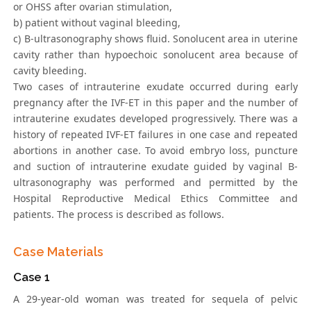
or OHSS after ovarian stimulation,
b) patient without vaginal bleeding,
c) B-ultrasonography shows fluid. Sonolucent area in uterine
cavity rather than hypoechoic sonolucent area because of
cavity bleeding.
Two cases of intrauterine exudate occurred during early
pregnancy after the IVF-ET in this paper and the number of
intrauterine exudates developed progressively. There was a
history of repeated IVF-ET failures in one case and repeated
abortions in another case. To avoid embryo loss, puncture
and suction of intrauterine exudate guided by vaginal B-
ultrasonography was performed and permitted by the
Hospital Reproductive Medical Ethics Committee and
patients. The process is described as follows.
Case Materials
Case 1
A 29-year-old woman was treated for sequela of pelvic