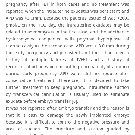
pregnancy after FET in both cases and no treatment was
reported when the intrauterine exudates was persistent and
APD was >3.0mm. Because the patients’ estradiol was <2000
pmol/L on the HCG day, the intrauterine exudates may be
related to adenomyosis in the first case, and the another to
hysteromyoma companied with polypoid hyperplasia of
uterine cavity in the second case. APD was > 3.0 mm during
the early pregnancy and persistent and there had been a
history of multiple failures of IVFET and a history of
recurrent abortion which meant high probability of abortion
during early pregnancy. APD value did not reduce after
conservative treatment. Therefore, it is decided to take
further treatment to keep pregnancy. Intrauterine suction
by transcervical cannulation is usually used to eliminate
exudate before embryo transfer [6].
It was not reported after embryo transfer and the reason is
that it is easy to damage the newly implanted embryo
because it is difficult to control the negative pressure and
area of suction. The puncture and suction guided by