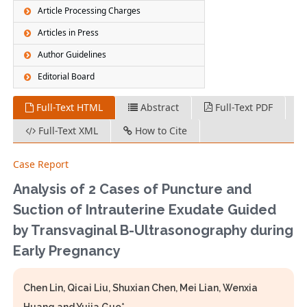
Article Processing Charges
Articles in Press
Author Guidelines
Editorial Board
Full-Text HTML
Abstract
Full-Text PDF
Full-Text XML
How to Cite
Case Report
Analysis of 2 Cases of Puncture and
Suction of Intrauterine Exudate Guided
by Transvaginal B-Ultrasonography during
Early Pregnancy
Chen Lin, Qicai Liu, Shuxian Chen, Mei Lian, Wenxia