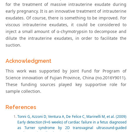
for the treatment of massive intrauterine exudate during
early pregnancy. It is an innovative treatment of intrauterine
exudates. Of course, there is something to be improved. For
viscous intrauterine exudates, it could be considered to
inject a small amount of α-chymotrypsin to decompose and
dilute the intrauterine exudates, in order to facilitate the
suction.
Acknowledgment
This work was supported by Joint Fund for Program of
Science innovation of Fujian Province, China (no.2016Y9011).
These funding sources played key supportive role for
sample collection.
References
Tonni G, Azzoni D, Ventura A, De Felice C, Marinelli M, et al. (2009)
Early detection (9+6 weeks) of cardiac failure in a fetus diagnosed
as Turner syndrome by 2D transvaginal ultrasound-guided