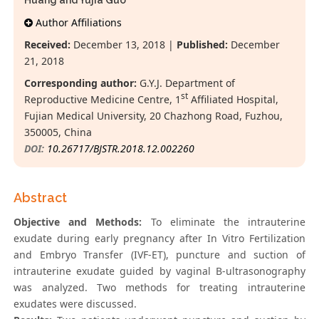
Huang and Yujia Guo*
Author Affiliations
Received:
December 13, 2018 |
Published:
December
21, 2018
Corresponding author:
G.Y.J. Department of
st
Reproductive Medicine Centre, 1
Affiliated Hospital,
Fujian Medical University, 20 Chazhong Road, Fuzhou,
350005, China
DOI:
10.26717/BJSTR.2018.12.002260
Abstract
Objective and Methods:
To eliminate the intrauterine
exudate during early pregnancy after In Vitro Fertilization
and Embryo Transfer (IVF-ET), puncture and suction of
intrauterine exudate guided by vaginal B-ultrasonography
was analyzed. Two methods for treating intrauterine
exudates were discussed.