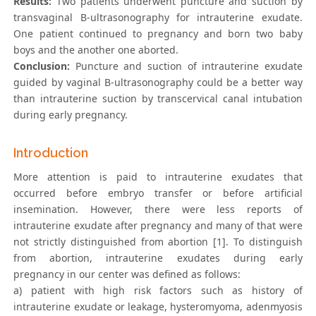
Results:
Two patients underwent puncture and suction by
transvaginal B-ultrasonography for intrauterine exudate.
One patient continued to pregnancy and born two baby
boys and the another one aborted.
Conclusion:
Puncture and suction of intrauterine exudate
guided by vaginal B-ultrasonography could be a better way
than intrauterine suction by transcervical canal intubation
during early pregnancy.
Introduction
More attention is paid to intrauterine exudates that
occurred before embryo transfer or before artificial
insemination. However, there were less reports of
intrauterine exudate after pregnancy and many of that were
not strictly distinguished from abortion [1]. To distinguish
from abortion, intrauterine exudates during early
pregnancy in our center was defined as follows:
a) patient with high risk factors such as history of
intrauterine exudate or leakage, hysteromyoma, adenmyosis