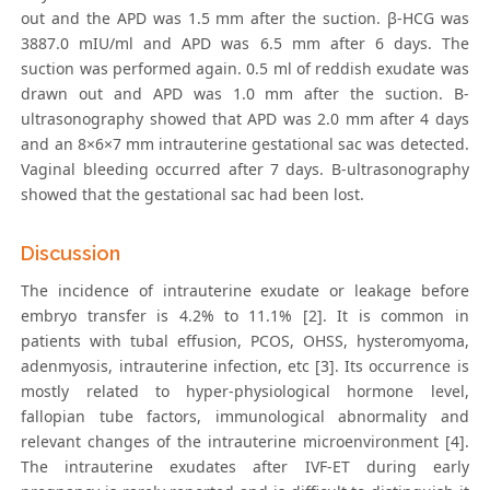
out and the APD was 1.5 mm after the suction. β-HCG was
3887.0 mIU/ml and APD was 6.5 mm after 6 days. The
suction was performed again. 0.5 ml of reddish exudate was
drawn out and APD was 1.0 mm after the suction. B-
ultrasonography showed that APD was 2.0 mm after 4 days
and an 8×6×7 mm intrauterine gestational sac was detected.
Vaginal bleeding occurred after 7 days. B-ultrasonography
showed that the gestational sac had been lost.
Discussion
The incidence of intrauterine exudate or leakage before
embryo transfer is 4.2% to 11.1% [2]. It is common in
patients with tubal effusion, PCOS, OHSS, hysteromyoma,
adenmyosis, intrauterine infection, etc [3]. Its occurrence is
mostly related to hyper-physiological hormone level,
fallopian tube factors, immunological abnormality and
relevant changes of the intrauterine microenvironment [4].
The intrauterine exudates after IVF-ET during early