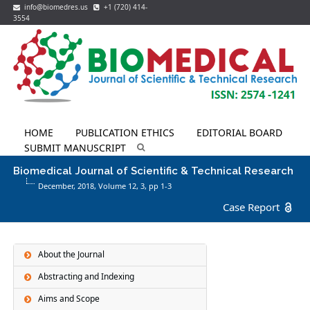
info@biomedres.us
+1 (720) 414-
3554
HOME
PUBLICATION ETHICS
EDITORIAL BOARD
SUBMIT MANUSCRIPT
Biomedical Journal of Scientific & Technical Research
December, 2018, Volume 12,
3
, pp 1-3
Case Report
About the Journal
Abstracting and Indexing
Aims and Scope