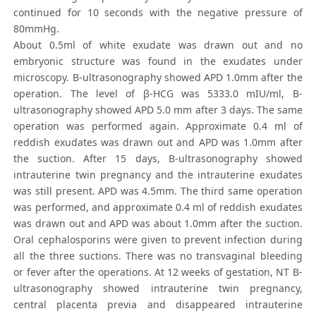
continued for 10 seconds with the negative pressure of
80mmHg.
About 0.5ml of white exudate was drawn out and no
embryonic structure was found in the exudates under
microscopy. B-ultrasonography showed APD 1.0mm after the
operation. The level of β-HCG was 5333.0 mIU/ml, B-
ultrasonography showed APD 5.0 mm after 3 days. The same
operation was performed again. Approximate 0.4 ml of
reddish exudates was drawn out and APD was 1.0mm after
the suction. After 15 days, B-ultrasonography showed
intrauterine twin pregnancy and the intrauterine exudates
was still present. APD was 4.5mm. The third same operation
was performed, and approximate 0.4 ml of reddish exudates
was drawn out and APD was about 1.0mm after the suction.
Oral cephalosporins were given to prevent infection during
all the three suctions. There was no transvaginal bleeding
or fever after the operations. At 12 weeks of gestation, NT B-
ultrasonography showed intrauterine twin pregnancy,
central placenta previa and disappeared intrauterine