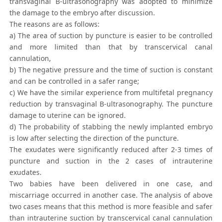
transvaginal B-ultrasonography was adopted to minimize
the damage to the embryo after discussion.
The reasons are as follows:
a) The area of suction by puncture is easier to be controlled
and more limited than that by transcervical canal
cannulation,
b) The negative pressure and the time of suction is constant
and can be controlled in a safer range;
c) We have the similar experience from multifetal pregnancy
reduction by transvaginal B-ultrasonography. The puncture
damage to uterine can be ignored.
d) The probability of stabbing the newly implanted embryo
is low after selecting the direction of the puncture.
The exudates were significantly reduced after 2-3 times of
puncture and suction in the 2 cases of intrauterine
exudates.
Two babies have been delivered in one case, and
miscarriage occurred in another case. The analysis of above
two cases means that this method is more feasible and safer
than intrauterine suction by transcervical canal cannulation