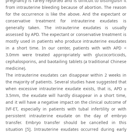
pregnancy is rarely reported and is difficult to distinguish it
from intrauterine bleeding because of abortion. The reason
for the occurrence is like the above. And the expectant or
conservative treatment for intrauterine exudates is
generally taken. The intrauterine exudates is usually
assessed by APD. The expectant or conservative treatment is
mostly used in patients who produce intrauterine exudates
in a short time. In our center, patients with with APD <
3.0mm were treated appropriately with glucocorticoids,
cephalosporins, and baotailing tablets (a traditional Chinese
medicine).
The intrauterine exudates can disappear within 2 weeks in
the majority of patients. Several studies have suggested that
when excessive intrauterine exudate exists, that is, APD ≥
3.5mm, the exudate will hardly disappear in a short time,
and it will have a negative impact on the clinical outcome of
IVF-ET, especially in patients with tubal infertility or with
persistent intrauterine exudate on the day of embryo
transfer. Embryo transfer should be cancelled in this
situation [5]. Intrauterine exudates occurred during early