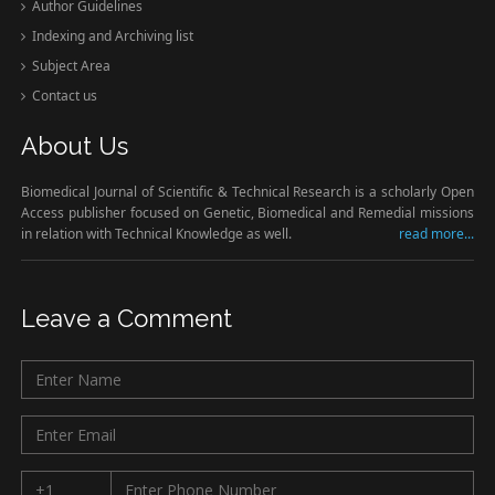
Author Guidelines
Indexing and Archiving list
Subject Area
Contact us
About Us
Biomedical Journal of Scientific & Technical Research is a scholarly Open
Access publisher focused on Genetic, Biomedical and Remedial missions
in relation with Technical Knowledge as well.
read more...
Leave a Comment