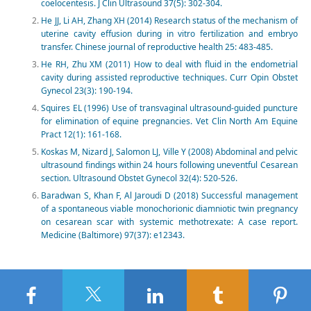
coelocentesis. J Clin Ultrasound 37(5): 302-304.
He JJ, Li AH, Zhang XH (2014) Research status of the mechanism of
uterine cavity effusion during in vitro fertilization and embryo
transfer. Chinese journal of reproductive health 25: 483-485.
He RH, Zhu XM (2011) How to deal with fluid in the endometrial
cavity during assisted reproductive techniques. Curr Opin Obstet
Gynecol 23(3): 190-194.
Squires EL (1996) Use of transvaginal ultrasound-guided puncture
for elimination of equine pregnancies. Vet Clin North Am Equine
Pract 12(1): 161-168.
Koskas M, Nizard J, Salomon LJ, Ville Y (2008) Abdominal and pelvic
ultrasound findings within 24 hours following uneventful Cesarean
section. Ultrasound Obstet Gynecol 32(4): 520-526.
Baradwan S, Khan F, Al Jaroudi D (2018) Successful management
of a spontaneous viable monochorionic diamniotic twin pregnancy
on cesarean scar with systemic methotrexate: A case report.
Medicine (Baltimore) 97(37): e12343.