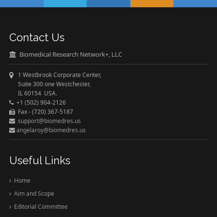
Contact Us
Biomedical Research Network+, LLC
1 Westbrook Corporate Center,
Suite 300 one Westchester,
IL 60154 USA.
+1 (502) 904-2126
Fax - (720) 367-5187
support@biomedres.us
angelaroy@biomedres.us
Useful Links
Home
Aim and Scope
Editorial Committee