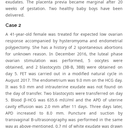
exudates. The placenta previa became marginal after 20
weeks of gestation. Two healthy baby boys have been
delivered.
Case 2
A 41-year-old female was treated for expected low ovarian
response accompanied by hysteromyoma and endometrial
polypectomy. She has a history of 2 spontaneous abortions
for unknown reason. In December 2016, the luteal phase
ovarian stimulation was performed, 5 oocytes were
obtained, and 2 blastocysts (3B-B, 3BB) were obtained on
day 5. FET was carried out in a modified natural cycle in
August 2017. The endometrium was 9.0 mm on the HCG day.
It was 9.0 mm and intrauterine exudate was not found on
the day of transfer. Two blastocysts were transferred on day
5. Blood β-HCG was 635.6 mIU/ml and the APD of uterine
cavity effusion was 2.0 mm after 11 days. Three days later,
APD increased to 8.0 mm. Puncture and suction by
transvaginal B-ultrasonography was performed in the same
way as above-mentioned. 0.7 ml of white exudate was drawn