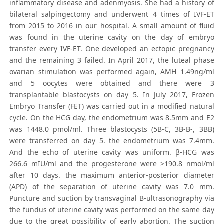
inflammatory disease and adenmyosis. She had a history of
bilateral salpingectomy and underwent 4 times of IVF-ET
from 2015 to 2016 in our hospital. A small amount of fluid
was found in the uterine cavity on the day of embryo
transfer every IVF-ET. One developed an ectopic pregnancy
and the remaining 3 failed. In April 2017, the luteal phase
ovarian stimulation was performed again, AMH 1.49ng/ml
and 5 oocytes were obtained and there were 3
transplantable blastocysts on day 5. In July 2017, Frozen
Embryo Transfer (FET) was carried out in a modified natural
cycle. On the HCG day, the endometrium was 8.5mm and E2
was 1448.0 pmol/ml. Three blastocysts (5B-C, 3B-B-, 3BB)
were transferred on day 5. the endometrium was 7.4mm.
And the echo of uterine cavity was uniform. β-HCG was
266.6 mIU/ml and the progesterone were >190.8 nmol/ml
after 10 days. the maximum anterior-posterior diameter
(APD) of the separation of uterine cavity was 7.0 mm.
Puncture and suction by transvaginal B-ultrasonography via
the fundus of uterine cavity was performed on the same day
due to the great possibility of early abortion. The suction