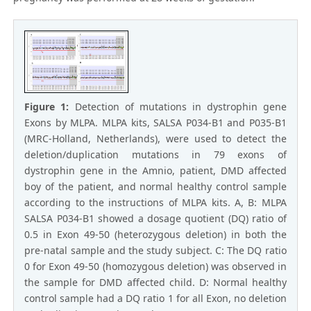
Figure 1:
Detection of mutations in dystrophin gene
Exons by MLPA. MLPA kits, SALSA P034-B1 and P035-B1
(MRC-Holland, Netherlands), were used to detect the
deletion/duplication mutations in 79 exons of
dystrophin gene in the Amnio, patient, DMD affected
boy of the patient, and normal healthy control sample
according to the instructions of MLPA kits. A, B: MLPA
SALSA P034-B1 showed a dosage quotient (DQ) ratio of
0.5 in Exon 49-50 (heterozygous deletion) in both the
pre-natal sample and the study subject. C: The DQ ratio
0 for Exon 49-50 (homozygous deletion) was observed in
the sample for DMD affected child. D: Normal healthy
control sample had a DQ ratio 1 for all Exon, no deletion