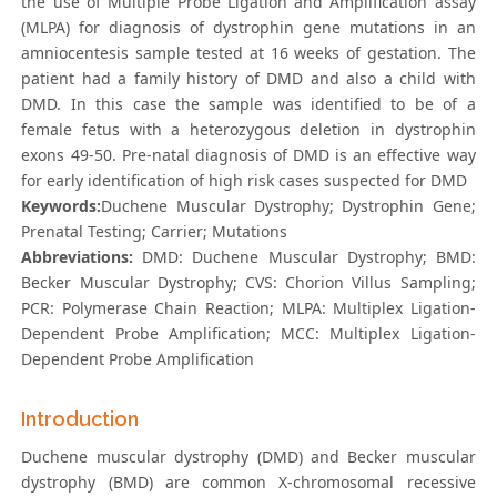
the use of Multiple Probe Ligation and Amplification assay
(MLPA) for diagnosis of dystrophin gene mutations in an
amniocentesis sample tested at 16 weeks of gestation. The
patient had a family history of DMD and also a child with
DMD. In this case the sample was identified to be of a
female fetus with a heterozygous deletion in dystrophin
exons 49-50. Pre-natal diagnosis of DMD is an effective way
for early identification of high risk cases suspected for DMD
Keywords:
Duchene Muscular Dystrophy; Dystrophin Gene;
Prenatal Testing; Carrier; Mutations
Abbreviations:
DMD: Duchene Muscular Dystrophy; BMD:
Becker Muscular Dystrophy; CVS: Chorion Villus Sampling;
PCR: Polymerase Chain Reaction; MLPA: Multiplex Ligation-
Dependent Probe Amplification; MCC: Multiplex Ligation-
Dependent Probe Amplification
Introduction
Duchene muscular dystrophy (DMD) and Becker muscular
dystrophy (BMD) are common X-chromosomal recessive