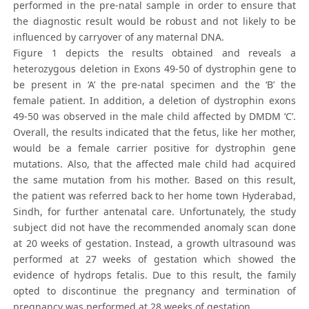
performed in the pre-natal sample in order to ensure that
the diagnostic result would be robust and not likely to be
influenced by carryover of any maternal DNA.
Figure 1 depicts the results obtained and reveals a
heterozygous deletion in Exons 49-50 of dystrophin gene to
be present in ‘A’ the pre-natal specimen and the ‘B’ the
female patient. In addition, a deletion of dystrophin exons
49-50 was observed in the male child affected by DMDM ‘C’.
Overall, the results indicated that the fetus, like her mother,
would be a female carrier positive for dystrophin gene
mutations. Also, that the affected male child had acquired
the same mutation from his mother. Based on this result,
the patient was referred back to her home town Hyderabad,
Sindh, for further antenatal care. Unfortunately, the study
subject did not have the recommended anomaly scan done
at 20 weeks of gestation. Instead, a growth ultrasound was
performed at 27 weeks of gestation which showed the
evidence of hydrops fetalis. Due to this result, the family
opted to discontinue the pregnancy and termination of
pregnancy was performed at 28 weeks of gestation.