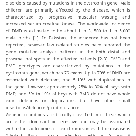
disorders caused by mutations in the dystrophin gene. Male
children are primarily affected by the disease, which is
characterized by progressive muscular wasting and
increased serum creatine kinase. The worldwide incidence
of DMD is estimated to be about 1 in 3, 500 to 1 in 5,000
male births [1]. In Pakistan, the incidence has not been
reported, however few isolated studies have reported the
gene mutation analysis patterns in the both distal and
proximal hot spots in the effected patients [2-3]. DMD and
BMD genotypes are characterized by mutations in the
dystrophin gene, which has 79 exons. Up to 70% of DMD are
associated with deletions, and 5-10% with duplications in
the gene. However, approximately 25% to 30% of boys with
DMD, and 5% to 10% of boys with BMD do not have whole
exon deletions or duplications but have other small
insertions/deletions/point mutations.
Genetic conditions are broadly classified into those which
are either dominant or recessive and may be associated
with either autosomes or sex-chromosomes. If the disease is
X-linked, then a male individual with an X and Y