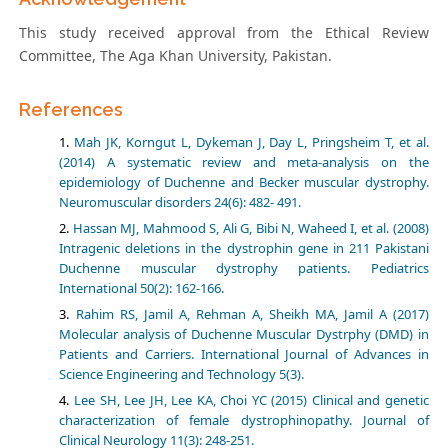
This study received approval from the Ethical Review
Committee, The Aga Khan University, Pakistan.
References
Mah JK, Korngut L, Dykeman J, Day L, Pringsheim T, et al.
(2014) A systematic review and meta-analysis on the
epidemiology of Duchenne and Becker muscular dystrophy.
Neuromuscular disorders 24(6): 482- 491.
Hassan MJ, Mahmood S, Ali G, Bibi N, Waheed I, et al. (2008)
Intragenic deletions in the dystrophin gene in 211 Pakistani
Duchenne muscular dystrophy patients. Pediatrics
International 50(2): 162-166.
Rahim RS, Jamil A, Rehman A, Sheikh MA, Jamil A (2017)
Molecular analysis of Duchenne Muscular Dystrphy (DMD) in
Patients and Carriers. International Journal of Advances in
Science Engineering and Technology 5(3).
Lee SH, Lee JH, Lee KA, Choi YC (2015) Clinical and genetic
characterization of female dystrophinopathy. Journal of
Clinical Neurology 11(3): 248-251.