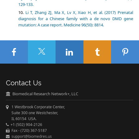
129-133.
Li T, Zhang ZJ, Ma X, Lv X, Xiao H, et al. (2017) Prenatal
diagnosis for a Chinese family with a de novo DMD gene
mutation: A case report. Medicine 96(50): 8814.
Contact Us
Biomedical Research Network+, LLC
1 Westbrook Corporate Center,
Suite 300 one Westchester,
IL 60154 USA.
+1 (502) 904-2126
Fax - (720) 367-5187
support@biomedres.us