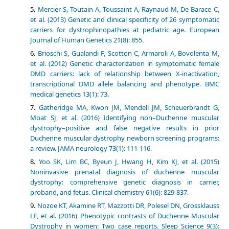
Mercier S, Toutain A, Toussaint A, Raynaud M, De Barace C,
et al. (2013) Genetic and clinical specificity of 26 symptomatic
carriers for dystrophinopathies at pediatric age. European
Journal of Human Genetics 21(8): 855.
Brioschi S, Gualandi F, Scotton C, Armaroli A, Bovolenta M,
et al. (2012) Genetic characterization in symptomatic female
DMD carriers: lack of relationship between X-inactivation,
transcriptional DMD allele balancing and phenotype. BMC
medical genetics 13(1): 73.
Gatheridge MA, Kwon JM, Mendell JM, Scheuerbrandt G,
Moat SJ, et al. (2016) Identifying non–Duchenne muscular
dystrophy–positive and false negative results in prior
Duchenne muscular dystrophy newborn screening programs:
a review. JAMA neurology 73(1): 111-116.
Yoo SK, Lim BC, Byeun J, Hwang H, Kim KJ, et al. (2015)
Noninvasive prenatal diagnosis of duchenne muscular
dystrophy: comprehensive genetic diagnosis in carrier,
proband, and fetus. Clinical chemistry 61(6): 829-837.
Nozoe KT, Akamine RT, Mazzotti DR, Polesel DN, Grossklauss
LF, et al. (2016) Phenotypic contrasts of Duchenne Muscular
Dystrophy in women: Two case reports. Sleep Science 9(3):