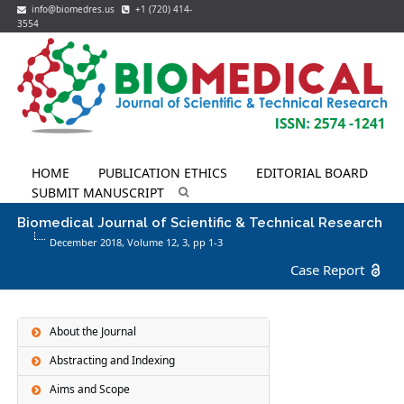
info@biomedres.us
+1 (720) 414-
3554
HOME
PUBLICATION ETHICS
EDITORIAL BOARD
SUBMIT MANUSCRIPT
Biomedical Journal of Scientific & Technical Research
December 2018, Volume 12,
3
, pp 1-3
Case Report
About the Journal
Abstracting and Indexing
Aims and Scope