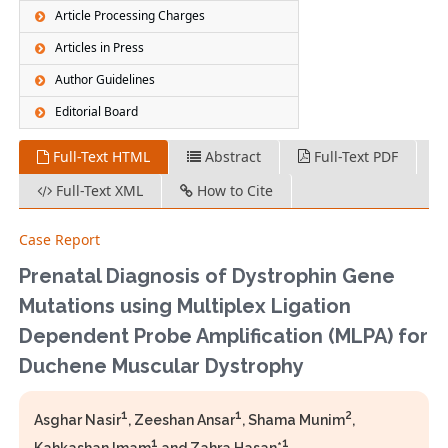
Article Processing Charges
Articles in Press
Author Guidelines
Editorial Board
Full-Text HTML
Abstract
Full-Text PDF
Full-Text XML
How to Cite
Case Report
Prenatal Diagnosis of Dystrophin Gene
Mutations using Multiplex Ligation
Dependent Probe Amplification (MLPA) for
Duchene Muscular Dystrophy
1
1
2
Asghar Nasir
, Zeeshan Ansar
, Shama Munim
,
1
1