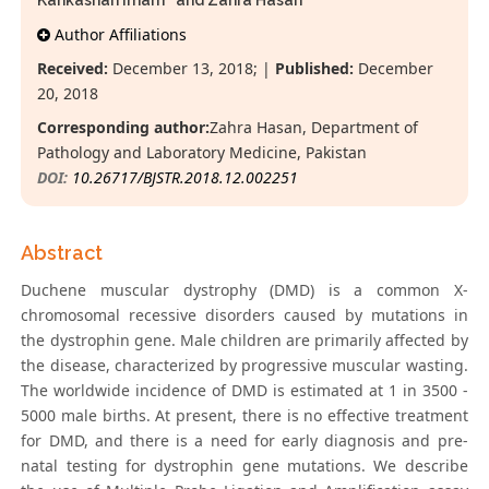
Kahkashan Imam
and Zahra Hasan*
Author Affiliations
Received:
December 13, 2018; |
Published:
December
20, 2018
Corresponding author:
Zahra Hasan, Department of
Pathology and Laboratory Medicine, Pakistan
DOI:
10.26717/BJSTR.2018.12.002251
Abstract
Duchene muscular dystrophy (DMD) is a common X-
chromosomal recessive disorders caused by mutations in
the dystrophin gene. Male children are primarily affected by
the disease, characterized by progressive muscular wasting.
The worldwide incidence of DMD is estimated at 1 in 3500 -
5000 male births. At present, there is no effective treatment
for DMD, and there is a need for early diagnosis and pre-
natal testing for dystrophin gene mutations. We describe