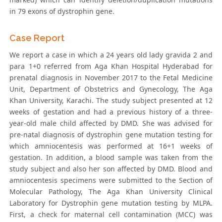
in 79 exons of dystrophin gene.
Case Report
We report a case in which a 24 years old lady gravida 2 and
para 1+0 referred from Aga Khan Hospital Hyderabad for
prenatal diagnosis in November 2017 to the Fetal Medicine
Unit, Department of Obstetrics and Gynecology, The Aga
Khan University, Karachi. The study subject presented at 12
weeks of gestation and had a previous history of a three-
year-old male child affected by DMD. She was advised for
pre-natal diagnosis of dystrophin gene mutation testing for
which amniocentesis was performed at 16+1 weeks of
gestation. In addition, a blood sample was taken from the
study subject and also her son affected by DMD. Blood and
amniocentesis specimens were submitted to the Section of
Molecular Pathology, The Aga Khan University Clinical
Laboratory for Dystrophin gene mutation testing by MLPA.
First, a check for maternal cell contamination (MCC) was