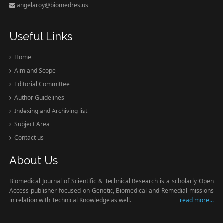
angelaroy@biomedres.us
Useful Links
Home
Aim and Scope
Editorial Committee
Author Guidelines
Indexing and Archiving list
Subject Area
Contact us
About Us
Biomedical Journal of Scientific & Technical Research is a scholarly Open
Access publisher focused on Genetic, Biomedical and Remedial missions
in relation with Technical Knowledge as well.
read more...