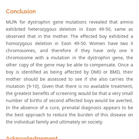
Conclusion
MLPA for dystrophin gene mutations revealed that amnio
exhibited heterozygous deletion in Exon 49-50, same as
observed that in the mother. The effected boy exhibited a
homozygous deletion in Exon 49-50. Women have two X
chromosomes, and therefore if they have only one X
chromosome with a mutation in the dystrophin gene, the
other copy of the gene may be able to compensate. Once a
boy is identified as being affected by DMD or BMD, their
mother should be assessed to see if she also carries the
mutation [9-10]. Given that there is no available treatment,
the greatest benefits of screening would be that a very small
number of births of second affected boys would be averted.
In the absence of a cure, prenatal diagnosis appears to be
the best approach to reduce the burden of this disease on
the individual family and ultimately on society.
Acknowledgement