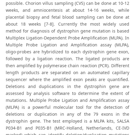
possible. Chorion villus sampling (CVS) can be done at 10-12
weeks, and amniocentesis at about 14-16 weeks, while
placental biopsy and fetal blood sampling can be done at
about 18 weeks [7-8]. Currently the most widely used
method for diagnosis of dystrophin gene mutation is based
Multiplex Ligation-Dependent Probe Amplification (MLPA). In
Multiple Probe Ligation and Amplification assay (MLPA),
oligo-probes are hybridized to each dystrophin gene exon,
followed by a ligation reaction. The ligated products are
then amplified by polymerase chain reaction (PCR). Different
length products are separated on an automated capillary
sequencer where the amplified exon peaks are quantified.
Deletions and duplications in the dystrophin gene are
assessed by analysis software to determine the extent of
mutations. Multiple Probe Ligation and Amplification assay
(MLPA) is a powerful molecular tool for the detection of
deletions or duplication in any of the 79 exons in the
dystrophin gene. The test employed is a MLPA kits, SALSA
P034-B1 and P035-B1 (MRC-Holland, Netherlands, CE-IVD
marked) which can identify deletion/duplication mutations