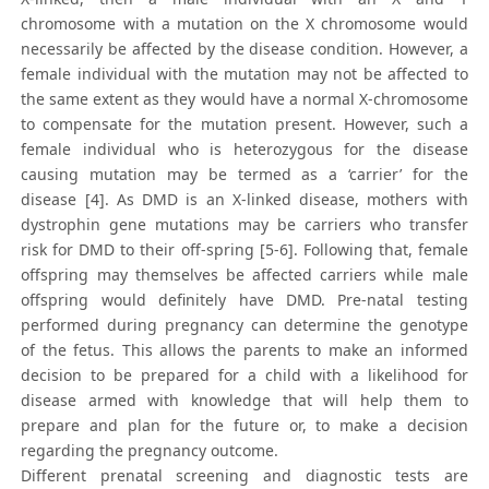
chromosome with a mutation on the X chromosome would
necessarily be affected by the disease condition. However, a
female individual with the mutation may not be affected to
the same extent as they would have a normal X-chromosome
to compensate for the mutation present. However, such a
female individual who is heterozygous for the disease
causing mutation may be termed as a ‘carrier’ for the
disease [4]. As DMD is an X-linked disease, mothers with
dystrophin gene mutations may be carriers who transfer
risk for DMD to their off-spring [5-6]. Following that, female
offspring may themselves be affected carriers while male
offspring would definitely have DMD. Pre-natal testing
performed during pregnancy can determine the genotype
of the fetus. This allows the parents to make an informed
decision to be prepared for a child with a likelihood for
disease armed with knowledge that will help them to
prepare and plan for the future or, to make a decision
regarding the pregnancy outcome.
Different prenatal screening and diagnostic tests are