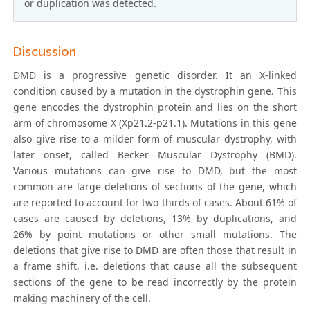
or duplication was detected.
Discussion
DMD is a progressive genetic disorder. It an X-linked
condition caused by a mutation in the dystrophin gene. This
gene encodes the dystrophin protein and lies on the short
arm of chromosome X (Xp21.2-p21.1). Mutations in this gene
also give rise to a milder form of muscular dystrophy, with
later onset, called Becker Muscular Dystrophy (BMD).
Various mutations can give rise to DMD, but the most
common are large deletions of sections of the gene, which
are reported to account for two thirds of cases. About 61% of
cases are caused by deletions, 13% by duplications, and
26% by point mutations or other small mutations. The
deletions that give rise to DMD are often those that result in
a frame shift, i.e. deletions that cause all the subsequent
sections of the gene to be read incorrectly by the protein
making machinery of the cell.