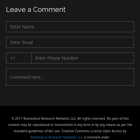
Leave a Comment
© 2017 Biomedical Research Network, LLC, All rights reserved. No part of this
content may be reproduced or transmitted in any form or by any means as per the
standard guidelines of fair use. Creative Commons License Open Access by
Biomedical Research Network, LLC
is licensed under