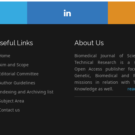
seful Links
About Us
Home
Biomedical Journal of Scie
Technical Research is a s
im and Scope
Open Access publisher fo
ditorial Committee
Genetic, Biomedical and 
missions in relation with T
uthor Guidelines
Knowledge as well.
rea
ndexing and Archiving list
ubject Area
ontact us