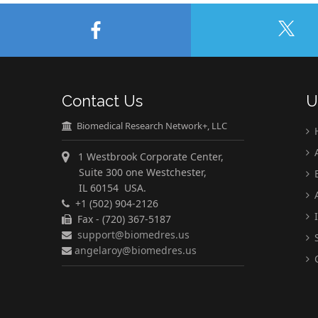
Contact Us
U
Biomedical Research Network+, LLC
A
1 Westbrook Corporate Center,
Suite 300 one Westchester,
E
IL 60154 USA.
A
+1 (502) 904-2126
I
Fax - (720) 367-5187
support@biomedres.us
S
angelaroy@biomedres.us
C