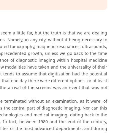
eem a little far, but the truth is that we are dealing
ens. Namely, in any city, without it being necessary to
omputed tomography, magnetic resonances, ultrasounds,
nprecedented growth, unless we go back to the time
ance of diagnostic imaging within hospital medicine
new modalities have taken and the universality of their
 tends to assume that digitization had the potential
that one day there were different options, or at least
the arrival of the screens was an event that was not
be terminated without an examination, as it were, of
s the central part of diagnostic imaging. Nor can this
technologies and medical imaging, dating back to the
. In fact, between 1980 and the end of the century,
 elites of the most advanced departments, and during