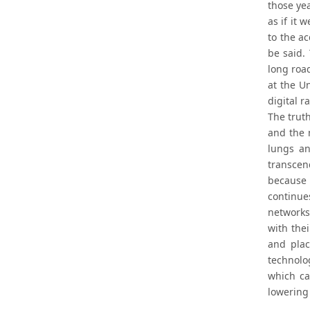
those yea
as if it
to the a
be said.
long road
at the U
digital r
The truth
and the 
lungs an
transcen
because 
continue
networks
with the
and plac
technolo
which ca
lowering 