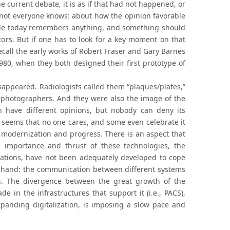
he current debate, it is as if that had not happened, or
t not everyone knows: about how the opinion favorable
ople today remembers anything, and something should
ors. But if one has to look for a key moment on that
o recall the early works of Robert Fraser and Gary Barnes
980, when they both designed their first prototype of
isappeared. Radiologists called them “plaques/plates,”
t photographers. And they were also the image of the
n have different opinions, but nobody can deny its
 seems that no one cares, and some even celebrate it
 modernization and progress. There is an aspect that
 importance and thrust of these technologies, the
ations, have not been adequately developed to cope
in hand: the communication between different systems
s. The divergence between the great growth of the
in the infrastructures that support it (i.e., PACS),
panding digitalization, is imposing a slow pace and