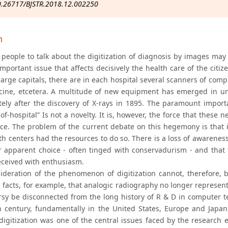
0.26717/BJSTR.2018.12.002250
n
people to talk about the digitization of diagnosis by images may s
mportant issue that affects decisively the health care of the citiz
e large capitals, there are in each hospital several scanners of c
cine, etcetera. A multitude of new equipment has emerged in u
ely after the discovery of X-rays in 1895. The paramount import
of-hospital” Is not a novelty. It is, however, the force that these 
ce. The problem of the current debate on this hegemony is that it
h centers had the resources to do so. There is a loss of awareness 
or apparent choice - often tinged with conservadurism - and that 
eceived with enthusiasm.
ideration of the phenomenon of digitization cannot, therefore, 
l facts, for example, that analogic radiography no longer represent
rsy be disconnected from the long history of R & D in computer 
h century, fundamentally in the United States, Europe and Japan
 digitization was one of the central issues faced by the research