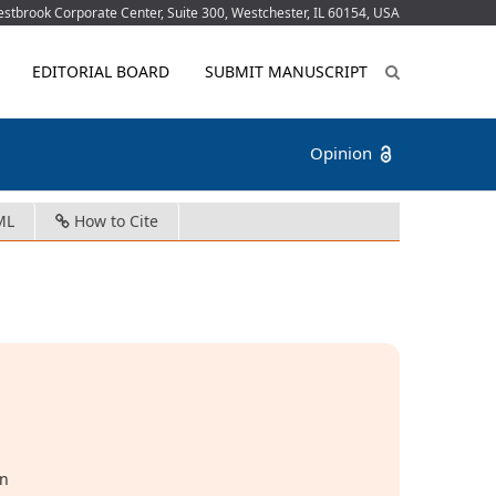
tbrook Corporate Center, Suite 300, Westchester, IL 60154, USA
EDITORIAL BOARD
SUBMIT MANUSCRIPT
Opinion
ML
How to Cite
in