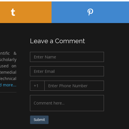
Leave a Comment
ntific &
cholarly
cused on
Remedial
echnical
d more...
Submit