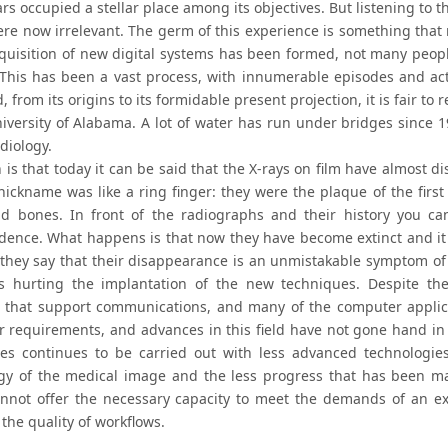
rs occupied a stellar place among its objectives. But listening to t
 were now irrelevant. The germ of this experience is something tha
cquisition of new digital systems has been formed, not many pe
 This has been a vast process, with innumerable episodes and act
, from its origins to its formidable present projection, it is fair t
niversity of Alabama. A lot of water has run under bridges since 1
adiology.
 is that today it can be said that the X-rays on film have almost d
nickname was like a ring finger: they were the plaque of the firs
d bones. In front of the radiographs and their history you ca
dence. What happens is that now they have become extinct and it
they say that their disappearance is an unmistakable symptom of
s hurting the implantation of the new techniques. Despite the
 that support communications, and many of the computer applic
ir requirements, and advances in this field have not gone hand 
es continues to be carried out with less advanced technologie
gy of the medical image and the less progress that has been made 
nnot offer the necessary capacity to meet the demands of an ex
the quality of workflows.