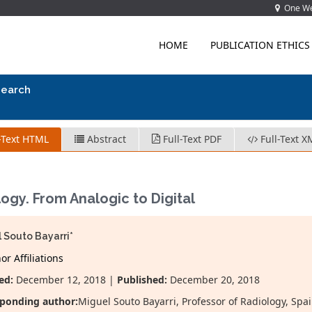
One Wes
HOME
PUBLICATION ETHICS
search
-Text HTML
Abstract
Full-Text PDF
Full-Text X
ogy. From Analogic to Digital
 Souto Bayarri*
r Affiliations
ed:
December 12, 2018 |
Published:
December 20, 2018
ponding author:
Miguel Souto Bayarri, Professor of Radiology, Spa