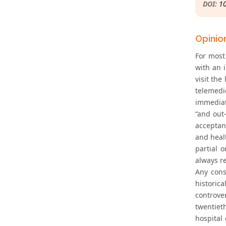
DOI:
1
Opinio
For most 
with an i
visit th
telemedi
immediat
“and out-
acceptan
and healt
partial 
always r
Any cons
historica
controve
twentiet
hospital