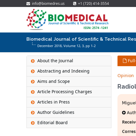
info@biomedres.us
+1 (720) 414-3554
Biomedical Journal of Scientific & Technical Re
December 2018, Volume 12,
3
, pp 1-2
About the Journal
Full
Abstracting and Indexing
Opinion
Aims and Scope
Radiol
Article Processing Charges
Articles in Press
Miguel
Author Guidelines
Autho
Receiv
Editorial Board
Corres