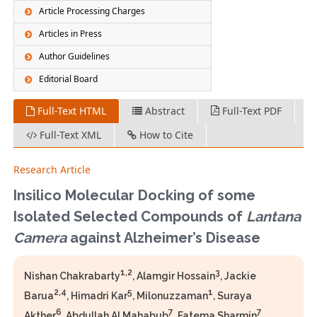
Article Processing Charges
Articles in Press
Author Guidelines
Editorial Board
Full-Text HTML
Abstract
Full-Text PDF
Full-Text XML
How to Cite
Research Article
Insilico Molecular Docking of some
Isolated Selected Compounds of
Lantana
Camera
against Alzheimer’s Disease
1,2
3
Nishan Chakrabarty
, Alamgir Hossain
, Jackie
2,4
5
1
Barua
, Himadri Kar
, Milonuzzaman
, Suraya
6
7
7
Akther
, Abdullah Al Mahabub
, Fatema Sharmin
,