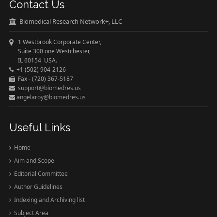
Contact Us
Biomedical Research Network+, LLC
1 Westbrook Corporate Center,
Suite 300 one Westchester,
IL 60154 USA.
+1 (502) 904-2126
Fax - (720) 367-5187
support@biomedres.us
angelaroy@biomedres.us
Useful Links
Home
Aim and Scope
Editorial Committee
Author Guidelines
Indexing and Archiving list
Subject Area