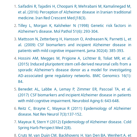
Saifadini R, Tajadini H, Choopani R, Mehrabani M, Kamalinegad M,
et al. (2016) Perception of Alzheimer disease in Iranian traditional
medicine. Iran Red Crescent Med J18(3).
Tilley L, Morgan K, Kalsheker N (1998) Genetic risk factors in
Alzheimer’s disease. Mol Pathol 51(6): 293-304.
Mattsson N, Zetterberg H, Hansson O, Andreasen N, Parnetti L, et
al. (2009) CSF biomarkers and incipient Alzheimer disease in
patients with mild cognitive impairment. Jama 302(4): 385-393.
Hossini AM, Megges M, Prigione A, Lichtner B, Toliat MR, et al.
(2015) Induced pluripotent stem cell-derived neuronal cells from a
sporadic Alzheimer’s disease donor as a model for investigating
AD-associated gene regulatory networks. BMC Genomics 16(1):
84.
Benedet AL, Labbe A, Lemay P, Zimmer ER, Pascoal TA, et al.
(2017) CSF biomarkers and incipient Alzheimer disease in patients
with mild cognitive impairment. Neurobiol Aging 6: 643-648.
Reitz C, Brayne C, Mayeux R (2011) Epidemiology of Alzheimer
disease. Nat Rev Neurol 7(3):137-152.
Mayeux R, Stern Y (2012) Epidemiology of Alzheimer disease. Cold
Spring Harb Perspect Med 2(8).
Cruts M, van Duijn CM, Backhovens H, Van Den BA, Wenhert A, et