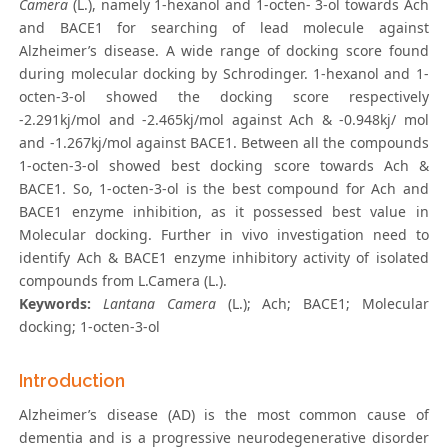
Camera
(L.), namely 1-hexanol and 1-octen- 3-ol towards Ach
and BACE1 for searching of lead molecule against
Alzheimer’s disease. A wide range of docking score found
during molecular docking by Schrodinger. 1-hexanol and 1-
octen-3-ol showed the docking score respectively
-2.291kj/mol and -2.465kj/mol against Ach & -0.948kj/ mol
and -1.267kj/mol against BACE1. Between all the compounds
1-octen-3-ol showed best docking score towards Ach &
BACE1. So, 1-octen-3-ol is the best compound for Ach and
BACE1 enzyme inhibition, as it possessed best value in
Molecular docking. Further in vivo investigation need to
identify Ach & BACE1 enzyme inhibitory activity of isolated
compounds from L.Camera (L.).
Keywords:
Lantana Camera
(L.); Ach; BACE1; Molecular
docking; 1-octen-3-ol
Introduction
Alzheimer’s disease (AD) is the most common cause of
dementia and is a progressive neurodegenerative disorder