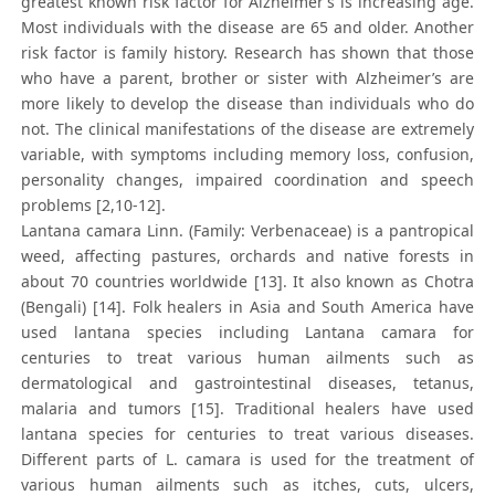
greatest known risk factor for Alzheimer’s is increasing age.
Most individuals with the disease are 65 and older. Another
risk factor is family history. Research has shown that those
who have a parent, brother or sister with Alzheimer’s are
more likely to develop the disease than individuals who do
not. The clinical manifestations of the disease are extremely
variable, with symptoms including memory loss, confusion,
personality changes, impaired coordination and speech
problems [2,10-12].
Lantana camara Linn. (Family: Verbenaceae) is a pantropical
weed, affecting pastures, orchards and native forests in
about 70 countries worldwide [13]. It also known as Chotra
(Bengali) [14]. Folk healers in Asia and South America have
used lantana species including Lantana camara for
centuries to treat various human ailments such as
dermatological and gastrointestinal diseases, tetanus,
malaria and tumors [15]. Traditional healers have used
lantana species for centuries to treat various diseases.
Different parts of L. camara is used for the treatment of
various human ailments such as itches, cuts, ulcers,