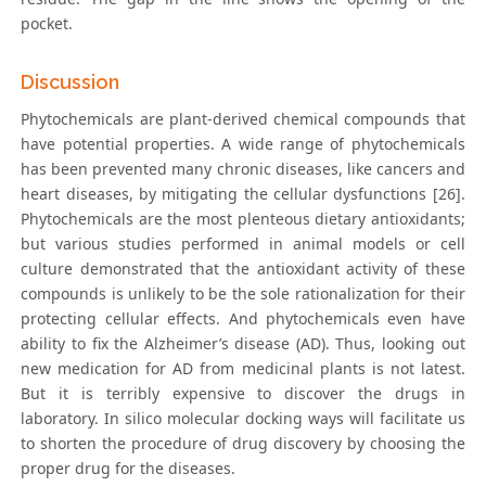
pocket.
Discussion
Phytochemicals are plant-derived chemical compounds that
have potential properties. A wide range of phytochemicals
has been prevented many chronic diseases, like cancers and
heart diseases, by mitigating the cellular dysfunctions [26].
Phytochemicals are the most plenteous dietary antioxidants;
but various studies performed in animal models or cell
culture demonstrated that the antioxidant activity of these
compounds is unlikely to be the sole rationalization for their
protecting cellular effects. And phytochemicals even have
ability to fix the Alzheimer’s disease (AD). Thus, looking out
new medication for AD from medicinal plants is not latest.
But it is terribly expensive to discover the drugs in
laboratory. In silico molecular docking ways will facilitate us
to shorten the procedure of drug discovery by choosing the
proper drug for the diseases.