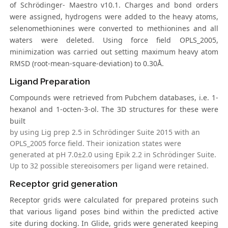
of Schrödinger- Maestro v10.1. Charges and bond orders
were assigned, hydrogens were added to the heavy atoms,
selenomethionines were converted to methionines and all
waters were deleted. Using force field OPLS_2005,
minimization was carried out setting maximum heavy atom
RMSD (root-mean-square-deviation) to 0.30Å.
Ligand Preparation
Compounds were retrieved from Pubchem databases, i.e. 1-
hexanol and 1-octen-3-ol. The 3D structures for these were
built
by using Lig prep 2.5 in Schrödinger Suite 2015 with an
OPLS_2005 force field. Their ionization states were
generated at pH 7.0±2.0 using Epik 2.2 in Schrödinger Suite.
Up to 32 possible stereoisomers per ligand were retained.
Receptor grid generation
Receptor grids were calculated for prepared proteins such
that various ligand poses bind within the predicted active
site during docking. In Glide, grids were generated keeping