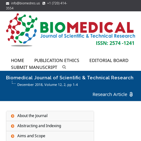
info@biomedres.us
+1 (720) 414-
3554
HOME
PUBLICATION ETHICS
EDITORIAL BOARD
SUBMIT MANUSCRIPT
Biomedical Journal of Scientific & Technical Research
December 2018, Volume 12,
2
, pp 1-4
Research Article
About the Journal
Abstracting and Indexing
Aims and Scope