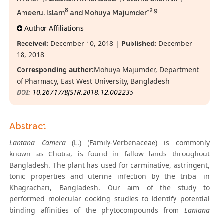
8
2,9
Ameerul Islam
and Mohuya Majumder*
Author Affiliations
Received:
December 10, 2018 |
Published:
December
18, 2018
Corresponding author:
Mohuya Majumder, Department
of Pharmacy, East West University, Bangladesh
DOI:
10.26717/BJSTR.2018.12.002235
Abstract
Lantana Camera
(L.) (Family-Verbenaceae) is commonly
known as Chotra, is found in fallow lands throughout
Bangladesh. The plant has used for carminative, astringent,
tonic properties and uterine infection by the tribal in
Khagrachari, Bangladesh. Our aim of the study to
performed molecular docking studies to identify potential
binding affinities of the phytocompounds from
Lantana