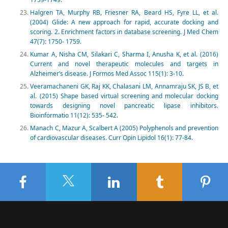
Halgren TA, Murphy RB, Friesner RA, Beard HS, Fyre LL, et al.
(2004) Glide: A new approach for rapid, accurate docking and
scoring. 2. Enrichment factors in database screening. J Med Chem
47(7): 1750- 1759.
Kumar A, Nisha CM, Silakari C, Sharma I, Anusha K, et al. (2016)
Current and novel therapeutic molecules and targets in
Alzheimer’s disease. J Formos Med Assoc 115(1): 3-10.
Veeramachaneni GK, Raj KK, Chalasani LM, Annamraju SK, JS B, et
al. (2015) Shape based virtual screening and molecular docking
towards designing novel pancreatic lipase inhibitors.
Bioinformatio 11(12): 535- 542.
Manach C, Mazur A, Scalbert A (2005) Polyphenols and prevention
of cardiovascular diseases. Curr Opin Lipidol 16(1): 77-84.