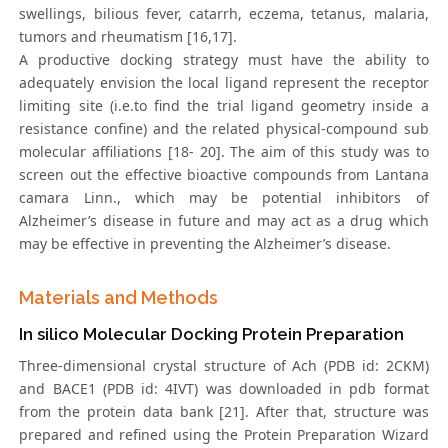
swellings, bilious fever, catarrh, eczema, tetanus, malaria,
tumors and rheumatism [16,17].
A productive docking strategy must have the ability to
adequately envision the local ligand represent the receptor
limiting site (i.e.to find the trial ligand geometry inside a
resistance confine) and the related physical-compound sub
molecular affiliations [18- 20]. The aim of this study was to
screen out the effective bioactive compounds from Lantana
camara Linn., which may be potential inhibitors of
Alzheimer’s disease in future and may act as a drug which
may be effective in preventing the Alzheimer’s disease.
Materials and Methods
In silico Molecular Docking Protein Preparation
Three-dimensional crystal structure of Ach (PDB id: 2CKM)
and BACE1 (PDB id: 4IVT) was downloaded in pdb format
from the protein data bank [21]. After that, structure was
prepared and refined using the Protein Preparation Wizard