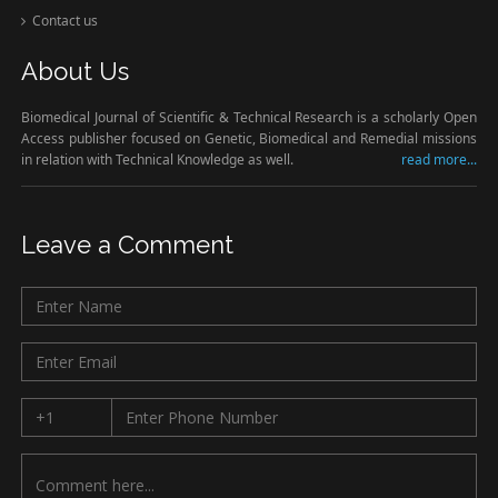
Contact us
About Us
Biomedical Journal of Scientific & Technical Research is a scholarly Open
Access publisher focused on Genetic, Biomedical and Remedial missions
in relation with Technical Knowledge as well.
read more...
Leave a Comment