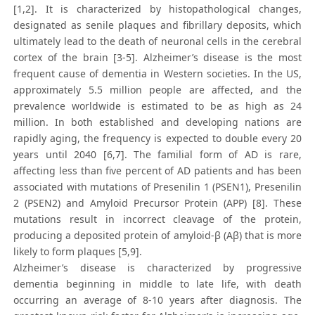
[1,2]. It is characterized by histopathological changes,
designated as senile plaques and fibrillary deposits, which
ultimately lead to the death of neuronal cells in the cerebral
cortex of the brain [3-5]. Alzheimer’s disease is the most
frequent cause of dementia in Western societies. In the US,
approximately 5.5 million people are affected, and the
prevalence worldwide is estimated to be as high as 24
million. In both established and developing nations are
rapidly aging, the frequency is expected to double every 20
years until 2040 [6,7]. The familial form of AD is rare,
affecting less than five percent of AD patients and has been
associated with mutations of Presenilin 1 (PSEN1), Presenilin
2 (PSEN2) and Amyloid Precursor Protein (APP) [8]. These
mutations result in incorrect cleavage of the protein,
producing a deposited protein of amyloid-β (Aβ) that is more
likely to form plaques [5,9].
Alzheimer’s disease is characterized by progressive
dementia beginning in middle to late life, with death
occurring an average of 8-10 years after diagnosis. The