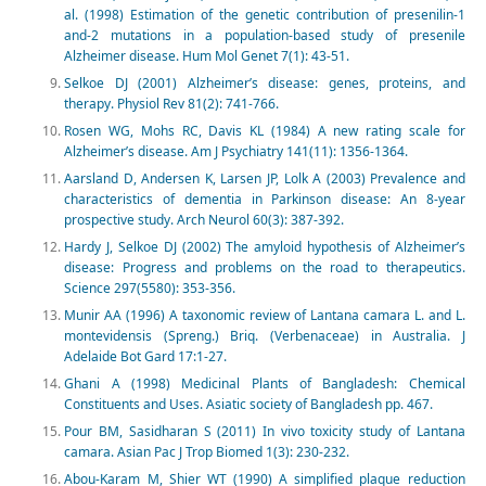
al. (1998) Estimation of the genetic contribution of presenilin-1
and-2 mutations in a population-based study of presenile
Alzheimer disease. Hum Mol Genet 7(1): 43-51.
Selkoe DJ (2001) Alzheimer’s disease: genes, proteins, and
therapy. Physiol Rev 81(2): 741-766.
Rosen WG, Mohs RC, Davis KL (1984) A new rating scale for
Alzheimer’s disease. Am J Psychiatry 141(11): 1356-1364.
Aarsland D, Andersen K, Larsen JP, Lolk A (2003) Prevalence and
characteristics of dementia in Parkinson disease: An 8-year
prospective study. Arch Neurol 60(3): 387-392.
Hardy J, Selkoe DJ (2002) The amyloid hypothesis of Alzheimer’s
disease: Progress and problems on the road to therapeutics.
Science 297(5580): 353-356.
Munir AA (1996) A taxonomic review of Lantana camara L. and L.
montevidensis (Spreng.) Briq. (Verbenaceae) in Australia. J
Adelaide Bot Gard 17:1-27.
Ghani A (1998) Medicinal Plants of Bangladesh: Chemical
Constituents and Uses. Asiatic society of Bangladesh pp. 467.
Pour BM, Sasidharan S (2011) In vivo toxicity study of Lantana
camara. Asian Pac J Trop Biomed 1(3): 230-232.
Abou-Karam M, Shier WT (1990) A simplified plaque reduction