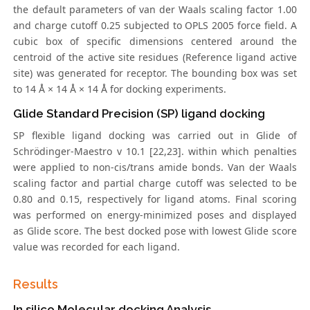
the default parameters of van der Waals scaling factor 1.00
and charge cutoff 0.25 subjected to OPLS 2005 force field. A
cubic box of specific dimensions centered around the
centroid of the active site residues (Reference ligand active
site) was generated for receptor. The bounding box was set
to 14 Å × 14 Å × 14 Å for docking experiments.
Glide Standard Precision (SP) ligand docking
SP flexible ligand docking was carried out in Glide of
Schrödinger-Maestro v 10.1 [22,23]. within which penalties
were applied to non-cis/trans amide bonds. Van der Waals
scaling factor and partial charge cutoff was selected to be
0.80 and 0.15, respectively for ligand atoms. Final scoring
was performed on energy-minimized poses and displayed
as Glide score. The best docked pose with lowest Glide score
value was recorded for each ligand.
Results
In silico Molecular docking Analysis