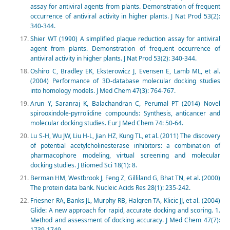
assay for antiviral agents from plants. Demonstration of frequent
occurrence of antiviral activity in higher plants. J Nat Prod 53(2):
340-344.
Shier WT (1990) A simplified plaque reduction assay for antiviral
agent from plants. Demonstration of frequent occurrence of
antiviral activity in higher plants. J Nat Prod 53(2): 340-344.
Oshiro C, Bradley EK, Eksterowicz J, Evensen E, Lamb ML, et al.
(2004) Performance of 3D-database molecular docking studies
into homology models. J Med Chem 47(3): 764-767.
Arun Y, Saranraj K, Balachandran C, Perumal PT (2014) Novel
spirooxindole-pyrrolidine compounds: Synthesis, anticancer and
molecular docking studies. Eur J Med Chem 74: 50-64.
Lu S-H, Wu JW, Liu H-L, Jian HZ, Kung TL, et al. (2011) The discovery
of potential acetylcholinesterase inhibitors: a combination of
pharmacophore modeling, virtual screening and molecular
docking studies. J Biomed Sci 18(1): 8.
Berman HM, Westbrook J, Feng Z, Gilliland G, Bhat TN, et al. (2000)
The protein data bank. Nucleic Acids Res 28(1): 235-242.
Friesner RA, Banks JL, Murphy RB, Halqren TA, Klicic JJ, et al. (2004)
Glide: A new approach for rapid, accurate docking and scoring. 1.
Method and assessment of docking accuracy. J Med Chem 47(7):
1739-1749.