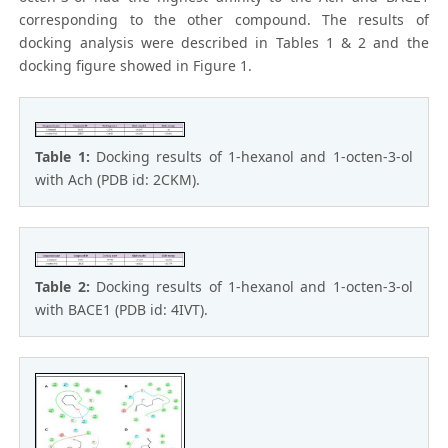
corresponding to the other compound. The results of
docking analysis were described in Tables 1 & 2 and the
docking figure showed in Figure 1.
Table 1:
Docking results of 1-hexanol and 1-octen-3-ol
with Ach (PDB id: 2CKM).
Table 2:
Docking results of 1-hexanol and 1-octen-3-ol
with BACE1 (PDB id: 4IVT).