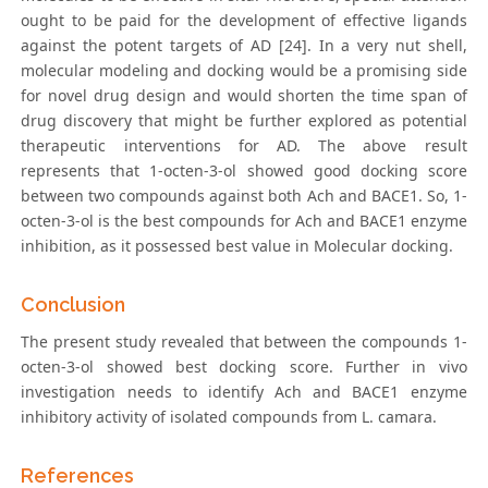
ought to be paid for the development of effective ligands
against the potent targets of AD [24]. In a very nut shell,
molecular modeling and docking would be a promising side
for novel drug design and would shorten the time span of
drug discovery that might be further explored as potential
therapeutic interventions for AD. The above result
represents that 1-octen-3-ol showed good docking score
between two compounds against both Ach and BACE1. So, 1-
octen-3-ol is the best compounds for Ach and BACE1 enzyme
inhibition, as it possessed best value in Molecular docking.
Conclusion
The present study revealed that between the compounds 1-
octen-3-ol showed best docking score. Further in vivo
investigation needs to identify Ach and BACE1 enzyme
inhibitory activity of isolated compounds from L. camara.
References