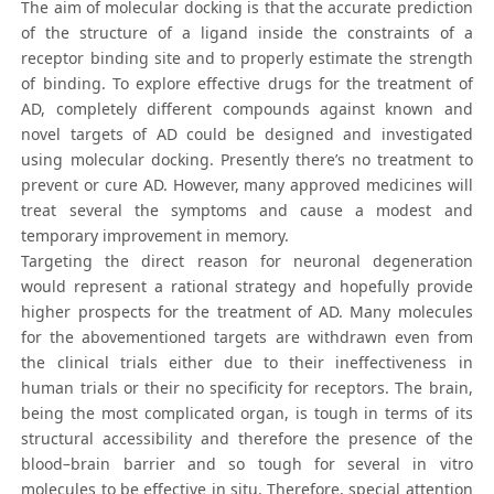
The aim of molecular docking is that the accurate prediction
of the structure of a ligand inside the constraints of a
receptor binding site and to properly estimate the strength
of binding. To explore effective drugs for the treatment of
AD, completely different compounds against known and
novel targets of AD could be designed and investigated
using molecular docking. Presently there’s no treatment to
prevent or cure AD. However, many approved medicines will
treat several the symptoms and cause a modest and
temporary improvement in memory.
Targeting the direct reason for neuronal degeneration
would represent a rational strategy and hopefully provide
higher prospects for the treatment of AD. Many molecules
for the abovementioned targets are withdrawn even from
the clinical trials either due to their ineffectiveness in
human trials or their no specificity for receptors. The brain,
being the most complicated organ, is tough in terms of its
structural accessibility and therefore the presence of the
blood–brain barrier and so tough for several in vitro
molecules to be effective in situ. Therefore, special attention