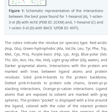
Figure 1:
Schematic representation of the interactions
between the best pose found for 1-hexanol (A), 1-octen-
3-ol (B) with AchE (PDB ID: 2CKM) and, 1-hexanol (C) and
1-octen-3-ol (D) with BACE 1(PDB ID: 4IVT).
The colors indicate the residue (or species) type: Red-acidic
(Asp, Glu), Green-hydrophobic (Ala, Val,Ile, Leu, Tyr, Phe, Trp,
Met, Cys, Pro), Purple-basic (Hip, Lys, Arg), Blue-polar (Ser,
Thr, Gln, Asn, His, Hie, Hid), Light gray-other (Gly, water), and
Darker graymetal atoms. Interactions with the protein are
marked with lines between ligand atoms and protein
residues: Solid pink-H-bonds to the protein backbone,
Dotted pink-H-bonds to protein side chains, Green-pi-pi
stacking interactions, Orange-pi-cation interactions. Ligand
atoms that are exposed to solvent are marked with gray
spheres. The protein “pocket” is displayed with a line around
the ligand, colored with the color of the nearest protein
residue. The gap in the line shows the opening of the