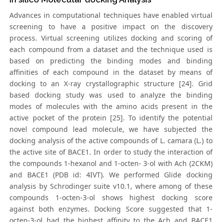
Advances in computational techniques have enabled virtual
screening to have a positive impact on the discovery
process. Virtual screening utilizes docking and scoring of
each compound from a dataset and the technique used is
based on predicting the binding modes and binding
affinities of each compound in the dataset by means of
docking to an X-ray crystallographic structure [24]. Grid
based docking study was used to analyze the binding
modes of molecules with the amino acids present in the
active pocket of the protein [25]. To identify the potential
novel compound lead molecule, we have subjected the
docking analysis of the active compounds of L. camara (L.) to
the active site of BACE1. In order to study the interaction of
the compounds 1-hexanol and 1-octen- 3-ol with Ach (2CKM)
and BACE1 (PDB id: 4IVT). We performed Glide docking
analysis by Schrodinger suite v10.1, where among of these
compounds 1-octen-3-ol shows highest docking score
against both enzymes. Docking Score suggested that 1-
octen-3-ol had the highest affinity to the Ach and BACE1