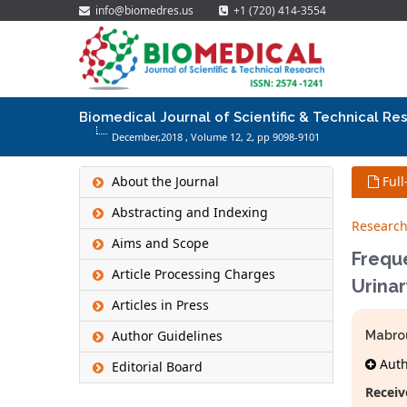
info@biomedres.us
+1 (720) 414-3554
Biomedical Journal of Scientific & Technical Re
December,2018 , Volume 12,
2
, pp 9098-9101
About the Journal
Full
Abstracting and Indexing
Research
Aims and Scope
Frequ
Article Processing Charges
Urinar
Articles in Press
Author Guidelines
Mabro
Autho
Editorial Board
Receiv