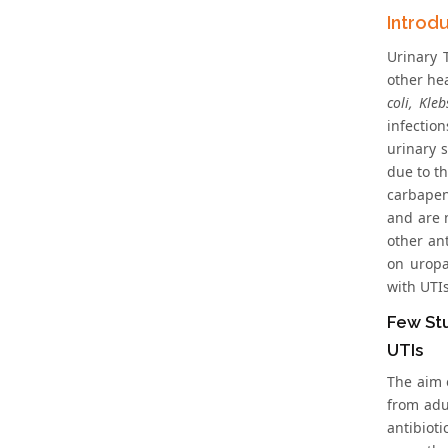
Introd
Urinary 
other he
coli, Kle
infectio
urinary s
due to t
carbapen
and are 
other an
on uropa
with UTIs
Few Stu
UTIs
The aim o
from adu
antibiot