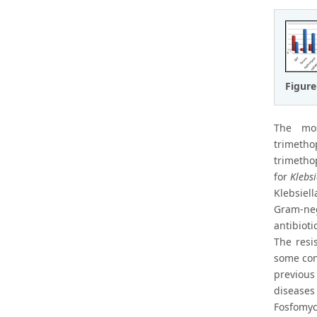
Figure
The m
trimeth
trimetho
for
Klebsi
Klebsiell
Gram-neg
antibioti
The resi
some con
previous
diseases
Fosfomyci