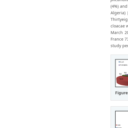
(4%) an
Algeria)
Thirtyei
cloacae 
March 20
France 73
study pe
Figure