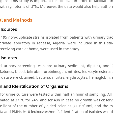
gens. This study is important for clinician in order to facilitat
with symptoms of UTIs. Moreover, the data would also help authoriti
al and Methods
 Isolates
f 195 non-duplicate strains isolated from patients with urinary tra
private laboratory in Tebessa, Algeria, were included in this stu
receiving care at home, were used in the study.
 Isolates
d urinary screening tests are urinary sediment, dipstick, and G
ketones, blood, bilirubin, urobilinogen, nitrites, leukocyte estera
 data were obtained: bacteria, nitrites, erythrocytes, hemoglobin, e
on and Identification of Organisms
for urine culture were tested within half an hour of sampling. A
bated at 37 °C for 24h, and for 48h in case no growth was observ
5
he light of the number of yielded colonies (≥10
cfu/ml) and the cy
3
ria and PMNs (≥10 leukocytes/mm
). Identification of isolates was