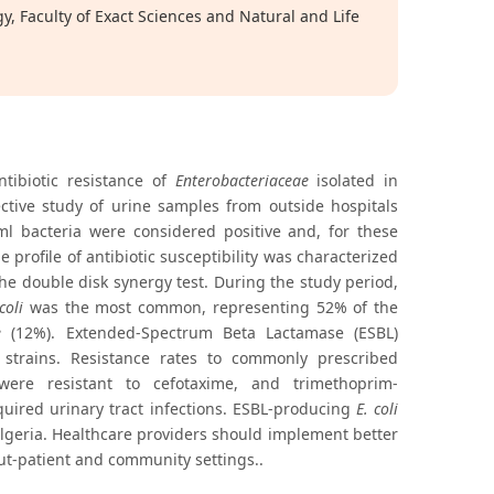
 Faculty of Exact Sciences and Natural and Life
tibiotic resistance of
Enterobacteriaceae
isolated in
ctive study of urine samples from outside hospitals
 bacteria were considered positive and, for these
 profile of antibiotic susceptibility was characterized
he double disk synergy test. During the study period,
coli
was the most common, representing 52% of the
e
(12%). Extended-Spectrum Beta Lactamase (ESBL)
strains. Resistance rates to commonly prescribed
ere resistant to cefotaxime, and trimethoprim-
uired urinary tract infections. ESBL-producing
E. coli
lgeria. Healthcare providers should implement better
 out-patient and community settings..