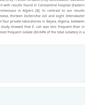
t with results found in Constantine hospital (Eastern
nimessous in Algiers [8]. In contrast to our results
monia
, thirteen
Escherichia coli
and eight
Enterobacter
 four private-laboratories in Bejaia, Algeria, between
tudy showed that E. coli was less frequent than in
ost frequent isolate (60.64% of the total isolates) in a