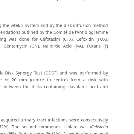
g the vitek 2 system and by the disk diffusion method
mendations outlined by the Comité de l’Antibiogramme
ing was done for Céfotaxim (CTX), Cefoxitin (FOX),
), Gentamycin (GN), Nalidixic Acid (NA), Furans (F)
le-Disk Synergy Test (DDST) and was performed by
ce of 20 mm (centre to centre) from a disk with
ne between the disks containing clavulanic acid and
acquired urinary tract infections were consecutively
(52%). The second commonest isolate was
Klebsiella
osa
(6%),
Proteus mirabilis
(5%),
Acinetobacter bumannii