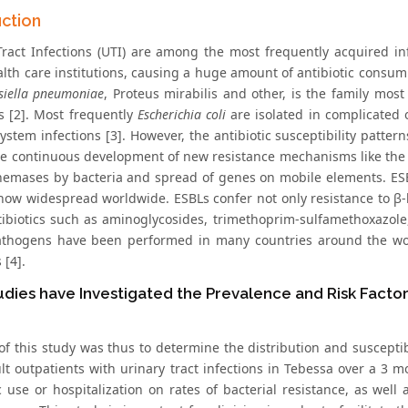
uction
Tract Infections (UTI) are among the most frequently acquired in
alth care institutions, causing a huge amount of antibiotic consum
bsiella pneumoniae
, Proteus mirabilis and other, is the family most
ns [2]. Most frequently
Escherichia coli
are isolated in complicated
ystem infections [3]. However, the antibiotic susceptibility patter
he continuous development of new resistance mechanisms like the
emases by bacteria and spread of genes on mobile elements. ESBL
now widespread worldwide. ESBLs confer not only resistance to β-la
tibiotics such as aminoglycosides, trimethoprim-sulfamethoxazole,
thogens have been performed in many countries around the wo
 [4].
dies have Investigated the Prevalence and Risk Fact
f this study was thus to determine the distribution and susceptibil
lt outpatients with urinary tract infections in Tebessa over a 3 m
ic use or hospitalization on rates of bacterial resistance, as wel