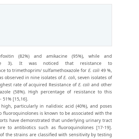
foxitin (82%) and amikacine (95%), while and
gure 3). It was noticed that resistance to
ance to trimethoprim/ sulfamethoxazole for
E. coli
49 %,
 observed in nine isolates of
E. coli
, seven isolates of
highest rate of acquired Resistance of
E. coli
and other
zole (58%). High percentage of resistance to this
- 51% [15,16].
high, particularly in nalidixic acid (40%), and poses
o fluoroquinolones is known to be associated with the
eports have demonstrated that underlying urinary tract
e to antibiotics such as fluoroquinolones [17-19].
the strains are classified with sensitivity by testing