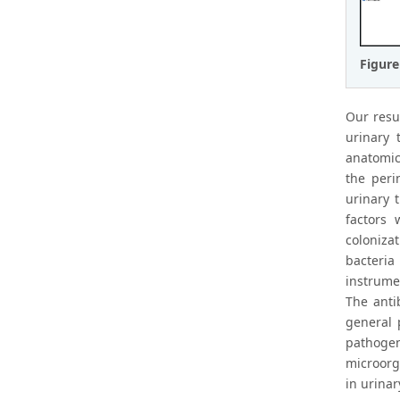
Figure
Our resu
urinary 
anatomica
the peri
urinary 
factors 
colonizat
bacteria
instrumen
The anti
general 
pathogen
microorg
in urinar