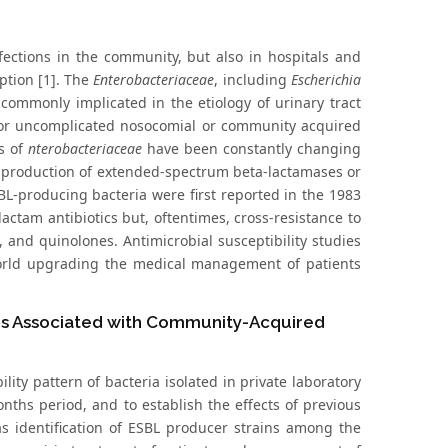
fections in the community, but also in hospitals and
ption [1]. The
Enterobacteriaceae
, including
Escherichia
 commonly implicated in the etiology of urinary tract
 or uncomplicated nosocomial or community acquired
ns of
nterobacteriaceae
have been constantly changing
 production of extended-spectrum beta-lactamases or
-producing bacteria were first reported in the 1983
ctam antibiotics but, oftentimes, cross-resistance to
 and quinolones. Antimicrobial susceptibility studies
rld upgrading the medical management of patients
ors Associated with Community-Acquired
ity pattern of bacteria isolated in private laboratory
onths period, and to establish the effects of previous
l as identification of ESBL producer strains among the