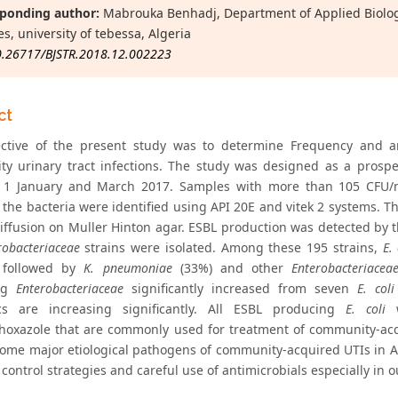
ponding author:
Mabrouka Benhadj, Department of Applied Biology,
s, university of tebessa, Algeria
0.26717/BJSTR.2018.12.002223
ct
ctive of the present study was to determine Frequency and an
y urinary tract infections. The study was designed as a prospe
1 January and March 2017. Samples with more than 105 CFU/ml
the bacteria were identified using API 20E and vitek 2 systems. The
diffusion on Muller Hinton agar. ESBL production was detected by t
robacteriaceae
strains were isolated. Among these 195 strains,
E. 
, followed by
K. pneumoniae
(33%) and other
Enterobacteriacea
ing
Enterobacteriaceae
significantly increased from seven
E. coli
ics are increasing significantly. All ESBL producing
E. coli
w
hoxazole that are commonly used for treatment of community-acq
ome major etiological pathogens of community-acquired UTIs in A
 control strategies and careful use of antimicrobials especially in