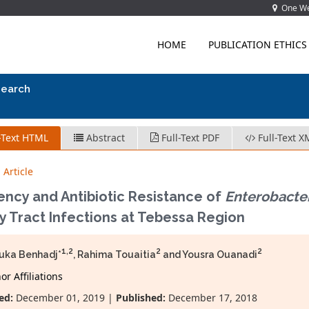
One Wes
HOME
PUBLICATION ETHICS
search
-Text HTML
Abstract
Full-Text PDF
Full-Text X
 Article
ency and Antibiotic Resistance of
Enterobacte
y Tract Infections at Tebessa Region
1,2
2
2
uka Benhadj*
, Rahima Touaitia
and Yousra Ouanadi
r Affiliations
ed:
December 01, 2019 |
Published:
December 17, 2018