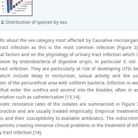
 2:
Distribution of species by sex.
lts about the sex category most affected by Causative microorga
tract infection as this is the most common infection (Figure 
l factors and on the physiology of urinary tract infection which i
neum by enterobacteria of digestive origin, in particular
E. coli
.
tract infection. They are particularly at risk of developing UTIs 
which include delay in micturition, sexual activity and the
ion of the periurethral area with coliform bacteria. Infection in 
 that enter the urethra and ascend into the bladder, often in as
tation such as catheterization [13,14].
biotic resistance rates of the isolates are summarized in Figure
practice and are usually treated empirically. Empirical treatm
s and their susceptibility to available antibiotics. The indiscrim
anisms creating immense clinical problems in the treatment of in
y tract infection [14].