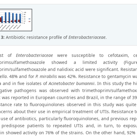
 3:
Antibiotic resistance profile of
Enterobacteriaceae
.
ost of
Enterobacteriaceae
were susceptible to cefotaxim, ce
oprimsulfamethoxazole showed a limited activity (Fi
prim/sulfamethoxazole and nalidixic acid were significant. Resist
ella
. 48% and for
P. mirabilis
was 42%. Resistance to gentamycin was
a and in five isolates of
Acinetobacter bumannii
. In this study the 
ative pathogens was observed with trimethoprim/sulfamethoxa
c was reported in European countries and Brazil, in the range of 39
stance rate to fluoroquinolones observed in this study was quite 
cerns about their use in empirical treatment of UTIs. Resistance t
 use of antibiotics, particularly fluoroquinolones, and previous r
 predispose patients to repeated UTIs and, in turn, to exposur
n showed activity on 76% of the strains. On the other hand, 92% of 