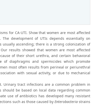
nisms for CA-UTI. Show that women are most affected
2). The development of UTIs depends essentially on
s usually ascending; there is a strong colonization of
 Our results showed that women are most affected
because of their short urethra, and certain behavioral
 use of diaphragms and spermicides which promote
women most often results from perineal or periurethral
sociation with sexual activity, or due to mechanical
 3. Urinary tract infections are a common problem in
ents should be based on local data regarding common
inate use of antibiotics has developed many resistant
fections such as those caused by
Enterobacteria
strains