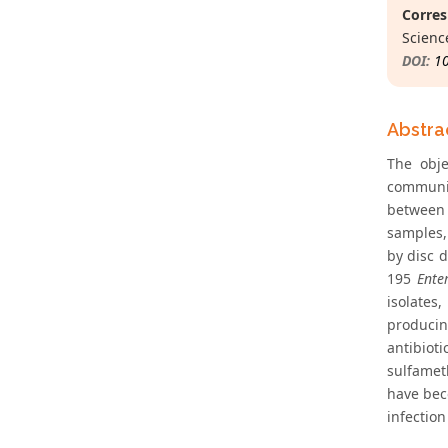
Corres
Science
DOI:
1
Abstra
The obje
communit
between 
samples, 
by disc 
195
Ente
isolates
produc
antibiot
sulfamet
have bec
infection