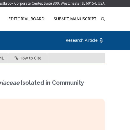
tbrook Corporate Center, Suite 300, Westchester, IL 60154, USA
EDITORIAL BOARD
SUBMIT MANUSCRIPT
Research Article
ML
How to Cite
riaceae
Isolated in Community