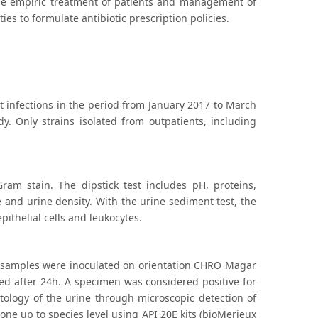
e the empiric treatment of patients and management of
es to formulate antibiotic prescription policies.
ct infections in the period from January 2017 to March
dy. Only strains isolated from outpatients, including
ram stain. The dipstick test includes pH, proteins,
se and urine density. With the urine sediment test, the
pithelial cells and leukocytes.
ll samples were inoculated on orientation CHRO Magar
ed after 24h. A specimen was considered positive for
tology of the urine through microscopic detection of
 done up to species level using API 20E kits (bioMerieux