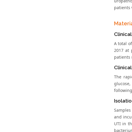
uropatho
patients 
Materi
Clinical
A total o
2017 at 
patients 
Clinical
The rapi
glucose, 
following
Isolati
Samples 
and incu
UTI in t
bacteriu