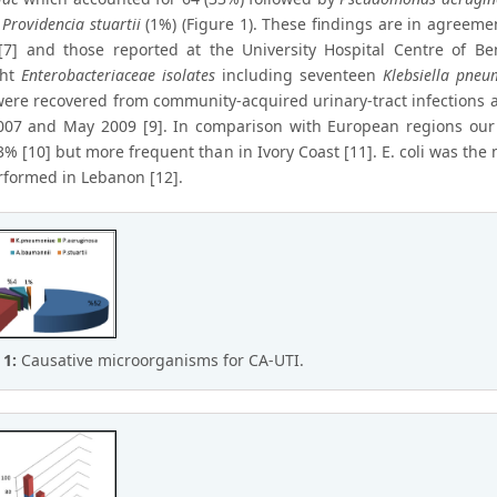
d
Providencia stuartii
(1%) (Figure 1). These findings are in agreemen
 [7] and those reported at the University Hospital Centre of Be
ght
Enterobacteriaceae isolates
including seventeen
Klebsiella pneu
were recovered from community-acquired urinary-tract infections at
07 and May 2009 [9]. In comparison with European regions our s
% [10] but more frequent than in Ivory Coast [11]. E. coli was the m
rformed in Lebanon [12].
 1:
Causative microorganisms for CA-UTI.