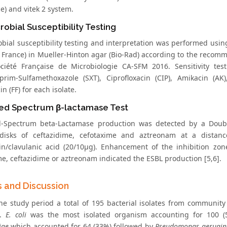
e) and vitek 2 system.
robial Susceptibility Testing
obial susceptibility testing and interpretation was performed usin
, France) in Mueller-Hinton agar (Bio-Rad) according to the recom
ciété Française de Microbiologie CA-SFM 2016. Sensitivity test
prim-Sulfamethoxazole (SXT), Ciprofloxacin (CIP), Amikacin (AK
n (FF) for each isolate.
ed Spectrum β-lactamase Test
d-Spectrum beta-Lactamase production was detected by a Doub
 disks of ceftazidime, cefotaxime and aztreonam at a distan
lin/clavulanic acid (20/10μg). Enhancement of the inhibition zo
me, ceftazidime or aztreonam indicated the ESBL production [5,6].
s and Discussion
he study period a total of 195 bacterial isolates from community 
d.
E. coli
was the most isolated organism accounting for 100 
iae
which accounted for 64 (33%) followed by
Pseudomonas aerugin