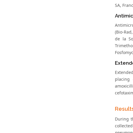
SA, Franc
Antimic
Antimicr
(Bio-Rad
de la So
Trimetho
Fosfomyci
Extend
Extende
placing
amoxicil
cefotaxi
Result
During t
collecte
pneumon